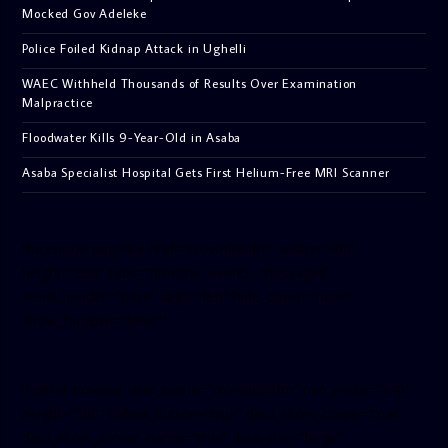
Mocked Gov Adeleke
Police Foiled Kidnap Attack in Ughelli
WAEC Withheld Thousands of Results Over Examination
Malpractice
Floodwater Kills 9-Year-Old in Asaba
Asaba Specialist Hospital Gets First Helium-Free MRI Scanner
[facebook-pagelike href=”crown899fm” width=”400″
height=”350″ tabs=”timeline, events, messages”
small_header=”false” align=”left” hide_cover=”false”
show_facepile=”false”]
[twitter-timeline user_name=”crown899fm” min_width=”340″
height=”500″ follow_button=”true” data_show_count=”true”
data_show_screen_name=”true” data_size=”large”