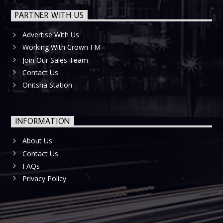
PARTNER WITH US
Advertise With Us
Working With Crown FM
Join Our Sales Team
Contact Us
Onitsha Station
INFORMATION
About Us
Contact Us
FAQs
Privacy Policy