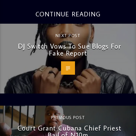
CONTINUE READING
NEXT POST
DJ Switch Vows To Sue Blogs For
Fake Report
PREVIOUS POST
Court Grant Cubana Chief Priest
Bail of N10m