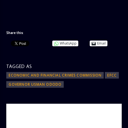
Share this:
WhatsApp
Email
TAGGED AS
ECONOMIC AND FINANCIAL CRIMES COMMISSION
EFCC
GOVERNOR USMAN ODODO
AUTHOR
ADMIN