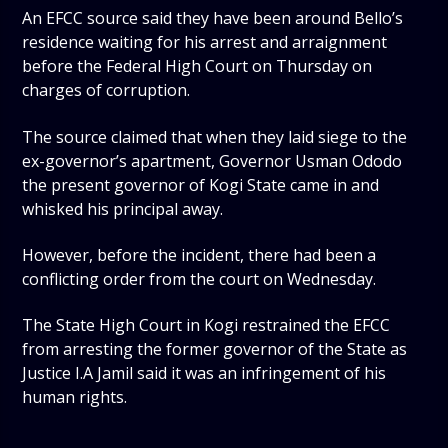
An EFCC source said they have been around Bello’s
residence waiting for his arrest and arraignment
before the Federal High Court on Thursday on
charges of corruption.
The source claimed that when they laid siege to the
ex-governor’s apartment, Governor Usman Ododo
the present governor of Kogi State came in and
whisked his principal away.
However, before the incident, there had been a
conflicting order from the court on Wednesday.
The State High Court in Kogi restrained the EFCC
from arresting the former governor of the State as
Justice I.A Jamil said it was an infringement of his
human rights.