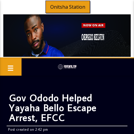
Onitsha Station
Gov Ododo Helped
Yayaha Bello Escape
Arrest, EFCC
Post created on 2:42 pm