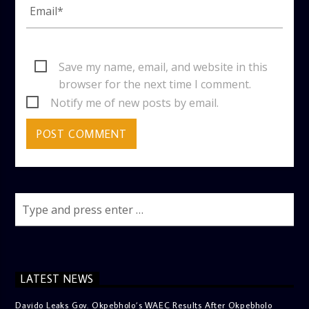
Save my name, email, and website in this
browser for the next time I comment.
Notify me of new posts by email.
LATEST NEWS
Davido Leaks Gov. Okpebholo’s WAEC Results After Okpebholo