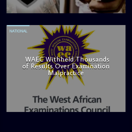
admin
4:42 PM
NATIONAL
WAEC Withheld Thousands
of Results Over Examination
Malpractice
admin
4:36 PM