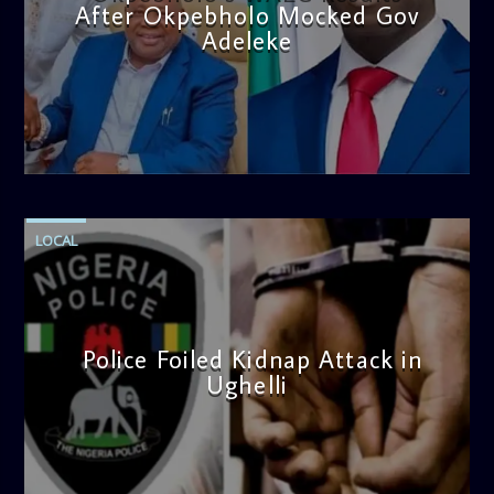
After Okpebholo Mocked Gov
Adeleke
admin
4:58 PM
LOCAL
Police Foiled Kidnap Attack in
Ughelli