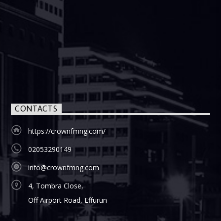
CONTACTS
https://crownfmng.com/
02053290149
info@crownfmng.com
4, Tombra Close,
Off Airport Road, Effurun