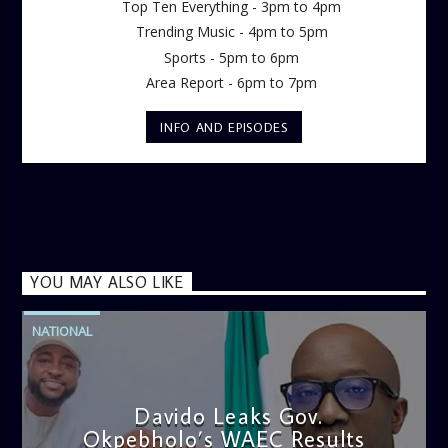
Top Ten Everything - 3pm to 4pm
Trending Music - 4pm to 5pm
Sports - 5pm to 6pm
Area Report - 6pm to 7pm
INFO AND EPISODES
YOU MAY ALSO LIKE
NATIONAL
Davido Leaks Gov.
Okpebholo’s WAEC Results