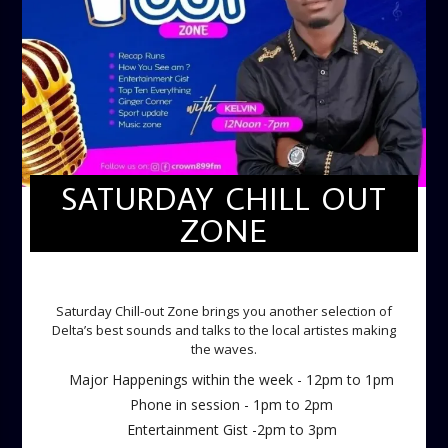
SATURDAY CHILL OUT
ZONE
SATURDAY CHILL OUT ZONE
Saturday Chill-out Zone brings you another selection of
Delta’s best sounds and talks to the local artistes making
the waves.
Major Happenings within the week - 12pm to 1pm
Phone in session - 1pm to 2pm
Entertainment Gist -2pm to 3pm