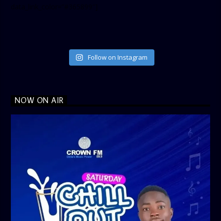
data_link_color=”#365899″]
Follow on Instagram
NOW ON AIR