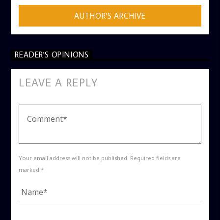
AUTHOR'S ARCHIVE
READER'S OPINIONS
LEAVE A REPLY
Your email address will not be published. Required fields are
marked *