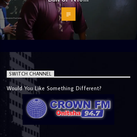
SWITCH CHANNEL
Would You Like Something Different?