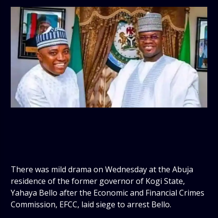
There was mild drama on Wednesday at the Abuja
residence of the former governor of Kogi State,
Yahaya Bello after the Economic and Financial Crimes
Commission, EFCC, laid siege to arrest Bello.