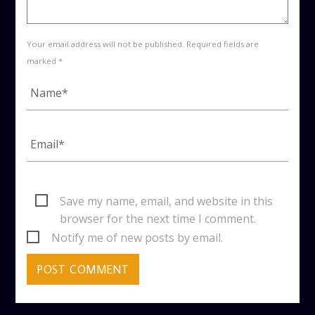
Your email address will not be published. Required fields are
marked *
Save my name, email, and website in this
browser for the next time I comment.
Notify me of new posts by email.