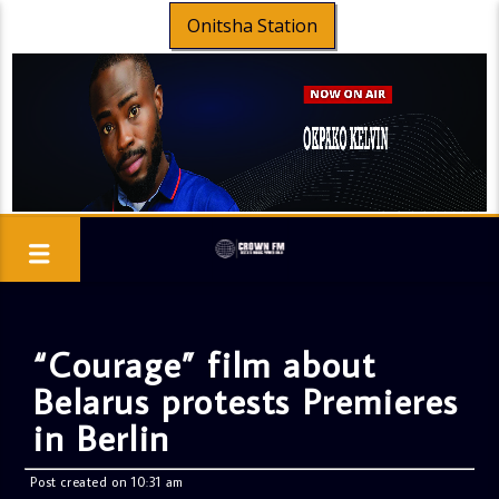
Onitsha Station
“Courage” film about
Belarus protests Premieres
in Berlin
Post created on 10:31 am