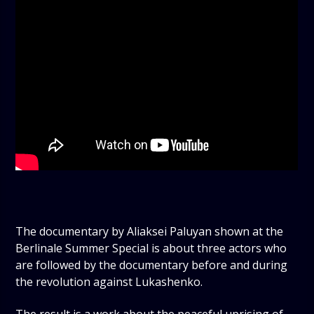
The documentary by Aliaksei Paluyan shown at the
Berlinale Summer Special is about three actors who
are followed by the documentary before and during
the revolution against Lukashenko.