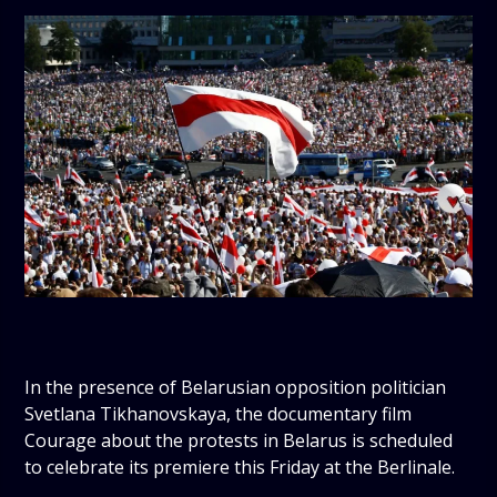
In the presence of Belarusian opposition politician
Svetlana Tikhanovskaya, the documentary film
Courage about the protests in Belarus is scheduled
to celebrate its premiere this Friday at the Berlinale.