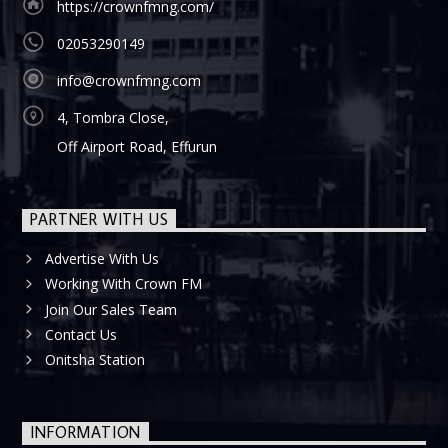
https://crownfmng.com/
02053290149
info@crownfmng.com
4, Tombra Close,
Off Airport Road, Effurun
PARTNER WITH US
Advertise With Us
Working With Crown FM
Join Our Sales Team
Contact Us
Onitsha Station
INFORMATION