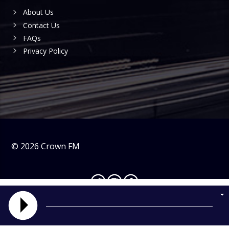
About Us
Contact Us
FAQs
Privacy Policy
©
2026
Crown FM