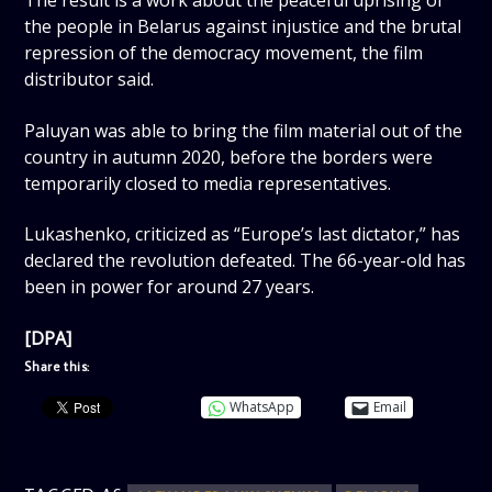
The result is a work about the peaceful uprising of
the people in Belarus against injustice and the brutal
repression of the democracy movement, the film
distributor said.
Paluyan was able to bring the film material out of the
country in autumn 2020, before the borders were
temporarily closed to media representatives.
Lukashenko, criticized as “Europe’s last dictator,” has
declared the revolution defeated. The 66-year-old has
been in power for around 27 years.
[DPA]
Share this:
WhatsApp
Email