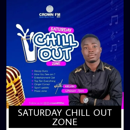
SATURDAY CHILL OUT
ZONE