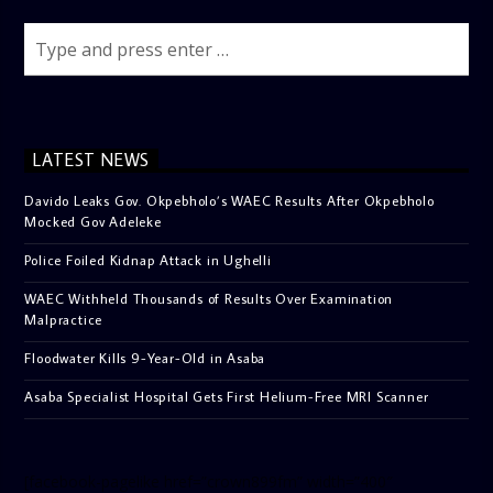
LATEST NEWS
Davido Leaks Gov. Okpebholo’s WAEC Results After Okpebholo
Mocked Gov Adeleke
Police Foiled Kidnap Attack in Ughelli
WAEC Withheld Thousands of Results Over Examination
Malpractice
Floodwater Kills 9-Year-Old in Asaba
Asaba Specialist Hospital Gets First Helium-Free MRI Scanner
[facebook-pagelike href=”crown899fm” width=”400″