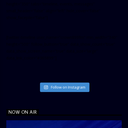
height=”350″ tabs=”timeline, events, messages”
small_header=”false” align=”left” hide_cover=”false”
show_facepile=”false”]
[twitter-timeline user_name=”crown899fm” min_width=”340″
height=”500″ follow_button=”true” data_show_count=”true”
data_show_screen_name=”true” data_size=”large”
data_link_color=”#365899″]
Follow on Instagram
NOW ON AIR