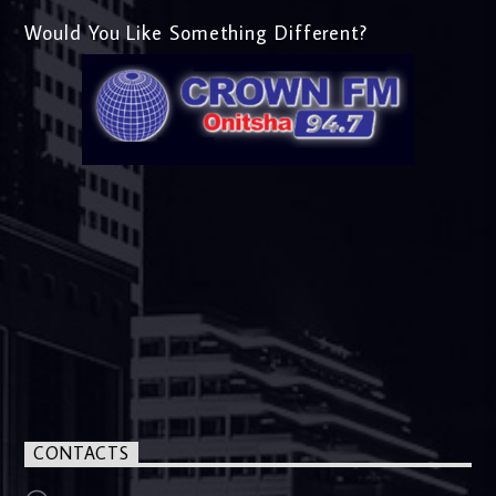
Would You Like Something Different?
CONTACTS