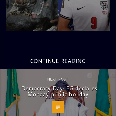
admin
4:56 PM
CONTINUE READING
NEXT POST
Democracy Day: FG declares
Monday public holiday