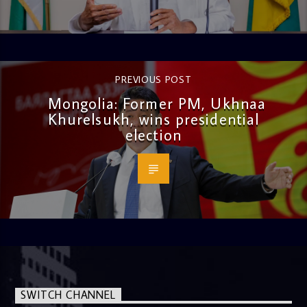
PREVIOUS POST
Mongolia: Former PM, Ukhnaa
Khurelsukh, wins presidential
election
SWITCH CHANNEL