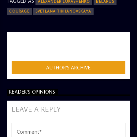
TAGGED AS
ALEXANDER LUKASHENKO
BELARUS
COURAGE
SVETLANA TIKHANOVSKAYA
AUTHOR
ADMIN
AUTHOR'S ARCHIVE
READER'S OPINIONS
LEAVE A REPLY