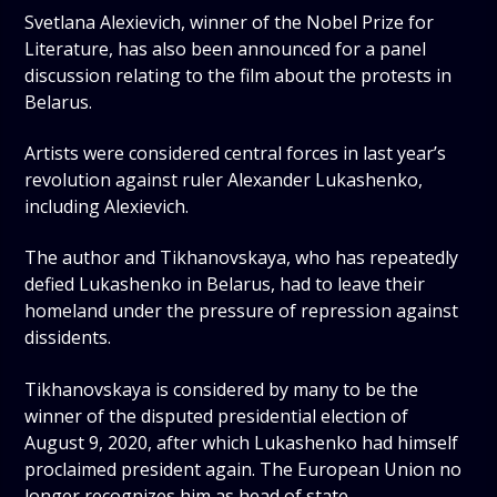
Svetlana Alexievich, winner of the Nobel Prize for
Literature, has also been announced for a panel
discussion relating to the film about the protests in
Belarus.
Artists were considered central forces in last year’s
revolution against ruler Alexander Lukashenko,
including Alexievich.
The author and Tikhanovskaya, who has repeatedly
defied Lukashenko in Belarus, had to leave their
homeland under the pressure of repression against
dissidents.
Tikhanovskaya is considered by many to be the
winner of the disputed presidential election of
August 9, 2020, after which Lukashenko had himself
proclaimed president again. The European Union no
longer recognizes him as head of state.