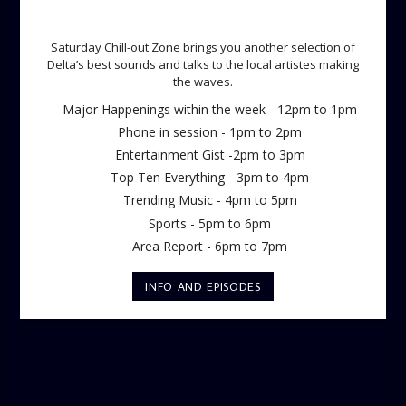
SATURDAY CHILL OUT ZONE
Saturday Chill-out Zone brings you another selection of
Delta’s best sounds and talks to the local artistes making
the waves.
Major Happenings within the week - 12pm to 1pm
Phone in session - 1pm to 2pm
Entertainment Gist -2pm to 3pm
Top Ten Everything - 3pm to 4pm
Trending Music - 4pm to 5pm
Sports - 5pm to 6pm
Area Report - 6pm to 7pm
INFO AND EPISODES