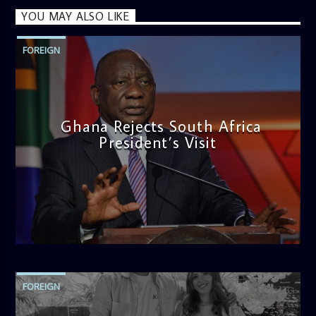
YOU MAY ALSO LIKE
FOREIGN
Ghana Rejects South Africa
President’s Visit
admin
11:04 AM
FOREIGN