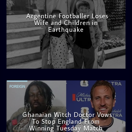
Argentine Footballer Loses
Wife and Children in
Earthquake
admin
12:21 PM
FOREIGN
Ghanaian Witch Doctor Vows
To Stop England From
Winning Tuesday Match