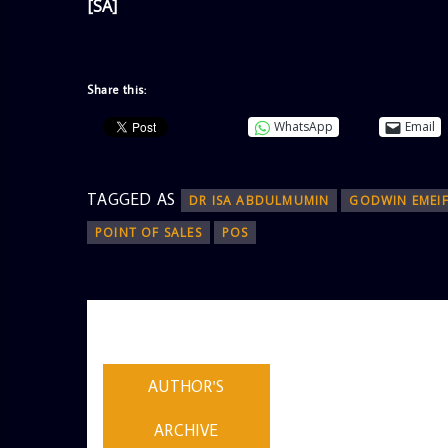
[SA]
Share this:
WhatsApp
Email
TAGGED AS
DR ISA ABDULMUMIN
GODWIN EMEIF
POINT OF SALES
POS
AUTHOR
ADMIN
AUTHOR'S
ARCHIVE