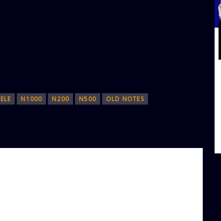
ELE
N1000
N200
N500
OLD NOTES