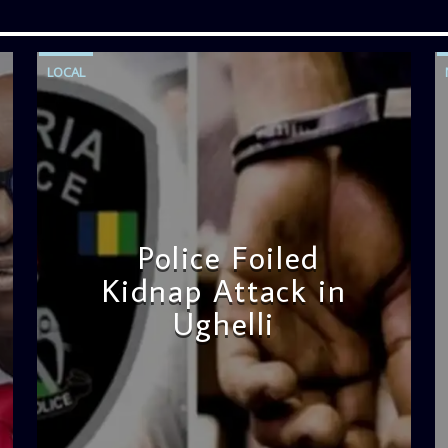
LOCAL
Police Foiled
Kidnap Attack in
Ughelli