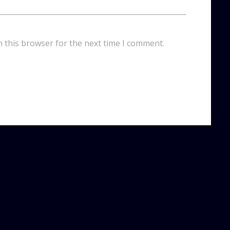
n this browser for the next time I comment.