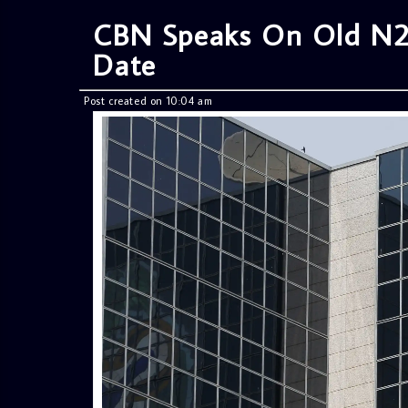
CBN Speaks On Old N2
Date
Post created on 10:04 am