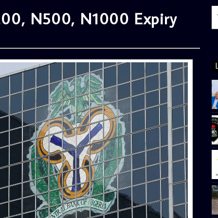
00, N500, N1000 Expiry