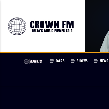
OAPS
SHOWS
NEWS