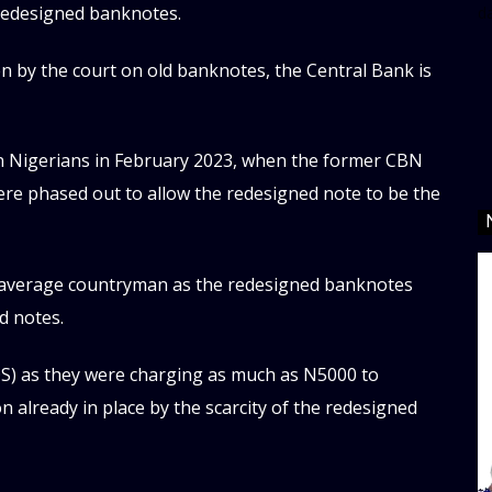
 redesigned banknotes.
d
en by the court on old banknotes, the Central Bank is
on Nigerians in February 2023, when the former CBN
ere phased out to allow the redesigned note to be the
 average countryman as the redesigned banknotes
d notes.
OS) as they were charging as much as N5000 to
n already in place by the scarcity of the redesigned