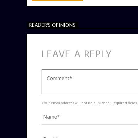
READER'S OPINIONS
LEAVE A REPLY
Your email address will not be published. Required fields