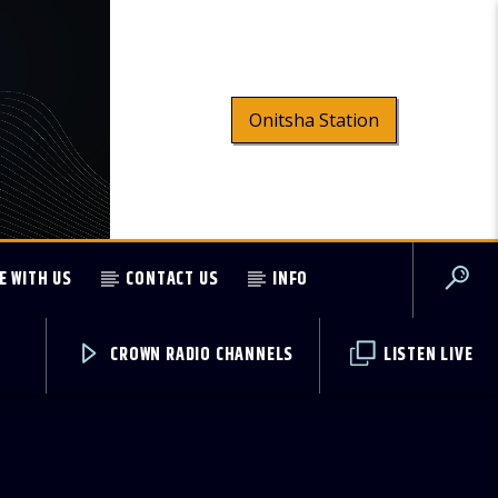
Onitsha Station
E WITH US
CONTACT US
INFO
CROWN RADIO CHANNELS
LISTEN LIVE