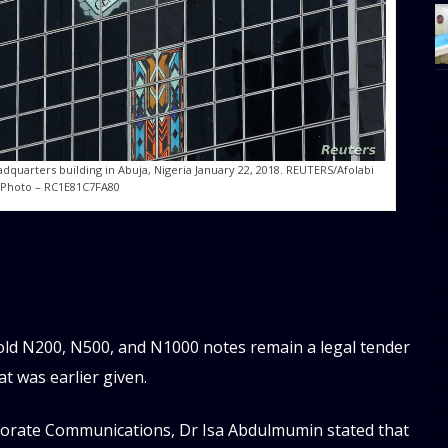
[
w
adquarters building in Abuja, Nigeria January 22, 2018. REUTERS/Afolabi
e
 Photo – RC1E81C7FA80
al
s
[t
u
m
 old N200, N500, and N1000 notes remain a legal tender
f
t was earlier given.
d
d
rporate Communications, Dr Isa Abdulmumin stated that
da