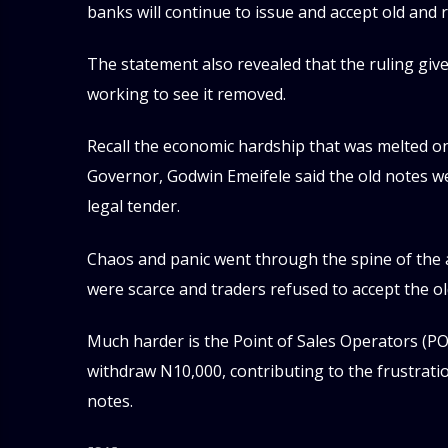
banks will continue to issue and accept old and
The statement also revealed that the ruling giv
working to see it removed.
Recall the economic hardship that was melted 
Governor, Godwin Emeifele said the old notes w
legal tender.
Chaos and panic went through the spine of the
were scarce and traders refused to accept the ol
Much harder is the Point of Sales Operators (P
withdraw N10,000, contributing to the frustratio
notes.