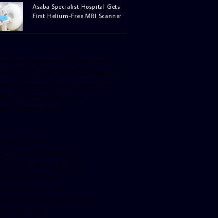
Asaba Specialist Hospital Gets
First Helium-Free MRI Scanner
facebook-pagelike href=”crown899fm”
idth=”400″ height=”350″ tabs=”timeline,
vents, messages” small_header=”false”
ign=”left” hide_cover=”false”
how_facepile=”false”]
witter-timeline
ser_name=”crown899fm”
in_width=”340″ height=”500″
ollow_button=”true”
ata_show_count=”true”
ata_show_screen_name=”true”
ta_size=”large”