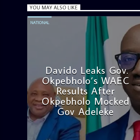
YOU MAY ALSO LIKE
NATIONAL
Davido Leaks Gov.
Okpebholo’s WAEC
Results After
Okpebholo Mocked
Gov Adeleke