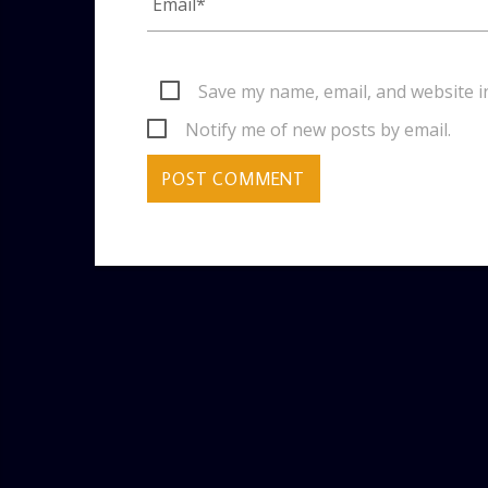
Save my name, email, and website i
Notify me of new posts by email.