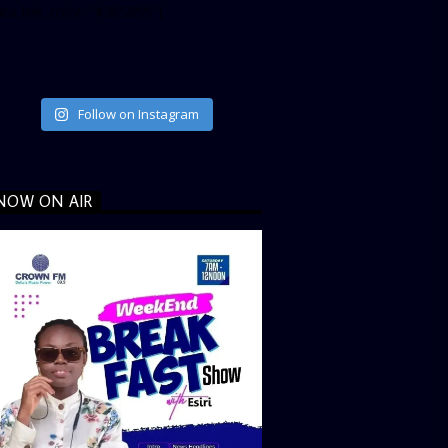
ata_link_color=”#365899″]
Follow on Instagram
NOW ON AIR