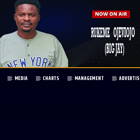
MEDIA
CHARTS
MANAGEMENT
ADVERTIS