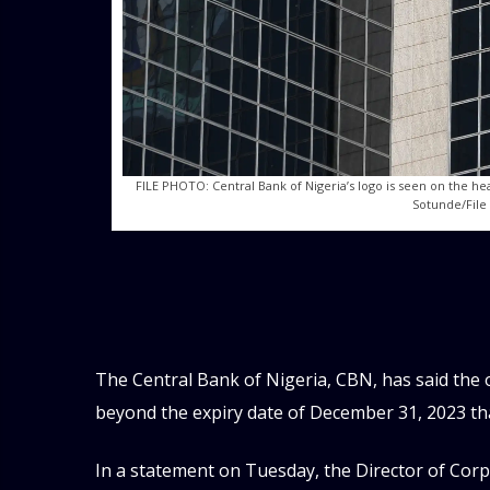
FILE PHOTO: Central Bank of Nigeria’s logo is seen on the he
Sotunde/File
The Central Bank of Nigeria, CBN, has said the
beyond the expiry date of December 31, 2023 tha
In a statement on Tuesday, the Director of Co