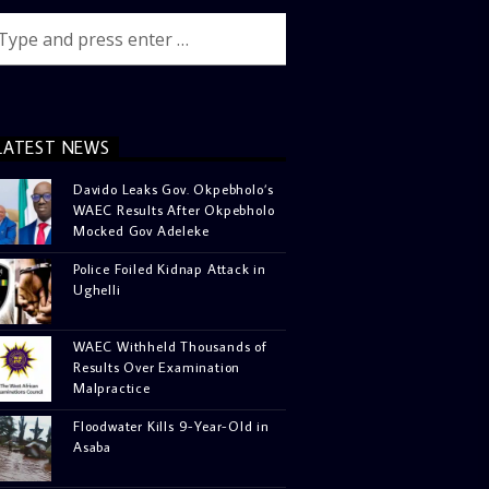
LATEST NEWS
Davido Leaks Gov. Okpebholo’s
WAEC Results After Okpebholo
Mocked Gov Adeleke
Police Foiled Kidnap Attack in
Ughelli
WAEC Withheld Thousands of
Results Over Examination
Malpractice
Floodwater Kills 9-Year-Old in
Asaba