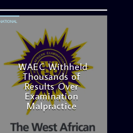
NATIONAL
WAEC Withheld
Thousands of
Results Over
Examination
Malpractice