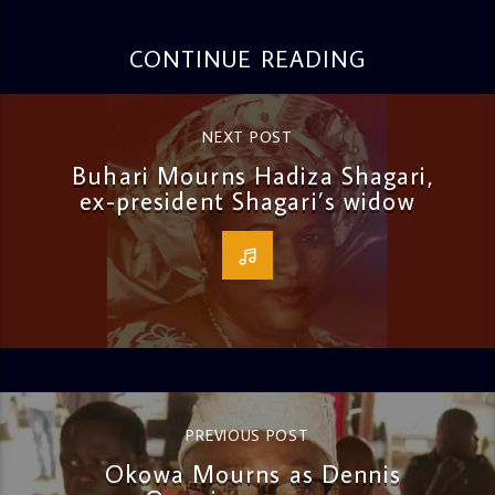
CONTINUE READING
NEXT POST
Buhari Mourns Hadiza Shagari,
ex-president Shagari’s widow
PREVIOUS POST
Okowa Mourns as Dennis