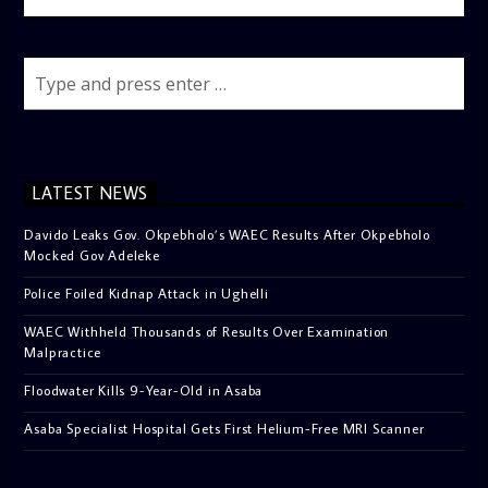
LATEST NEWS
Davido Leaks Gov. Okpebholo’s WAEC Results After Okpebholo
Mocked Gov Adeleke
Police Foiled Kidnap Attack in Ughelli
WAEC Withheld Thousands of Results Over Examination
Malpractice
Floodwater Kills 9-Year-Old in Asaba
Asaba Specialist Hospital Gets First Helium-Free MRI Scanner