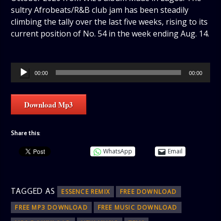
sultry Afrobeats/R&B club jam has been steadily
climbing the tally over the last five weeks, rising to its
current position of No. 54 in the week ending Aug. 14.
Audio
00:00
00:00
Player
Download Mp3
Share this:
WhatsApp
Email
TAGGED AS
ESSENCE REMIX
FREE DOWNLOAD
FREE MP3 DOWNLOAD
FREE MUSIC DOWNLOAD