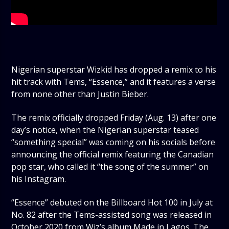
Nigerian superstar Wizkid has dropped a remix to his
hit track with Tems, “Essence,” and it features a verse
from none other than Justin Bieber.
The remix officially dropped Friday (Aug. 13) after one
day’s notice, when the Nigerian superstar teased
“something special” was coming on his socials before
announcing the official remix featuring the Canadian
pop star, who called it “the song of the summer” on
his Instagram.
“Essence” debuted on the Billboard Hot 100 in July at
No. 82 after the Tems-assisted song was released in
October 2020 from Wiz’s album Made in Lagos. The