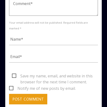
Your email address will not be published. Required fields are
marked *
Save my name, email, and website in this
browser for the next time I comment.
Notify me of new posts by email.