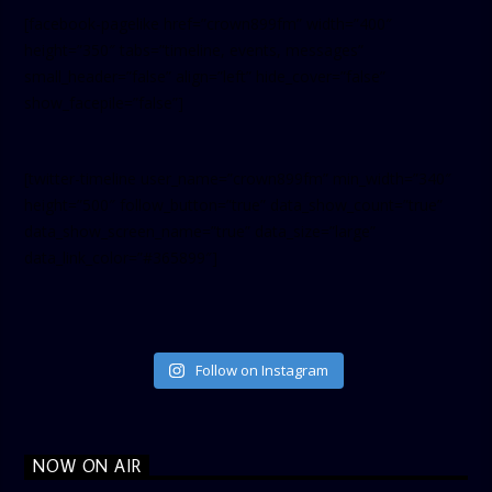
[facebook-pagelike href=”crown899fm” width=”400″
height=”350″ tabs=”timeline, events, messages”
small_header=”false” align=”left” hide_cover=”false”
show_facepile=”false”]
[twitter-timeline user_name=”crown899fm” min_width=”340″
height=”500″ follow_button=”true” data_show_count=”true”
data_show_screen_name=”true” data_size=”large”
data_link_color=”#365899″]
Follow on Instagram
NOW ON AIR