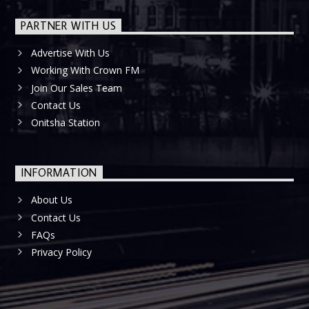
PARTNER WITH US
Advertise With Us
Working With Crown FM
Join Our Sales Team
Contact Us
Onitsha Station
INFORMATION
About Us
Contact Us
FAQs
Privacy Policy