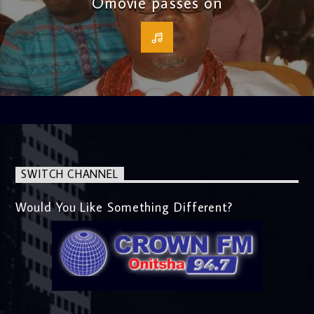
Omovie passes on
SWITCH CHANNEL
Would You Like Something Different?