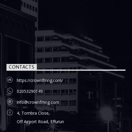
CONTACTS
https://crownfmng.com/
02053290149
info@crownfmng.com
4, Tombra Close,
Off Airport Road, Effurun