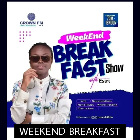
WEEKEND BREAKFAST