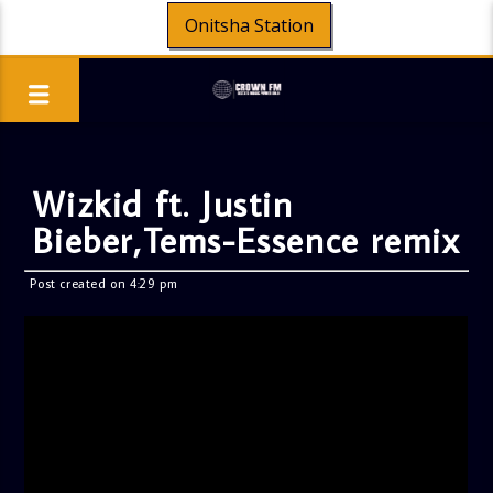
Onitsha Station
Wizkid ft. Justin
Bieber,Tems-Essence remix
Post created on 4:29 pm