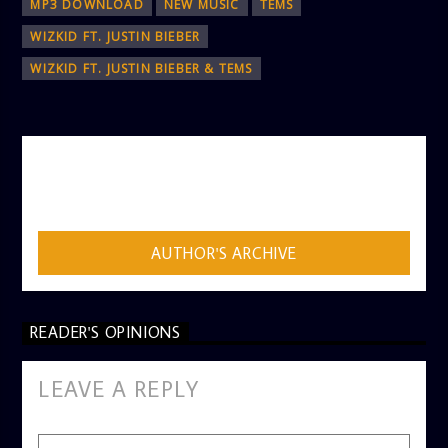
MP3 DOWNLOAD
NEW MUSIC
TEMS
WIZKID FT. JUSTIN BIEBER
WIZKID FT. JUSTIN BIEBER & TEMS
AUTHOR
ADMIN
AUTHOR'S ARCHIVE
READER'S OPINIONS
LEAVE A REPLY