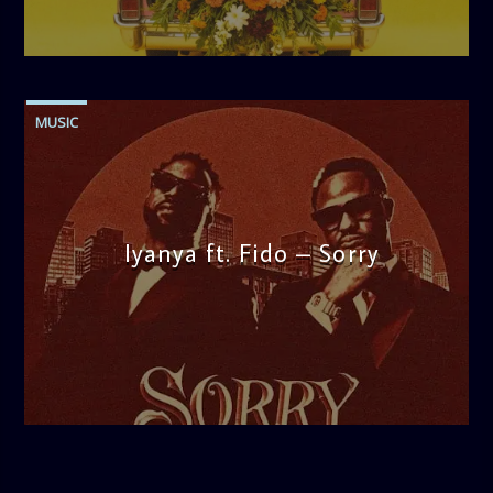
admin
11:52 AM
MUSIC
Iyanya ft. Fido – Sorry
admin
1:25 PM