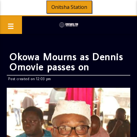
Onitsha Station
Okowa Mourns as Dennis
Omovie passes on
Post created on 12:03 pm