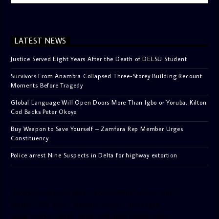
LATEST NEWS
Justice Served Eight Years After the Death of DELSU Student
Survivors From Anambra Collapsed Three-Storey Building Recount
Moments Before Tragedy
Global Language Will Open Doors More Than Igbo or Yoruba, Kilton
Cod Backs Peter Okoye
Buy Weapon to Save Yourself – Zamfara Rep Member Urges
Constituency
Police arrest Nine Suspects in Delta for highway extortion
[facebook-pagelike href=”crown899fm” width=”400″
height=”350″ tabs=”timeline, events, messages”
small_header=”false” align=”left” hide_cover=”false”