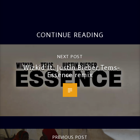
CONTINUE READING
NEXT POST
Wizkid ft. Justin Bieber,Tems-
Essence remix
PREVIOUS POST