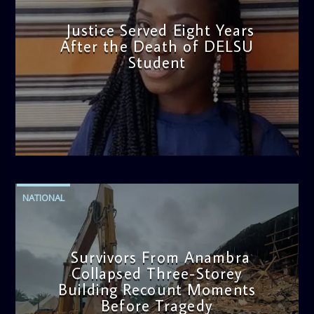
Justice Served Eight Years
After the Death of DELSU
Student
admin
2:38 PM
NATIONAL
Survivors From Anambra
Collapsed Three-Storey
Building Recount Moments
Before Tragedy