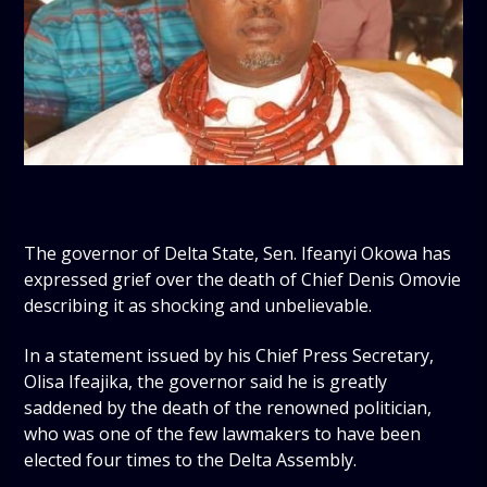
The governor of Delta State, Sen. Ifeanyi Okowa has
expressed grief over the death of Chief Denis Omovie
describing it as shocking and unbelievable.
In a statement issued by his Chief Press Secretary,
Olisa Ifeajika, the governor said he is greatly
saddened by the death of the renowned politician,
who was one of the few lawmakers to have been
elected four times to the Delta Assembly.