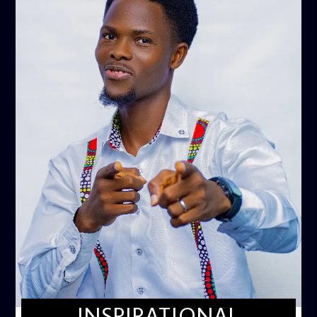
INSPIRATIONAL