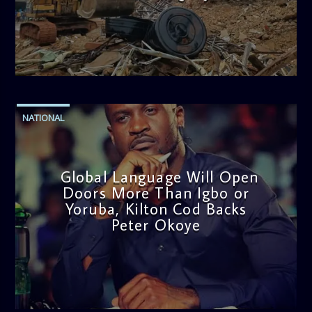
admin
11:53 AM
NATIONAL
Global Language Will Open
Doors More Than Igbo or
Yoruba, Kilton Cod Backs
Peter Okoye
admin
3:16 PM