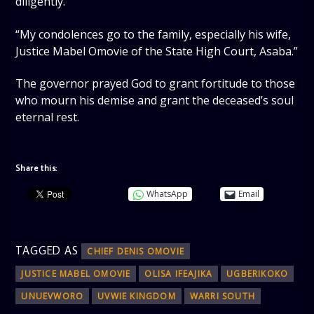
diligently.
“My condolences go to the family, especially his wife,
Justice Mabel Omovie of the State High Court, Asaba.”
The governor prayed God to grant fortitude to those
who mourn his demise and grant the deceased’s soul
eternal rest.
Share this:
WhatsApp
Email
TAGGED AS
CHIEF DENIS OMOVIE
JUSTICE MABEL OMOVIE
OLISA IFEAJIKA
UGBERIKOKO
UNUEVWORO
UVWIE KINGDOM
WARRI SOUTH