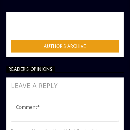
AUTHOR
ADMIN
AUTHOR'S ARCHIVE
READER'S OPINIONS
LEAVE A REPLY