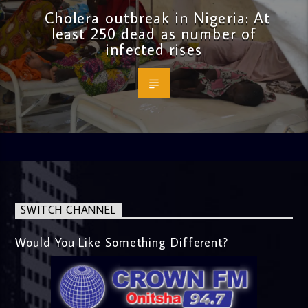
Cholera outbreak in Nigeria: At
least 250 dead as number of
infected rises
SWITCH CHANNEL
Would You Like Something Different?