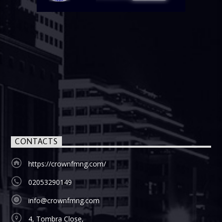
CONTACTS
https://crownfmng.com/
02053290149
info@crownfmng.com
4, Tombra Close,