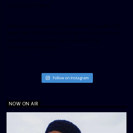
show_facepile=”false”]
[twitter-timeline user_name=”crown899fm” min_width=”340″
height=”500″ follow_button=”true” data_show_count=”true”
data_show_screen_name=”true” data_size=”large”
data_link_color=”#365899″]
Follow on Instagram
NOW ON AIR