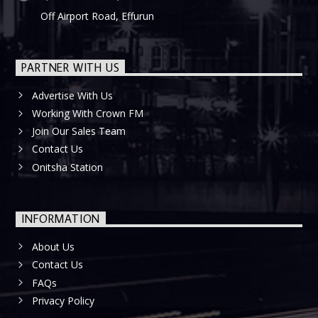
Off Airport Road, Effurun
PARTNER WITH US
Advertise With Us
Working With Crown FM
Join Our Sales Team
Contact Us
Onitsha Station
INFORMATION
About Us
Contact Us
FAQs
Privacy Policy