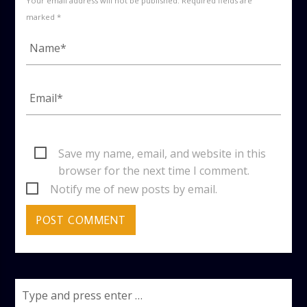
Your email address will not be published. Required fields are
marked *
Save my name, email, and website in this
browser for the next time I comment.
Notify me of new posts by email.