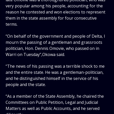
very popular among his people, accounting for the
reason he contested and won elections to represent
them in the state assembly for four consecutive
terms.
“On behalf of the government and people of Delta, I
mourn the passing of a gentleman and grassroots
politician, Hon. Dennis Omovie, who passed on in
Warri on Tuesday”,Okowa said.
“The news of his passing was a terrible shock to me
and the entire state. He was a gentleman-politician,
and he distinguished himself in the service of his
people and the state.
“As a member of the State Assembly, he chaired the
Committees on Public Petition, Legal and Judicial
Matters as well as Public Accounts, and he served