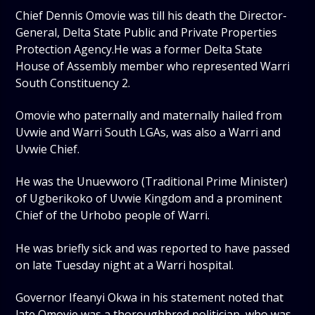
Chief Dennis Omovie was till his death the Director-
General, Delta State Public and Private Properties
Protection Agency.He was a former Delta State
House of Assembly member who represented Warri
South Constituency 2.
Omovie who paternally and maternally hailed from
Uvwie and Warri South LGAs, was also a Warri and
Uvwie Chief.
He was the Unuevworo (Traditional Prime Minister)
of Ugberikoko of Uvwie Kingdom and a prominent
Chief of the Urhobo people of Warri.
He was briefly sick and was reported to have passed
on late Tuesday night at a Warri hospital.
Governor Ifeanyi Okwa in his statement noted that
late Omovie was a thoroughbred politician, who was