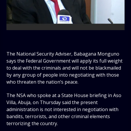
The National Security Adviser, Babagana Monguno
says the Federal Government will apply its full weight
to deal with the criminals and will not be blackmailed
by any group of people into negotiating with those
who threaten the nation’s peace.
The NSA who spoke at a State House briefing in Aso
Villa, Abuja, on Thursday said the present
administration is not interested in negotiation with
bandits, terrorists, and other criminal elements
terrorizing the country.