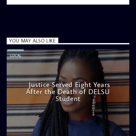
information on the State of the Nation and Paper Review
segment from 8am to 9am Jose ignites the sports fire from
9:05 on Sports Extra and it's a Joy ride all the way.
YOU MAY ALSO LIKE
LOCAL
Justice Served Eight Years
After the Death of DELSU
Student
admin
2:38 PM