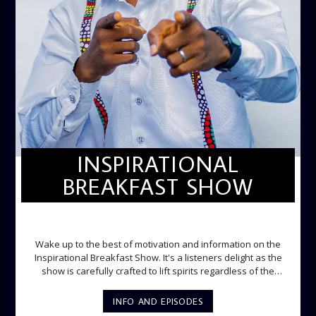
INSPIRATIONAL
BREAKFAST SHOW
INSPIRATIONAL BREAKFAST SHOW
Wake up to the best of motivation and information on the
Inspirational Breakfast Show. It's a listeners delight as the
show is carefully crafted to lift spirits regardless of the
storm. Excellently designed with inspirational music and
gospel messages from 6am to 8am. Then the trio of GPk,
INFO AND EPISODES
Ome and Jose bring you motivational conversations and