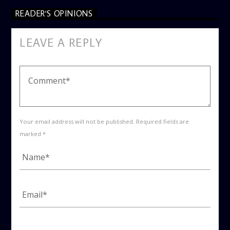
READER'S OPINIONS
LEAVE A REPLY
Your email address will not be published. Required fields are
marked *