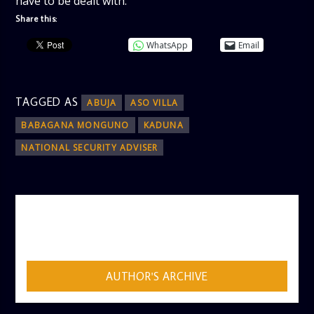
have to be dealt with.
Share this:
WhatsApp
Email
TAGGED AS
ABUJA
ASO VILLA
BABAGANA MONGUNO
KADUNA
NATIONAL SECURITY ADVISER
AUTHOR
ADMIN
AUTHOR'S ARCHIVE