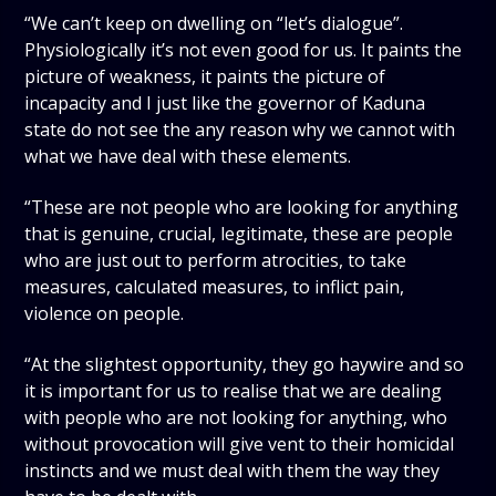
“We can’t keep on dwelling on “let’s dialogue”.
Physiologically it’s not even good for us. It paints the
picture of weakness, it paints the picture of
incapacity and I just like the governor of Kaduna
state do not see the any reason why we cannot with
what we have deal with these elements.
“These are not people who are looking for anything
that is genuine, crucial, legitimate, these are people
who are just out to perform atrocities, to take
measures, calculated measures, to inflict pain,
violence on people.
“At the slightest opportunity, they go haywire and so
it is important for us to realise that we are dealing
with people who are not looking for anything, who
without provocation will give vent to their homicidal
instincts and we must deal with them the way they