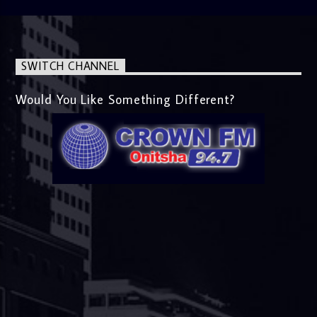
SWITCH CHANNEL
Would You Like Something Different?