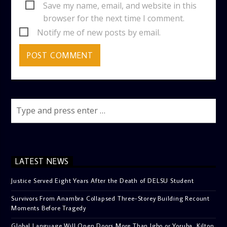
Save my name, email, and website in this
browser for the next time I comment.
Notify me of new posts by email.
LATEST NEWS
Justice Served Eight Years After the Death of DELSU Student
Survivors From Anambra Collapsed Three-Storey Building Recount
Moments Before Tragedy
Global Language Will Open Doors More Than Igbo or Yoruba, Kilton