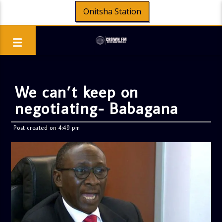
Onitsha Station
We can’t keep on
negotiating- Babagana
Post created on 4:49 pm