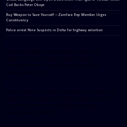
Cod Backs Peter Okoye
Buy Weapon to Save Yourself – Zamfara Rep Member Urges
Constituency
Police arrest Nine Suspects in Delta for highway extortion
[facebook-pagelike href=”crown899fm” width=”400″
height=”350″ tabs=”timeline, events, messages”
small_header=”false” align=”left” hide_cover=”false”
show_facepile=”false”]
[twitter-timeline user_name=”crown899fm” min_width=”340″
height=”500″ follow_button=”true” data_show_count=”true”
data_show_screen_name=”true” data_size=”large”
data_link_color=”#365899″]