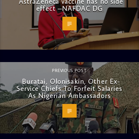
AstraZeneca vaccine has no side
effect –NAFDAC DG
PREVIOUS POST
Buratai, Olonisakin, Other Ex-
Service Chiefs To Forfeit Salaries
As Nigerian Ambassadors