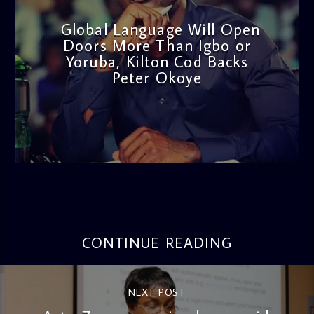
Global Language Will Open
Doors More Than Igbo or
Yoruba, Kilton Cod Backs
Peter Okoye
admin
3:16 PM
CONTINUE READING
NEXT POST