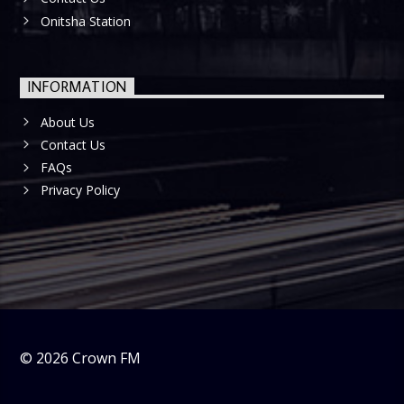
Onitsha Station
INFORMATION
About Us
Contact Us
FAQs
Privacy Policy
©
2026
Crown FM