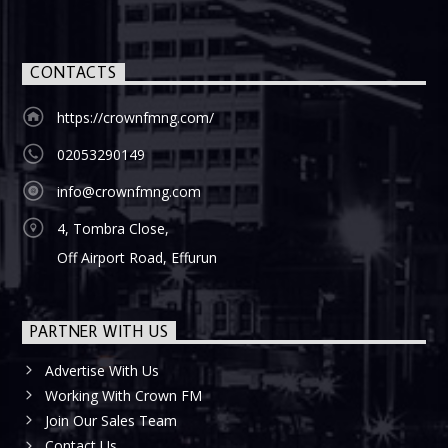
CONTACTS
https://crownfmng.com/
02053290149
info@crownfmng.com
4, Tombra Close,
Off Airport Road, Effurun
PARTNER WITH US
Advertise With Us
Working With Crown FM
Join Our Sales Team
Contact Us