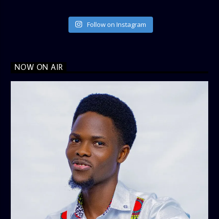
Follow on Instagram
NOW ON AIR