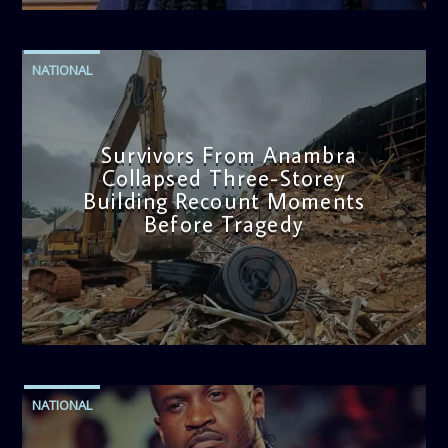
NATIONAL
Survivors From Anambra
Collapsed Three-Storey
Building Recount Moments
Before Tragedy
admin
11:53 AM
NATIONAL