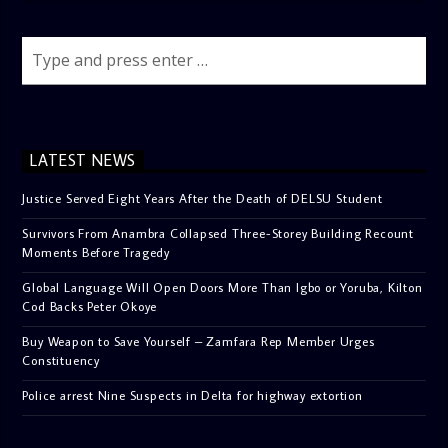
LATEST NEWS
Justice Served Eight Years After the Death of DELSU Student
Survivors From Anambra Collapsed Three-Storey Building Recount
Moments Before Tragedy
Global Language Will Open Doors More Than Igbo or Yoruba, Kilton
Cod Backs Peter Okoye
Buy Weapon to Save Yourself – Zamfara Rep Member Urges
Constituency
Police arrest Nine Suspects in Delta for highway extortion