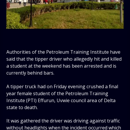
Authorities of the Petroleum Training Institute have
said that the tipper driver who allegedly hit and killed
a student at the weekend has been arrested and is
currently behind bars.
A tipper truck had on Friday evening crushed a final
year female student of the Petroleum Training
Institute (PTI) Effurun, Uvwie council area of Delta
state to death.
It was gathered the driver was driving against traffic
without headlights when the incident occurred which