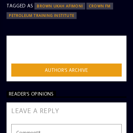
TAGGED AS
BROWN UKAH AFIMONI
CROWN FM
PETROLEUM TRAINING INSTITUTE
AUTHOR
ADMIN
AUTHOR'S ARCHIVE
READER'S OPINIONS
LEAVE A REPLY