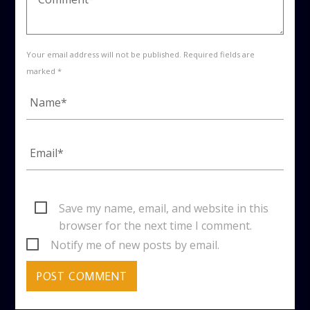
Your email address will not be published. Required fields are
marked *
Save my name, email, and website in this
browser for the next time I comment.
Notify me of new posts by email.