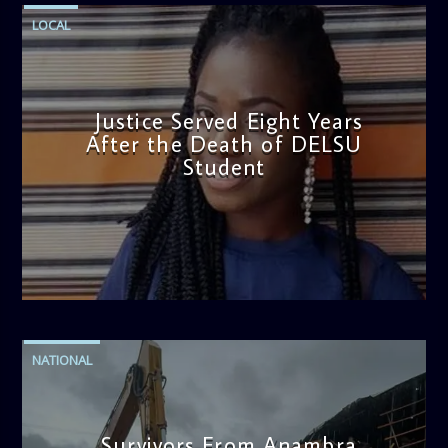
LOCAL
Justice Served Eight Years
After the Death of DELSU
Student
admin
2:38 PM
NATIONAL
Survivors From Anambra