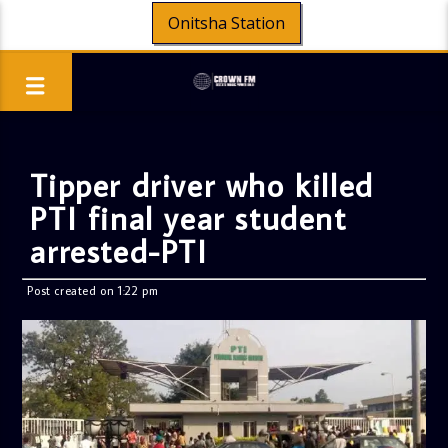
Onitsha Station
Tipper driver who killed
PTI final year student
arrested-PTI
Post created on 1:22 pm