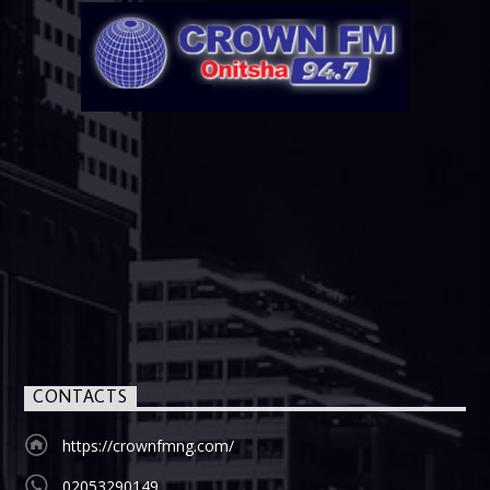
CONTACTS
https://crownfmng.com/
02053290149