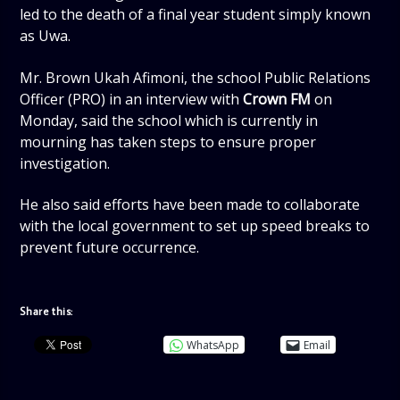
led to the death of a final year student simply known
as Uwa.
Mr. Brown Ukah Afimoni, the school Public Relations
Officer (PRO) in an interview with
Crown FM
on
Monday, said the school which is currently in
mourning has taken steps to ensure proper
investigation.
He also said efforts have been made to collaborate
with the local government to set up speed breaks to
prevent future occurrence.
Share this:
WhatsApp
Email