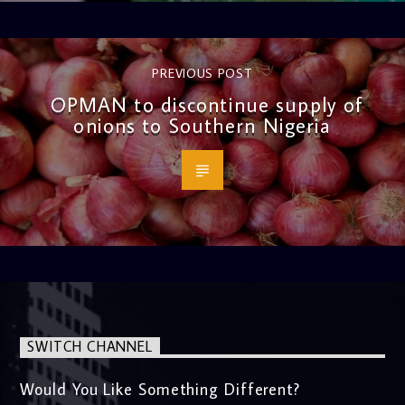
PREVIOUS POST
OPMAN to discontinue supply of
onions to Southern Nigeria
SWITCH CHANNEL
Would You Like Something Different?