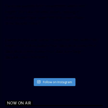
[facebook-pagelike href=”crown899fm” width=”400″
height=”350″ tabs=”timeline, events, messages”
small_header=”false” align=”left” hide_cover=”false”
show_facepile=”false”]
[twitter-timeline user_name=”crown899fm” min_width=”340″
height=”500″ follow_button=”true” data_show_count=”true”
data_show_screen_name=”true” data_size=”large”
data_link_color=”#365899″]
Follow on Instagram
NOW ON AIR