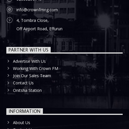
info@crownfmng.com
4, Tombra Close,
Off Airport Road, Effurun
PARTNER WITH US
Advertise With Us
Working With Crown FM
Join Our Sales Team
Contact Us
Onitsha Station
INFORMATION
About Us