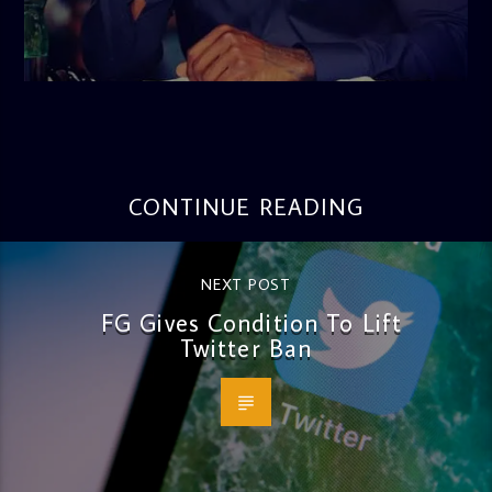
admin
3:16 PM
CONTINUE READING
NEXT POST
FG Gives Condition To Lift
Twitter Ban