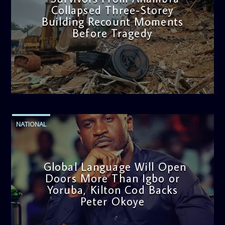
Collapsed Three-Storey
Building Recount Moments
Before Tragedy
admin
11:53 AM
NATIONAL
Global Language Will Open
Doors More Than Igbo or
Yoruba, Kilton Cod Backs
Peter Okoye