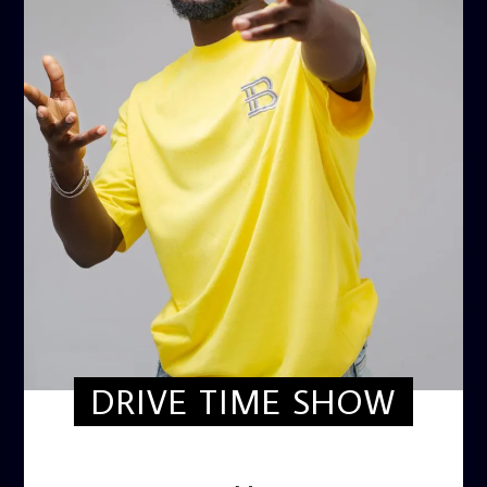
DRIVE TIME SHOW
DRIVE TIME SHOW (HOT DRIVE)