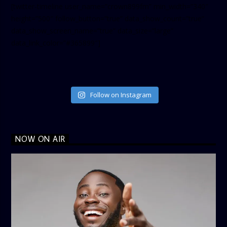
[twitter-timeline user_name=”crown899fm” min_width=”340″
height=”500″ follow_button=”true” data_show_count=”true”
data_show_screen_name=”true” data_size=”large”
data_link_color=”#365899″]
Follow on Instagram
NOW ON AIR