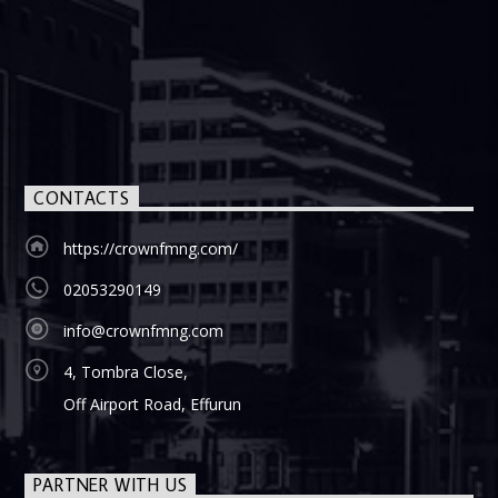
CONTACTS
https://crownfmng.com/
02053290149
info@crownfmng.com
4, Tombra Close,
Off Airport Road, Effurun
PARTNER WITH US