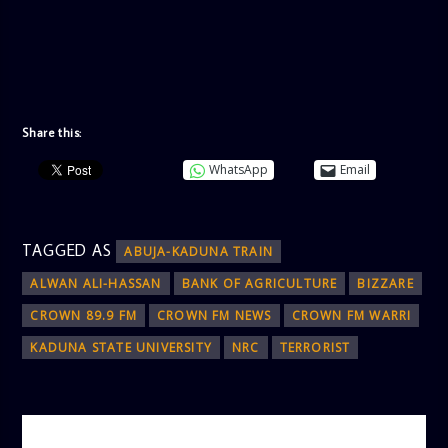
Share this:
WhatsApp
Email
TAGGED AS
ABUJA-KADUNA TRAIN
ALWAN ALI-HASSAN
BANK OF AGRICULTURE
BIZZARE
CROWN 89.9 FM
CROWN FM NEWS
CROWN FM WARRI
KADUNA STATE UNIVERSITY
NRC
TERRORIST
AUTHOR