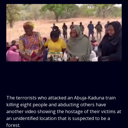
The terrorists who attacked an Abuja-Kaduna train
killing eight people and abducting others have
another video showing the hostage of their victims at
an unidentified location that is suspected to be a
forest.