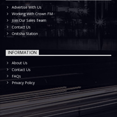
Advertise With Us
Working With Crown FM
Join Our Sales Team
Contact Us
Onitsha Station
INFORMATION
About Us
Contact Us
FAQs
Privacy Policy