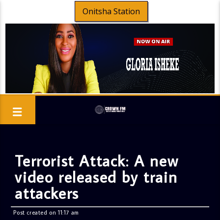
Onitsha Station
Terrorist Attack: A new
video released by train
attackers
Post created on 11:17 am