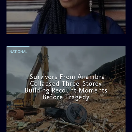
admin
2:38 PM
NATIONAL
Survivors From Anambra
Collapsed Three-Storey
Building Recount Moments
Before Tragedy
admin
11:53 AM