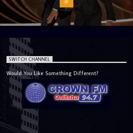
SWITCH CHANNEL
Would You Like Something Different?