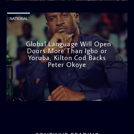
NATIONAL
Global Language Will Open
Doors More Than Igbo or
Yoruba, Kilton Cod Backs
Peter Okoye
admin
3:16 PM