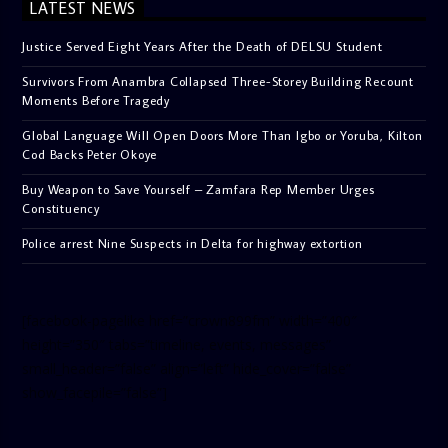
LATEST NEWS
Justice Served Eight Years After the Death of DELSU Student
Survivors From Anambra Collapsed Three-Storey Building Recount
Moments Before Tragedy
Global Language Will Open Doors More Than Igbo or Yoruba, Kilton
Cod Backs Peter Okoye
Buy Weapon to Save Yourself – Zamfara Rep Member Urges
Constituency
Police arrest Nine Suspects in Delta for highway extortion
[facebook-pagelike href=”crown899fm” width=”400″
height=”350″ tabs=”timeline, events, messages”
small_header=”false” align=”left” hide_cover=”false”
show_facepile=”false”]