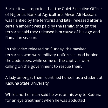
Earlier it was reported that the Chief Executive Officer
of Nigeria’s Bank of Agriculture, Alwan Ali-Hassan,
was flanked by the terrorist and later released after a
certain amount was paid by the family, though the
terrorist said they released him cause of his age and
Ramadan season.
In this video released on Sunday, the masked
terrorists who wore military uniforms stood behind
the abductees, while some of the captives were
calling on the government to rescue them.
A lady amongst them identified herself as a student at
Kaduna State University.
While another man said he was on his way to Kaduna
for an eye treatment when he was abducted.