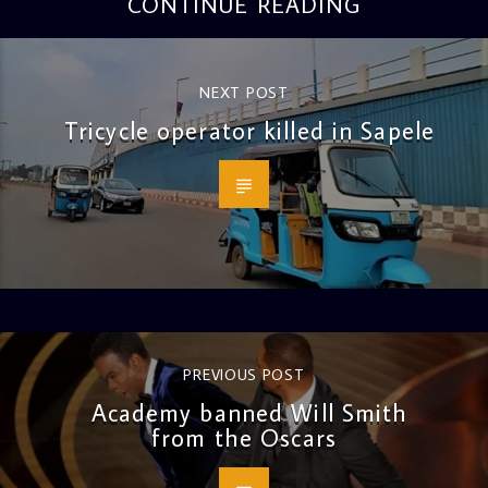
CONTINUE READING
NEXT POST
Tricycle operator killed in Sapele
PREVIOUS POST
Academy banned Will Smith
from the Oscars