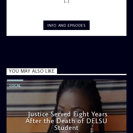
[...]
INFO AND EPISODES
YOU MAY ALSO LIKE
LOCAL
Justice Served Eight Years
After the Death of DELSU
Student