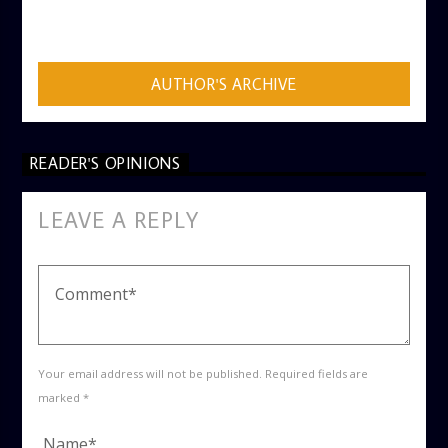
ADMIN
AUTHOR'S ARCHIVE
READER'S OPINIONS
LEAVE A REPLY
Your email address will not be published. Required fields are
marked *