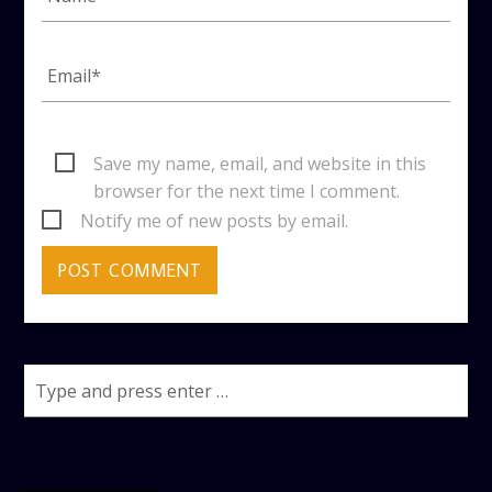
Save my name, email, and website in this
browser for the next time I comment.
Notify me of new posts by email.