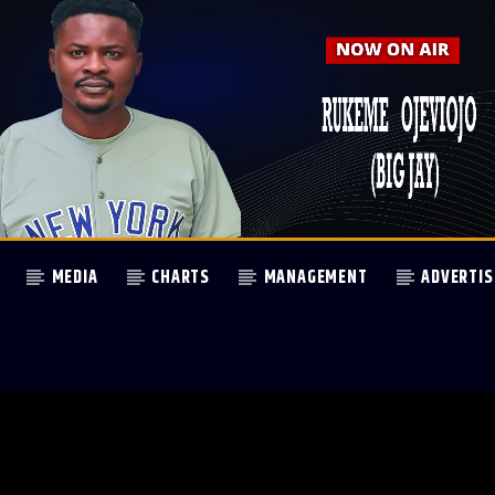
MEDIA
CHARTS
MANAGEMENT
ADVERTIS