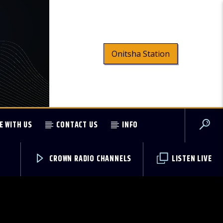
Onitsha Station
E WITH US
CONTACT US
INFO
CROWN RADIO CHANNELS
LISTEN LIVE