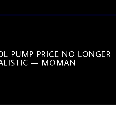
OL PUMP PRICE NO LONGER
ALISTIC — MOMAN