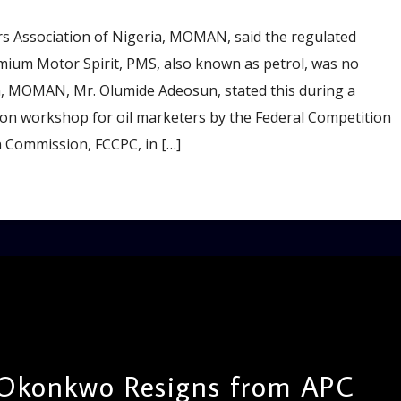
 Association of Nigeria, MOMAN, said the regulated
ium Motor Spirit, PMS, also known as petrol, was no
an, MOMAN, Mr. Olumide Adeosun, stated this during a
ion workshop for oil marketers by the Federal Competition
 Commission, FCCPC, in […]
Okonkwo Resigns from APC