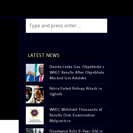
LATEST NEWS
Davido Leaks Gov. Okpebholo’s
WAEC Results After Okpebholo
Mocked Gov Adeleke
Police Foiled Kidnap Attack in
Ughelli
WAEC Withheld Thousands of
Results Over Examination
Malpractice
Floodwater Kills 9-Year-Old in