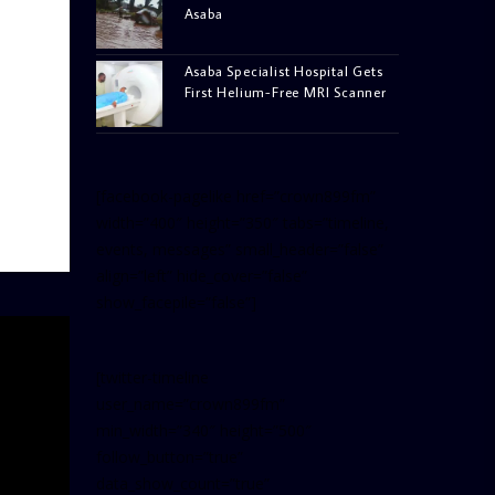
Asaba
Asaba Specialist Hospital Gets
First Helium-Free MRI Scanner
[facebook-pagelike href=”crown899fm”
width=”400″ height=”350″ tabs=”timeline,
events, messages” small_header=”false”
align=”left” hide_cover=”false”
show_facepile=”false”]
[twitter-timeline
user_name=”crown899fm”
min_width=”340″ height=”500″
follow_button=”true”
data_show_count=”true”