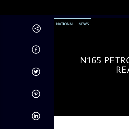
NATIONAL
NEWS
N165 PETR
RE
admin
10:46 AM