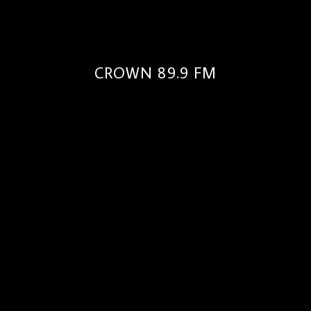
CROWN 89.9 FM