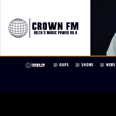
OAPS
SHOWS
NEWS