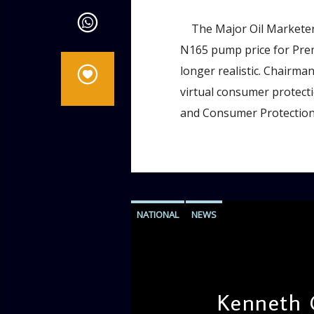
The Major Oil Marketers
N165 pump price for Prem
longer realistic. Chairm
virtual consumer protect
and Consumer Protection
NATIONAL
NEWS
Kenneth 