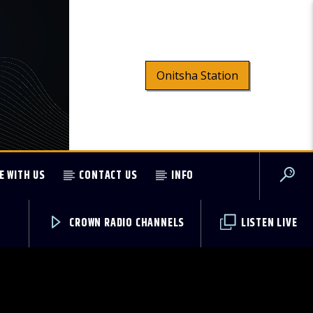
Onitsha Station
E WITH US
CONTACT US
INFO
CROWN RADIO CHANNELS
LISTEN LIVE