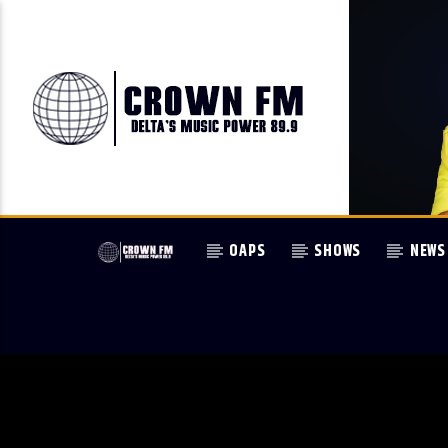
OAPS
SHOWS
NEWS