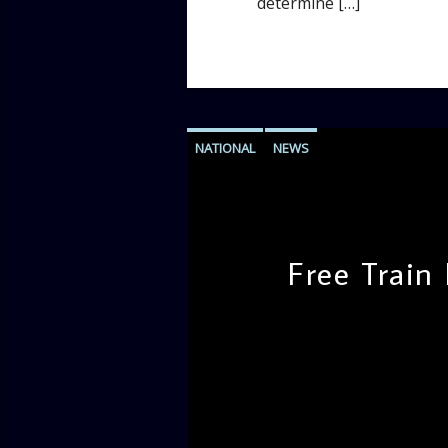
determine […]
NATIONAL
NEWS
Free Train
admin