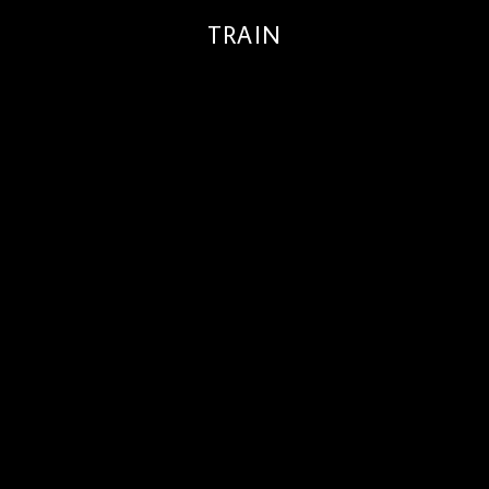
TRAIN