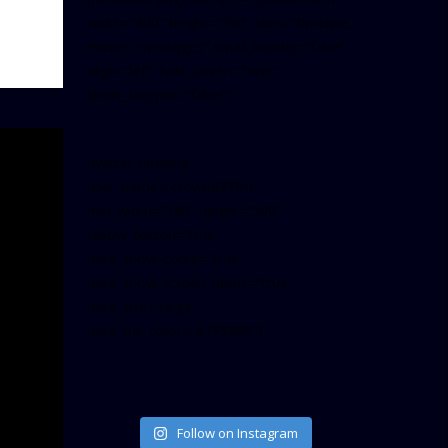
width=”400″ height=”350″ tabs=”timeline,
events, messages” small_header=”false”
align=”left” hide_cover=”false”
show_facepile=”false”]
[twitter-timeline
user_name=”crown899fm”
min_width=”340″ height=”500″
follow_button=”true”
data_show_count=”true”
data_show_screen_name=”true”
data_size=”large”
data_link_color=”#365899″]
Follow on Instagram