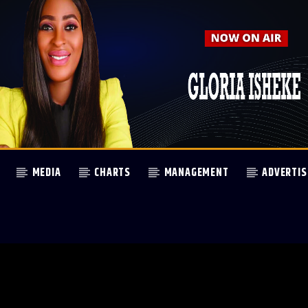
MEDIA
CHARTS
MANAGEMENT
ADVERTIS