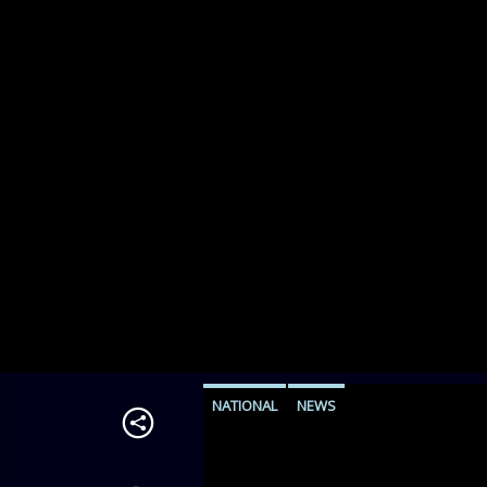
NATIONAL
NEWS