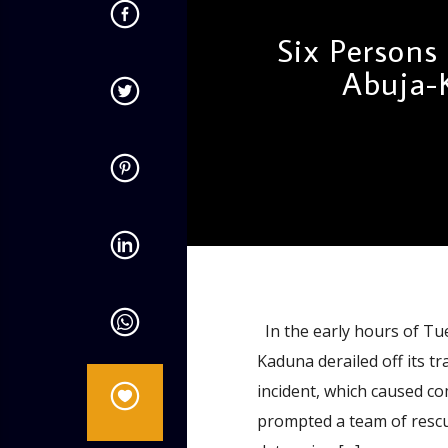
Six Persons
Abuja-
admin
11:52 AM
In the early hours of Tue
Kaduna derailed off its t
incident, which caused c
prompted a team of rescu