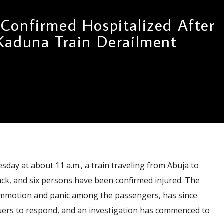
 Confirmed Hospitalized After
Kaduna Train Derailment
sday at about 11 a.m., a train traveling from Abuja to
rack, and six persons have been confirmed injured. The
ommotion and panic among the passengers, has since
ers to respond, and an investigation has commenced to