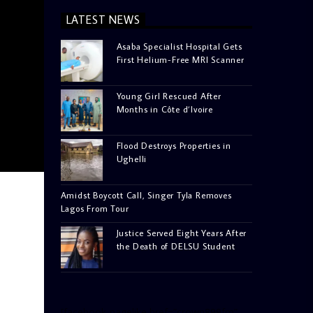
LATEST NEWS
Asaba Specialist Hospital Gets
First Helium-Free MRI Scanner
Young Girl Rescued After
Months in Côte d’Ivoire
Flood Destroys Properties in
Ughelli
Amidst Boycott Call, Singer Tyla Removes
Lagos From Tour
Justice Served Eight Years After
the Death of DELSU Student
[facebook-pagelike href=”crown899fm”