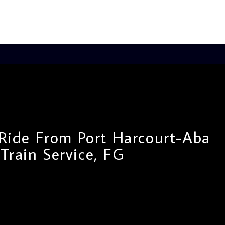
 Ride From Port Harcourt-Aba
Train Service, FG