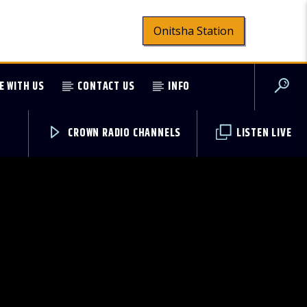
Onitsha Station
E WITH US
CONTACT US
INFO
CROWN RADIO CHANNELS
LISTEN LIVE