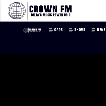
OAPS
SHOWS
NEWS