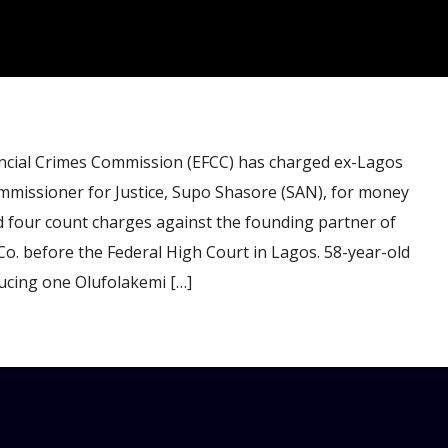
ial Crimes Commission (EFCC) has charged ex-Lagos
missioner for Justice, Supo Shasore (SAN), for money
d four count charges against the founding partner of
Co. before the Federal High Court in Lagos. 58-year-old
ucing one Olufolakemi […]