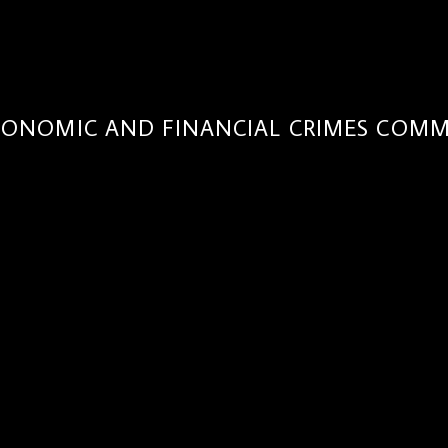
CONOMIC AND FINANCIAL CRIMES COMM