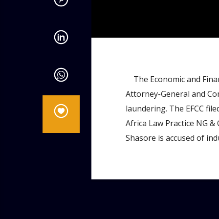
admin
10:53 AM
The Economic and Financ
Attorney-General and Com
laundering. The EFCC file
Africa Law Practice NG & 
Shasore is accused of ind