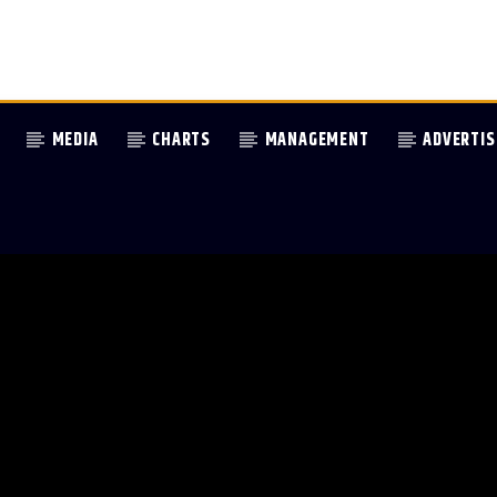
MEDIA
CHARTS
MANAGEMENT
ADVERTIS