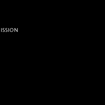
ISSION