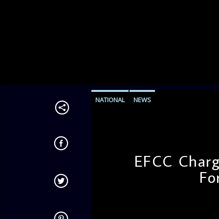
NATIONAL
NEWS
EFCC Charg
Fo