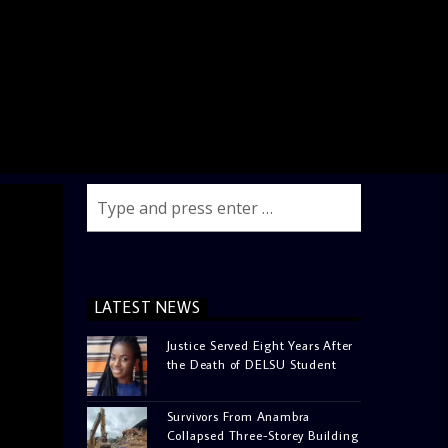
LATEST NEWS
Justice Served Eight Years After
the Death of DELSU Student
Survivors From Anambra
Collapsed Three-Storey Building