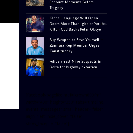
Recount Moments Before
Tragedy
Global Language Will Open
Doors More Than Igbo or Yoruba,
Kilton Cod Backs Peter Okoye
Buy Weapon to Save Yourself –
Zamfara Rep Member Urges
Constituency
Police arrest Nine Suspects in
Delta for highway extortion
[facebook-pagelike href=”crown899fm”
width=”400″ height=”350″ tabs=”timeline,
events, messages” small_header=”false”
align=”left” hide_cover=”false”
show_facepile=”false”]