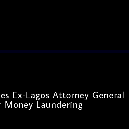
es Ex-Lagos Attorney General
r Money Laundering