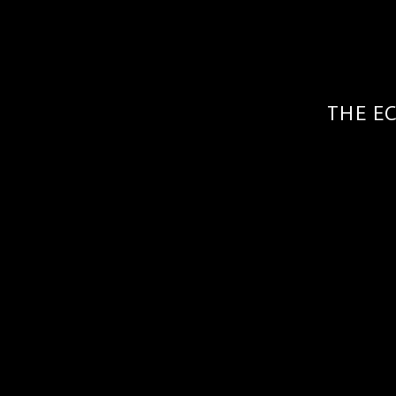
THE E