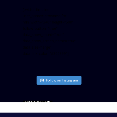
[twitter-timeline
user_name=”crown899fm”
min_width=”340″ height=”500″
follow_button=”true”
data_show_count=”true”
data_show_screen_name=”true”
data_size=”large”
data_link_color=”#365899″]
Follow on Instagram
NOW ON AIR