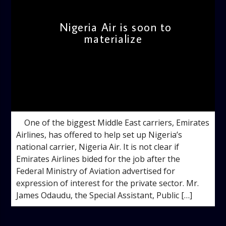
Nigeria Air is soon to
materialize
admin
3:24 PM
One of the biggest Middle East carriers, Emirates
Airlines, has offered to help set up Nigeria’s
national carrier, Nigeria Air. It is not clear if
Emirates Airlines bided for the job after the
Federal Ministry of Aviation advertised for
expression of interest for the private sector. Mr.
James Odaudu, the Special Assistant, Public […]