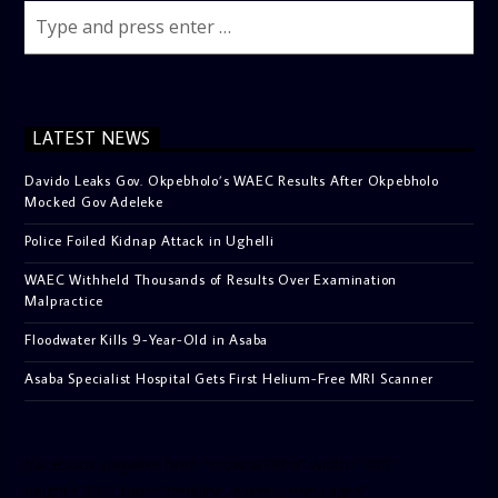
LATEST NEWS
Davido Leaks Gov. Okpebholo’s WAEC Results After Okpebholo
Mocked Gov Adeleke
Police Foiled Kidnap Attack in Ughelli
WAEC Withheld Thousands of Results Over Examination
Malpractice
Floodwater Kills 9-Year-Old in Asaba
Asaba Specialist Hospital Gets First Helium-Free MRI Scanner
[facebook-pagelike href=”crown899fm” width=”400″
height=”350″ tabs=”timeline, events, messages”