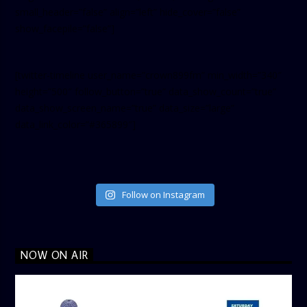
small_header=”false” align=”left” hide_cover=”false”
show_facepile=”false”]
[twitter-timeline user_name=”crown899fm” min_width=”340″
height=”500″ follow_button=”true” data_show_count=”true”
data_show_screen_name=”true” data_size=”large”
data_link_color=”#365899″]
Follow on Instagram
NOW ON AIR