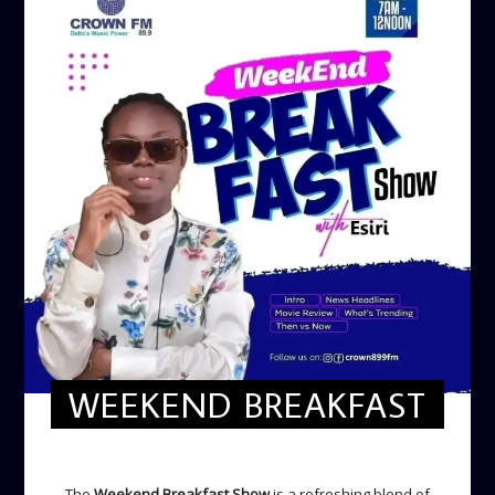
WEEKEND BREAKFAST
WEEKEND BREAKFAST
The
Weekend Breakfast Show
is a refreshing blend of