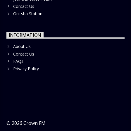
Contact Us
Onitsha Station
INFORMATION
About Us
Contact Us
FAQs
Privacy Policy
©
2026
Crown FM