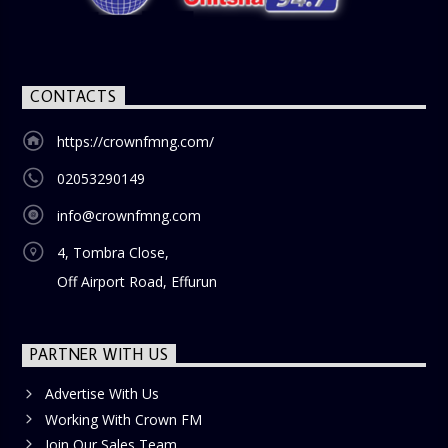
blend of uplifting music, engaging conversations, and
thought-provoking discussions, the
Weekend Breakfast
Show
is the perfect way to start your weekend on a positive
note. Tune in to be inspired and stay informed!
CONTACTS
https://crownfmng.com/
02053290149
info@crownfmng.com
4, Tombra Close,
Off Airport Road, Effurun
PARTNER WITH US
Advertise With Us
Working With Crown FM
Join Our Sales Team