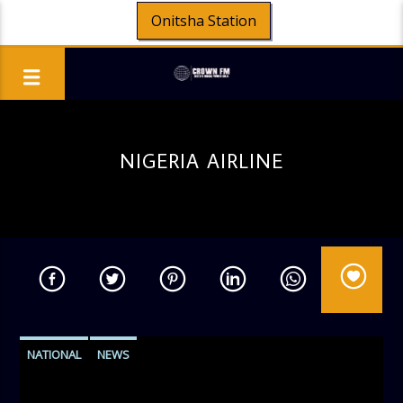
Onitsha Station
NIGERIA AIRLINE
NATIONAL
NEWS