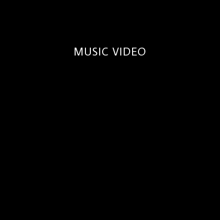
MUSIC VIDEO