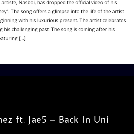
rtiste, Nasboi, has dropped the official video of his
y”. The song offers a glimpse into the life of the artist
nning with his luxurious present. The artist celebrates
 his challenging past. The song is coming after his
eaturing […]
ez ft. Jae5 – Back In Uni