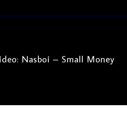
ideo: Nasboi – Small Money