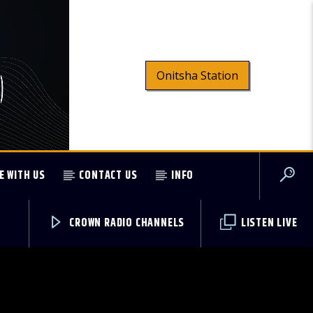
Onitsha Station
E WITH US
CONTACT US
INFO
CROWN RADIO CHANNELS
LISTEN LIVE