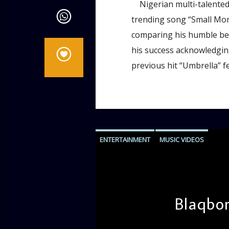
Nigerian multi-talented a
trending song “Small Mone
comparing his humble begi
his success acknowledging
previous hit “Umbrella” f
ENTERTAINMENT
MUSIC VIDEOS
Blaqbon