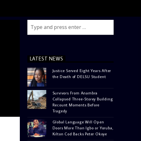
LATEST NEWS
Justice Served Eight Years After
the Death of DELSU Student
Survivors From Anambra
Collapsed Three-Storey Building
Recount Moments Before
Tragedy
Global Language Will Open
Doors More Than Igbo or Yoruba,
Kilton Cod Backs Peter Okoye