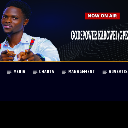
MEDIA
CHARTS
MANAGEMENT
ADVERTIS