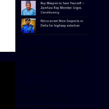
Buy Weapon to Save Yourself –
Zamfara Rep Member Urges
Constituency
Police arrest Nine Suspects in
Delta for highway extortion
[facebook-pagelike href=”crown899fm”
width=”400″ height=”350″ tabs=”timeline,
events, messages” small_header=”false”
align=”left” hide_cover=”false”
show_facepile=”false”]
[twitter-timeline
user_name=”crown899fm”
min_width=”340″ height=”500″
follow_button=”true”