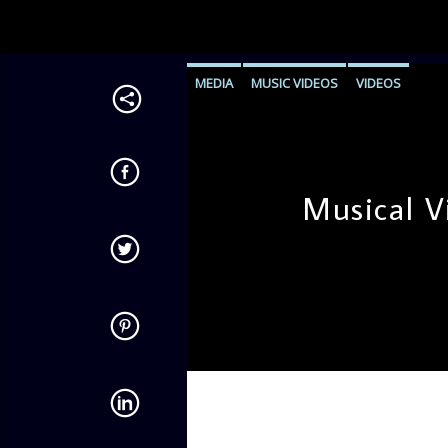
MEDIA
MUSIC VIDEOS
VIDEOS
Musical V
admin
9:56 AM