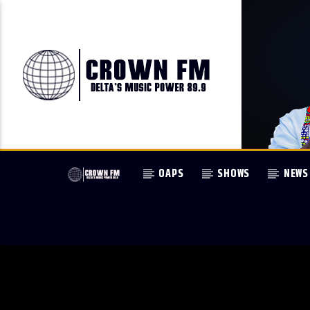
OAPS
SHOWS
NEWS