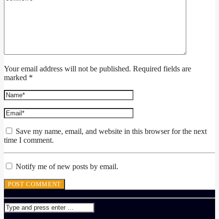
Your email address will not be published. Required fields are
marked *
Save my name, email, and website in this browser for the next
time I comment.
Notify me of new posts by email.