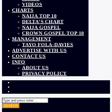
VIDEOS
CHARTS
NAIJA TOP 10
DELTA’S CHART
NAIJA GOSPEL
CROWN GOSPEL TOP 10
MANAGEMENT
TAYO FOLA-DAVIES
ADVERTISE WITH US
CONTACT US
INFO
ABOUT US
PRIVACY POLICY