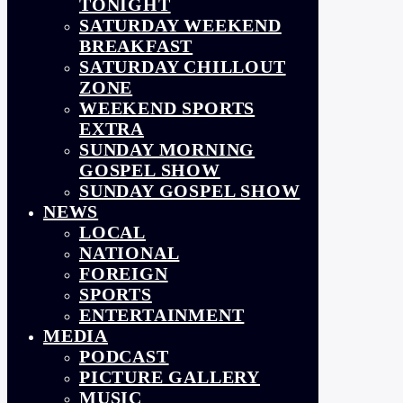
TONIGHT
SATURDAY WEEKEND
BREAKFAST
SATURDAY CHILLOUT
ZONE
WEEKEND SPORTS
EXTRA
SUNDAY MORNING
GOSPEL SHOW
SUNDAY GOSPEL SHOW
NEWS
LOCAL
NATIONAL
FOREIGN
SPORTS
ENTERTAINMENT
MEDIA
PODCAST
PICTURE GALLERY
MUSIC