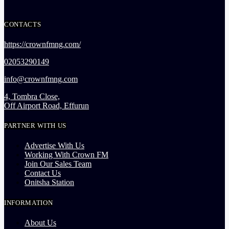
CONTACTS
https://crownfmng.com/
02053290149
info@crownfmng.com
4, Tombra Close,
Off Airport Road, Effurun
PARTNER WITH US
Advertise With Us
Working With Crown FM
Join Our Sales Team
Contact Us
Onitsha Station
INFORMATION
About Us