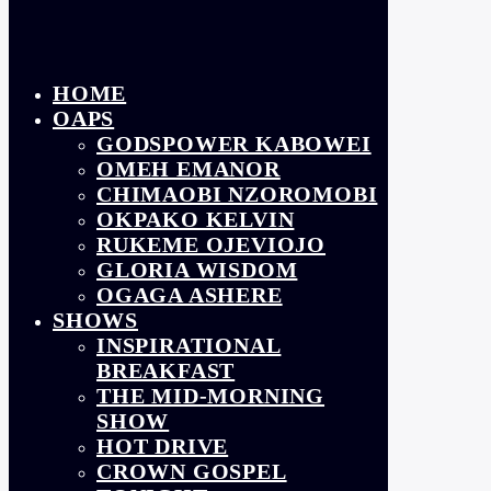
HOME
OAPS
GODSPOWER KABOWEI
OMEH EMANOR
CHIMAOBI NZOROMOBI
OKPAKO KELVIN
RUKEME OJEVIOJO
GLORIA WISDOM
OGAGA ASHERE
SHOWS
INSPIRATIONAL
BREAKFAST
THE MID-MORNING
SHOW
HOT DRIVE
CROWN GOSPEL