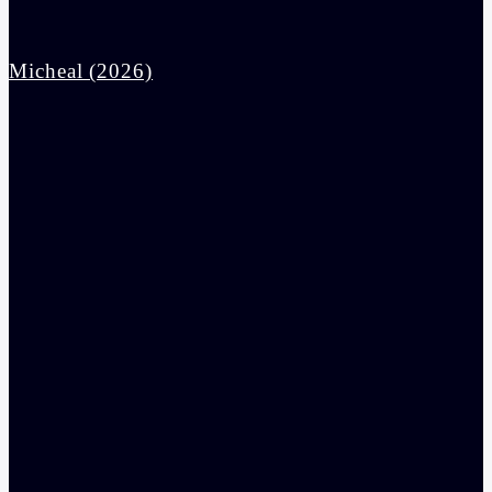
Micheal (2026)
admin
10:30 am