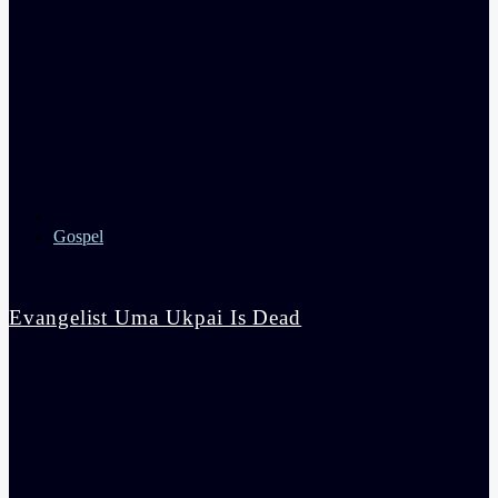
Gospel
‎Evangelist Uma Ukpai Is Dead
admin
3:44 pm