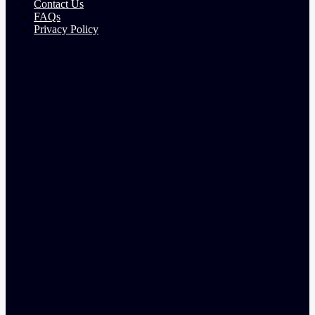
Contact Us
FAQs
Privacy Policy