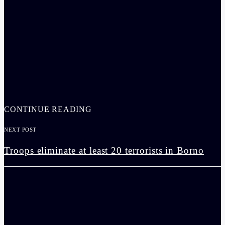
CONTINUE READING
NEXT POST
Troops eliminate at least 20 terrorists in Borno