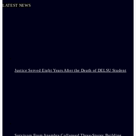
LATEST NEWS
Justice Served Eight Years After the Death of DELSU Student
Survivors From Anambra Collapsed Three-Storey Building