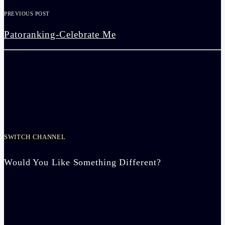
PREVIOUS POST
Patoranking-Celebrate Me
SWITCH CHANNEL
Would You Like Something Different?