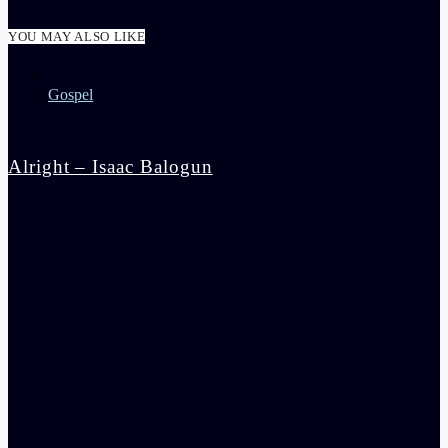
YOU MAY ALSO LIKE
Gospel
Alright – Isaac Balogun
admin
5:30 pm