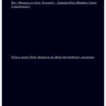
Buy Weapon to Save Yourself – Zamfara Rep Member Urges
Constituency
Police arrest Nine Suspects in Delta for highway extortion
[facebook-pagelike href=”crown899fm” width=”400″ height=”350″
tabs=”timeline, events, messages” small_header=”false” align=”left”
hide_cover=”false” show_facepile=”false”]
[twitter-timeline user_name=”crown899fm” min_width=”340″
height=”500″ follow_button=”true” data_show_count=”true”
data_show_screen_name=”true” data_size=”large”
data_link_color=”#365899″]