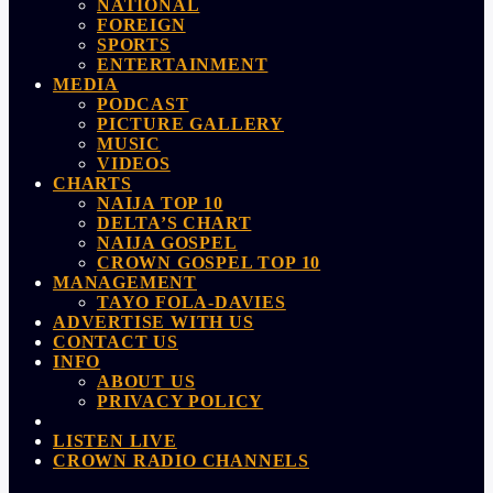
NATIONAL
FOREIGN
SPORTS
ENTERTAINMENT
MEDIA
PODCAST
PICTURE GALLERY
MUSIC
VIDEOS
CHARTS
NAIJA TOP 10
DELTA’S CHART
NAIJA GOSPEL
CROWN GOSPEL TOP 10
MANAGEMENT
TAYO FOLA-DAVIES
ADVERTISE WITH US
CONTACT US
INFO
ABOUT US
PRIVACY POLICY
LISTEN LIVE
CROWN RADIO CHANNELS