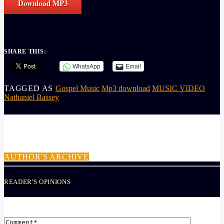
Download MP3
SHARE THIS:
WhatsApp
Email
TAGGED AS
Gospel Music
Mp3 download
MUSIC VIDEO
Nathaniel Bassey
AUTHOR
ADMIN
AUTHOR'S ARCHIVE
READER'S OPINIONS
LEAVE A REPLY