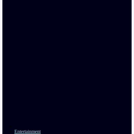
Entertainment