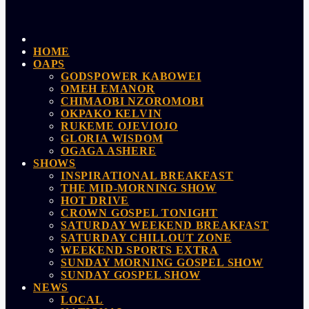
HOME
OAPS
GODSPOWER KABOWEI
OMEH EMANOR
CHIMAOBI NZOROMOBI
OKPAKO KELVIN
RUKEME OJEVIOJO
GLORIA WISDOM
OGAGA ASHERE
SHOWS
INSPIRATIONAL BREAKFAST
THE MID-MORNING SHOW
HOT DRIVE
CROWN GOSPEL TONIGHT
SATURDAY WEEKEND BREAKFAST
SATURDAY CHILLOUT ZONE
WEEKEND SPORTS EXTRA
SUNDAY MORNING GOSPEL SHOW
SUNDAY GOSPEL SHOW
NEWS
LOCAL