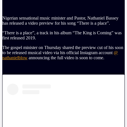
Nigerian sensational music minister and Pastor, Nathaniel Bassey
has released a video preview for his song “There is a place”.
“There is a place”, a track in his album “The King is Coming” was
first released 2019.
The gospel minister on Thursday shared the preview cut of his soon
to be released musical video via his official Instagram account
@
nathanielblow
announcing the full video is soon to come.