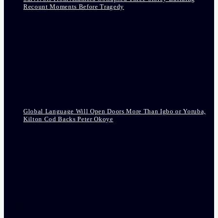
Recount Moments Before Tragedy
Global Language Will Open Doors More Than Igbo or Yoruba,
Kilton Cod Backs Peter Okoye