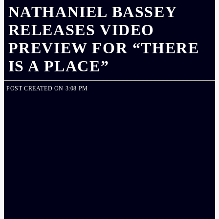
NATHANIEL BASSEY
RELEASES VIDEO
PREVIEW FOR “THERE
IS A PLACE”
POST CREATED ON 3:08 PM