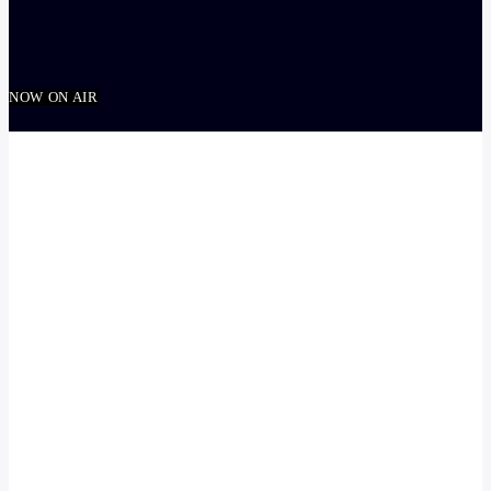
Follow on Instagram
NOW ON AIR