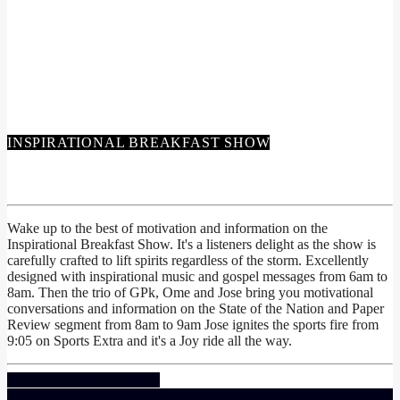
INSPIRATIONAL BREAKFAST SHOW
INSPIRATIONAL BREAKFAST SHOW
Wake up to the best of motivation and information on the
Inspirational Breakfast Show. It's a listeners delight as the show is
carefully crafted to lift spirits regardless of the storm. Excellently
designed with inspirational music and gospel messages from 6am to
8am. Then the trio of GPk, Ome and Jose bring you motivational
conversations and information on the State of the Nation and Paper
Review segment from 8am to 9am Jose ignites the sports fire from
9:05 on Sports Extra and it's a Joy ride all the way.
INFO AND EPISODES