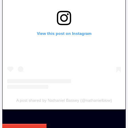
View this post on Instagram
A post shared by Nathaniel Bassey (@nathanielblow)