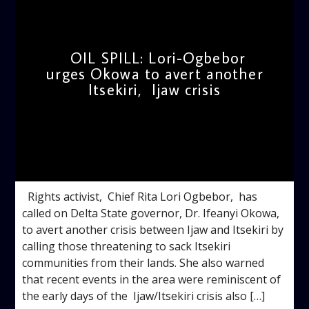
OIL SPILL: Lori-Ogbebor
urges Okowa to avert another
Itsekiri, Ijaw crisis
admin
2:42 PM
Rights activist, Chief Rita Lori Ogbebor, has
called on Delta State governor, Dr. Ifeanyi Okowa,
to avert another crisis between Ijaw and Itsekiri by
calling those threatening to sack Itsekiri
communities from their lands. She also warned
that recent events in the area were reminiscent of
the early days of the Ijaw/Itsekiri crisis also […]