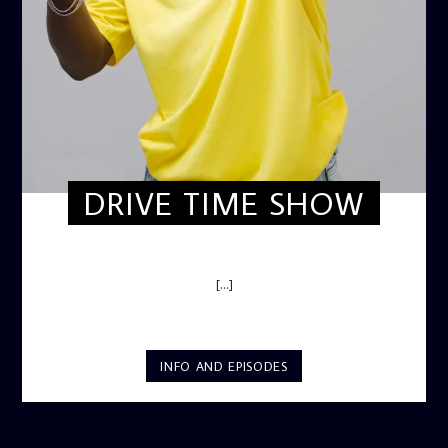
DRIVE TIME SHOW
DRIVE TIME SHOW (HOT DRIVE)
[...]
INFO AND EPISODES