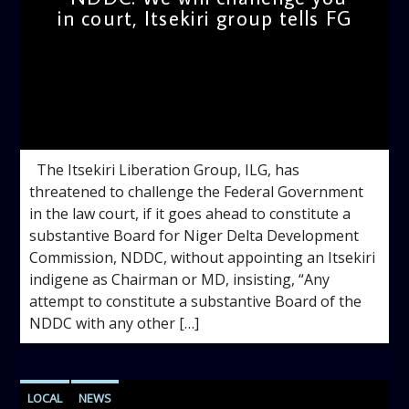
in court, Itsekiri group tells FG
admin
11:37 AM
The Itsekiri Liberation Group, ILG, has
threatened to challenge the Federal Government
in the law court, if it goes ahead to constitute a
substantive Board for Niger Delta Development
Commission, NDDC, without appointing an Itsekiri
indigene as Chairman or MD, insisting, “Any
attempt to constitute a substantive Board of the
NDDC with any other […]
LOCAL
NEWS