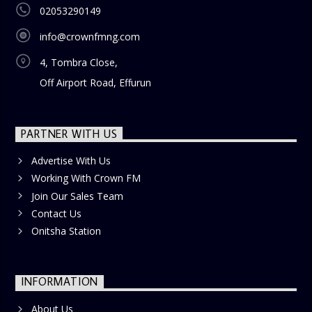
02053290149
info@crownfmng.com
4, Tombra Close,
Off Airport Road, Effurun
PARTNER WITH US
Advertise With Us
Working With Crown FM
Join Our Sales Team
Contact Us
Onitsha Station
INFORMATION
About Us