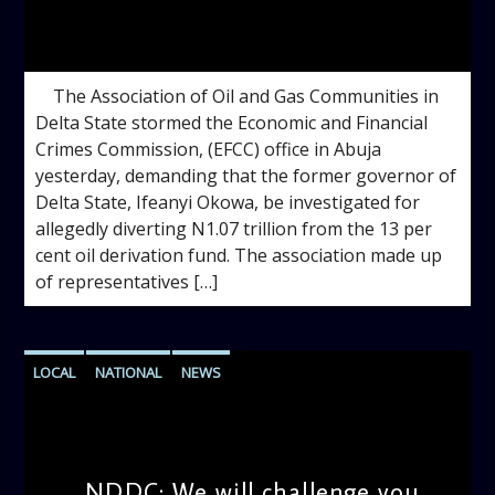
admin
10:11 AM
The Association of Oil and Gas Communities in
Delta State stormed the Economic and Financial
Crimes Commission, (EFCC) office in Abuja
yesterday, demanding that the former governor of
Delta State, Ifeanyi Okowa, be investigated for
allegedly diverting N1.07 trillion from the 13 per
cent oil derivation fund. The association made up
of representatives […]
LOCAL
NATIONAL
NEWS
NDDC: We will challenge you