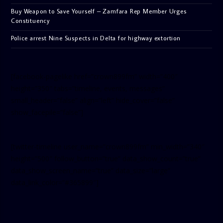
Buy Weapon to Save Yourself – Zamfara Rep Member Urges
Constituency
Police arrest Nine Suspects in Delta for highway extortion
[facebook-pagelike href=”crown899fm” width=”400″
height=”350″ tabs=”timeline, events, messages”
small_header=”false” align=”left” hide_cover=”false”
show_facepile=”false”]
[twitter-timeline user_name=”crown899fm” min_width=”340″
height=”500″ follow_button=”true” data_show_count=”true”
data_show_screen_name=”true” data_size=”large”
data_link_color=”#365899″]