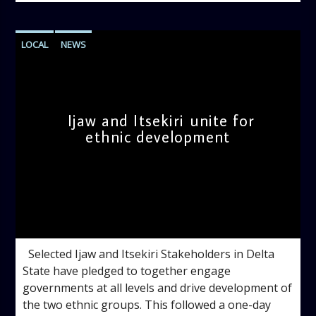
LOCAL
NEWS
Ijaw and Itsekiri unite for
ethnic development
admin
9:29 AM
Selected Ijaw and Itsekiri Stakeholders in Delta
State have pledged to together engage
governments at all levels and drive development of
the two ethnic groups. This followed a one-day