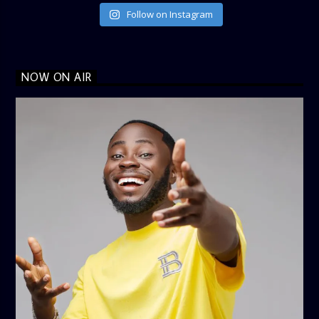
Follow on Instagram
NOW ON AIR