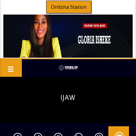
Onitsha Station
IJAW