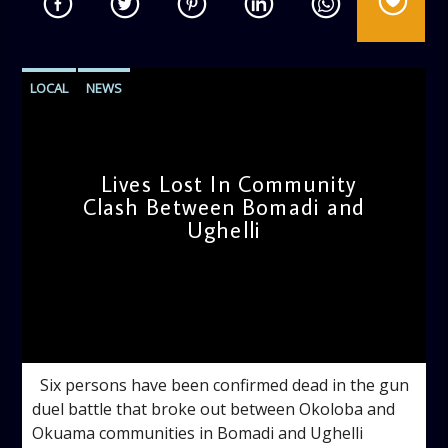
LOCAL
NEWS
Lives Lost In Community
Clash Between Bomadi and
Ughelli
admin
12:04 PM
Six persons have been confirmed dead in the gun
duel battle that broke out between Okoloba and
Okuama communities in Bomadi and Ughelli