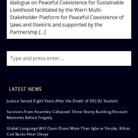
dialogue on Peaceful Coexistence for Sustainable
Livelihood facilitated by the Warri Multi-
Stakeholder Platform for Peaceful Coexistence of
Ijaws and Itsekiris and supported by the
Partnership […]
LATEST NEWS
Justice Served Eight Years After the Death of DELSU Student
Survivors From Anambra Collapsed Three-Storey Building Recount
Moments Before Tragedy
Global Language Will Open Doors More Than Igbo or Yoruba, Kilton
Cod Backs Peter Okoye