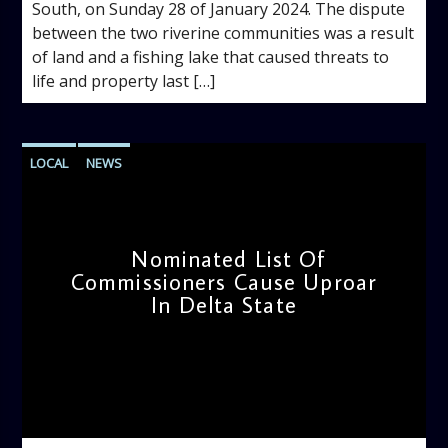
South, on Sunday 28 of January 2024. The dispute
between the two riverine communities was a result
of land and a fishing lake that caused threats to
life and property last […]
LOCAL
NEWS
Nominated List Of
Commissioners Cause Uproar
In Delta State
admin
12:11 PM