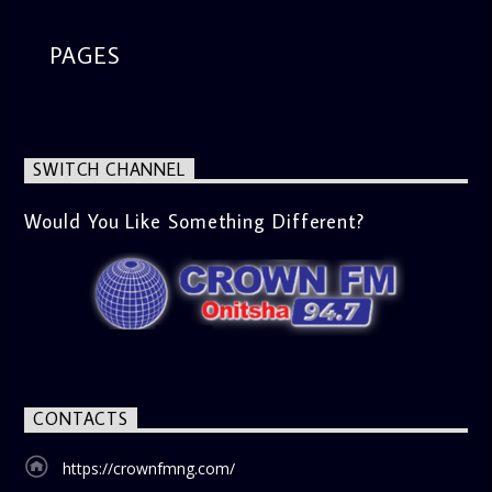
PAGES
SWITCH CHANNEL
Would You Like Something Different?
CONTACTS
https://crownfmng.com/