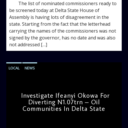
The list of nominated commissioners ready to
be screened today at Delta State House of
Assembly is having lots of disagreement in the
state. Starting from the fact that the letterhead
carrying the names of the commissioners was not
signed by the governor, has no date and was also
not addressed […]
LOCAL
NEWS
Investigate Ifeanyi Okowa For
Diverting N1.07trn – Oil
Communities In Delta State