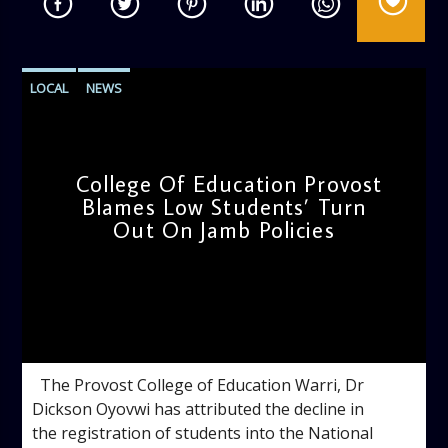
LOCAL
NEWS
College Of Education Provost
Blames Low Students’ Turn
Out On Jamb Policies
admin
4:10 PM
The Provost College of Education Warri, Dr
Dickson Oyovwi has attributed the decline in
the registration of students into the National