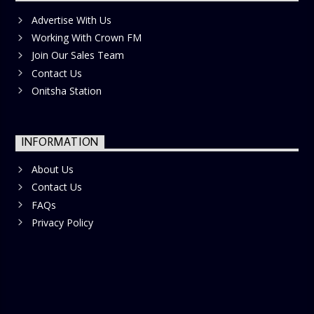
Advertise With Us
Working With Crown FM
Join Our Sales Team
Contact Us
Onitsha Station
INFORMATION
About Us
Contact Us
FAQs
Privacy Policy