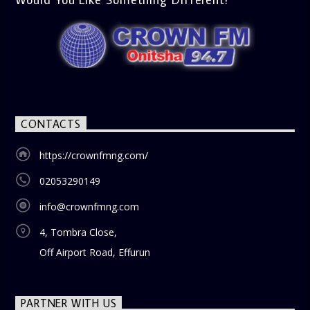
CONTACTS
https://crownfmng.com/
02053290149
info@crownfmng.com
4, Tombra Close,
Off Airport Road, Effurun
PARTNER WITH US