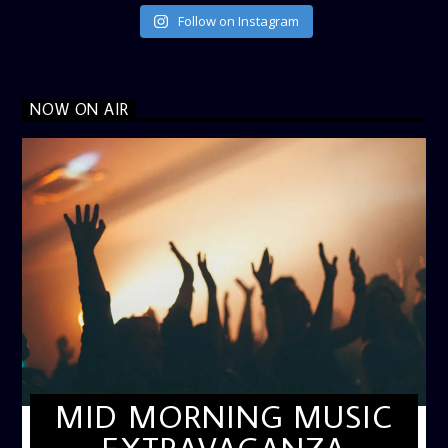
Follow on Instagram
NOW ON AIR
MID MORNING MUSIC