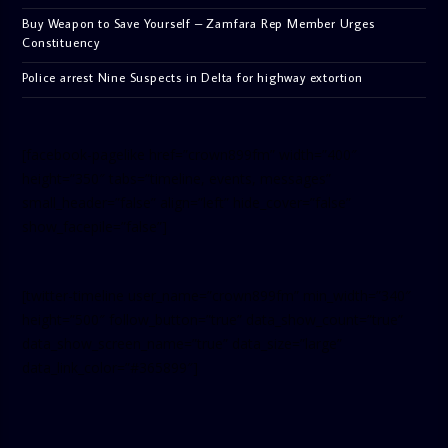
Buy Weapon to Save Yourself – Zamfara Rep Member Urges
Constituency
Police arrest Nine Suspects in Delta for highway extortion
[facebook-pagelike href=”crown899fm” width=”400″
height=”350″ tabs=”timeline, events, messages”
small_header=”false” align=”left” hide_cover=”false”
show_facepile=”false”]
[twitter-timeline user_name=”crown899fm” min_width=”340″
height=”500″ follow_button=”true” data_show_count=”true”
data_show_screen_name=”true” data_size=”large”
data_link_color=”#365899″]