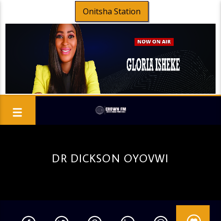
Onitsha Station
DR DICKSON OYOVWI