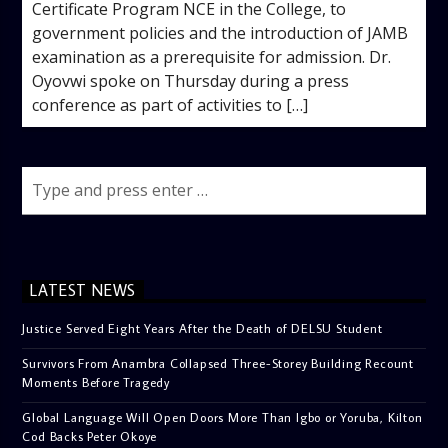
Certificate Program NCE in the College, to
government policies and the introduction of JAMB
examination as a prerequisite for admission. Dr.
Oyovwi spoke on Thursday during a press
conference as part of activities to […]
LATEST NEWS
Justice Served Eight Years After the Death of DELSU Student
Survivors From Anambra Collapsed Three-Storey Building Recount
Moments Before Tragedy
Global Language Will Open Doors More Than Igbo or Yoruba, Kilton
Cod Backs Peter Okoye