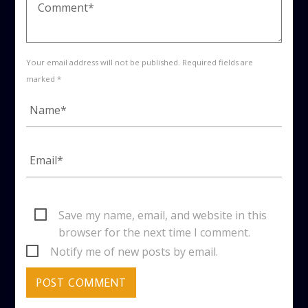
Your email address will not be published. Required fields are
marked *
Save my name, email, and website in this
browser for the next time I comment.
Notify me of new posts by email.