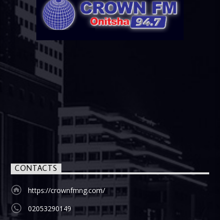
CONTACTS
https://crownfmng.com/
02053290149