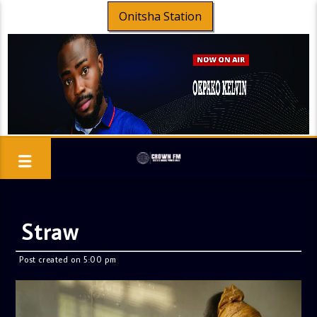
Onitsha Station
Straw
Post created on 5:00 pm