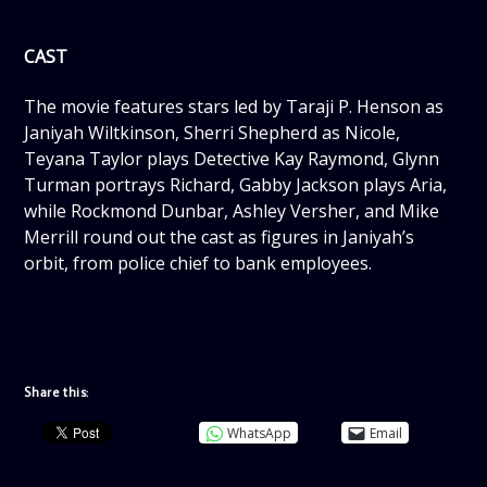
CAST
The movie features stars led by Taraji P. Henson as
Janiyah Wiltkinson, Sherri Shepherd as Nicole,
Teyana Taylor plays Detective Kay Raymond, Glynn
Turman portrays Richard, Gabby Jackson plays Aria,
while Rockmond Dunbar, Ashley Versher, and Mike
Merrill round out the cast as figures in Janiyah’s
orbit, from police chief to bank employees.
Share this:
WhatsApp
Email