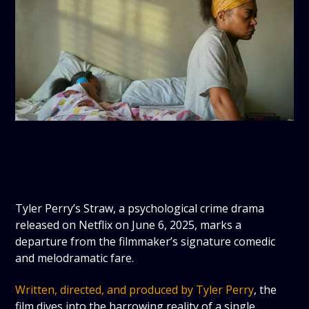
Tyler Perry’s Straw, a psychological crime drama
released on Netflix on June 6, 2025, marks a
departure from the filmmaker’s signature comedic
and melodramatic fare.
Written, directed, and produced by Tyler Perry
, the
film dives into the harrowing reality of a single