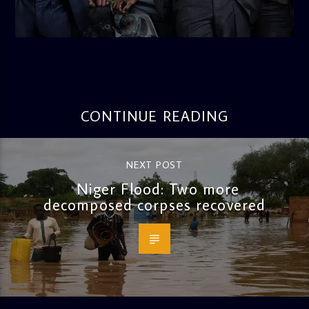
admin
10:34 AM
CONTINUE READING
NEXT POST
Niger Flood: Two more
decomposed corpses recovered