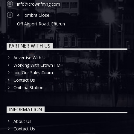
info@crownfmng.com
4, Tombra Close,
Off Airport Road, Effurun
PARTNER WITH US
Advertise With Us
Working With Crown FM
Join Our Sales Team
Contact Us
Onitsha Station
INFORMATION
About Us
Contact Us