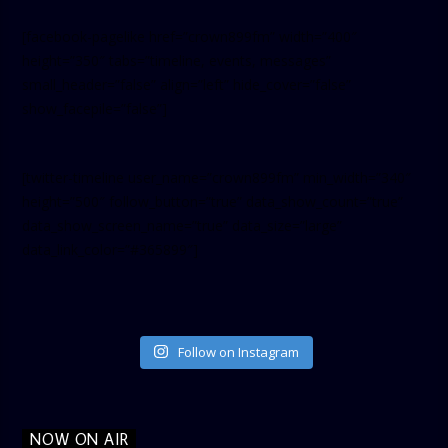
[facebook-pagelike href=”crown899fm” width=”400″
height=”350″ tabs=”timeline, events, messages”
small_header=”false” align=”left” hide_cover=”false”
show_facepile=”false”]
[twitter-timeline user_name=”crown899fm” min_width=”340″
height=”500″ follow_button=”true” data_show_count=”true”
data_show_screen_name=”true” data_size=”large”
data_link_color=”#365899″]
Follow on Instagram
NOW ON AIR