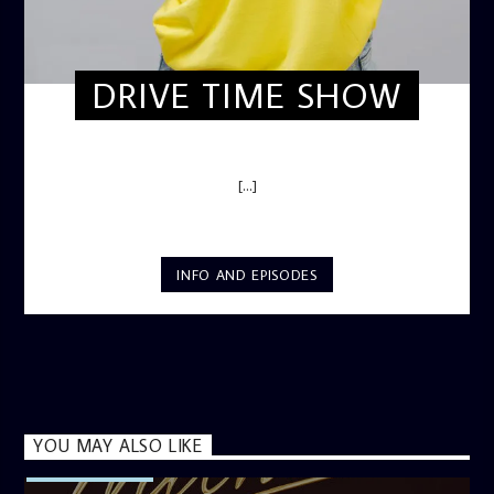
DRIVE TIME SHOW
DRIVE TIME SHOW (HOT DRIVE)
[...]
INFO AND EPISODES
YOU MAY ALSO LIKE