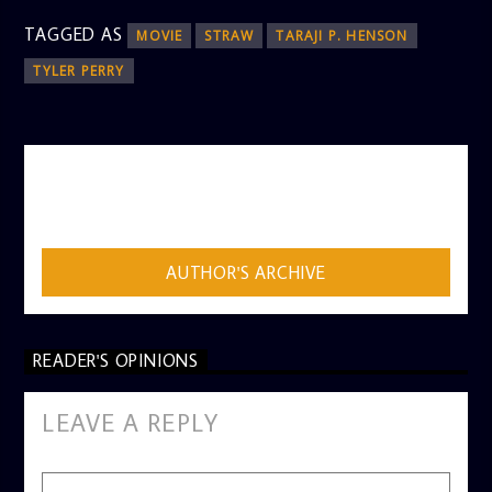
TAGGED AS
MOVIE
STRAW
TARAJI P. HENSON
TYLER PERRY
AUTHOR
ADMIN
AUTHOR'S ARCHIVE
READER'S OPINIONS
LEAVE A REPLY