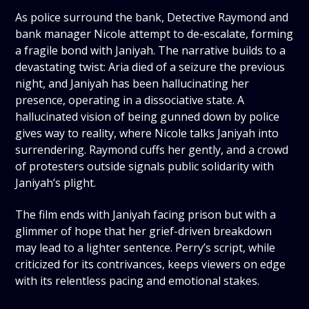
As police surround the bank, Detective Raymond and
bank manager Nicole attempt to de-escalate, forming
a fragile bond with Janiyah. The narrative builds to a
devastating twist: Aria died of a seizure the previous
night, and Janiyah has been hallucinating her
presence, operating in a dissociative state. A
hallucinated vision of being gunned down by police
gives way to reality, where Nicole talks Janiyah into
surrendering. Raymond cuffs her gently, and a crowd
of protesters outside signals public solidarity with
Janiyah’s plight.
The film ends with Janiyah facing prison but with a
glimmer of hope that her grief-driven breakdown
may lead to a lighter sentence. Perry’s script, while
criticized for its contrivances, keeps viewers on edge
with its relentless pacing and emotional stakes.