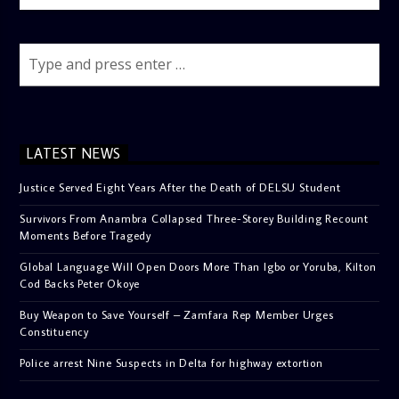
LATEST NEWS
Justice Served Eight Years After the Death of DELSU Student
Survivors From Anambra Collapsed Three-Storey Building Recount
Moments Before Tragedy
Global Language Will Open Doors More Than Igbo or Yoruba, Kilton
Cod Backs Peter Okoye
Buy Weapon to Save Yourself – Zamfara Rep Member Urges
Constituency
Police arrest Nine Suspects in Delta for highway extortion