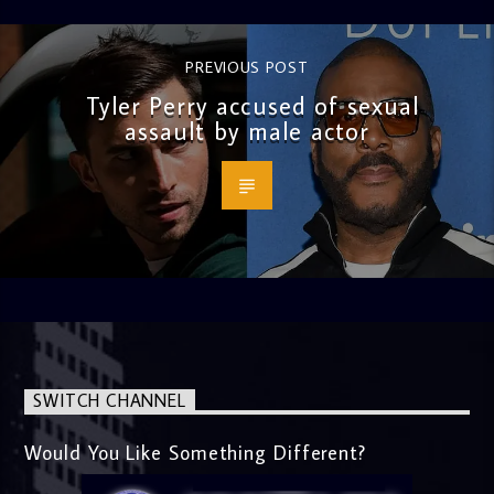
PREVIOUS POST
Tyler Perry accused of sexual
assault by male actor
SWITCH CHANNEL
Would You Like Something Different?