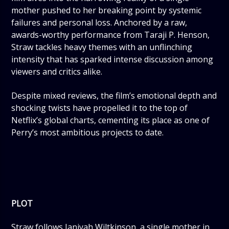
mother pushed to her breaking point by systemic
failures and personal loss. Anchored by a raw,
awards-worthy performance from Taraji P. Henson,
Straw tackles heavy themes with an unflinching
intensity that has sparked intense discussion among
viewers and critics alike.
Despite mixed reviews, the film’s emotional depth and
shocking twists have propelled it to the top of
Netflix’s global charts, cementing its place as one of
Perry’s most ambitious projects to date.
PLOT
Straw follows Janiyah Wiltkinson, a single mother in