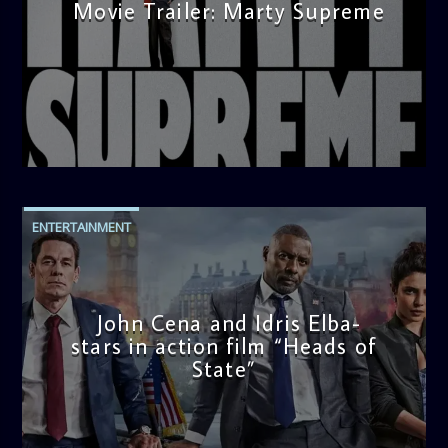
Movie Trailer: Marty Supreme
admin
3:12 PM
ENTERTAINMENT
John Cena and Idris Elba-
stars in action film “Heads of
State”