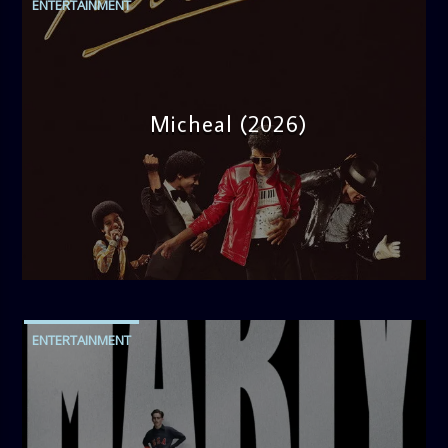
ENTERTAINMENT
Micheal (2026)
admin
10:30 AM
ENTERTAINMENT