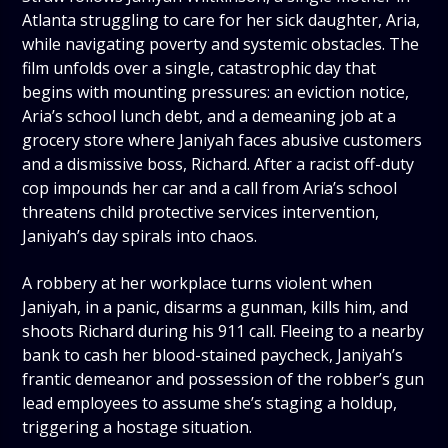
Atlanta struggling to care for her sick daughter, Aria,
while navigating poverty and systemic obstacles. The
film unfolds over a single, catastrophic day that
begins with mounting pressures: an eviction notice,
Aria’s school lunch debt, and a demeaning job at a
grocery store where Janiyah faces abusive customers
and a dismissive boss, Richard. After a racist off-duty
cop impounds her car and a call from Aria’s school
threatens child protective services intervention,
Janiyah’s day spirals into chaos.
A robbery at her workplace turns violent when
Janiyah, in a panic, disarms a gunman, kills him, and
shoots Richard during his 911 call. Fleeing to a nearby
bank to cash her blood-stained paycheck, Janiyah’s
frantic demeanor and possession of the robber’s gun
lead employees to assume she’s staging a holdup,
triggering a hostage situation.