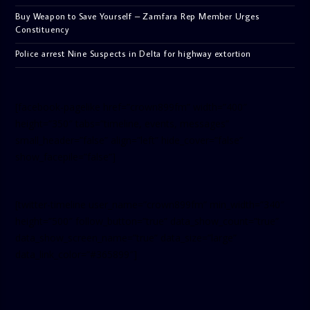
Buy Weapon to Save Yourself – Zamfara Rep Member Urges
Constituency
Police arrest Nine Suspects in Delta for highway extortion
[facebook-pagelike href=”crown899fm” width=”400″
height=”350″ tabs=”timeline, events, messages”
small_header=”false” align=”left” hide_cover=”false”
show_facepile=”false”]
[twitter-timeline user_name=”crown899fm” min_width=”340″
height=”500″ follow_button=”true” data_show_count=”true”
data_show_screen_name=”true” data_size=”large”
data_link_color=”#365899″]