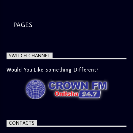
segment from 8am to 9am Jose ignites the sports fire from
9:05 on Sports Extra and it's a Joy ride all the way.
PAGES
SWITCH CHANNEL
Would You Like Something Different?
CONTACTS