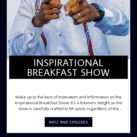
INSPIRATIONAL
BREAKFAST SHOW
INSPIRATIONAL BREAKFAST SHOW
Wake up to the best of motivation and information on the
Inspirational Breakfast Show. It's a listeners delight as the
show is carefully crafted to lift spirits regardless of the
storm. Excellently designed with inspirational music and
gospel messages from 6am to 8am. Then the trio of GPk,
INFO AND EPISODES
Ome and Jose bring you motivational conversations and
information on the State of the Nation and Paper Review