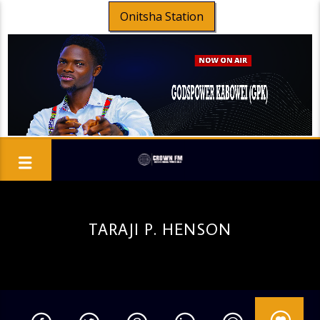
Onitsha Station
TARAJI P. HENSON