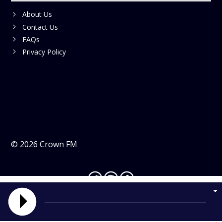
About Us
Contact Us
FAQs
Privacy Policy
©
2026
Crown FM