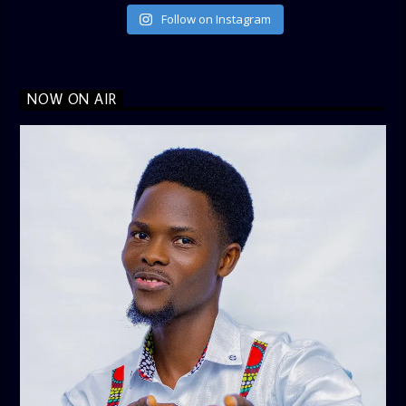
Follow on Instagram
NOW ON AIR