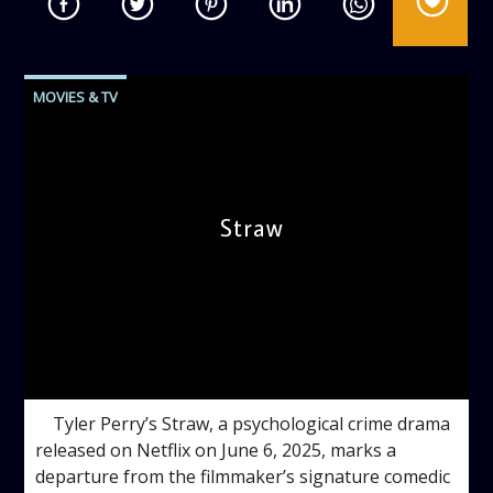
MOVIES & TV
Straw
admin
5:00 PM
Tyler Perry’s Straw, a psychological crime drama
released on Netflix on June 6, 2025, marks a
departure from the filmmaker’s signature comedic