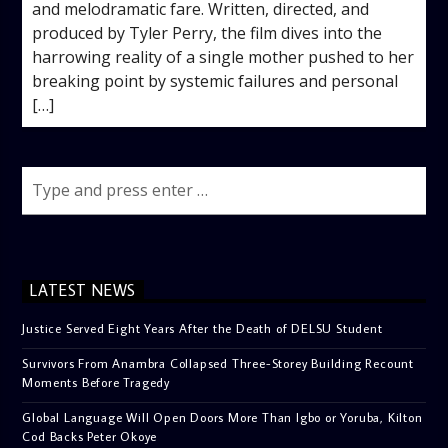
and melodramatic fare. Written, directed, and
produced by Tyler Perry, the film dives into the
harrowing reality of a single mother pushed to her
breaking point by systemic failures and personal
[…]
LATEST NEWS
Justice Served Eight Years After the Death of DELSU Student
Survivors From Anambra Collapsed Three-Storey Building Recount
Moments Before Tragedy
Global Language Will Open Doors More Than Igbo or Yoruba, Kilton
Cod Backs Peter Okoye