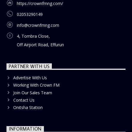
https://crownfmng.com/
02053290149
info@crownfmng.com
4, Tombra Close,
Off Airport Road, Effurun
PARTNER WITH US
Advertise With Us
Working With Crown FM
Join Our Sales Team
Contact Us
Onitsha Station
INFORMATION