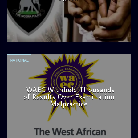
admin
4:42 PM
NATIONAL
WAEC Withheld Thousands
of Results Over Examination
Malpractice
admin