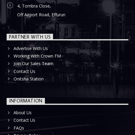
4, Tombra Close,
Off Airport Road, Effurun
PARTNER WITH US
Advertise With Us
Working With Crown FM
Join Our Sales Team
Contact Us
Onitsha Station
INFORMATION
About Us
Contact Us
FAQs