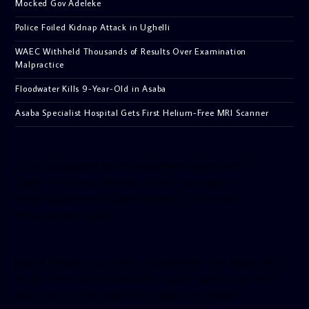
Mocked Gov Adeleke
Police Foiled Kidnap Attack in Ughelli
WAEC Withheld Thousands of Results Over Examination
Malpractice
Floodwater Kills 9-Year-Old in Asaba
Asaba Specialist Hospital Gets First Helium-Free MRI Scanner
[facebook-pagelike href=”crown899fm” width=”400″
height=”350″ tabs=”timeline, events, messages”
small_header=”false” align=”left” hide_cover=”false”
show_facepile=”false”]
[twitter-timeline user_name=”crown899fm” min_width=”340″
height=”500″ follow_button=”true” data_show_count=”true”
data_show_screen_name=”true” data_size=”large”