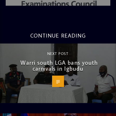
4:36 PM
CONTINUE READING
NEXT POST
Warri south LGA bans youth
carnivals in Igbudu