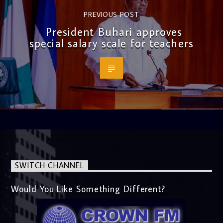
PREVIOUS POST
President Buhari approves
special salary scale for teachers
SWITCH CHANNEL
Would You Like Something Different?