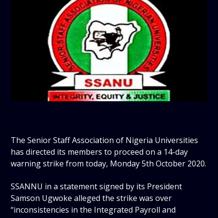
The Senior Staff Association of Nigeria Universities
has directed its members to proceed on a 14-day
warning strike from today, Monday 5th October 2020.
SSANNU in a statement signed by its President
Samson Ugwoke alleged the strike was over
“inconsistencies in the Integrated Payroll and