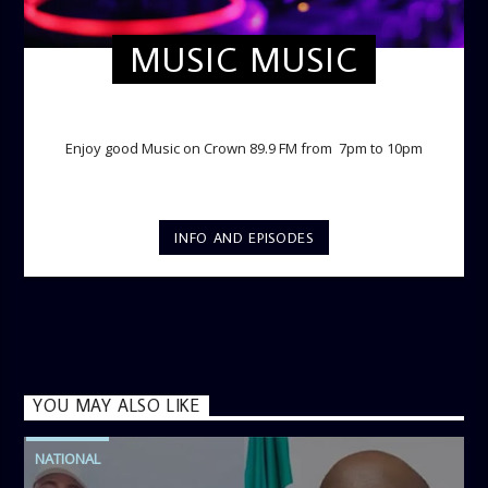
MUSIC MUSIC
TWILIGHT CRUISE
Enjoy good Music on Crown 89.9 FM from 7pm to 10pm
INFO AND EPISODES
YOU MAY ALSO LIKE
NATIONAL