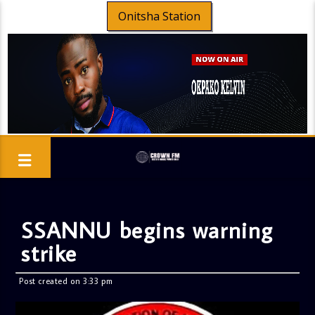
Onitsha Station
SSANNU begins warning
strike
Post created on 3:33 pm