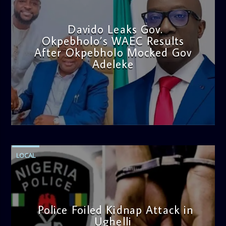
Davido Leaks Gov.
Okpebholo’s WAEC Results
After Okpebholo Mocked Gov
Adeleke
admin
4:58 PM
LOCAL
Police Foiled Kidnap Attack in
Ughelli