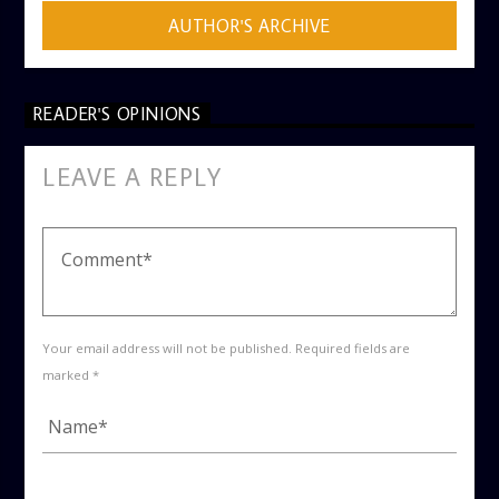
AUTHOR'S ARCHIVE
READER'S OPINIONS
LEAVE A REPLY
Your email address will not be published. Required fields are
marked *