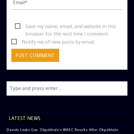
Save my name, email, and website in this
browser for the next time I comment.
Notify me of new posts by email.
LATEST NEWS
Davido Leaks Gov. Okpebholo’s WAEC Results After Okpebholo