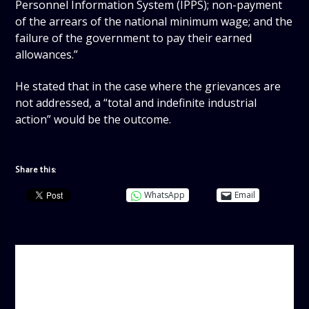
Personnel Information System (IPPS); non-payment
of the arrears of the national minimum wage; and the
failure of the government to pay their earned
allowances.”
He stated that in the case where the grievances are
not addressed, a “total and indefinite industrial
action” would be the outcome.
Share this:
WhatsApp
Email
AUTHOR
ADMIN