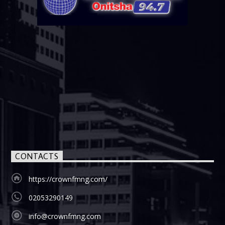
CONTACTS
https://crownfmng.com/
02053290149
info@crownfmng.com