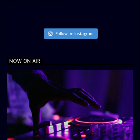
data_link_color=”#365899″]
Follow on Instagram
NOW ON AIR