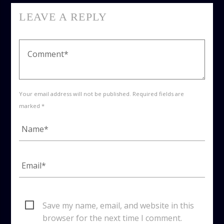
LEAVE A REPLY
Your email address will not be published. Required fields are
marked *
Save my name, email, and website in this
browser for the next time I comment.