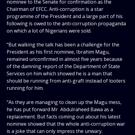
nominee to the Senate for confirmation as the
Chairman of EFCC. Anti-corruption is a star
programme of the President and a large part of his
following is owed to the anti-corruption propaganda
on which a lot of Nigerians were sold.
“But walking the talk has been a challenge for the
President as his first nominee, Ibrahim Magu,
remained unconfirmed in almost five years because
of the damning report of the Department of State
Services on him which showed he is a man that
should be running from anti-graft instead of looters
running for him.
“As they are managing to clean up the Magu mess,
he has put forward Mr Abdulraheed Bawa as a
replacement. But facts coming out about his latest
nominee showed that the whole anti-corruption war
is a joke that can only impress the unwary.