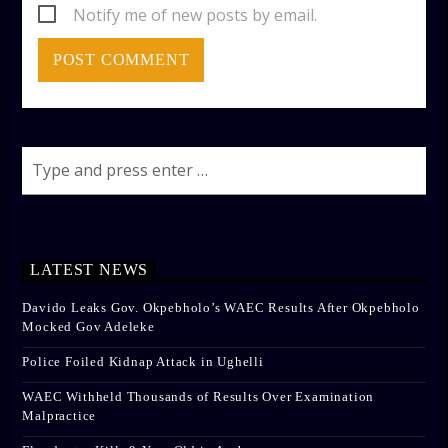
Notify me of new posts by email.
LATEST NEWS
Davido Leaks Gov. Okpebholo’s WAEC Results After Okpebholo
Mocked Gov Adeleke
Police Foiled Kidnap Attack in Ughelli
WAEC Withheld Thousands of Results Over Examination
Malpractice