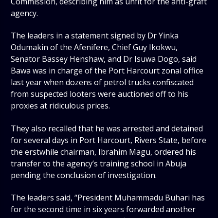
Commission, describing him as unfit for the anti-graft
agency.
The leaders in a statement signed by Dr Yinka
Odumakin of the Afenifere, Chief Guy Ikokwu,
Senator Bassey Henshaw, and Dr Isuwa Dogo, said
Bawa was in charge of the Port Harcourt zonal office
last year when dozens of petrol trucks confiscated
from suspected looters were auctioned off to his
proxies at ridiculous prices.
They also recalled that he was arrested and detained
for several days in Port Harcourt, Rivers State, before
the erstwhile chairman, Ibrahim Magu, ordered his
transfer to the agency’s training school in Abuja
pending the conclusion of investigation.
The leaders said, “President Muhammadu Buhari has
for the second time in six years forwarded another