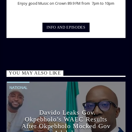
Enjoy good Music on Crown 89.9 FM from 7pm to 10pm
INFO AND EPISODES
YOU MAY ALSO LIKE
NATIONAL
Davido Leaks Gov.
Okpebholo’s WAEC Results
After Okpebholo Mocked Gov