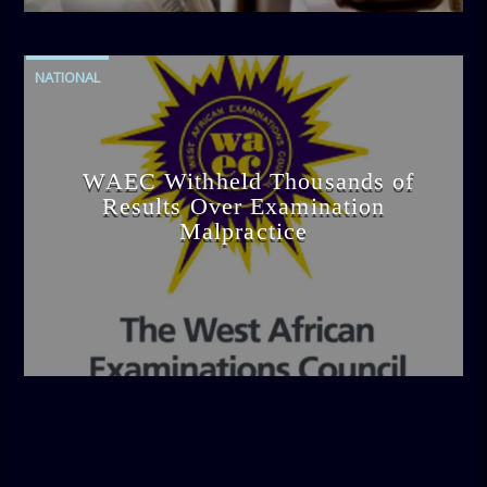
NATIONAL
WAEC Withheld Thousands of
Results Over Examination
Malpractice
admin
4:36 PM