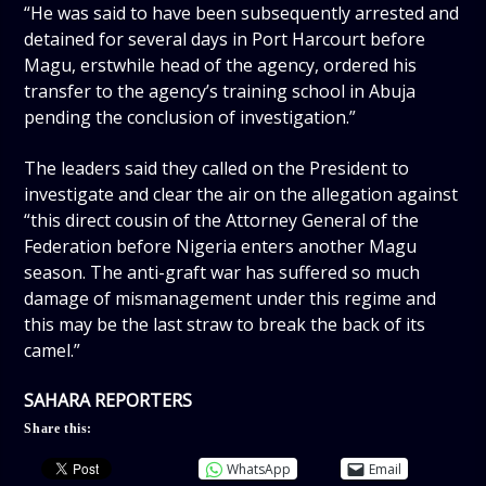
“He was said to have been subsequently arrested and
detained for several days in Port Harcourt before
Magu, erstwhile head of the agency, ordered his
transfer to the agency’s training school in Abuja
pending the conclusion of investigation.”
The leaders said they called on the President to
investigate and clear the air on the allegation against
“this direct cousin of the Attorney General of the
Federation before Nigeria enters another Magu
season. The anti-graft war has suffered so much
damage of mismanagement under this regime and
this may be the last straw to break the back of its
camel.”
SAHARA REPORTERS
Share this:
WhatsApp
Email