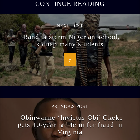
CONTINUE READING
NEXT POST
Bandits storm Nigerian school,
kidnap many students
PREVIOUS POST
Obinwanne ‘Invictus Obi’ Okeke
gets 10-year jail term for fraud in
Virginia