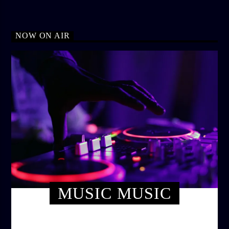
NOW ON AIR
MUSIC MUSIC
TWILIGHT CRUISE