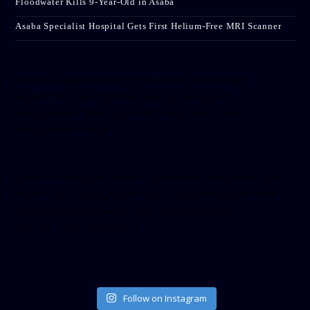
Floodwater Kills 9-Year-Old in Asaba
Asaba Specialist Hospital Gets First Helium-Free MRI Scanner
[facebook-pagelike href=”crown899fm” width=”400″
height=”350″ tabs=”timeline, events, messages”
small_header=”false” align=”left” hide_cover=”false”
show_facepile=”false”]
[twitter-timeline user_name=”crown899fm” min_width=”340″
height=”500″ follow_button=”true” data_show_count=”true”
data_show_screen_name=”true” data_size=”large”
data_link_color=”#365899″]
Follow on Instagram