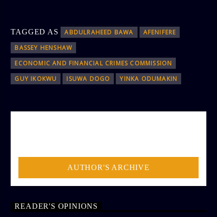
TAGGED AS
ABDULRAHEED BAWA
AFENIFERE
BASSEY HENSHAW
ECONOMIC AND FINANCIAL CRIMES COMMISSION
GUY IKOKWU
ISUWA DOGO
YINKA ODUMAKIN
AUTHOR
ADMIN
AUTHOR'S ARCHIVE
READER'S OPINIONS