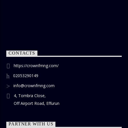
CONTACTS
https://crownfmng.com/
02053290149
info@crownfmng.com
4, Tombra Close,
Off Airport Road, Effurun
PARTNER WITH US