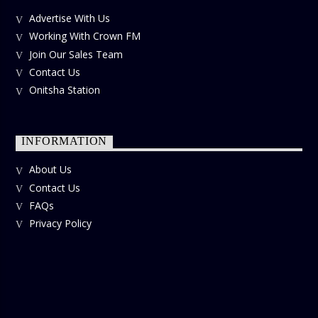
Advertise With Us
Working With Crown FM
Join Our Sales Team
Contact Us
Onitsha Station
INFORMATION
About Us
Contact Us
FAQs
Privacy Policy