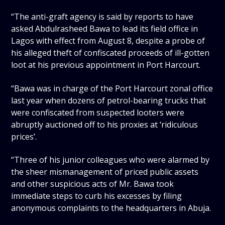
“The anti-graft agency is said by reports to have
asked Abdulrasheed Bawa to lead its field office in
Lagos with effect from August 8, despite a probe of
his alleged theft of confiscated proceeds of ill-gotten
loot at his previous appointment in Port Harcourt.
“Bawa was in charge of the Port Harcourt zonal office
last year when dozens of petrol-bearing trucks that
were confiscated from suspected looters were
abruptly auctioned off to his proxies at ‘ridiculous
prices’.
“Three of his junior colleagues who were alarmed by
the sheer mismanagement of priced public assets
and other suspicious acts of Mr. Bawa took
immediate steps to curb his excesses by filing
anonymous complaints to the headquarters in Abuja.