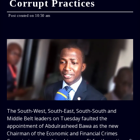
Corrupt Practices
Post created on 10:50 am
The South-West, South-East, South-South and
Middle Belt leaders on Tuesday faulted the
appointment of Abdulrasheed Bawa as the new
Chairman of the Economic and Financial Crimes