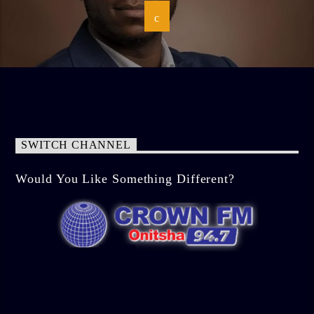
SWITCH CHANNEL
Would You Like Something Different?