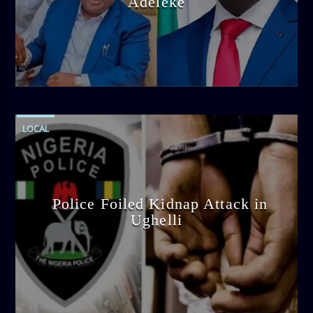
Adeleke
admin
4:58 PM
LOCAL
Police Foiled Kidnap Attack in
Ughelli
admin
4:42 PM