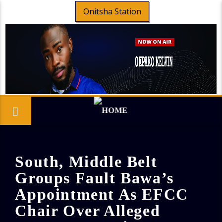
Onitsha Station
South, Middle Belt
Groups Fault Bawa’s
Appointment As EFCC
Chair Over Alleged