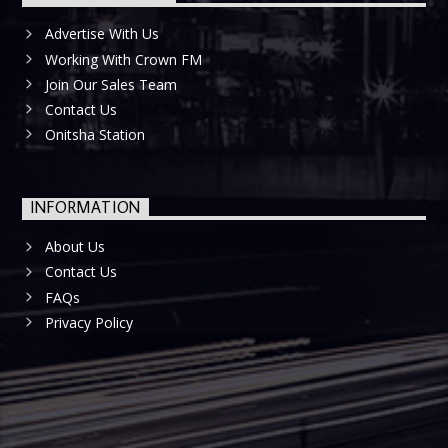
Advertise With Us
Working With Crown FM
Join Our Sales Team
Contact Us
Onitsha Station
INFORMATION
About Us
Contact Us
FAQs
Privacy Policy