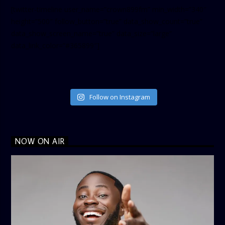
[twitter-timeline user_name=”crown899fm” min_width=”340″
height=”500″ follow_button=”true” data_show_count=”true”
data_show_screen_name=”true” data_size=”large”
data_link_color=”#365899″]
Follow on Instagram
NOW ON AIR