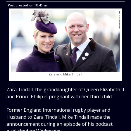
Post created on 10:45 am
Zara and Mike Tindall
Zara Tindall, the granddaughter of Queen Elizabeth II
and Prince Philip is pregnant with her third child.
Former England International rugby player and
Husband to Zara Tindall, Mike Tindall made the
announcement during an episode of his podcast