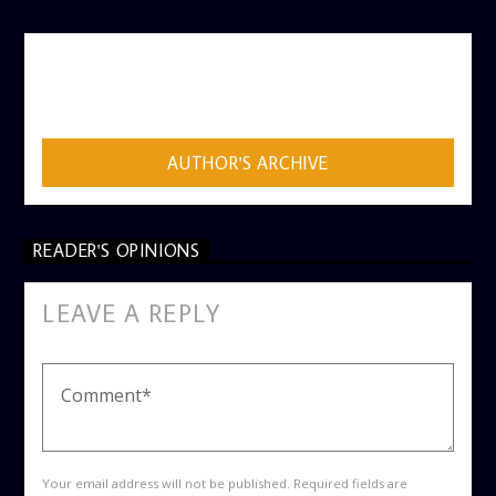
AUTHOR
ADMIN
AUTHOR'S ARCHIVE
READER'S OPINIONS
LEAVE A REPLY
Your email address will not be published. Required fields are