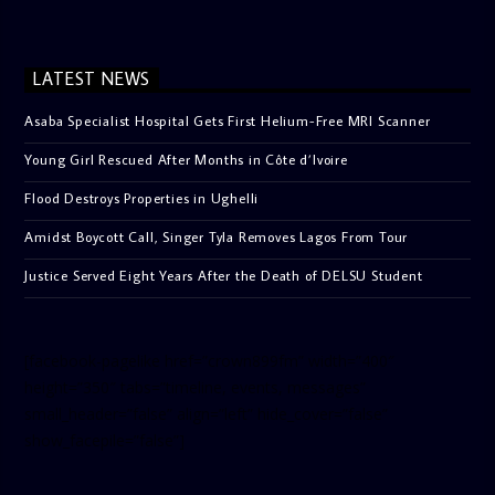
LATEST NEWS
Asaba Specialist Hospital Gets First Helium-Free MRI Scanner
Young Girl Rescued After Months in Côte d’Ivoire
Flood Destroys Properties in Ughelli
Amidst Boycott Call, Singer Tyla Removes Lagos From Tour
Justice Served Eight Years After the Death of DELSU Student
[facebook-pagelike href=”crown899fm” width=”400″
height=”350″ tabs=”timeline, events, messages”
small_header=”false” align=”left” hide_cover=”false”
show_facepile=”false”]