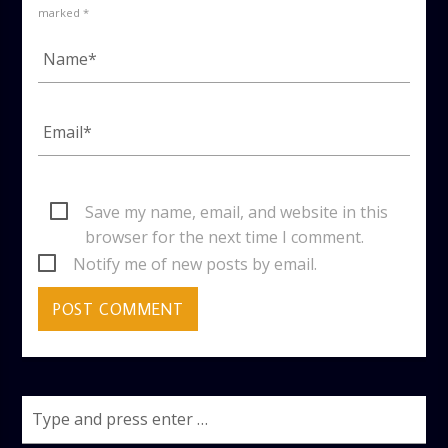
marked *
Save my name, email, and website in this
browser for the next time I comment.
Notify me of new posts by email.