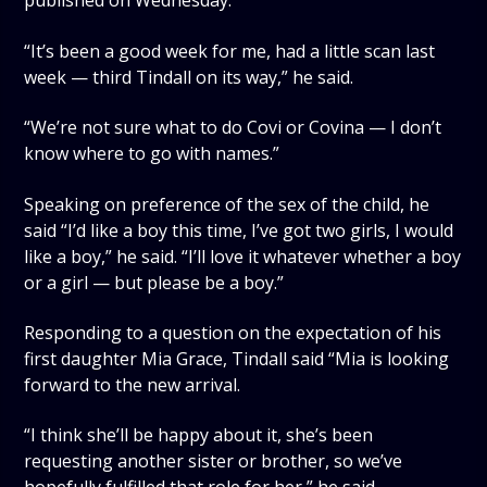
published on Wednesday.
“It’s been a good week for me, had a little scan last
week — third Tindall on its way,” he said.
“We’re not sure what to do Covi or Covina — I don’t
know where to go with names.”
Speaking on preference of the sex of the child, he
said “I’d like a boy this time, I’ve got two girls, I would
like a boy,” he said. “I’ll love it whatever whether a boy
or a girl — but please be a boy.”
Responding to a question on the expectation of his
first daughter Mia Grace, Tindall said “Mia is looking
forward to the new arrival.
“I think she’ll be happy about it, she’s been
requesting another sister or brother, so we’ve