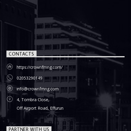
CONTACTS
https://crownfmng.com/
02053290149
info@crownfmng.com
4, Tombra Close,
Off Airport Road, Effurun
PARTNER WITH US