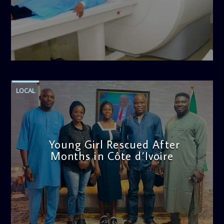
admin
11:57 AM
LOCAL
Young Girl Rescued After
Months in Côte d’Ivoire
admin
11:47 AM