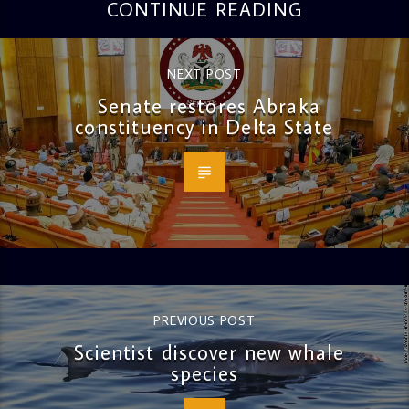
CONTINUE READING
NEXT POST
Senate restores Abraka
constituency in Delta State
PREVIOUS POST
Scientist discover new whale
species