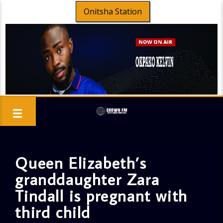
Onitsha Station
Queen Elizabeth’s
granddaughter Zara
Tindall is pregnant with
third child