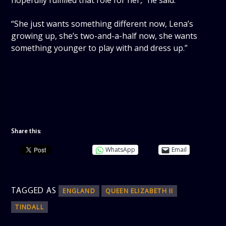
hopefully fulfilled that role for her,” he said.
“She just wants something different now, Lena’s
growing up, she’s two-and-a-half now, she wants
something younger to play with and dress up.”
Share this:
WhatsApp
Email
TAGGED AS
ENGLAND
QUEEN ELIZABETH II
TINDALL