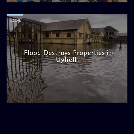
LOCAL
Flood Destroys Properties in
Ughelli
admin
11:22 AM