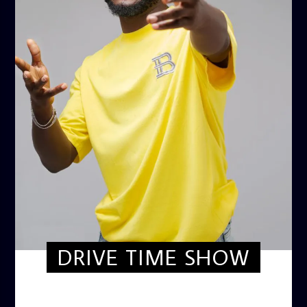
DRIVE TIME SHOW
DRIVE TIME SHOW (HOT DRIVE)