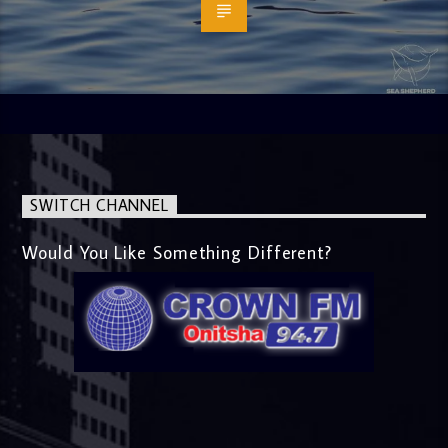
SWITCH CHANNEL
Would You Like Something Different?