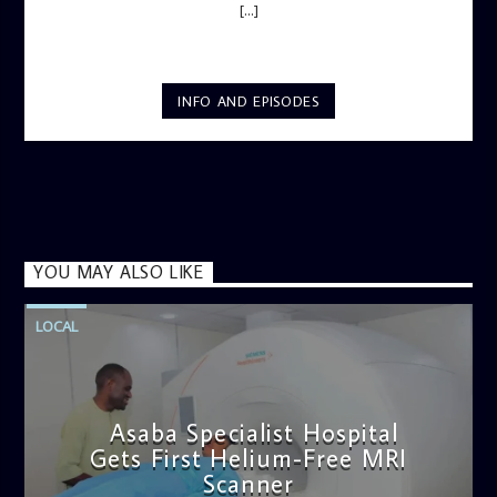
[...]
INFO AND EPISODES
YOU MAY ALSO LIKE
LOCAL
Asaba Specialist Hospital
Gets First Helium-Free MRI
Scanner