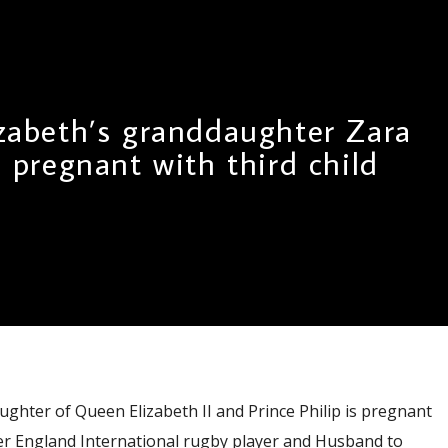
zabeth’s granddaughter Zara
s pregnant with third child
ughter of Queen Elizabeth II and Prince Philip is pregnant
mer England International rugby player and Husband to