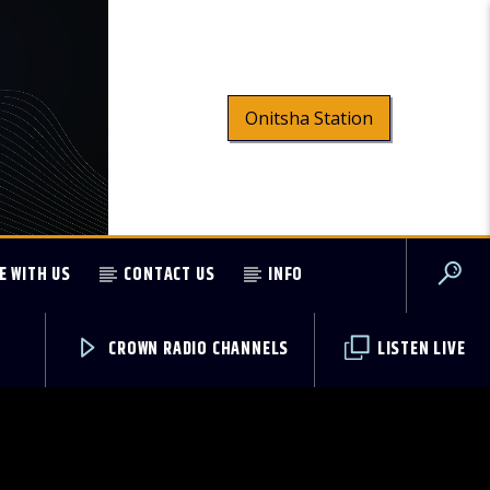
Onitsha Station
E WITH US
CONTACT US
INFO
CROWN RADIO CHANNELS
LISTEN LIVE