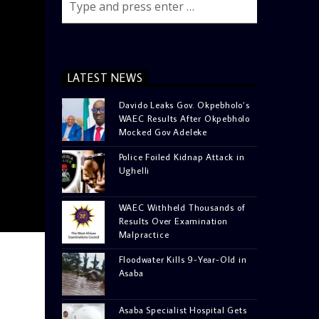
LATEST NEWS
Davido Leaks Gov. Okpebholo’s
WAEC Results After Okpebholo
Mocked Gov Adeleke
Police Foiled Kidnap Attack in
Ughelli
WAEC Withheld Thousands of
Results Over Examination
Malpractice
Floodwater Kills 9-Year-Old in
Asaba
Asaba Specialist Hospital Gets