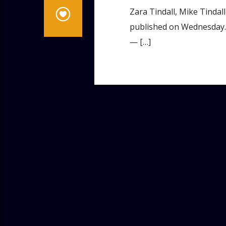
Zara Tindall, Mike Tinda
published on Wednesday. “
— […]