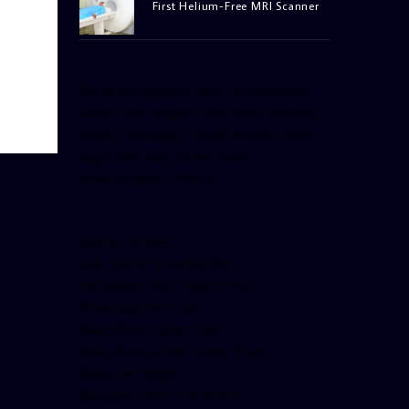
First Helium-Free MRI Scanner
[facebook-pagelike href=”crown899fm”
width=”400″ height=”350″ tabs=”timeline,
events, messages” small_header=”false”
align=”left” hide_cover=”false”
show_facepile=”false”]
[twitter-timeline
user_name=”crown899fm”
min_width=”340″ height=”500″
follow_button=”true”
data_show_count=”true”
data_show_screen_name=”true”
data_size=”large”
data_link_color=”#365899″]