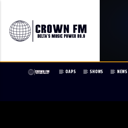
OAPS
SHOWS
NEWS