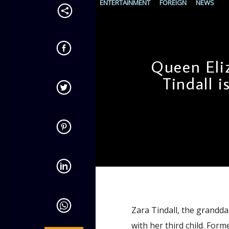
ENTERTAINMENT
FOREIGN
NEWS
Queen Eli
Tindall i
admin
10:45 AM
Zara Tindall, the grandda
with her third child. For