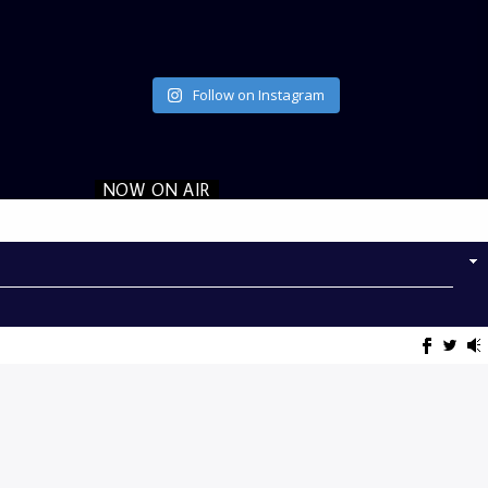
Follow on Instagram
NOW ON AIR