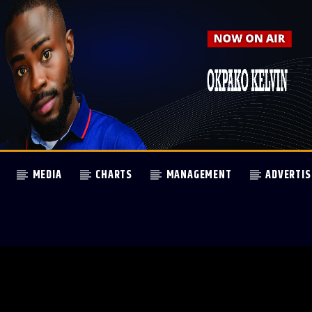
MEDIA
CHARTS
MANAGEMENT
ADVERTIS