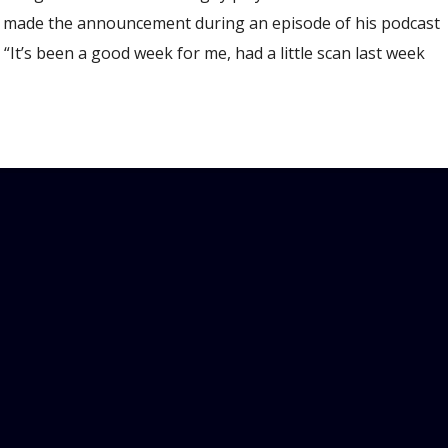
ll made the announcement during an episode of his podcast
It’s been a good week for me, had a little scan last week