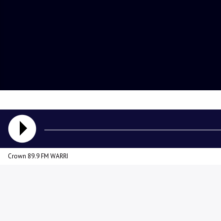
Crown 89.9 FM WARRI