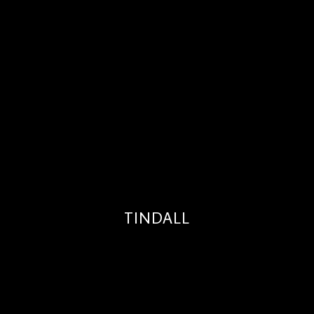
TINDALL