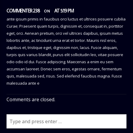
COMMENTER 238
AT 5:19 PM
ON
ante ipsum primis in faucibus orci luctus et ultrices posuere cubilia
Curae; Praesent quam turpis, dignissim et, consequat in, porttitor
eget, orci. Aenean pretium, orci vel ultrices dapibus, ipsum metus
lobortis ante, ac tincidunt urna erat et tortor. Mauris nisl eros,
dapibus et, tristique eget, dignissim non, lacus. Fusce aliquam,
turpis quis varius blandit, purus elit sollicitudin leo, vitae posuere
odio odio id dui. Fusce adipiscing. Maecenas a enim eu sem
accumsan laoreet. Donec sem eros, egestas ornare, fermentum
quis, malesuada sed, risus. Sed eleifend faucibus magna. Fusce
malesuada ante e
Comments are closed.