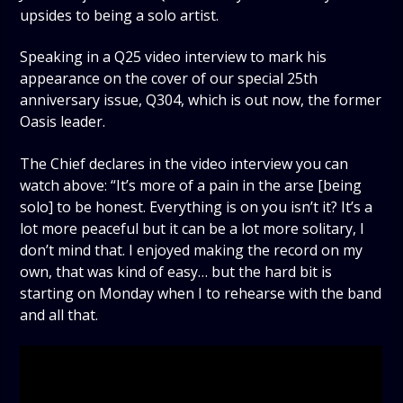
upsides to being a solo artist.
Speaking in a Q25 video interview to mark his
appearance on the cover of our special 25th
anniversary issue, Q304, which is out now, the former
Oasis leader.
The Chief declares in the video interview you can
watch above: “It’s more of a pain in the arse [being
solo] to be honest. Everything is on you isn’t it? It’s a
lot more peaceful but it can be a lot more solitary, I
don’t mind that. I enjoyed making the record on my
own, that was kind of easy… but the hard bit is
starting on Monday when I to rehearse with the band
and all that.