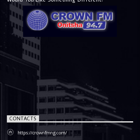
CONTACTS
https://crownfmng.com/