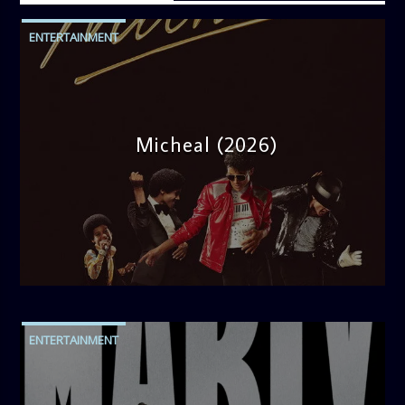
ENTERTAINMENT
Micheal (2026)
admin
10:30 AM
ENTERTAINMENT