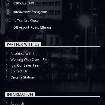
02053290149
info@crownfmng.com
4, Tombra Close,
Off Airport Road, Effurun
PARTNER WITH US
Advertise With Us
Working With Crown FM
Join Our Sales Team
Contact Us
Onitsha Station
INFORMATION
About Us