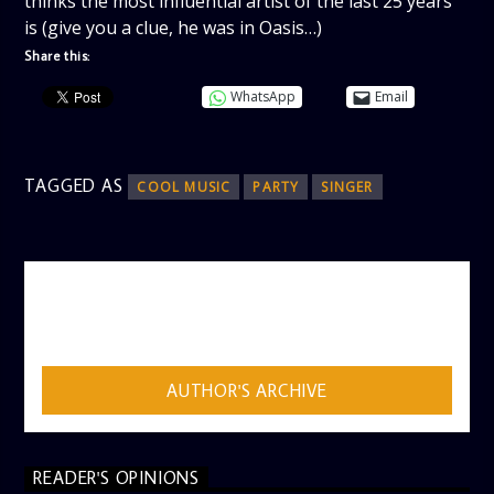
thinks the most influential artist of the last 25 years
is (give you a clue, he was in Oasis…)
Share this:
WhatsApp
Email
TAGGED AS
COOL MUSIC
PARTY
SINGER
AUTHOR
ADMIN
AUTHOR'S ARCHIVE
READER'S OPINIONS