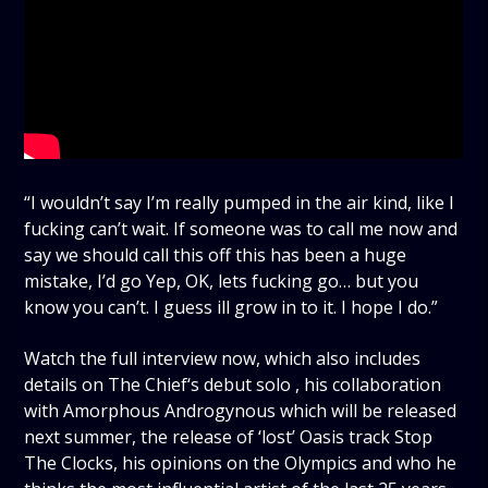
“I wouldn’t say I’m really pumped in the air kind, like I
fucking can’t wait. If someone was to call me now and
say we should call this off this has been a huge
mistake, I’d go Yep, OK, lets fucking go… but you
know you can’t. I guess ill grow in to it. I hope I do.”
Watch the full interview now, which also includes
details on The Chief‘s debut solo , his collaboration
with Amorphous Androgynous which will be released
next summer, the release of ‘lost’ Oasis track Stop
The Clocks, his opinions on the Olympics and who he