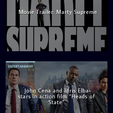
Movie Trailer: Marty Supreme
admin
3:12 PM
ENTERTAINMENT
John Cena and Idris Elba-
stars in action film “Heads of
State”