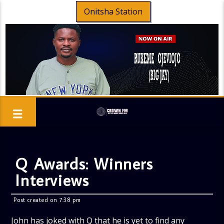
Onitsha Station
Q Awards: Winners
Interviews
Post created on 7:38 pm
John has joked with Q that he is yet to find any