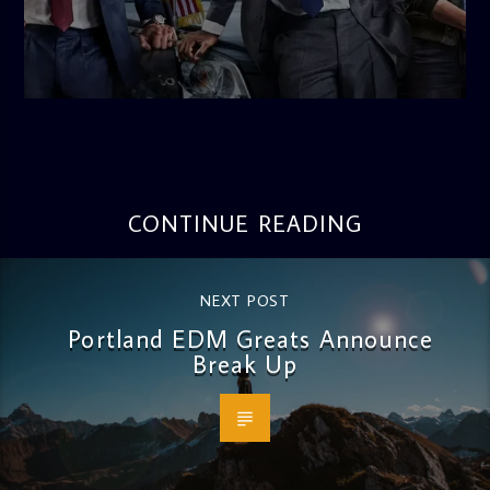
admin
10:34 AM
CONTINUE READING
NEXT POST
Portland EDM Greats Announce
Break Up