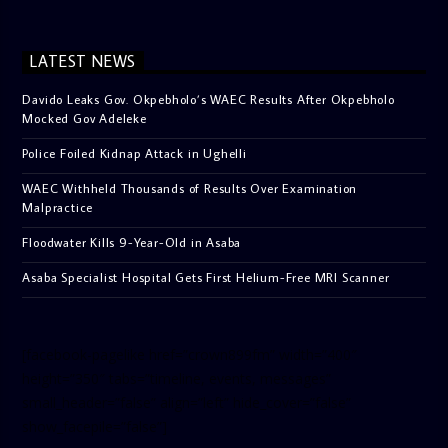
LATEST NEWS
Davido Leaks Gov. Okpebholo’s WAEC Results After Okpebholo
Mocked Gov Adeleke
Police Foiled Kidnap Attack in Ughelli
WAEC Withheld Thousands of Results Over Examination
Malpractice
Floodwater Kills 9-Year-Old in Asaba
Asaba Specialist Hospital Gets First Helium-Free MRI Scanner
[facebook-pagelike href=”crown899fm” width=”400″
height=”350″ tabs=”timeline, events, messages”
small_header=”false” align=”left” hide_cover=”false”
show_facepile=”false”]