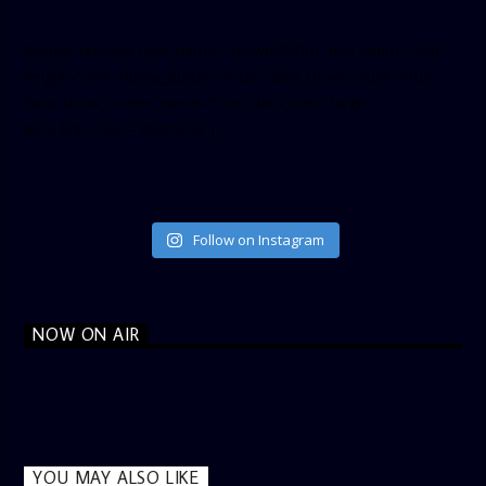
[twitter-timeline user_name=”crown899fm” min_width=”340″
height=”500″ follow_button=”true” data_show_count=”true”
data_show_screen_name=”true” data_size=”large”
data_link_color=”#365899″]
Follow on Instagram
NOW ON AIR
YOU MAY ALSO LIKE