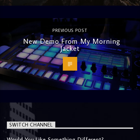
PREVIOUS POST
New Demo From My Morning
Jacket
SWITCH CHANNEL
Would You Like Something Different?