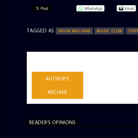
WhatsApp
Email
TAGGED AS
DRUM MACHINE
MUSIC CLUB
SYN
AUTHOR
ADMIN
AUTHOR'S
ARCHIVE
READER'S OPINIONS