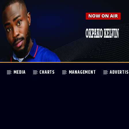
MEDIA
CHARTS
MANAGEMENT
ADVERTIS