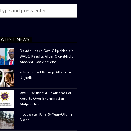
LATEST NEWS
Davido Leaks Gov. Okpebholo’s
WAEC Results After Okpebholo
Mocked Gov Adeleke
Police Foiled Kidnap Attack in
Ughelli
WAEC Withheld Thousands of
Results Over Examination
Malpractice
Floodwater Kills 9-Year-Old in
Asaba