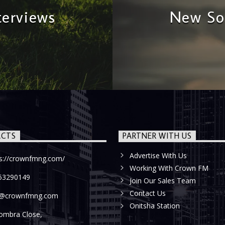
terviews
New So
CTS
PARTNER WITH US
Advertise With Us
ps://crownfmng.com/
Working With Crown FM
53290149
Join Our Sales Team
Contact Us
o@crownfmng.com
Onitsha Station
ombra Close,