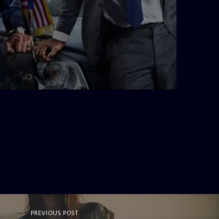
admin
10:34 AM
PREVIOUS POST