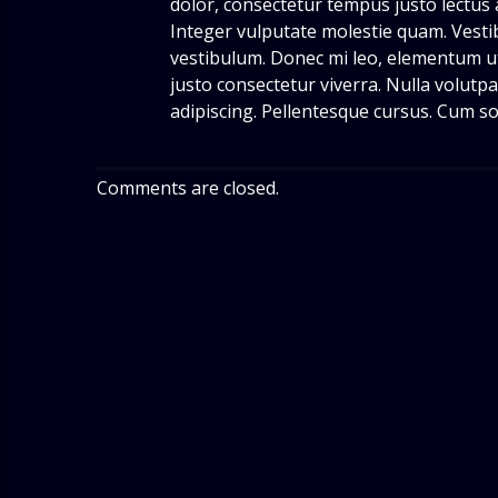
dolor, consectetur tempus justo lectus 
Integer vulputate molestie quam. Vesti
vestibulum. Donec mi leo, elementum ut,
justo consectetur viverra. Nulla volutpat
adipiscing. Pellentesque cursus. Cum so
Comments are closed.