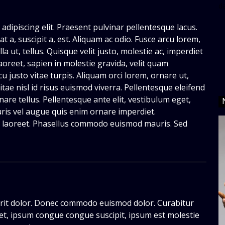
d
adipiscing elit. Praesent pulvinar pellentesque lacus.
t a, suscipit a, est. Aliquam ac odio. Fusce arcu lorem,
la ut, tellus. Quisque velit justo, molestie ac, imperdiet
aoreet, sapien in molestie gravida, velit quam
 justo vitae turpis. Aliquam orci lorem, ornare ut,
tae nisl id risus euismod viverra. Pellentesque eleifend
are tellus. Pellentesque ante elit, vestibulum eget,
auris vel augue quis enim ornare imperdiet.
ie laoreet. Phasellus commodo euismod mauris. Sed
it dolor. Donec commodo euismod dolor. Curabitur
eet, ipsum congue congue suscipit, ipsum est molestie