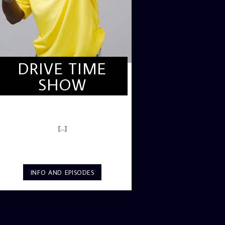
DRIVE TIME
SHOW
DRIVE TIME SHOW (HOT DRIVE)
[...]
INFO AND EPISODES