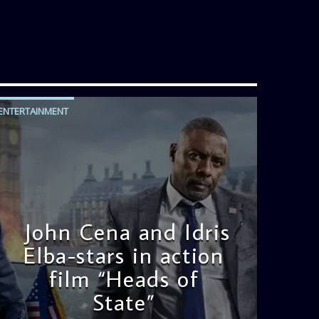
ENTERTAINMENT
John Cena and Idris
Elba-stars in action
film “Heads of
State”