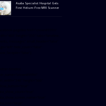
Asaba Specialist Hospital Gets
First Helium-Free MRI Scanner
facebook-pagelike href=”crown899fm”
idth=”400″ height=”350″ tabs=”timeline,
vents, messages” small_header=”false”
ign=”left” hide_cover=”false”
how_facepile=”false”]
witter-timeline
ser_name=”crown899fm”
in_width=”340″ height=”500″
ollow_button=”true”
ata_show_count=”true”
ata_show_screen_name=”true”
ta_size=”large”