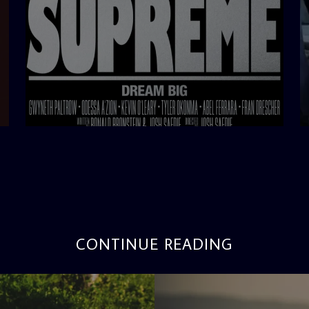
admin
3:12 PM
CONTINUE READING