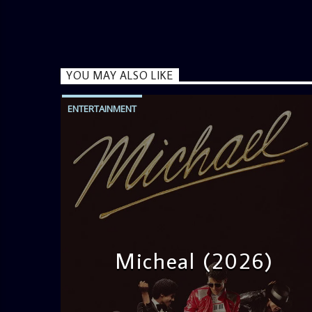
YOU MAY ALSO LIKE
ENTERTAINMENT
Micheal (2026)