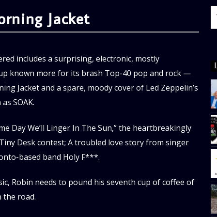
ning Jacket
red includes a surprising, electronic, mostly
oup known more for its brash Top-40 pop and rock —
ng Jacket and a spare, moody cover of Led Zeppelin’s
n as SOAK.
me Day We’ll Linger In The Sun,” the heartbreakingly
Tiny Desk contest; A troubled love story from singer
ronto-based band Holy F***.
ic, Robin needs to pound his seventh cup of coffee of
 the road.