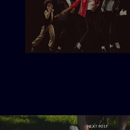
admin
10:30 AM
NEXT POST