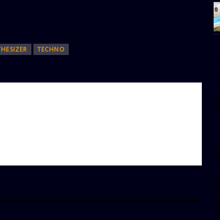
THESIZER
TECHNO
[
w
e
al
s
[t
u
m
f
d
d
da