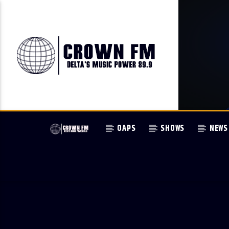
OAPS
SHOWS
NEWS