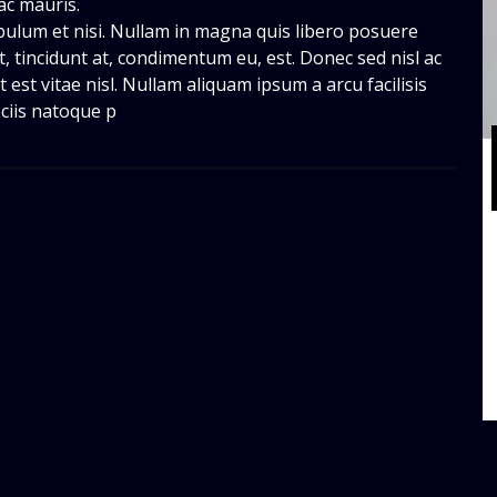
ac mauris.
bulum et nisi. Nullam in magna quis libero posuere
 tincidunt at, condimentum eu, est. Donec sed nisl ac
 est vitae nisl. Nullam aliquam ipsum a arcu facilisis
ciis natoque p