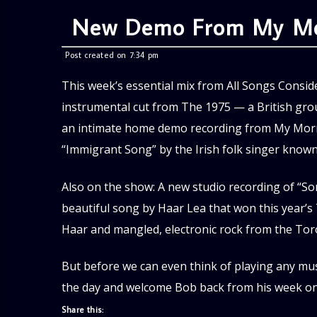
New Demo From My Mor
Post created on 7:34 pm
This week’s essential mix from All Songs Conside
instrumental cut from The 1975 — a British gr
an intimate home demo recording from My Morni
“Immigrant Song” by the Irish folk singer know
Also on the show: A new studio recording of “So
beautiful song by Haar Lea that won this year’s 
Haar and mangled, electronic rock from the To
But before we can even think of playing any mus
the day and welcome Bob back from his week on
Share this: