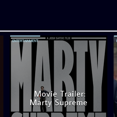
ENTERTAINMENT
Movie Trailer:
Marty Supreme