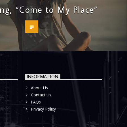
ng, “Come to My Place”
INFORMATION
About Us
Contact Us
FAQs
Privacy Policy