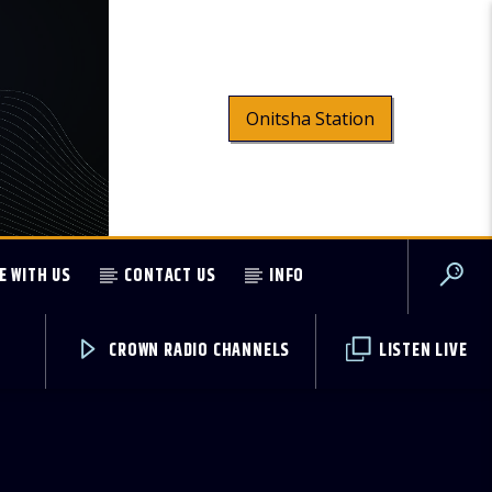
Onitsha Station
E WITH US
CONTACT US
INFO
CROWN RADIO CHANNELS
LISTEN LIVE