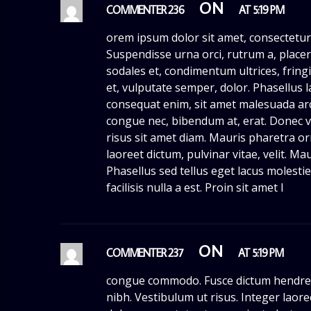
ON
COMMENTER 236
AT 5:19 PM
orem ipsum dolor sit amet, consectetur 
Suspendisse urna orci, rutrum a, placera
sodales et, condimentum ultrices, fringil
et, vulputate semper, dolor. Phasellus l
consequat enim, sit amet malesuada arcu
congue nec, bibendum at, erat. Donec vi
risus sit amet diam. Mauris pharetra orn
laoreet dictum, pulvinar vitae, velit. M
Phasellus sed tellus eget lacus molest
facilisis nulla a est. Proin sit amet l
ON
COMMENTER 237
AT 5:19 PM
congue commodo. Fusce dictum hendrer
nibh. Vestibulum ut risus. Integer laor