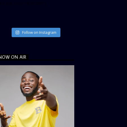
ata_link_color=”#365899″]
Follow on Instagram
NOW ON AIR