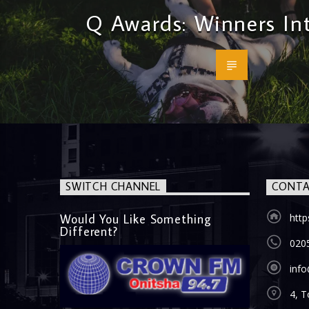
Q Awards: Winners In
SWITCH CHANNEL
CONTA
Would You Like Something
htt
Different?
020
inf
4, T