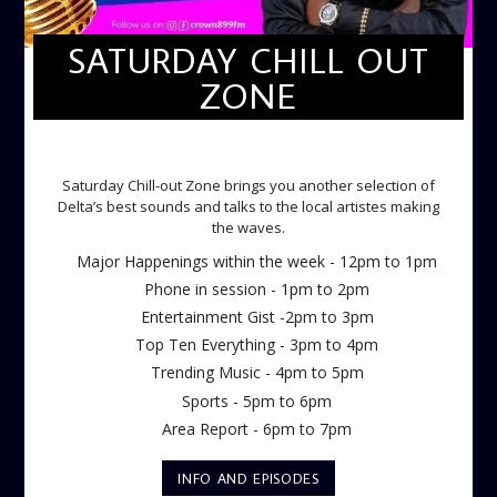
SATURDAY CHILL OUT
ZONE
SATURDAY CHILL OUT ZONE
Saturday Chill-out Zone brings you another selection of
Delta’s best sounds and talks to the local artistes making
the waves.
Major Happenings within the week - 12pm to 1pm
Phone in session - 1pm to 2pm
Entertainment Gist -2pm to 3pm
Top Ten Everything - 3pm to 4pm
Trending Music - 4pm to 5pm
Sports - 5pm to 6pm
Area Report - 6pm to 7pm
INFO AND EPISODES