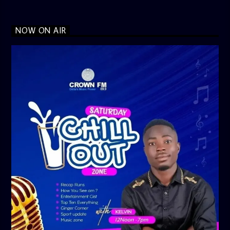
NOW ON AIR