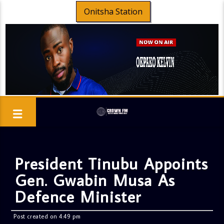
Onitsha Station
President Tinubu Appoints
Gen. Gwabin Musa As
Defence Minister
Post created on 4:49 pm