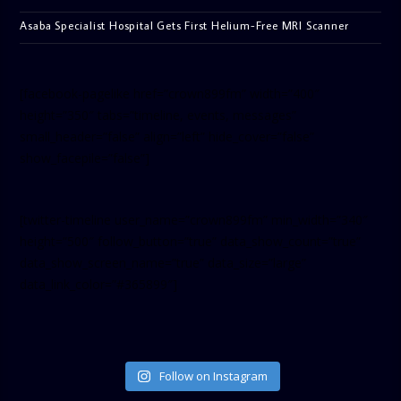
Asaba Specialist Hospital Gets First Helium-Free MRI Scanner
[facebook-pagelike href=”crown899fm” width=”400″
height=”350″ tabs=”timeline, events, messages”
small_header=”false” align=”left” hide_cover=”false”
show_facepile=”false”]
[twitter-timeline user_name=”crown899fm” min_width=”340″
height=”500″ follow_button=”true” data_show_count=”true”
data_show_screen_name=”true” data_size=”large”
data_link_color=”#365899″]
Follow on Instagram