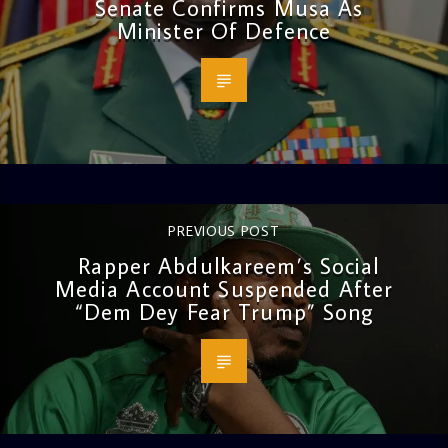
Senate Confirms Musa As
Minister Of Defence
PREVIOUS POST
Rapper Abdulkareem’s Social
Media Account Suspended After
“Dem Dey Fear Trump” Song