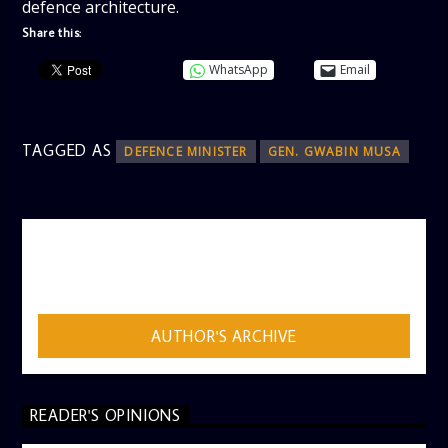
defence architecture.
Share this:
WhatsApp
Email
TAGGED AS
DEFENCE MINISTER
GEN. GWABIN MUSA
AUTHOR
ADMIN
AUTHOR'S ARCHIVE
READER'S OPINIONS