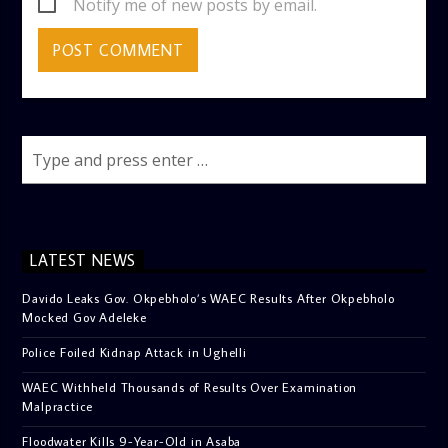
Notify me of new posts by email.
LATEST NEWS
Davido Leaks Gov. Okpebholo’s WAEC Results After Okpebholo
Mocked Gov Adeleke
Police Foiled Kidnap Attack in Ughelli
WAEC Withheld Thousands of Results Over Examination
Malpractice
Floodwater Kills 9-Year-Old in Asaba