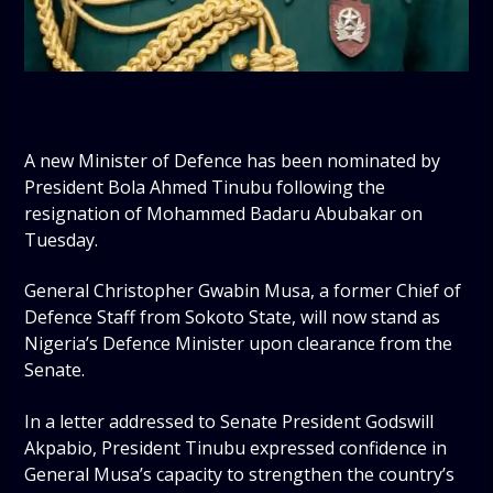
A new Minister of Defence has been nominated by
President Bola Ahmed Tinubu following the
resignation of Mohammed Badaru Abubakar on
Tuesday.
General Christopher Gwabin Musa, a former Chief of
Defence Staff from Sokoto State, will now stand as
Nigeria’s Defence Minister upon clearance from the
Senate.
In a letter addressed to Senate President Godswill
Akpabio, President Tinubu expressed confidence in
General Musa’s capacity to strengthen the country’s