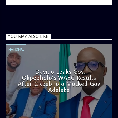
YOU MAY ALSO LIKE
NATIONAL
Davido Leaks Gov.
Okpebholo’s WAEC Results
After Okpebholo Mocked Gov
Adeleke
admin
4:58 PM