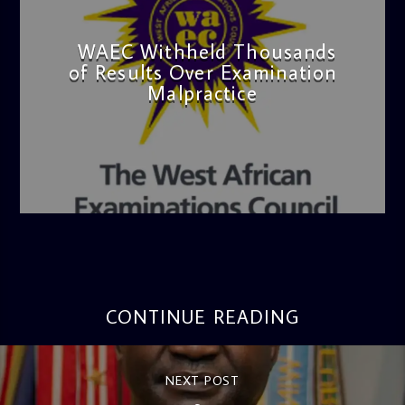
WAEC Withheld Thousands
of Results Over Examination
Malpractice
admin
4:36 PM
CONTINUE READING
NEXT POST