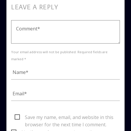
LEAVE A REPLY
Your email address will not be published. Required fields are
marked *
Save my name, email, and website in this
browser for the next time I comment.