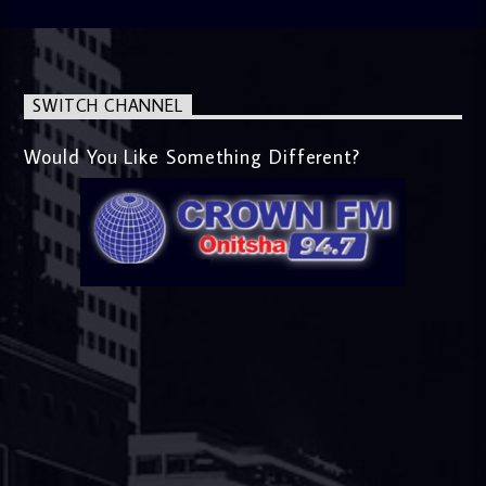
SWITCH CHANNEL
Would You Like Something Different?