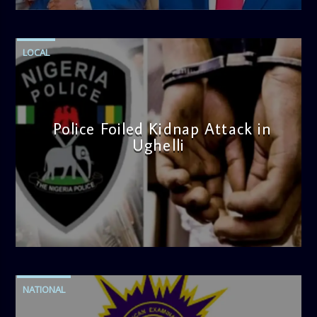
LOCAL
Police Foiled Kidnap Attack in
Ughelli
admin
4:42 PM
NATIONAL