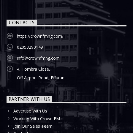
CONTACTS
https://crownfmng.com/
02053290149
info@crownfmng.com
4, Tombra Close,
Off Airport Road, Effurun
PARTNER WITH US
Advertise With Us
Working With Crown FM
Join Our Sales Team