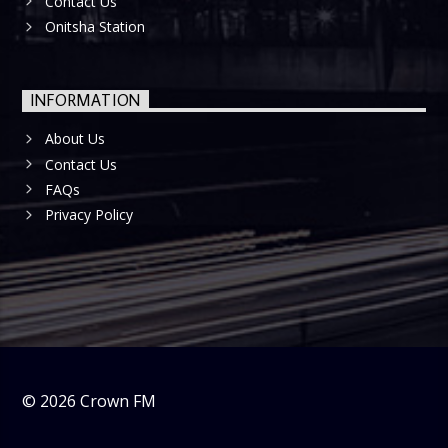
Contact Us
Onitsha Station
INFORMATION
About Us
Contact Us
FAQs
Privacy Policy
©
2026
Crown FM