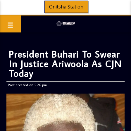
Onitsha Station
President Buhari To Swear
In Justice Ariwoola As CJN
Today
Post created on 5:26 pm