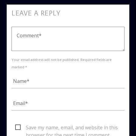
LEAVE A REPLY
Your email address will not be published. Required fields are
marked *
Save my name, email, and website in this
browser for the next time I comment.