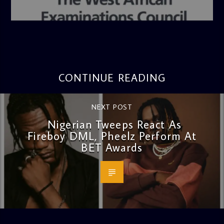
admin
4:36 PM
CONTINUE READING
NEXT POST
Nigerian Tweeps React As
Fireboy DML, Pheelz Perform At
BET Awards