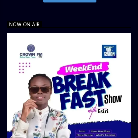
NOW ON AIR