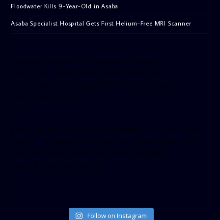
Floodwater Kills 9-Year-Old in Asaba
Asaba Specialist Hospital Gets First Helium-Free MRI Scanner
[facebook-pagelike href=”crown899fm” width=”400″
height=”350″ tabs=”timeline, events, messages”
small_header=”false” align=”left” hide_cover=”false”
show_facepile=”false”]
[twitter-timeline user_name=”crown899fm” min_width=”340″
height=”500″ follow_button=”true” data_show_count=”true”
data_show_screen_name=”true” data_size=”large”
data_link_color=”#365899″]
Follow on Instagram