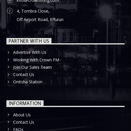
info@crownfmng.com
4, Tombra Close,
Off Airport Road, Effurun
PARTNER WITH US
Advertise With Us
Working With Crown FM
Join Our Sales Team
Contact Us
Onitsha Station
INFORMATION
About Us
Contact Us
FAQs