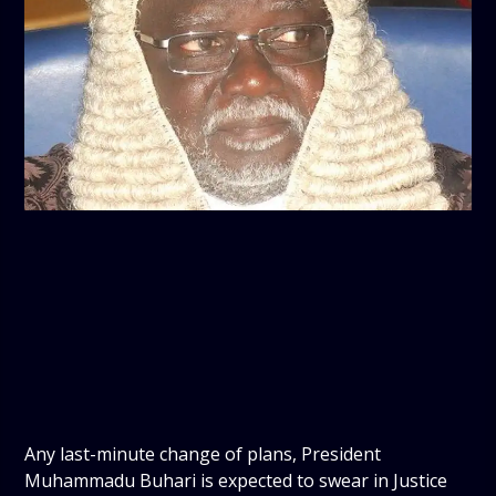
Any last-minute change of plans, President
Muhammadu Buhari is expected to swear in Justice