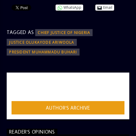
WhatsApp
Email
TAGGED AS
CHIEF JUSTICE OF NIGERIA
JUSTICE OLUKAYODE ARIWOOLA
PRESIDENT MUHAMMADU BUHARI
AUTHOR
ADMIN
AUTHOR'S ARCHIVE
READER'S OPINIONS