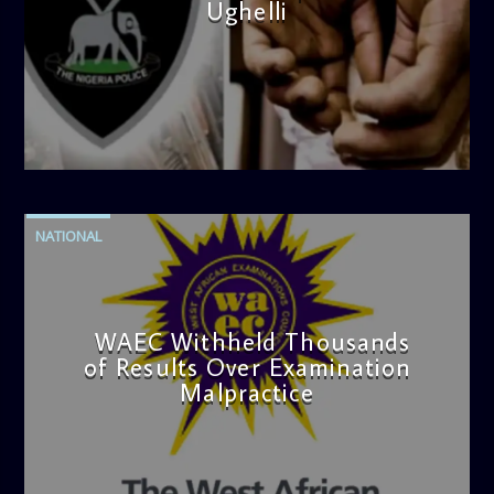
Ughelli
admin
4:42 PM
NATIONAL
WAEC Withheld Thousands
of Results Over Examination
Malpractice