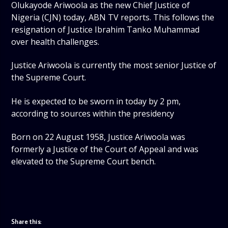
Olukayode Ariwoola as the new Chief Justice of
Nigeria (CJN) today, ABN TV reports. This follows the
resignation of Justice Ibrahim Tanko Muhammad
over health challenges.
Justice Ariwoola is currently the most senior Justice of
the Supreme Court.
He is expected to be sworn in today by 2 pm,
according to sources within the presidency
Born on 22 August 1958, Justice Ariwoola was
formerly a Justice of the Court of Appeal and was
elevated to the Supreme Court bench.
Share this: