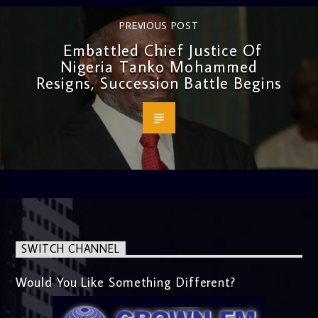
PREVIOUS POST
Embattled Chief Justice Of
Nigeria Tanko Mohammed
Resigns, Succession Battle Begins
SWITCH CHANNEL
Would You Like Something Different?