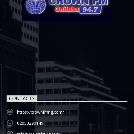
CONTACTS
https://crownfmng.com/
02053290149