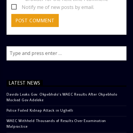
Notify me of new posts by email.
LATEST NEWS
Davido Leaks Gov. Okpebholo’s WAEC Results After Okpebholo
Mocked Gov Adeleke
Police Foiled Kidnap Attack in Ughelli
WAEC Withheld Thousands of Results Over Examination
Malpractice