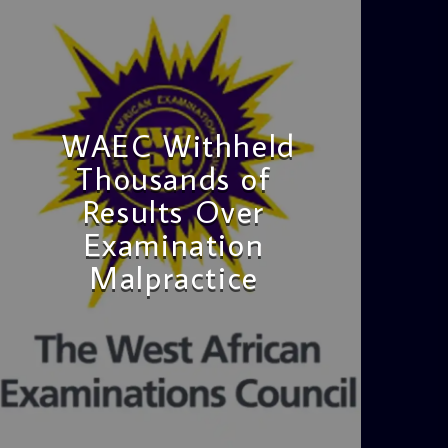
WAEC Withheld
Thousands of
Results Over
Examination
Malpractice
admin
4:36 PM