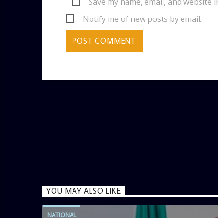
Save my name, email, and website i
Notify me of new posts by email.
YOU MAY ALSO LIKE
NATIONAL