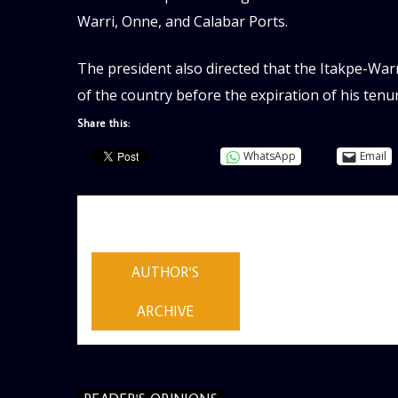
Warri, Onne, and Calabar Ports.
The president also directed that the Itakpe-Warr
of the country before the expiration of his tenu
Share this:
WhatsApp
Email
AUTHOR
ADMIN
AUTHOR'S
ARCHIVE