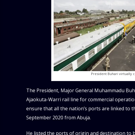
President Buhari virtually 
The President, Major General Muhammadu Buhari
Ajaokuta-Warri rail line for commercial operatio
ensure that all the nation’s ports are linked to t
September 2020 from Abuja.
He listed the ports of origin and destination to 