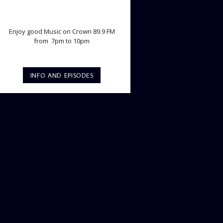
TWILIGHT CRUISE
Enjoy good Music on Crown 89.9 FM
from 7pm to 10pm
INFO AND EPISODES