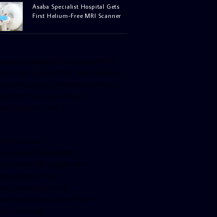
Asaba Specialist Hospital Gets
First Helium-Free MRI Scanner
facebook-pagelike href=”crown899fm”
idth=”400″ height=”350″ tabs=”timeline,
vents, messages” small_header=”false”
ign=”left” hide_cover=”false”
how_facepile=”false”]
witter-timeline
ser_name=”crown899fm”
in_width=”340″ height=”500″
ollow_button=”true”
ata_show_count=”true”
ata_show_screen_name=”true”
ta_size=”large”