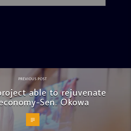
PREVIOUS POST
project able to rejuvenate
 economy-Sen. Okowa