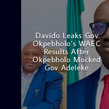
Davido Leaks Gov.
Okpebholo’s WAEC
Results After
Okpebholo Mocked
Gov Adeleke
admin
4:58 PM