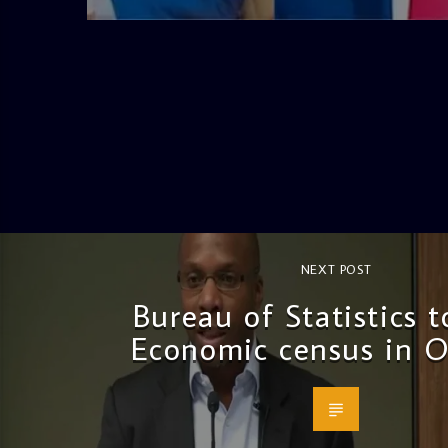
NEXT POST
Bureau of Statistics 
Economic census in O