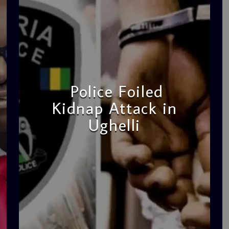
Police Foiled
Kidnap Attack in
Ughelli
admin
4:42 PM