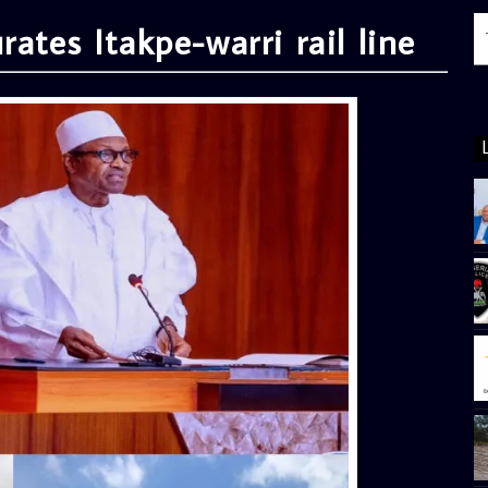
ates Itakpe-warri rail line