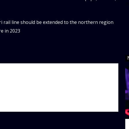
d
i rail line should be extended to the northern region
re in 2023