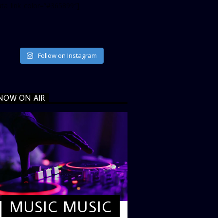
ata_link_color=”#365899″]
Follow on Instagram
NOW ON AIR
MUSIC MUSIC