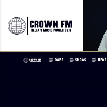
OAPS
SHOWS
NEWS