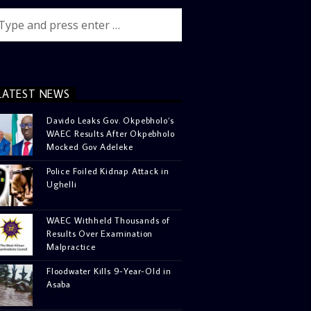
LATEST NEWS
Davido Leaks Gov. Okpebholo’s
WAEC Results After Okpebholo
Mocked Gov Adeleke
Police Foiled Kidnap Attack in
Ughelli
WAEC Withheld Thousands of
Results Over Examination
Malpractice
Floodwater Kills 9-Year-Old in
Asaba