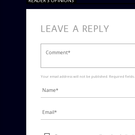
READER'S OPINIONS
LEAVE A REPLY
Your email address will not be published. Required fields