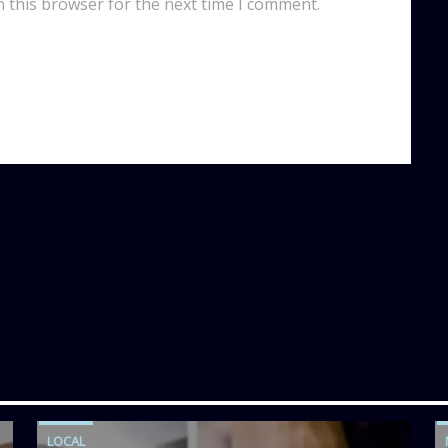
n this browser for the next time I comment.
LOCAL