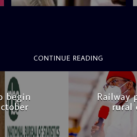
CONTINUE READING
to begin
Railway 
ctober
rural