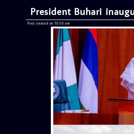
President Buhari inaugur
Post created on 10:50 am