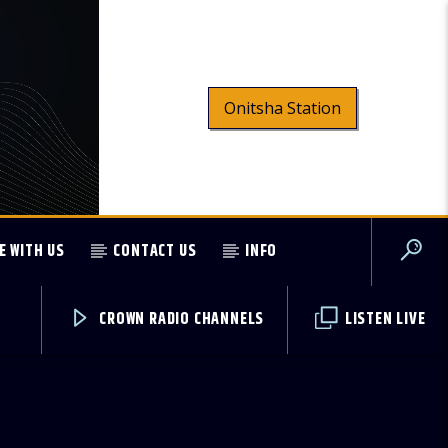
Onitsha Station
E WITH US
CONTACT US
INFO
CROWN RADIO CHANNELS
LISTEN LIVE