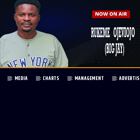
MEDIA
CHARTS
MANAGEMENT
ADVERTIS