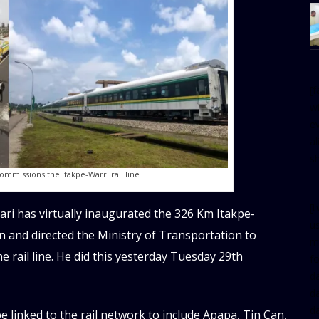
[
w
e
al
s
commissions the Itakpe-Warri rail line
[t
 has virtually inaugurated the 326 Km Itakpe-
u
n and directed the Ministry of Transportation to
m
he rail line. He did this yesterday Tuesday 29th
f
d
d
da
be linked to the rail network to include Apapa, Tin Can,