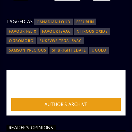
TAGGED AS
CANADIAN LOUD
EFFURUN
FAVOUR FELIX
FAVOUR ISAAC
NITROUS OXIDE
OGBOMORO
RUKEVWE TEGA ISAAC
SAMSON PRECIOUS
SP BRIGHT EDAFE
UGOLO
AUTHOR
ADMIN
AUTHOR'S ARCHIVE
READER'S OPINIONS