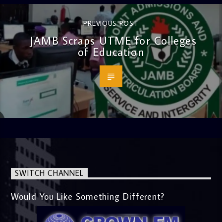
PREVIOUS POST
JAMB Scraps UTME for Colleges
of Education
SWITCH CHANNEL
Would You Like Something Different?