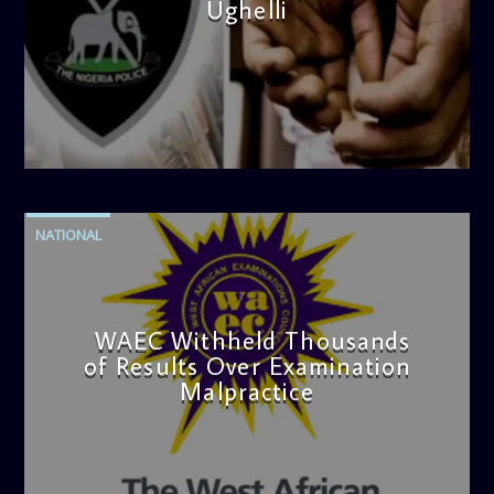
Ughelli
admin
4:42 PM
NATIONAL
WAEC Withheld Thousands
of Results Over Examination
Malpractice