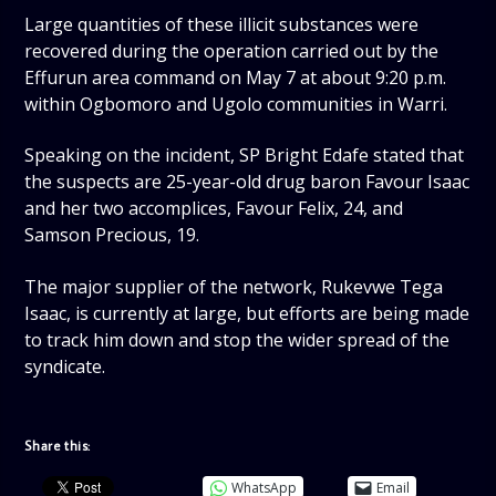
Large quantities of these illicit substances were
recovered during the operation carried out by the
Effurun area command on May 7 at about 9:20 p.m.
within Ogbomoro and Ugolo communities in Warri.
Speaking on the incident, SP Bright Edafe stated that
the suspects are 25-year-old drug baron Favour Isaac
and her two accomplices, Favour Felix, 24, and
Samson Precious, 19.
The major supplier of the network, Rukevwe Tega
Isaac, is currently at large, but efforts are being made
to track him down and stop the wider spread of the
syndicate.
Share this:
WhatsApp
Email