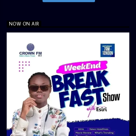
NOW ON AIR