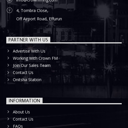
4, Tombra Close,
Off Airport Road, Effurun
PARTNER WITH US
Advertise With Us
Working With Crown FM
Join Our Sales Team
Contact Us
Onitsha Station
INFORMATION
About Us
Contact Us
FAQs