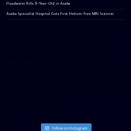
Floodwater Kills 9-Year-Old in Asaba
Asaba Specialist Hospital Gets First Helium-Free MRI Scanner
[facebook-pagelike href=”crown899fm” width=”400″
height=”350″ tabs=”timeline, events, messages”
small_header=”false” align=”left” hide_cover=”false”
show_facepile=”false”]
[twitter-timeline user_name=”crown899fm” min_width=”340″
height=”500″ follow_button=”true” data_show_count=”true”
data_show_screen_name=”true” data_size=”large”
data_link_color=”#365899″]
Follow on Instagram