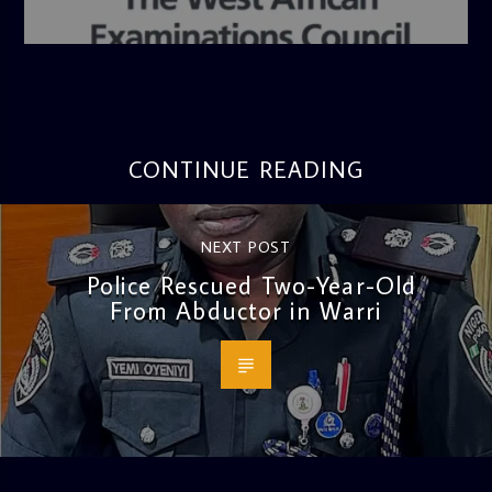
admin
4:36 PM
CONTINUE READING
NEXT POST
Police Rescued Two-Year-Old
From Abductor in Warri