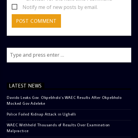
Notify me of new posts by email.
LATEST NEWS
Davido Leaks Gov. Okpebholo’s WAEC Results After Okpebholo
Mocked Gov Adeleke
Police Foiled Kidnap Attack in Ughelli
WAEC Withheld Thousands of Results Over Examination
Malpractice