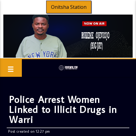
Onitsha Station
Police Arrest Women
Linked to Illicit Drugs in
Warri
Post created on 12:27 pm