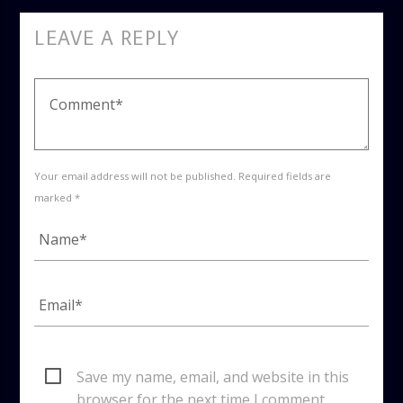
LEAVE A REPLY
Your email address will not be published. Required fields are
marked *
Save my name, email, and website in this
browser for the next time I comment.