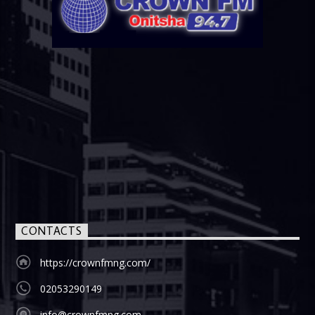
CONTACTS
https://crownfmng.com/
02053290149
info@crownfmng.com