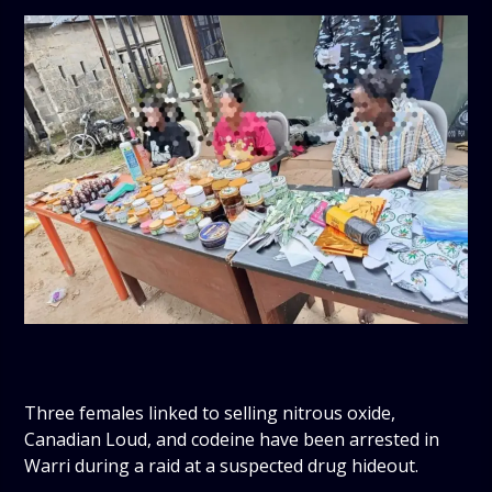
Three females linked to selling nitrous oxide,
Canadian Loud, and codeine have been arrested in
Warri during a raid at a suspected drug hideout.