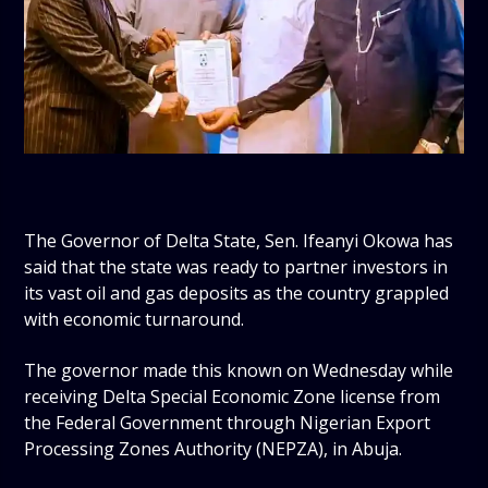
The Governor of Delta State, Sen. Ifeanyi Okowa has
said that the state was ready to partner investors in
its vast oil and gas deposits as the country grappled
with economic turnaround.
The governor made this known on Wednesday while
receiving Delta Special Economic Zone license from
the Federal Government through Nigerian Export
Processing Zones Authority (NEPZA), in Abuja.