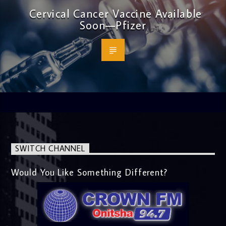
Cervical Cancer Vaccine Available
Soon—Pfizer
SWITCH CHANNEL
Would You Like Something Different?