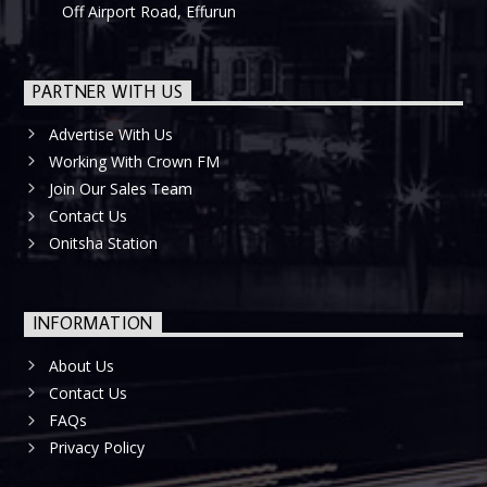
Off Airport Road, Effurun
PARTNER WITH US
Advertise With Us
Working With Crown FM
Join Our Sales Team
Contact Us
Onitsha Station
INFORMATION
About Us
Contact Us
FAQs
Privacy Policy