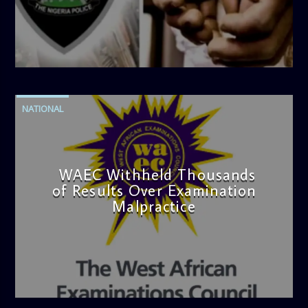
admin
4:42 PM
NATIONAL
WAEC Withheld Thousands
of Results Over Examination
Malpractice
admin
4:36 PM