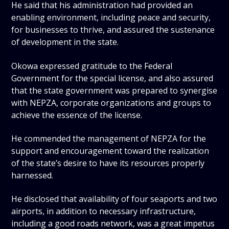
He said that his administration had provided an
enabling environment, including peace and security,
for businesses to thrive, and assured the sustenance
of development in the state.
Okowa expressed gratitude to the Federal
Government for the special license, and also assured
that the state government was prepared to synergise
with NEPZA, corporate organizations and groups to
achieve the essence of the license.
He commended the management of NEPZA for the
support and encouragement toward the realization
of the state’s desire to have its resources properly
harnessed.
He disclosed that availability of four seaports and two
airports, in addition to necessary infrastructure,
including a good roads network, was a great impetus