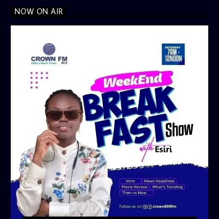
NOW ON AIR