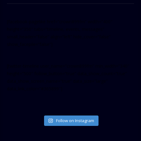
[facebook-pagelike href=”crown899fm” width=”400″
height=”350″ tabs=”timeline, events, messages”
small_header=”false” align=”left” hide_cover=”false”
show_facepile=”false”]
[twitter-timeline user_name=”crown899fm” min_width=”340″
height=”500″ follow_button=”true” data_show_count=”true”
data_show_screen_name=”true” data_size=”large”
data_link_color=”#365899″]
Follow on Instagram