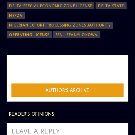
DELTA SPECIAL ECONOMIC ZONE LICENSE
DELTA STATE
NEPZA
NIGERIAN EXPORT PROCESSING ZONES AUTHORITY
OPERATING LICENSE
SEN. IFEANYI OKOWA
AUTHOR
ADMIN
AUTHOR'S ARCHIVE
READER'S OPINIONS
LEAVE A REPLY