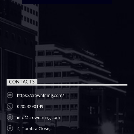
CONTACTS
https://crownfmng.com/
02053290149
info@crownfmng.com
4, Tombra Close,