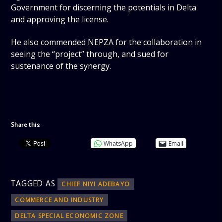
Government for discerning the potentials in Delta
and approving the license.
He also commended NEPZA for the collaboration in
seeing the “project” through, and sued for
sustenance of the synergy.
Share this:
WhatsApp
Email
TAGGED AS
CHIEF NIYI ADEBAYO
COMMERCE AND INDUSTRY
DELTA SPECIAL ECONOMIC ZONE