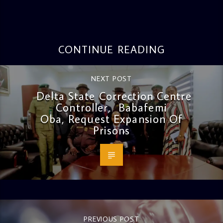
CONTINUE READING
NEXT POST
Delta State Correction Centre
Controller, Babafemi
Oba, Request Expansion Of
Prisons
PREVIOUS POST