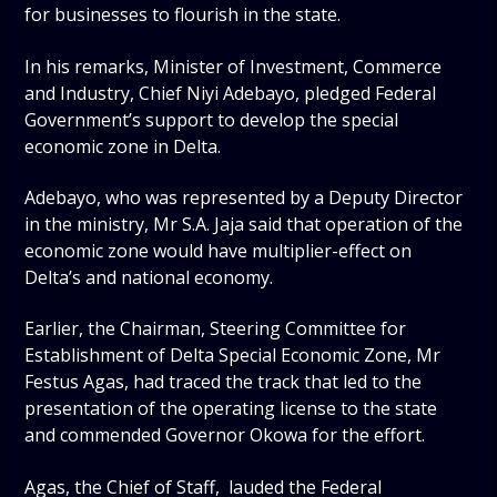
for businesses to flourish in the state.
In his remarks, Minister of Investment, Commerce
and Industry, Chief Niyi Adebayo, pledged Federal
Government’s support to develop the special
economic zone in Delta.
Adebayo, who was represented by a Deputy Director
in the ministry, Mr S.A. Jaja said that operation of the
economic zone would have multiplier-effect on
Delta’s and national economy.
Earlier, the Chairman, Steering Committee for
Establishment of Delta Special Economic Zone, Mr
Festus Agas, had traced the track that led to the
presentation of the operating license to the state
and commended Governor Okowa for the effort.
Agas, the Chief of Staff, lauded the Federal