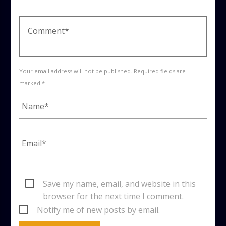
Your email address will not be published. Required fields are
marked *
Save my name, email, and website in this
browser for the next time I comment.
Notify me of new posts by email.