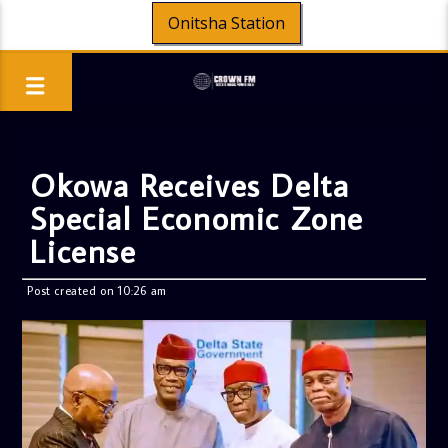
Onitsha Station
Okowa Receives Delta
Special Economic Zone
License
Post created on 10:26 am