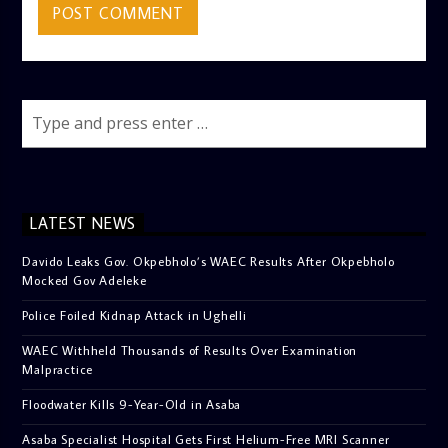
LATEST NEWS
Davido Leaks Gov. Okpebholo’s WAEC Results After Okpebholo
Mocked Gov Adeleke
Police Foiled Kidnap Attack in Ughelli
WAEC Withheld Thousands of Results Over Examination
Malpractice
Floodwater Kills 9-Year-Old in Asaba
Asaba Specialist Hospital Gets First Helium-Free MRI Scanner