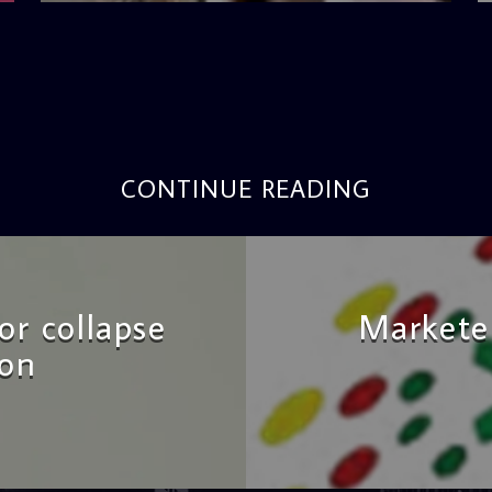
CONTINUE READING
r collapse
Marketer
ion