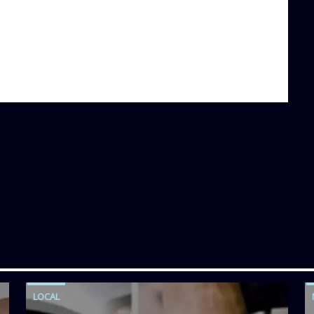
LOCAL