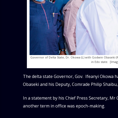
Governor of Delta State, Dr. Okowa (L) with Godwin Obaseki (R
in Edo state. [Ima
The delta state Governor, Gov. Ifeanyi Okowa h
Obaseki and his Deputy, Comrade Philip Shaibu,
In a statement by his Chief Press Secretary, Mr 
another term in office was epoch-making.