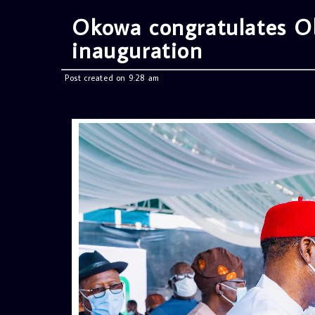
Okowa congratulates O
inauguration
Post created on 9:28 am