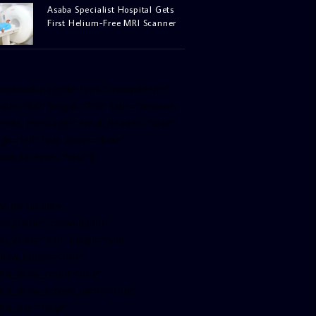
Asaba Specialist Hospital Gets
First Helium-Free MRI Scanner
facebook-pagelike href=”crown899fm”
idth=”400″ height=”350″ tabs=”timeline,
vents, messages” small_header=”false”
ign=”left” hide_cover=”false”
how_facepile=”false”]
witter-timeline
ser_name=”crown899fm”
in_width=”340″ height=”500″
ollow_button=”true”
ata_show_count=”true”
ata_show_screen_name=”true”
ta_size=”large”