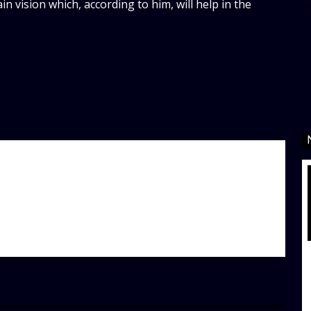
 vision which, according to him, will help in the
d