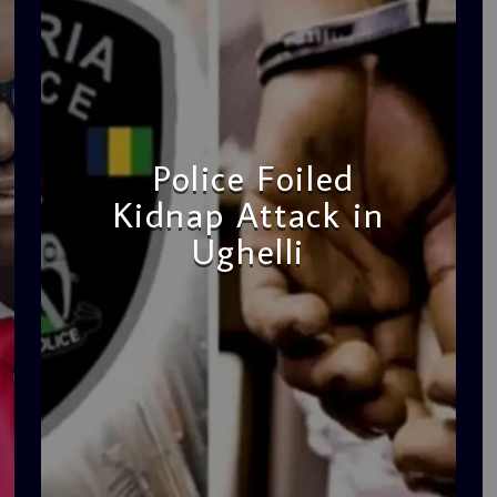
Police Foiled
Kidnap Attack in
Ughelli
admin
4:42 PM