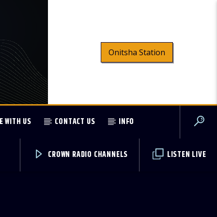
Onitsha Station
E WITH US
CONTACT US
INFO
CROWN RADIO CHANNELS
LISTEN LIVE