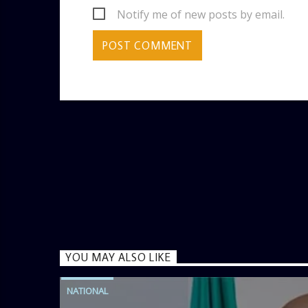
Notify me of new posts by email.
YOU MAY ALSO LIKE
NATIONAL