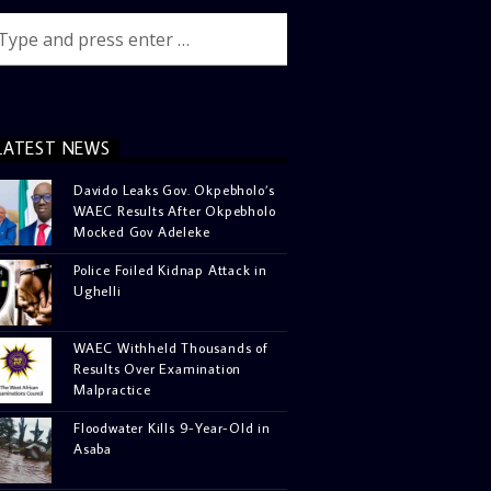
LATEST NEWS
Davido Leaks Gov. Okpebholo’s
WAEC Results After Okpebholo
Mocked Gov Adeleke
Police Foiled Kidnap Attack in
Ughelli
WAEC Withheld Thousands of
Results Over Examination
Malpractice
Floodwater Kills 9-Year-Old in
Asaba