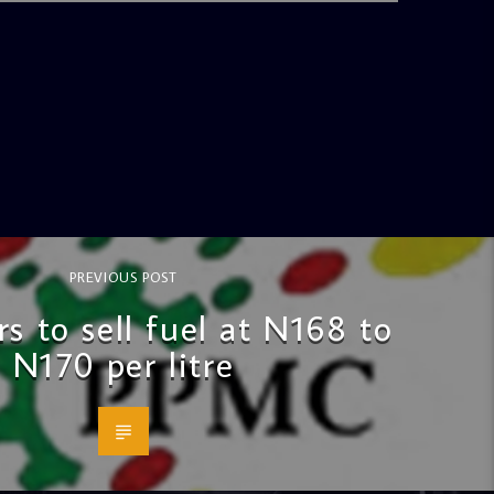
PREVIOUS POST
s to sell fuel at N168 to
N170 per litre