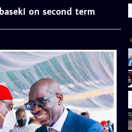
baseki on second term