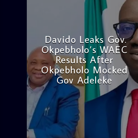
Davido Leaks Gov.
Okpebholo’s WAEC
Results After
Okpebholo Mocked
Gov Adeleke
admin
4:58 PM