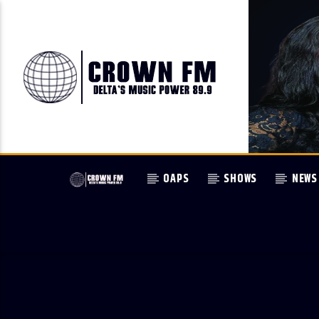
OAPS
SHOWS
NEWS