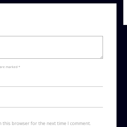
 are marked *
n this browser for the next time I comment.