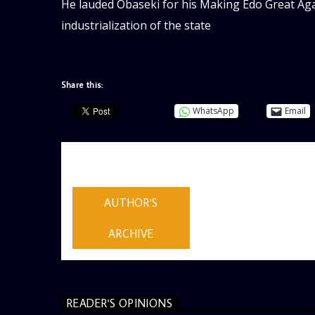
He lauded Obaseki for his Making Edo Great Again
industrialization of the state
Share this:
WhatsApp
Email
AUTHOR
ADMIN
AUTHOR'S
ARCHIVE
READER'S OPINIONS