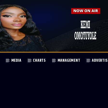
MEDIA
CHARTS
MANAGEMENT
ADVERTIS