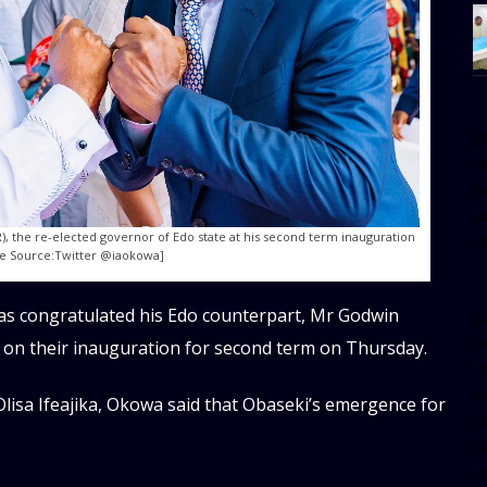
[
w
e
al
), the re-elected governor of Edo state at his second term inauguration
s
ge Source:Twitter @iaokowa]
as congratulated his Edo counterpart, Mr Godwin
[t
u
 on their inauguration for second term on Thursday.
m
f
Olisa Ifeajika, Okowa said that Obaseki’s emergence for
d
d
da