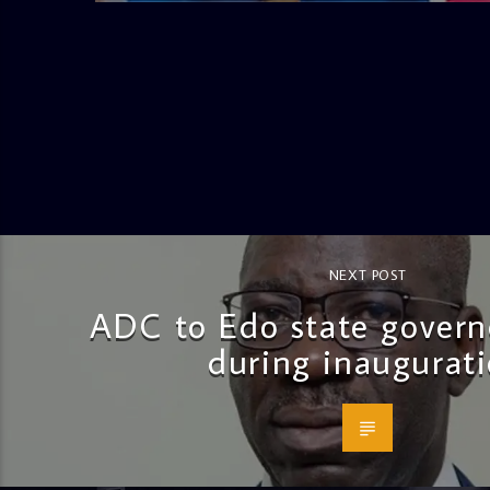
NEXT POST
ADC to Edo state governo
during inaugurat