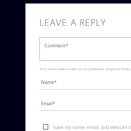
LEAVE A REPLY
Your email address will not be published. Required fields
Save my name, email, and website i