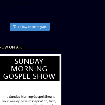
ata_link_color=”#365899″]
Follow on Instagram
NOW ON AIR
SUNDAY
MORNING
GOSPEL SHOW
SUNDAY LIVE SHOW
The
Sunday Morning Gospel Show
is
your weekly dose of inspiration, faith,