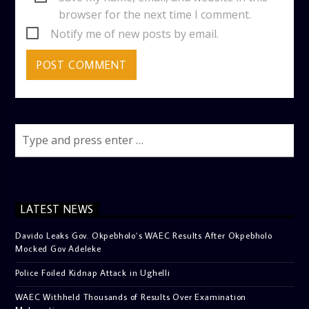
browser for the next time I comment.
Notify me of new posts by email.
LATEST NEWS
Davido Leaks Gov. Okpebholo’s WAEC Results After Okpebholo
Mocked Gov Adeleke
Police Foiled Kidnap Attack in Ughelli
WAEC Withheld Thousands of Results Over Examination