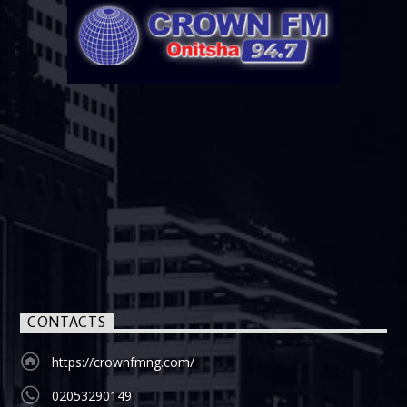
CONTACTS
https://crownfmng.com/
02053290149