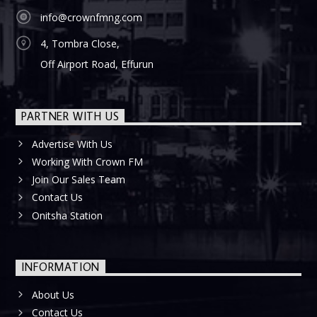
info@crownfmng.com
4, Tombra Close,
Off Airport Road, Effurun
PARTNER WITH US
Advertise With Us
Working With Crown FM
Join Our Sales Team
Contact Us
Onitsha Station
INFORMATION
About Us
Contact Us