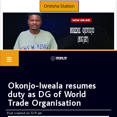
Onitsha Station
Okonjo-Iweala resumes
duty as DG of World
Trade Organisation
Post created on 12:11 pm