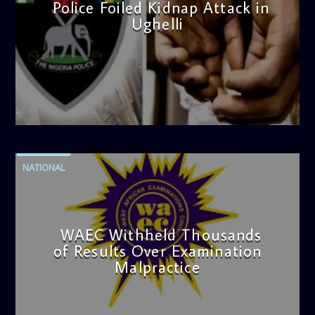
Police Foiled Kidnap Attack in
Ughelli
admin
4:42 PM
NATIONAL
WAEC Withheld Thousands
of Results Over Examination
Malpractice