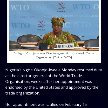
Dr. Ngozi Okonjo-Iweala, Director-general of the World Trade
Organization [Twitter/WTO]
Nigeria’s Ngozi Okonjo-Iweala Monday resumed duty
as the director general of the World Trade
Organisation, weeks after her appointment was
endorsed by the United States and approved by the
trade organization.
Her appointment was ratified on February 15.