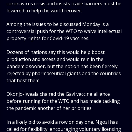
coronavirus crisis and insists trade barriers must be
lowered to help the world recover.
Among the issues to be discussed Monday is a
controversial push for the WTO to waive intellectual
property rights for Covid-19 vaccines.
Dozens of nations say this would help boost
production and access and would rein in the
pandemic sooner, but the notion has been fiercely
rejected by pharmaceutical giants and the countries
that host them.
Okonjo-Iweala chaired the Gavi vaccine alliance
before running for the WTO and has made tackling
the pandemic another of her priorities.
In a likely bid to avoid a row on day one, Ngozi has
called for flexibility, encouraging voluntary licensing