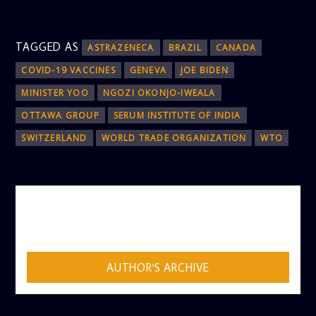
TAGGED AS
ASTRAZENECA
BRAZIL
CANADA
COVID-19 VACCINES
GENEVA
JOE BIDEN
MINISTER YOO
NGOZI OKONJO-IWEALA
OTTAWA GROUP
SERUM INSTITUTE OF INDIA
SWITZERLAND
WORLD TRADE ORGANIZATION
WTO
AUTHOR
ADMIN
AUTHOR'S ARCHIVE