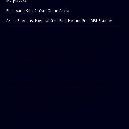
Malpractice
Floodwater Kills 9-Year-Old in Asaba
Asaba Specialist Hospital Gets First Helium-Free MRI Scanner
[facebook-pagelike href=”crown899fm” width=”400″
height=”350″ tabs=”timeline, events, messages”
small_header=”false” align=”left” hide_cover=”false”
show_facepile=”false”]
[twitter-timeline user_name=”crown899fm” min_width=”340″
height=”500″ follow_button=”true” data_show_count=”true”
data_show_screen_name=”true” data_size=”large”
data_link_color=”#365899″]