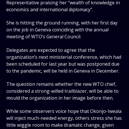
Representative praising her “wealth of knowledge in
economics and international diplomacy”.
She is hitting the ground running, with her first day
on the job in Geneva coinciding with the annual
meeting of WTO’s General Council.
Delegates are expected to agree that the
organization’s next ministerial conference, which had
been scheduled for last year but was postponed due
to the pandemic, will be held in Geneva in December.
The question remains whether the new WTO chief,
considered a strong-willed trailblazer, will be able to
mould the organization in her image before then.
While some observers voice hope that Okonjo-Iweala
will inject much-needed energy, others stress she has
little wiggle room to make dramatic change, given