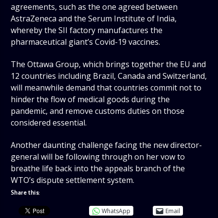
agreements, such as the one agreed between
AstraZeneca and the Serum Institute of India,
whereby the SII factory manufactures the
pharmaceutical giant’s Covid-19 vaccines.
The Ottawa Group, which brings together the EU and
12 countries including Brazil, Canada and Switzerland,
will meanwhile demand that countries commit not to
hinder the flow of medical goods during the
pandemic, and remove customs duties on those
considered essential.
Another daunting challenge facing the new director-
general will be following through on her vow to
breathe life back into the appeals branch of the
WTO’s dispute settlement system.
Share this:
WhatsApp
Email