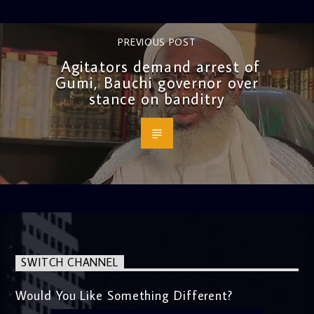
PREVIOUS POST
Agitators demand arrest of
Gumi, Bauchi governor over
stance on banditry
SWITCH CHANNEL
Would You Like Something Different?