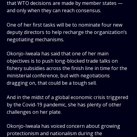
that WTO decisions are made by member states —
and only when they can reach consensus.
One of her first tasks will be to nominate four new
deputy directors to help recharge the organization’s
negotiating mechanisms.
Okonjo-Iweala has said that one of her main
objectives is to push long-blocked trade talks on
fishery subsidies across the finish line in time for the
ministerial conference, but with negotiations
dragging on, that could be a tough sell.
And in the midst of a global economic crisis triggered
by the Covid-19 pandemic, she has plenty of other
challenges on her plate.
Okonjo-Iweala has voiced concern about growing
protectionism and nationalism during the