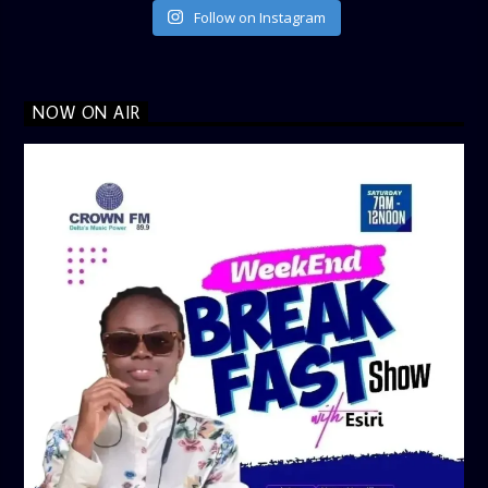
Follow on Instagram
NOW ON AIR