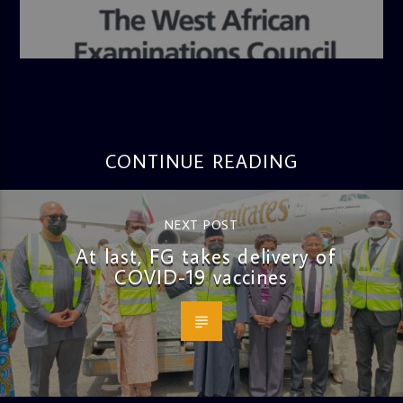
admin
4:36 PM
CONTINUE READING
NEXT POST
At last, FG takes delivery of
COVID-19 vaccines