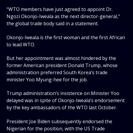
“WTO members have just agreed to appoint Dr.
Ngozi Okonjo-Iweala as the next director-general,”
the global trade body said in a statement.
Okonjo-Iweala is the first woman and the first African
to lead WTO.
But her appointment was almost hindered by the
former American president Donald Trump, whose
administration preferred South Korea’s trade
minister Yoo Myung-hee for the job.
Trump administration’s insistence on Minister Yoo
delayed was in spite of Okonjo-Iweala’s endorsement
by the key ambassadors of the WTO last October.
President Joe Biden subsequently endorsed the
Nigerian for the position, with the US Trade