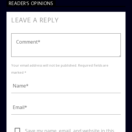
READER'S OPINIONS
LEAVE A REPLY
Your email address will not be published. Required fields are
marked *
Save my name, email, and website in this