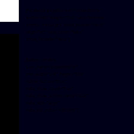
[facebook-pagelike href=”crown899fm”
width=”400″ height=”350″ tabs=”timeline,
events, messages” small_header=”false”
align=”left” hide_cover=”false”
show_facepile=”false”]
[twitter-timeline
user_name=”crown899fm”
min_width=”340″ height=”500″
follow_button=”true”
data_show_count=”true”
data_show_screen_name=”true”
data_size=”large”
data_link_color=”#365899″]