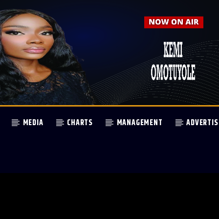
MEDIA
CHARTS
MANAGEMENT
ADVERTIS