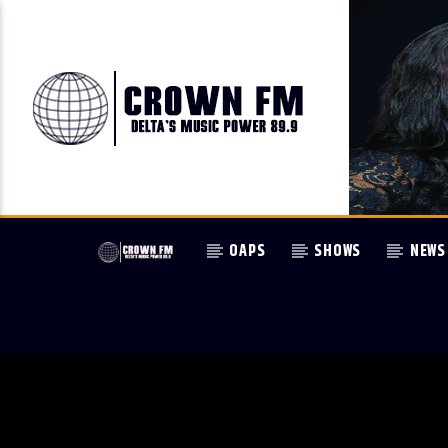
OAPS
SHOWS
NEWS