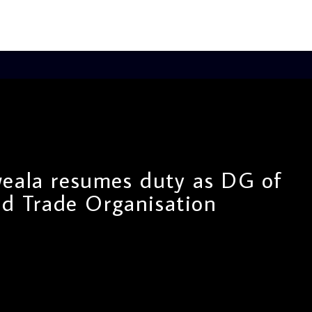
eala resumes duty as DG of
d Trade Organisation