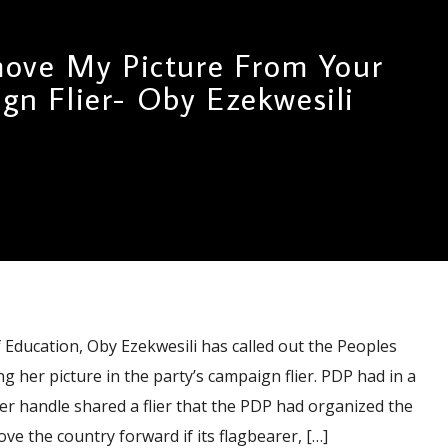
ove My Picture From Your
gn Flier- Oby Ezekwesili
ducation, Oby Ezekwesili has called out the Peoples
g her picture in the party’s campaign flier. PDP had in a
tter handle shared a flier that the PDP had organized the
e the country forward if its flagbearer, […]