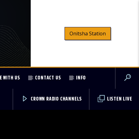
Onitsha Station
E WITH US
CONTACT US
INFO
CROWN RADIO CHANNELS
LISTEN LIVE