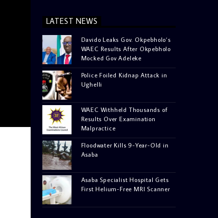
LATEST NEWS
Davido Leaks Gov. Okpebholo’s
WAEC Results After Okpebholo
Mocked Gov Adeleke
Police Foiled Kidnap Attack in
Ughelli
WAEC Withheld Thousands of
Results Over Examination
Malpractice
Floodwater Kills 9-Year-Old in
Asaba
Asaba Specialist Hospital Gets
First Helium-Free MRI Scanner