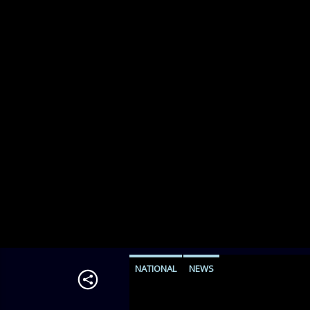
NATIONAL
NEWS