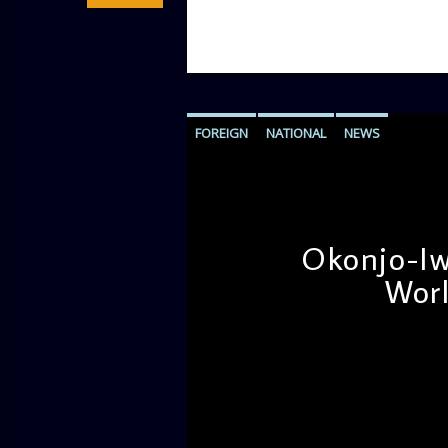
FOREIGN
NATIONAL
NEWS
Okonjo-Iw
Worl
admin
12:11 PM