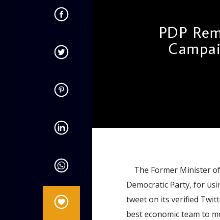
PDP Rem
Campai
admin
4:42 PM
The Former Minister of E
Democratic Party, for usin
tweet on its verified Twi
best economic team to mov