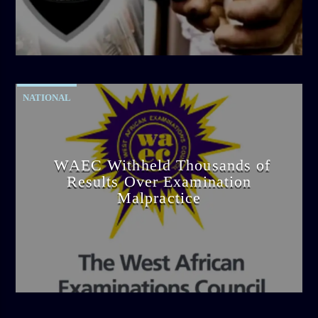
admin
4:42 PM
NATIONAL
WAEC Withheld Thousands of
Results Over Examination
Malpractice
admin
4:36 PM