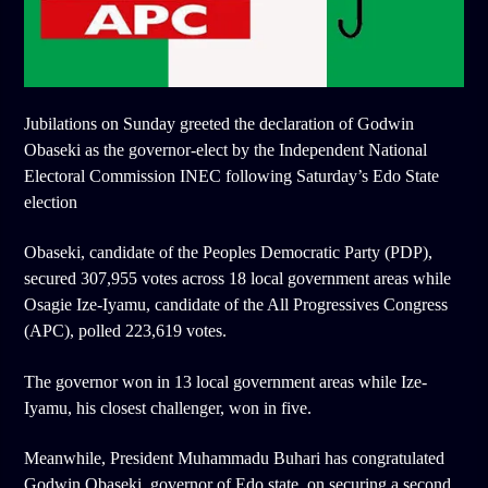
Jubilations on Sunday greeted the declaration of Godwin
Obaseki as the governor-elect by the Independent National
Electoral Commission INEC following Saturday’s Edo State
election
Obaseki, candidate of the Peoples Democratic Party (PDP),
secured 307,955 votes across 18 local government areas while
Osagie Ize-Iyamu, candidate of the All Progressives Congress
(APC), polled 223,619 votes.
The governor won in 13 local government areas while Ize-
Iyamu, his closest challenger, won in five.
Meanwhile, President Muhammadu Buhari has congratulated
Godwin Obaseki, governor of Edo state, on securing a second