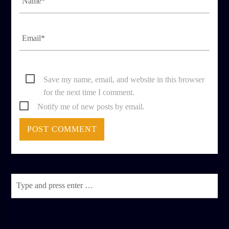
Save my name, email, and website in this browser
for the next time I comment.
Notify me of new posts by email.