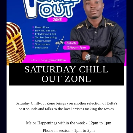
SATURDAY CHILL
OUT ZONE
SATURDAY CHILL OUT ZONE
Saturday Chill-out Zone brings you another selection of Delta’s
best sounds and talks to the local artistes making the waves.
Major Happenings within the week - 12pm to 1pm
Phone in session - 1pm to 2pm