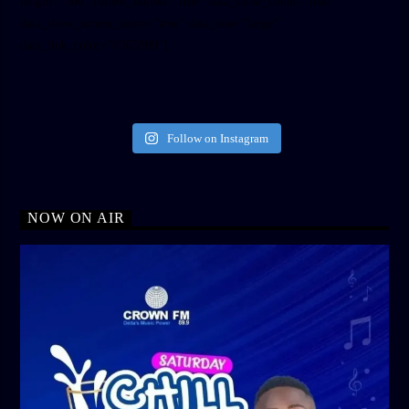
height=”500″ follow_button=”true” data_show_count=”true”
data_show_screen_name=”true” data_size=”large”
data_link_color=”#365899″]
Follow on Instagram
NOW ON AIR