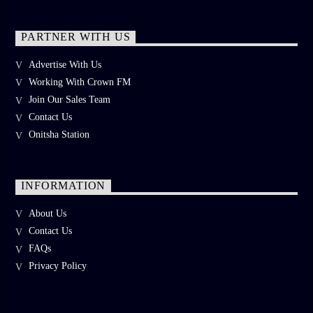
PARTNER WITH US
Advertise With Us
Working With Crown FM
Join Our Sales Team
Contact Us
Onitsha Station
INFORMATION
About Us
Contact Us
FAQs
Privacy Policy