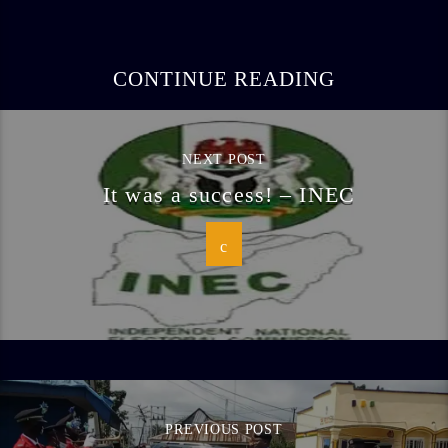
CONTINUE READING
NEXT POST
It was a success! – INEC
PREVIOUS POST