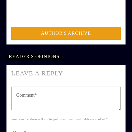
AUTHOR
ADMIN
AUTHOR'S ARCHIVE
READER'S OPINIONS
LEAVE A REPLY
Your email address will not be published. Required fields are marked *