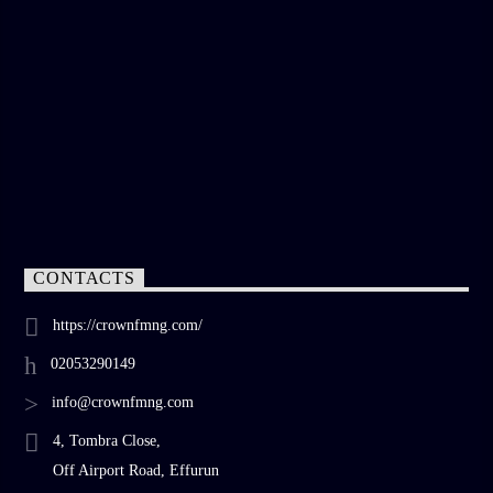
CONTACTS
https://crownfmng.com/
02053290149
info@crownfmng.com
4, Tombra Close,
Off Airport Road, Effurun