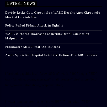
LATEST NEWS
Davido Leaks Gov. Okpebholo’s WAEC Results After Okpebholo
Mocked Gov Adeleke
Police Foiled Kidnap Attack in Ughelli
WAEC Withheld Thousands of Results Over Examination
Malpractice
Floodwater Kills 9-Year-Old in Asaba
Asaba Specialist Hospital Gets First Helium-Free MRI Scanner
[facebook-pagelike href=”crown899fm” width=”400″ height=”350″
tabs=”timeline, events, messages” small_header=”false” align=”left”
hide_cover=”false” show_facepile=”false”]
[twitter-timeline user_name=”crown899fm” min_width=”340″