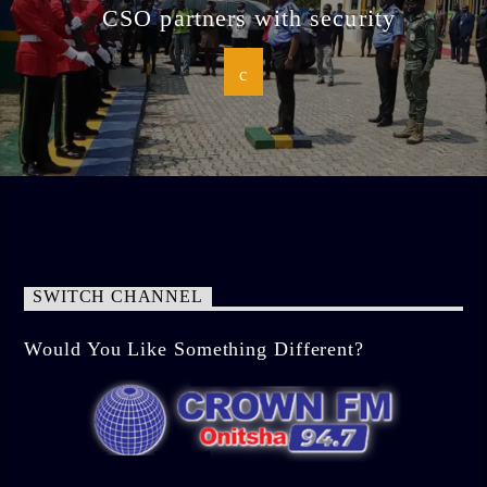
CSO partners with security
SWITCH CHANNEL
Would You Like Something Different?