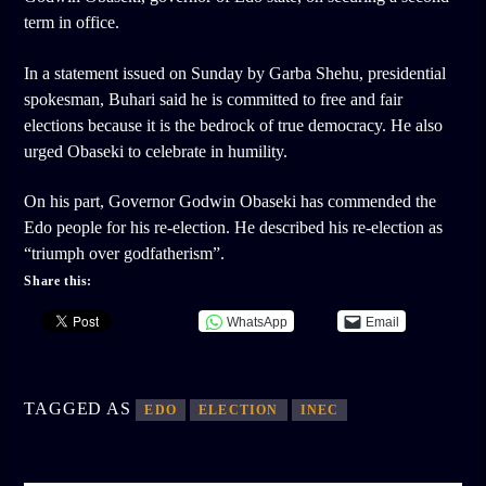
term in office.
In a statement issued on Sunday by Garba Shehu, presidential
spokesman, Buhari said he is committed to free and fair
elections because it is the bedrock of true democracy. He also
urged Obaseki to celebrate in humility.
On his part, Governor Godwin Obaseki has commended the
Edo people for his re-election. He described his re-election as
“triumph over godfatherism”.
Share this:
WhatsApp
Email
TAGGED AS
EDO
ELECTION
INEC