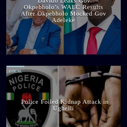
Davido Leaks Gov.
Okpebholo’s WAEC Results
After Okpebholo Mocked Gov
Adeleke
admin
4:58 PM
LOCAL
Police Foiled Kidnap Attack in
Ughelli