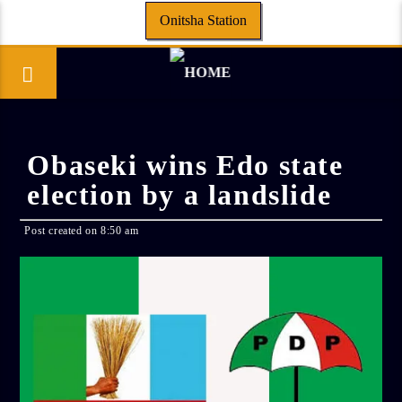
Onitsha Station
Obaseki wins Edo state
election by a landslide
Post created on 8:50 am