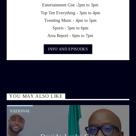
Entertainment Gist -2pm to 3pm
Top Ten Everything - 3pm to 4pm
Trending Music - 4pm to 5pm
Sports - 5pm to 6pm
Area Report - 6pm to 7pm
INFO AND EPISODES
YOU MAY ALSO LIKE
NATIONAL