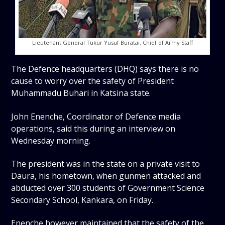
Lieutenant General Tukur Yusuf Buratai, Chief of Army Staff
The Defence headquarters (DHQ) says there is no
cause to worry over the safety of President
Muhammadu Buhari in Katsina state.
John Enenche, Coordinator of Defence media
operations, said this during an interview on
Wednesday morning.
The president was in the state on a private visit to
Daura, his hometown, when gunmen attacked and
abducted over 300 students of Government Science
Secondary School, Kankara, on Friday.
Enenche however maintained that the safety of the