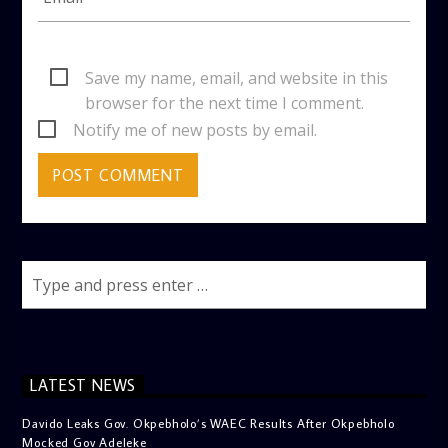
Save my name, email, and website in this
browser for the next time I comment.
Notify me of new posts by email.
LATEST NEWS
Davido Leaks Gov. Okpebholo’s WAEC Results After Okpebholo
Mocked Gov Adeleke