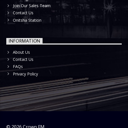
Join Our Sales Team
Contact Us
Onitsha Station
INFORMATION
About Us
Contact Us
FAQs
Privacy Policy
©
2026
Crown FM