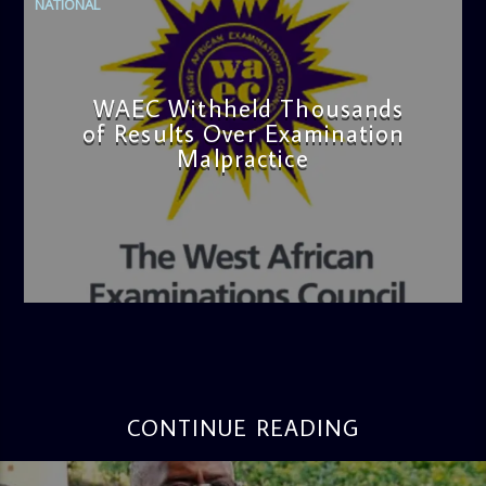
NATIONAL
WAEC Withheld Thousands
of Results Over Examination
Malpractice
admin
4:36 PM
CONTINUE READING