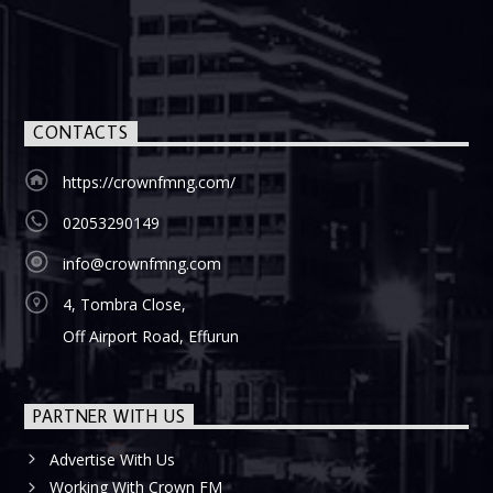
CONTACTS
https://crownfmng.com/
02053290149
info@crownfmng.com
4, Tombra Close,
Off Airport Road, Effurun
PARTNER WITH US
Advertise With Us
Working With Crown FM