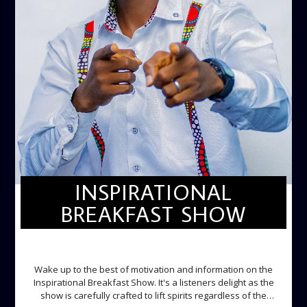
INSPIRATIONAL
BREAKFAST SHOW
INSPIRATIONAL BREAKFAST SHOW
Wake up to the best of motivation and information on the
Inspirational Breakfast Show. It's a listeners delight as the
show is carefully crafted to lift spirits regardless of the