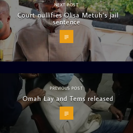
NEXT POST
Court nullifies Olisa Metuh’s jail
sentence
PREVIOUS POST
Omah Lay and Tems released