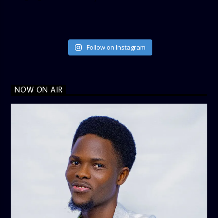
Follow on Instagram
NOW ON AIR