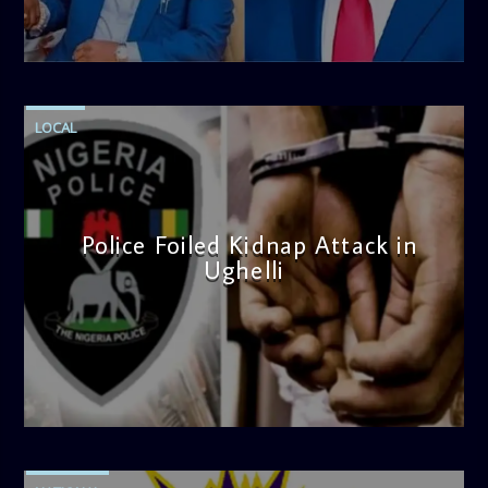
admin
4:58 PM
LOCAL
Police Foiled Kidnap Attack in
Ughelli
admin
4:42 PM