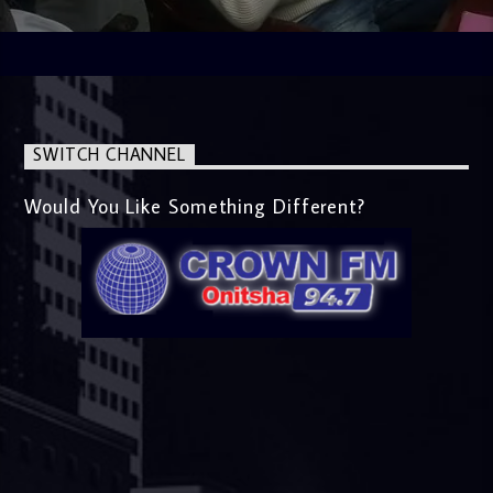
SWITCH CHANNEL
Would You Like Something Different?