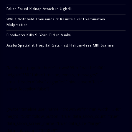
Police Foiled Kidnap Attack in Ughelli
WAEC Withheld Thousands of Results Over Examination
Malpractice
Floodwater Kills 9-Year-Old in Asaba
Asaba Specialist Hospital Gets First Helium-Free MRI Scanner
[facebook-pagelike href=”crown899fm” width=”400″
height=”350″ tabs=”timeline, events, messages”
small_header=”false” align=”left” hide_cover=”false”
show_facepile=”false”]
[twitter-timeline user_name=”crown899fm” min_width=”340″
height=”500″ follow_button=”true” data_show_count=”true”
data_show_screen_name=”true” data_size=”large”
data_link_color=”#365899″]