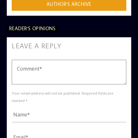
AUTHOR'S ARCHIVE
READER'S OPINIONS
LEAVE A REPLY
Your email address will not be published. Required fields are
marked *