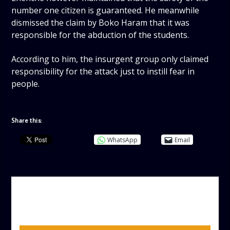
number one citizen is guaranteed. He meanwhile
dismissed the claim by Boko Haram that it was
responsible for the abduction of the students.
According to him, the insurgent group only claimed
responsibility for the attack just to instill fear in
people.
Share this:
WhatsApp
Email
AUTHOR
ADMIN