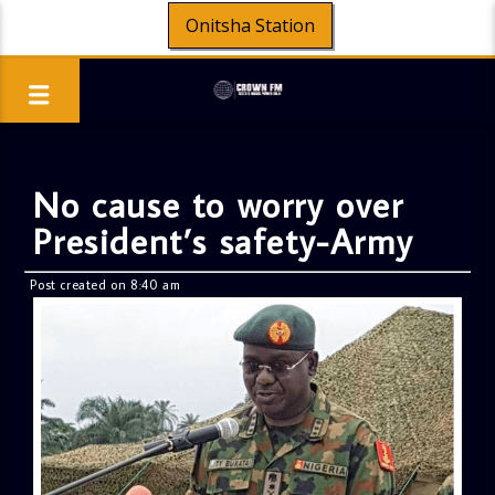
Onitsha Station
No cause to worry over
President’s safety-Army
Post created on 8:40 am