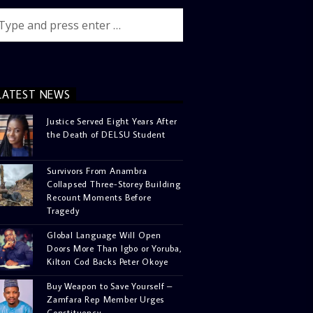
LATEST NEWS
Justice Served Eight Years After
the Death of DELSU Student
Survivors From Anambra
Collapsed Three-Storey Building
Recount Moments Before
Tragedy
Global Language Will Open
Doors More Than Igbo or Yoruba,
Kilton Cod Backs Peter Okoye
Buy Weapon to Save Yourself –
Zamfara Rep Member Urges
Constituency