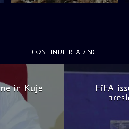
CONTINUE READING
me in Kuje
FiFA is
pres