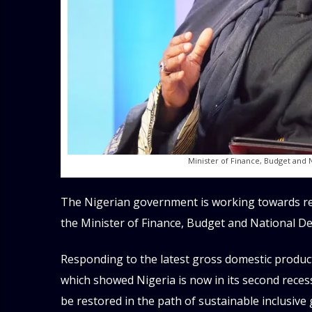
Minister of Finance, Budget and 
The Nigerian government is working towards rev
the Minister of Finance, Budget and National D
Responding to the latest gross domestic product 
which showed Nigeria is now in its second rece
be restored in the path of sustainable inclusiv