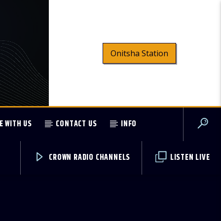
Onitsha Station
E WITH US
CONTACT US
INFO
CROWN RADIO CHANNELS
LISTEN LIVE