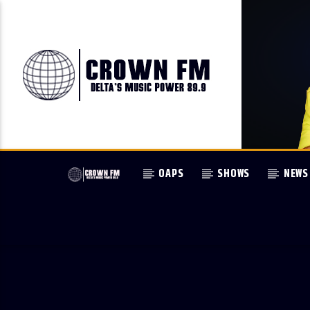
OAPS
SHOWS
NEWS