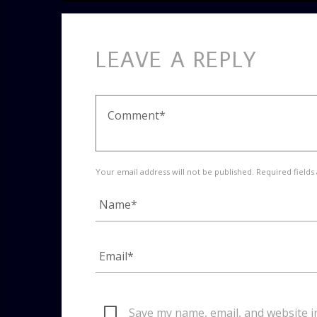
LEAVE A REPLY
Your email address will not be published. Required fields
Save my name, email, and website i