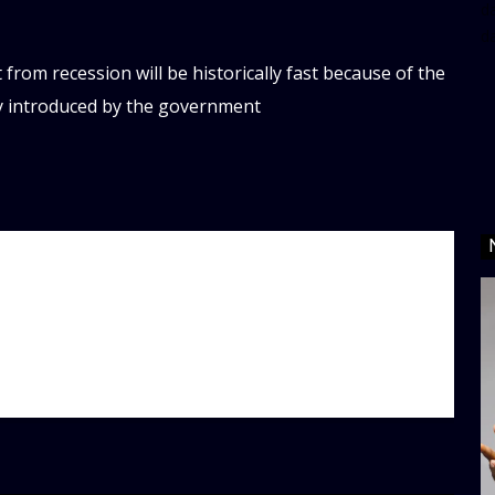
da
d
 from recession will be historically fast because of the
ly introduced by the government