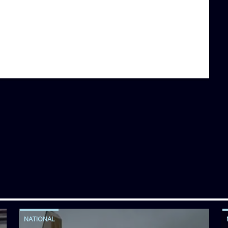
NATIONAL