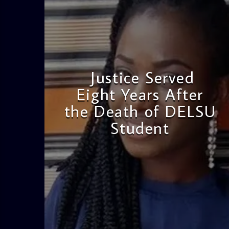
Justice Served
Eight Years After
the Death of DELSU
Student
admin
2:38 PM