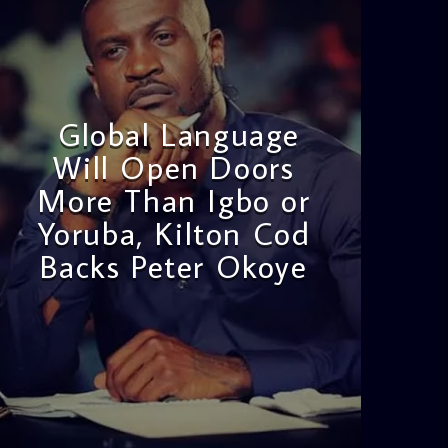
Global Language
Will Open Doors
More Than Igbo or
Yoruba, Kilton Cod
Backs Peter Okoye
admin
3:16 PM