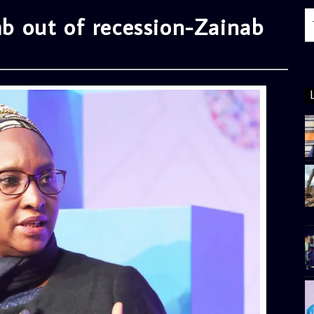
imb out of recession-Zainab