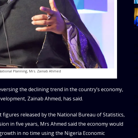
[
w
e
al
National Planning, Mrs. Zainab Ahmed
s
ersing the declining trend in the country’s economy,
[t
evelopment, Zainab Ahmed, has said.
u
m
figures released by the National Bureau of Statistics,
f
ssion in five years, Mrs Ahmed said the economy would
d
e growth in no time using the Nigeria Economic
d