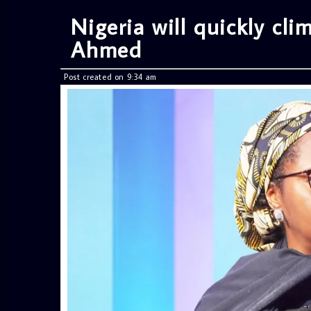
Nigeria will quickly cl
Ahmed
Post created on 9:34 am