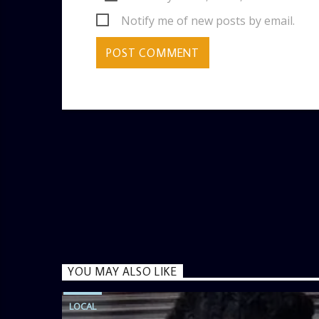
Notify me of new posts by email.
YOU MAY ALSO LIKE
LOCAL