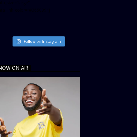
ta_size=”large”
ata_link_color=”#365899″]
Follow on Instagram
NOW ON AIR