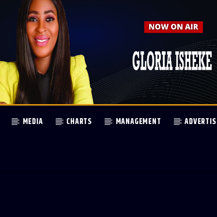
MEDIA
CHARTS
MANAGEMENT
ADVERTIS