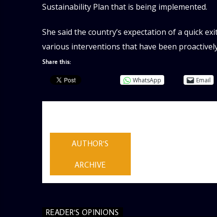
Sustainability Plan that is being implemented.
She said the country’s expectation of a quick exit
various interventions that have been proactive
Share this:
WhatsApp
Email
AUTHOR
ADMIN
AUTHOR'S
ARCHIVE
READER'S OPINIONS