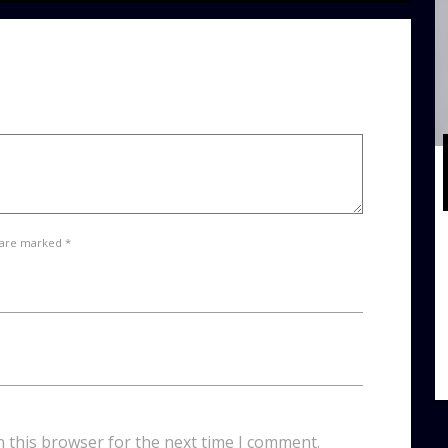
 are marked *
n this browser for the next time I comment.