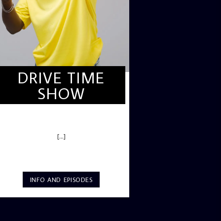
DRIVE TIME
SHOW
DRIVE TIME SHOW (HOT DRIVE)
[...]
INFO AND EPISODES