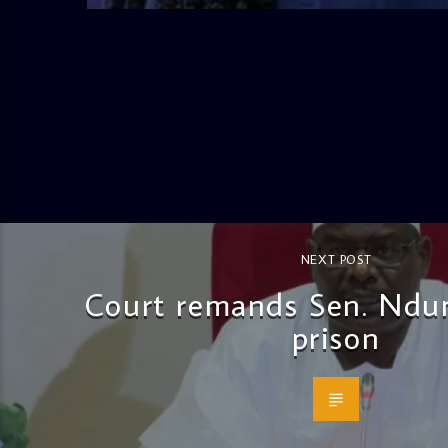
NEXT POST
Court remands Sen. Ndu
prison