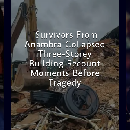
Survivors From
Anambra Collapsed
Three-Storey
Building Recount
Moments Before
Tragedy
admin
11:53 AM