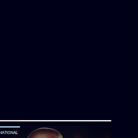
NATIONAL