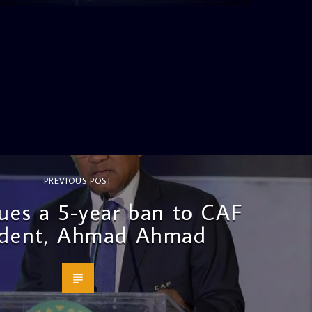
PREVIOUS POST
sues a 5-year ban to CAF
ident, Ahmad Ahmad