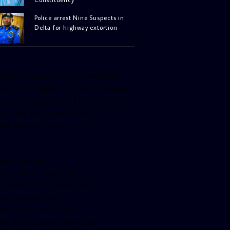
Police arrest Nine Suspects in
Delta for highway extortion
facebook-pagelike href=”crown899fm”
idth=”400″ height=”350″ tabs=”timeline,
vents, messages” small_header=”false”
ign=”left” hide_cover=”false”
how_facepile=”false”]
witter-timeline
ser_name=”crown899fm”
in_width=”340″ height=”500″
ollow_button=”true”
ata_show_count=”true”
ata_show_screen_name=”true”