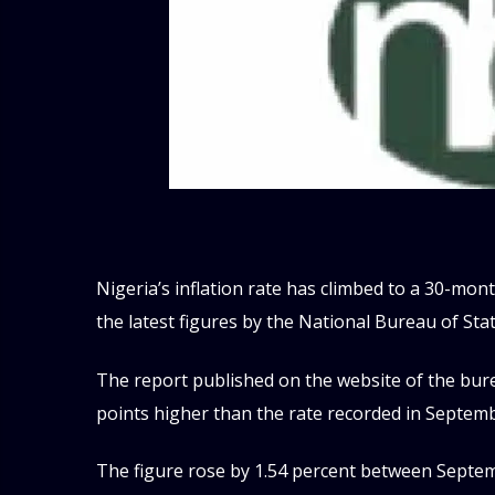
Nigeria’s inflation rate has climbed to a 30-mont
the latest figures by the National Bureau of Sta
The report published on the website of the bure
points higher than the rate recorded in Septemb
The figure rose by 1.54 percent between Septemb