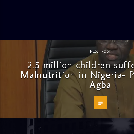
NEXT POST
2.5 million children suf
Malnutrition in Nigeria- 
Agba