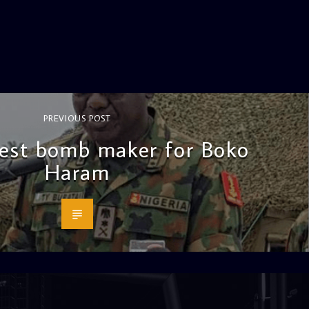
PREVIOUS POST
est bomb maker for Boko
Haram