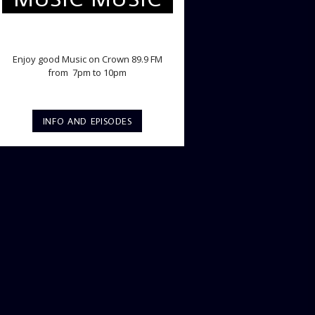
TWILIGHT CRUISE
Enjoy good Music on Crown 89.9 FM
from 7pm to 10pm
INFO AND EPISODES