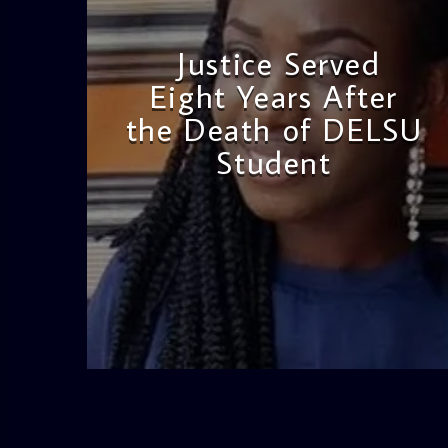
Justice Served
Eight Years After
the Death of DELSU
Student
admin
2:38 PM