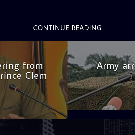
CONTINUE READING
fering from
Army arr
Prince Clem