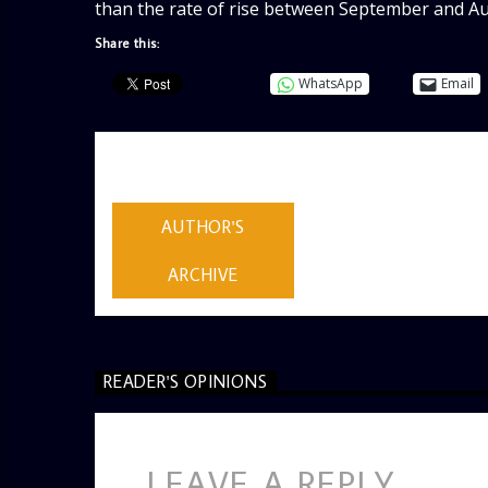
than the rate of rise between September and Aug
Share this:
WhatsApp
Email
AUTHOR
ADMIN
AUTHOR'S
ARCHIVE
READER'S OPINIONS
LEAVE A REPLY