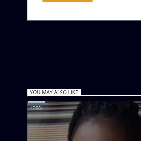
YOU MAY ALSO LIKE
LOCAL