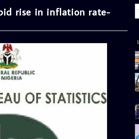
id rise in inflation rate-