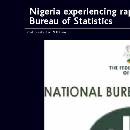
Nigeria experiencing rap
Bureau of Statistics
Post created on 9:07 am