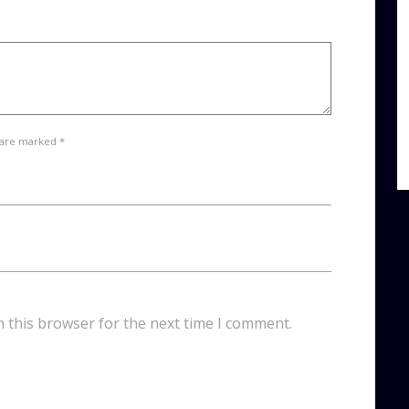
 are marked *
n this browser for the next time I comment.