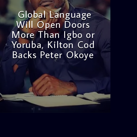
Global Language
Will Open Doors
More Than Igbo or
Yoruba, Kilton Cod
Backs Peter Okoye
admin
3:16 PM