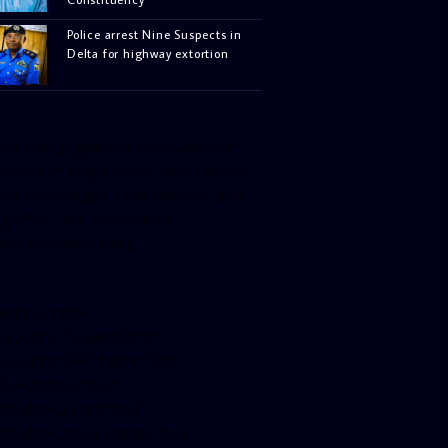
Police arrest Nine Suspects in
Delta for highway extortion
facebook-pagelike href=”crown899fm”
idth=”400″ height=”350″ tabs=”timeline,
vents, messages” small_header=”false”
ign=”left” hide_cover=”false”
how_facepile=”false”]
witter-timeline
ser_name=”crown899fm”
in_width=”340″ height=”500″
ollow_button=”true”
ata_show_count=”true”
ata_show_screen_name=”true”