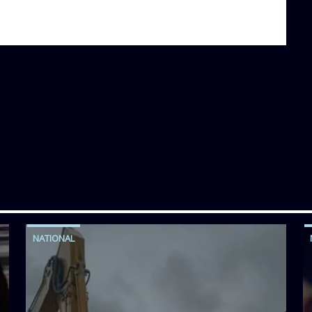
NATIONAL