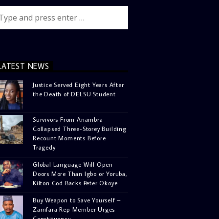
LATEST NEWS
Justice Served Eight Years After
the Death of DELSU Student
Survivors From Anambra
Collapsed Three-Storey Building
Recount Moments Before
Tragedy
Global Language Will Open
Doors More Than Igbo or Yoruba,
Kilton Cod Backs Peter Okoye
Buy Weapon to Save Yourself –
Zamfara Rep Member Urges
Constituency