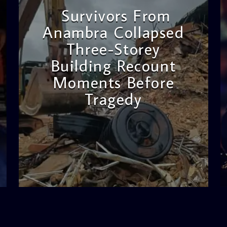
Survivors From
Anambra Collapsed
Three-Storey
Building Recount
Moments Before
Tragedy
admin
11:53 AM