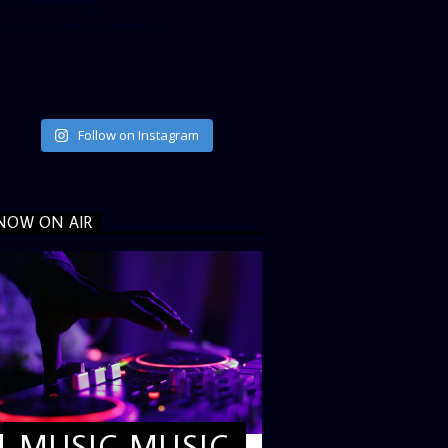
ta_size=”large”
ata_link_color=”#365899″]
Follow on Instagram
NOW ON AIR
MUSIC MUSIC