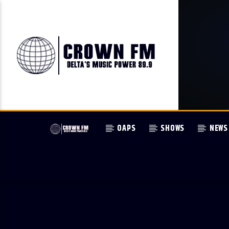
OAPS
SHOWS
NEWS