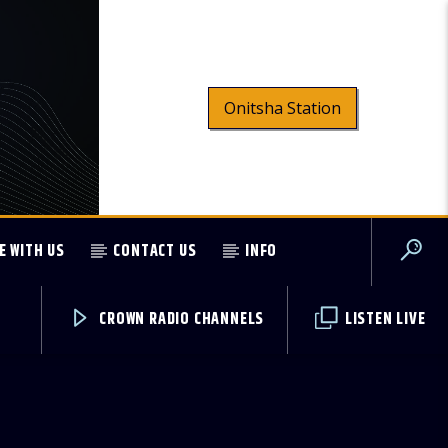
Onitsha Station
E WITH US
CONTACT US
INFO
CROWN RADIO CHANNELS
LISTEN LIVE