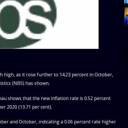
[
w
e
al
s
h high, as it rose further to 14.23 percent in October,
tistics (NBS) has shown.
[t
u
au shows that the new inflation rate is 0.52 percent
m
er 2020 (13.71 per cent).
f
d
er and October, indicating a 0.06 percent rate higher
d