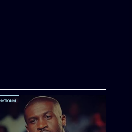
NATIONAL