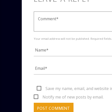
Your email address will not be published. Required fields
Save my name, email, and website i
Notify me of new posts by email.