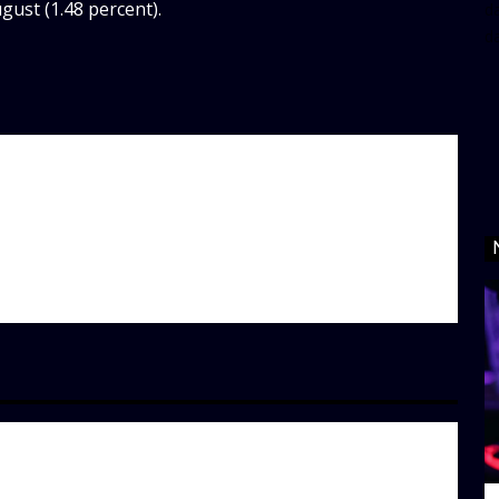
ust (1.48 percent).
da
d