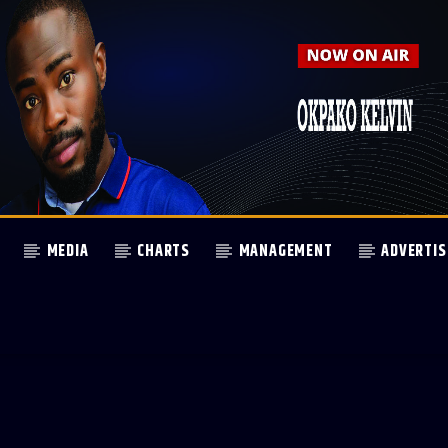
MEDIA
CHARTS
MANAGEMENT
ADVERTIS