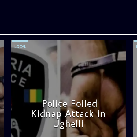
LOCAL
Police Foiled
Kidnap Attack in
Ughelli