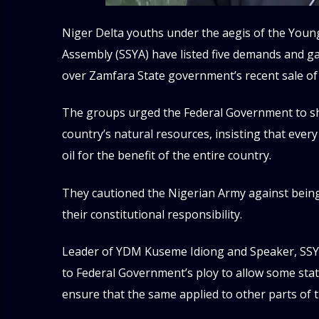
Niger Delta youths under the aegis of the Yo
Assembly (SSYA) have listed five demands and 
over Zamfara State government’s recent sale of 
The groups urged the Federal Government to sho
country’s natural resources, insisting that ever
oil for the benefit of the entire country.
They cautioned the Nigerian Army against bein
their constitutional responsibility.
Leader of YDM Kuseme Idiong and Speaker, SSYA
to Federal Government’s ploy to allow some state
ensure that the same applied to other parts of 