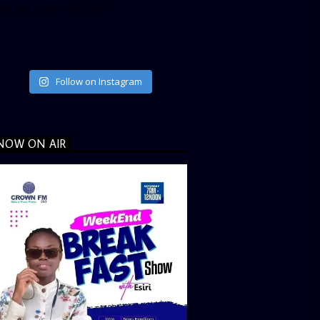
ata_link_color=”#365899″]
Follow on Instagram
NOW ON AIR