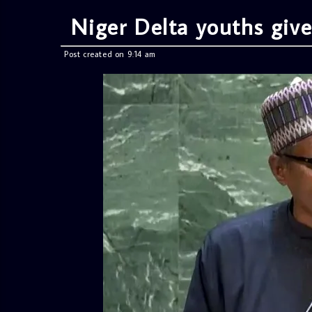
Niger Delta youths giv
Post created on 9:14 am