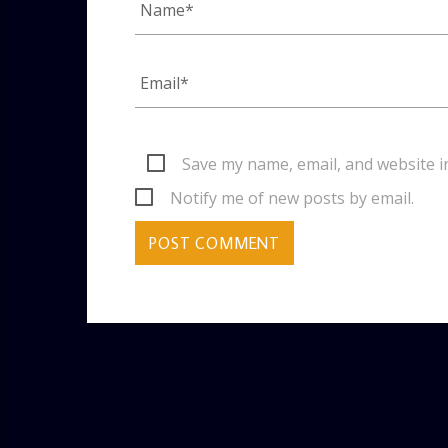
Save my name, email, and website i
Notify me of new posts by email.