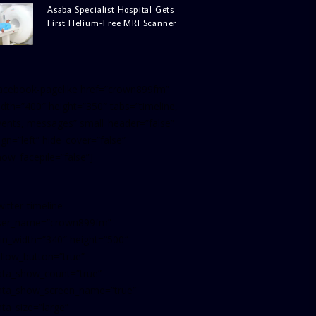
Asaba Specialist Hospital Gets
First Helium-Free MRI Scanner
facebook-pagelike href=”crown899fm”
idth=”400″ height=”350″ tabs=”timeline,
vents, messages” small_header=”false”
ign=”left” hide_cover=”false”
how_facepile=”false”]
witter-timeline
ser_name=”crown899fm”
in_width=”340″ height=”500″
ollow_button=”true”
ata_show_count=”true”
ata_show_screen_name=”true”
ta_size=”large”