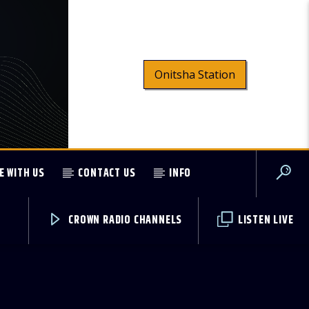
Onitsha Station
E WITH US
CONTACT US
INFO
CROWN RADIO CHANNELS
LISTEN LIVE