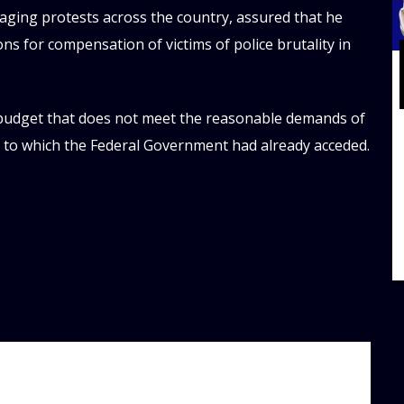
aging protests across the country, assured that he
s for compensation of victims of police brutality in
 budget that does not meet the reasonable demands of
, to which the Federal Government had already acceded.