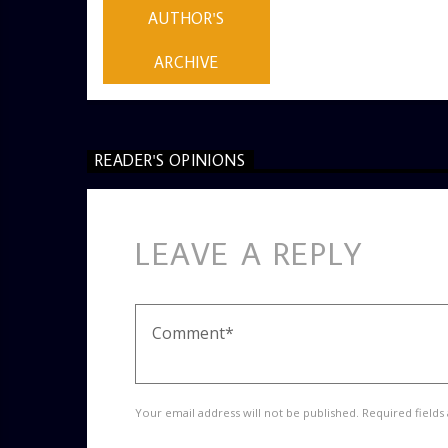
AUTHOR'S
ARCHIVE
READER'S OPINIONS
LEAVE A REPLY
Your email address will not be published. Required fields