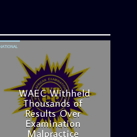
NATIONAL
WAEC Withheld
Thousands of
Results Over
Examination
Malpractice