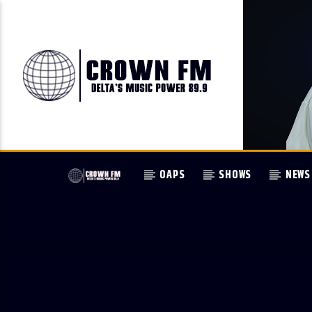
OAPS
SHOWS
NEWS