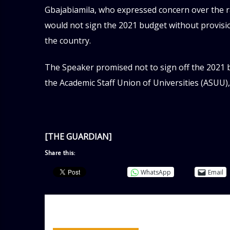
Gbajabiamila, who expressed concern over the r
would not sign the 2021 budget without provision
the country.
The Speaker promised not to sign off the 2021
the Academic Staff Union of Universities (ASUU)
[THE GUARDIAN]
Share this:
WhatsApp
Email
AUTHOR
ADMIN