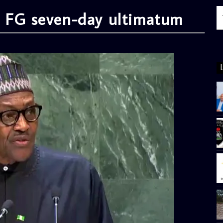
e FG seven-day ultimatum