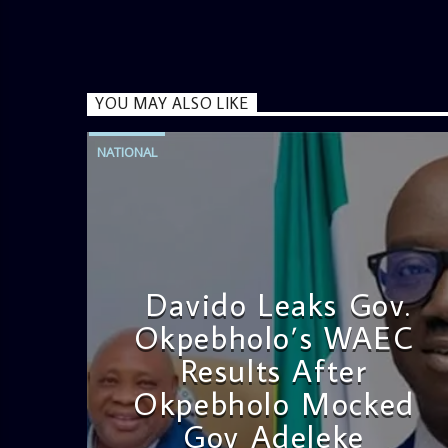
YOU MAY ALSO LIKE
NATIONAL
Davido Leaks Gov.
Okpebholo’s WAEC
Results After
Okpebholo Mocked
Gov Adeleke