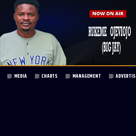
MEDIA
CHARTS
MANAGEMENT
ADVERTIS