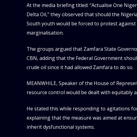
At the media briefing titled: “Actualise One Ni
Delta Oil,” they observed that should the Nigeri
South youth would be forced to protest against
marginalisation.
The groups argued that Zamfara State Governor
CBN, adding that the Federal Government should 
crude oil since it had allowed Zamfara to do so.
MEANWHILE, Speaker of the House of Representa
resource control would be dealt with equitably a
He stated this while responding to agitations for
explaining that the measure was aimed at ensur
inherit dysfunctional systems.