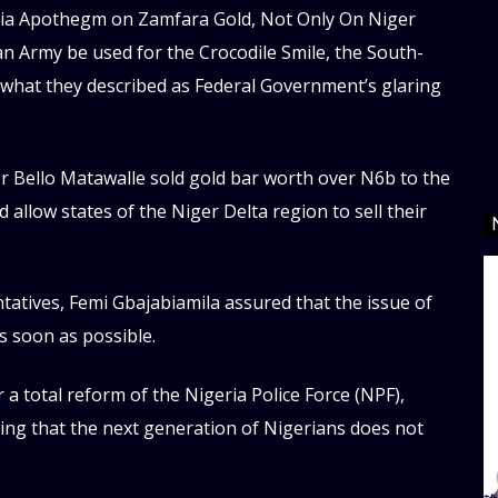
d
geria Apothegm on Zamfara Gold, Not Only On Niger
an Army be used for the Crocodile Smile, the South-
 what they described as Federal Government’s glaring
 Bello Matawalle sold gold bar worth over N6b to the
allow states of the Niger Delta region to sell their
tives, Femi Gbajabiamila assured that the issue of
s soon as possible.
 a total reform of the Nigeria Police Force (NPF),
ing that the next generation of Nigerians does not