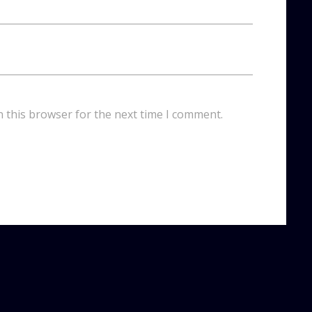
n this browser for the next time I comment.