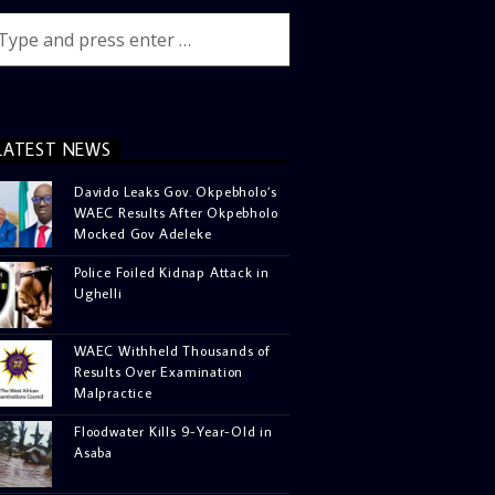
LATEST NEWS
Davido Leaks Gov. Okpebholo’s
WAEC Results After Okpebholo
Mocked Gov Adeleke
Police Foiled Kidnap Attack in
Ughelli
WAEC Withheld Thousands of
Results Over Examination
Malpractice
Floodwater Kills 9-Year-Old in
Asaba