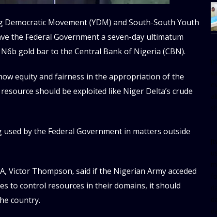
ung Democratic Movement (YDM) and South-South Youth
gave the Federal Government a seven-day ultimatum
N6b gold bar to the Central Bank of Nigeria (CBN).
[
w
w equity and fairness in the appropriation of the
e
y resource should be exploited like Niger Delta’s crude
al
s
g used by the Federal Government in matters outside
[t
u
m
, Victor Thompson, said if the Nigerian Army acceded
f
s to control resources in their domains, it should
d
d
the country.
da