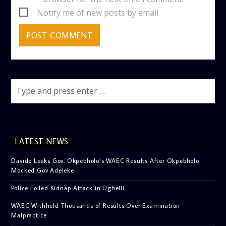
Notify me of new posts by email.
LATEST NEWS
Davido Leaks Gov. Okpebholo’s WAEC Results After Okpebholo
Mocked Gov Adeleke
Police Foiled Kidnap Attack in Ughelli
WAEC Withheld Thousands of Results Over Examination
Malpractice