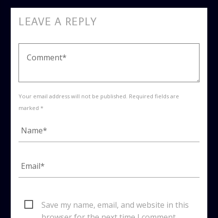
LEAVE A REPLY
Your email address will not be published. Required fields are
marked *
Save my name, email, and website in this
browser for the next time I comment.