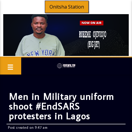
Onitsha Station
Men in Military uniform
shoot #EndSARS
protesters in Lagos
Post created on 9:47 am