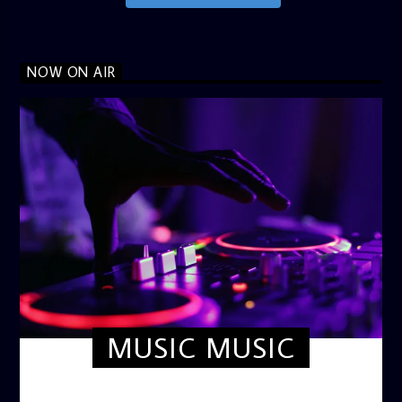
NOW ON AIR
MUSIC MUSIC
TWILIGHT CRUISE