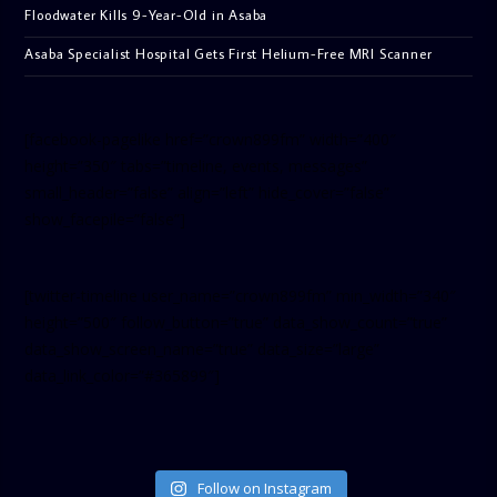
Floodwater Kills 9-Year-Old in Asaba
Asaba Specialist Hospital Gets First Helium-Free MRI Scanner
[facebook-pagelike href=”crown899fm” width=”400″
height=”350″ tabs=”timeline, events, messages”
small_header=”false” align=”left” hide_cover=”false”
show_facepile=”false”]
[twitter-timeline user_name=”crown899fm” min_width=”340″
height=”500″ follow_button=”true” data_show_count=”true”
data_show_screen_name=”true” data_size=”large”
data_link_color=”#365899″]
Follow on Instagram