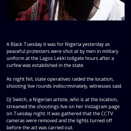
A Black Tuesday it was for Nigeria yesterday as
peaceful protesters were shot at by men in military
uniform at the Lagos Lekki tollgate hours after a
curfew was established in the state.
As night fell, state operatives raided the location,
shooting live rounds indiscriminately, witnesses said.
DJ Switch, a Nigerian artiste, who is at the location,
streamed the shootings live on her Instagram page
on Tuesday night. It was gathered that the CCTV
cameras were removed and the lights turned off
before the act was carried out.