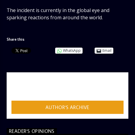
The incident is currently in the global eye and
sparking reactions from around the world.
Share this:
WhatsApp
Email
AUTHOR
ADMIN
AUTHOR'S ARCHIVE
READER'S OPINIONS