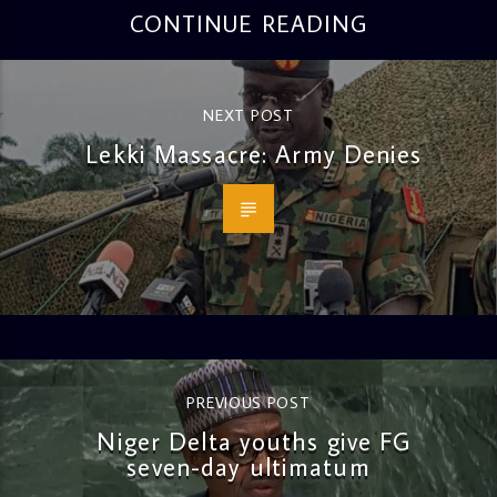
CONTINUE READING
NEXT POST
Lekki Massacre: Army Denies
PREVIOUS POST
Niger Delta youths give FG
seven-day ultimatum