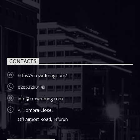
CONTACTS
https://crownfmng.com/
02053290149
info@crownfmng.com
4, Tombra Close,
Off Airport Road, Effurun