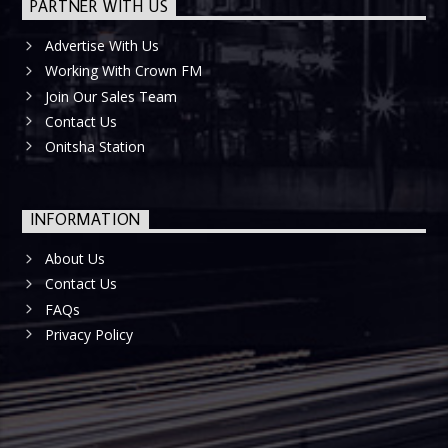
PARTNER WITH US
Advertise With Us
Working With Crown FM
Join Our Sales Team
Contact Us
Onitsha Station
INFORMATION
About Us
Contact Us
FAQs
Privacy Policy