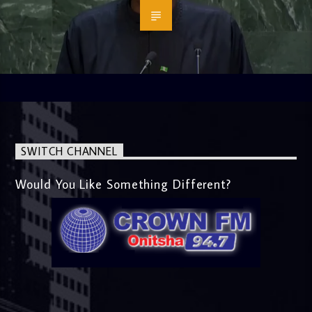
SWITCH CHANNEL
Would You Like Something Different?