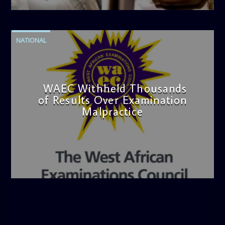
NATIONAL
WAEC Withheld Thousands
of Results Over Examination
Malpractice
admin
4:36 PM