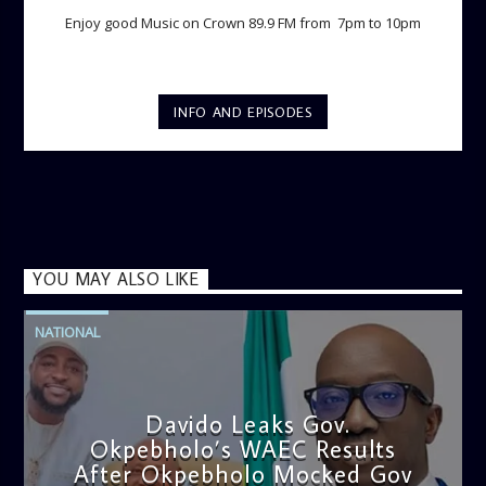
Enjoy good Music on Crown 89.9 FM from 7pm to 10pm
INFO AND EPISODES
YOU MAY ALSO LIKE
NATIONAL
Davido Leaks Gov.
Okpebholo’s WAEC Results
After Okpebholo Mocked Gov