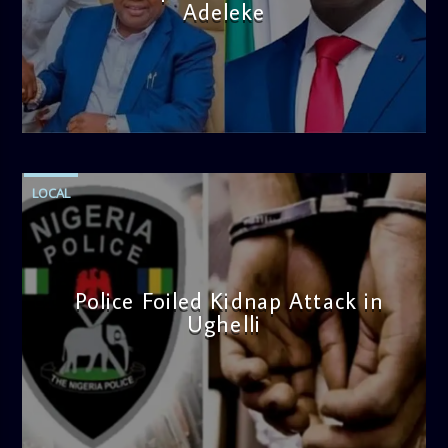
Adeleke
admin
4:58 PM
LOCAL
Police Foiled Kidnap Attack in
Ughelli
admin
4:42 PM