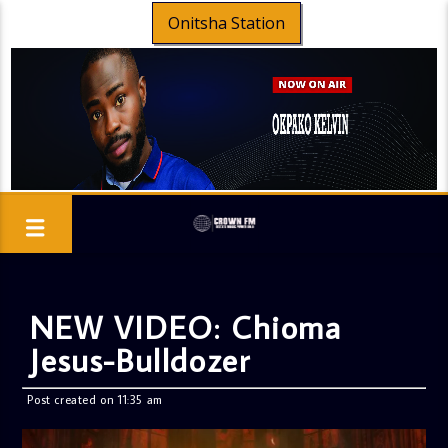
Onitsha Station
NEW VIDEO: Chioma
Jesus-Bulldozer
Post created on 11:35 am