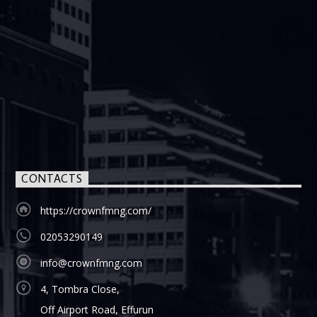
CONTACTS
https://crownfmng.com/
02053290149
info@crownfmng.com
4, Tombra Close,
Off Airport Road, Effurun