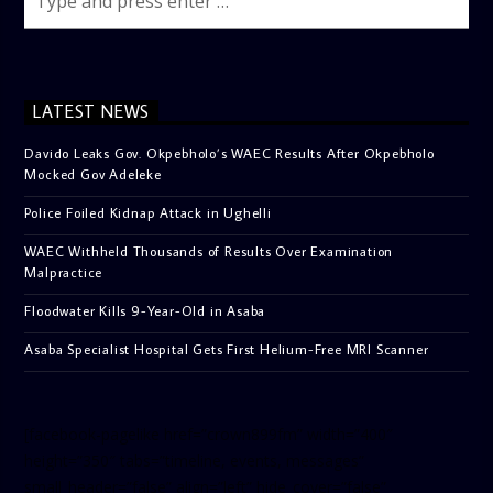
LATEST NEWS
Davido Leaks Gov. Okpebholo’s WAEC Results After Okpebholo
Mocked Gov Adeleke
Police Foiled Kidnap Attack in Ughelli
WAEC Withheld Thousands of Results Over Examination
Malpractice
Floodwater Kills 9-Year-Old in Asaba
Asaba Specialist Hospital Gets First Helium-Free MRI Scanner
[facebook-pagelike href=”crown899fm” width=”400″
height=”350″ tabs=”timeline, events, messages”
small_header=”false” align=”left” hide_cover=”false”