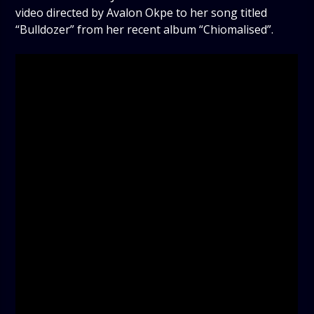
video directed by Avalon Okpe to her song titled
“Bulldozer” from her recent album “Chiomalised”.