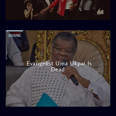
admin
10:30 AM
GOSPEL
‎Evangelist Uma Ukpai Is
Dead
admin
3:44 PM