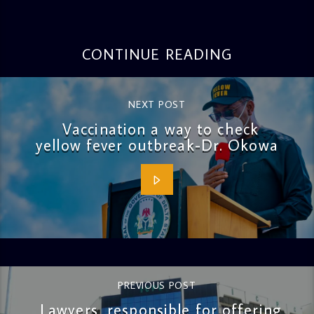
CONTINUE READING
NEXT POST
Vaccination a way to check
yellow fever outbreak-Dr. Okowa
PREVIOUS POST
Lawyers, responsible for offering