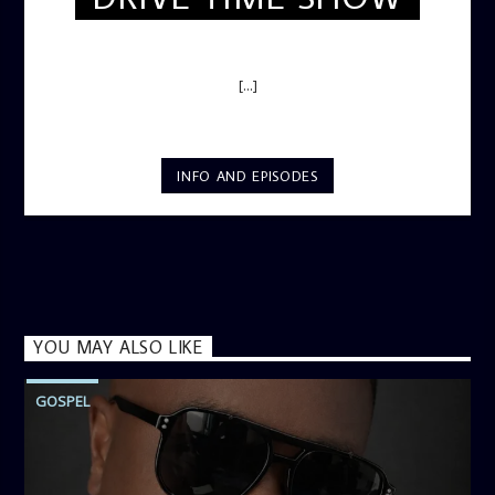
DRIVE TIME SHOW (HOT DRIVE)
[...]
INFO AND EPISODES
YOU MAY ALSO LIKE
GOSPEL