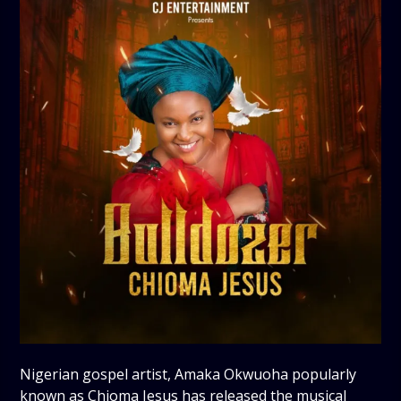
Nigerian gospel artist, Amaka Okwuoha popularly
known as Chioma Jesus has released the musical