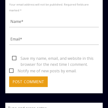
Your email address will not be published. Required fields are
marked *
Save my name, email, and website in this
browser for the next time I comment.
Notify me of new posts by email.