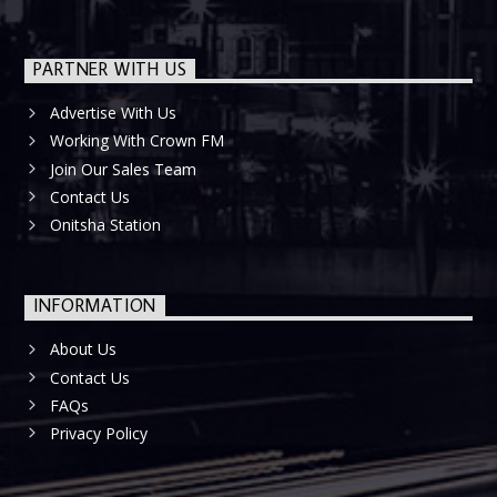
PARTNER WITH US
Advertise With Us
Working With Crown FM
Join Our Sales Team
Contact Us
Onitsha Station
INFORMATION
About Us
Contact Us
FAQs
Privacy Policy