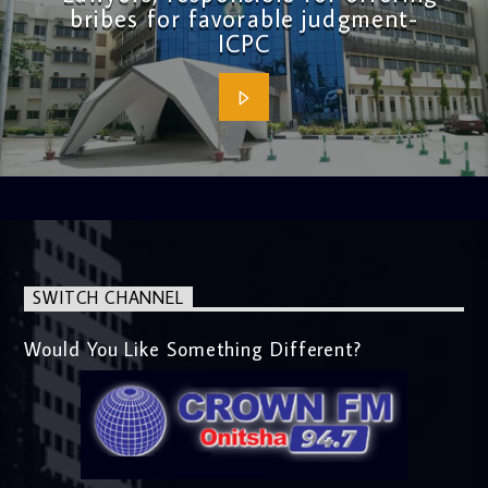
bribes for favorable judgment-
ICPC
SWITCH CHANNEL
Would You Like Something Different?