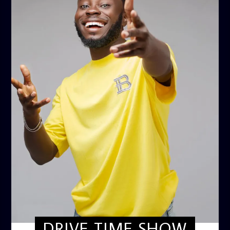
DRIVE TIME SHOW