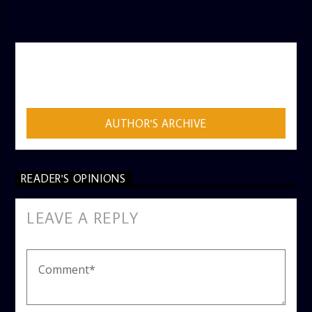
AUTHOR
ADMIN
AUTHOR'S ARCHIVE
READER'S OPINIONS
LEAVE A REPLY