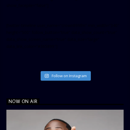
show_facepile=”false”]
[twitter-timeline user_name=”crown899fm” min_width=”340″
height=”500″ follow_button=”true” data_show_count=”true”
data_show_screen_name=”true” data_size=”large”
data_link_color=”#365899″]
Follow on Instagram
NOW ON AIR