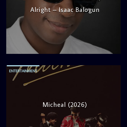
Alright – Isaac Balogun
admin
5:30 PM
ENTERTAINMENT
Micheal (2026)