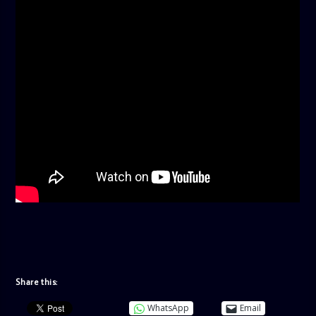
Share this:
WhatsApp
Email