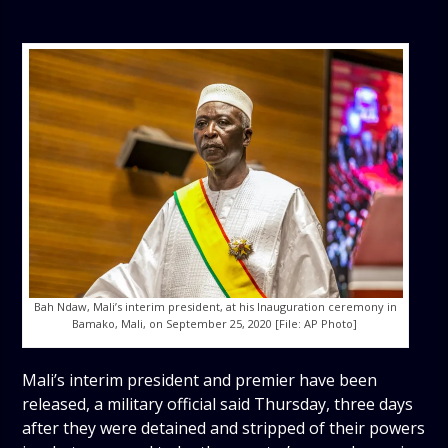
Bah Ndaw, Mali’s interim president, at his Inauguration ceremony in
Bamako, Mali, on September 25, 2020 [File: AP Photo]
Mali’s interim president and premier have been
released, a military official said Thursday, three days
after they were detained and stripped of their powers