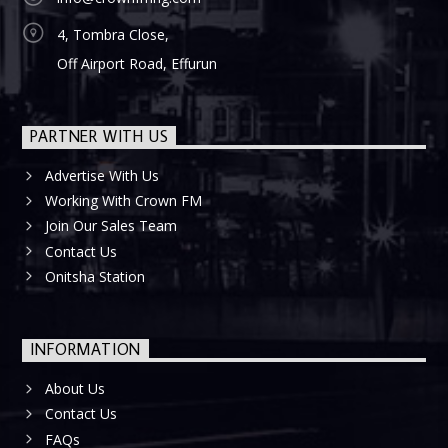
4, Tombra Close,
Off Airport Road, Effurun
PARTNER WITH US
Advertise With Us
Working With Crown FM
Join Our Sales Team
Contact Us
Onitsha Station
INFORMATION
About Us
Contact Us
FAQs