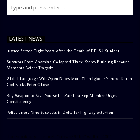
LATEST NEWS
Justice Served Eight Years After the Death of DELSU Student
Survivors From Anambra Collapsed Three-Storey Building Recount
Moments Before Tragedy
Global Language Will Open Doors More Than Igbo or Yoruba, Kilton
Cod Backs Peter Okoye
Buy Weapon to Save Yourself – Zamfara Rep Member Urges
Constituency
Police arrest Nine Suspects in Delta for highway extortion
[facebook-pagelike href=”crown899fm” width=”400″