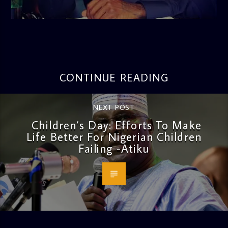
admin
3:16 PM
CONTINUE READING
NEXT POST
Children’s Day: Efforts To Make
Life Better For Nigerian Children
Failing -Atiku