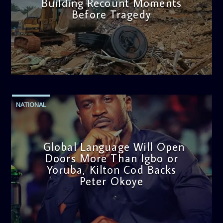
Building Recount Moments
Before Tragedy
admin
11:53 AM
NATIONAL
Global Language Will Open
Doors More Than Igbo or
Yoruba, Kilton Cod Backs
Peter Okoye