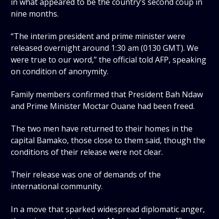
in what appeared to be the country’s second coup in
nine months.
“The interim president and prime minister were
released overnight around 1:30 am (0130 GMT). We
were true to our word,” the official told AFP, speaking
on condition of anonymity.
Family members confirmed that President Bah Ndaw
and Prime Minister Moctar Ouane had been freed.
The two men have returned to their homes in the
capital Bamako, those close to them said, though the
conditions of their release were not clear.
Their release was one of demands of the
international community.
In a move that sparked widespread diplomatic anger,