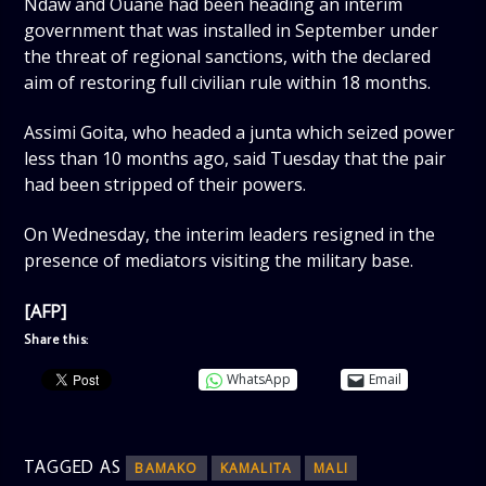
Ndaw and Ouane had been heading an interim
government that was installed in September under
the threat of regional sanctions, with the declared
aim of restoring full civilian rule within 18 months.
Assimi Goita, who headed a junta which seized power
less than 10 months ago, said Tuesday that the pair
had been stripped of their powers.
On Wednesday, the interim leaders resigned in the
presence of mediators visiting the military base.
[AFP]
Share this:
WhatsApp
Email
TAGGED AS
BAMAKO
KAMALITA
MALI