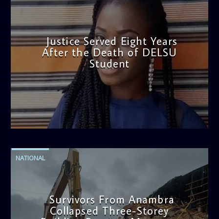
Justice Served Eight Years
After the Death of DELSU
Student
admin
2:38 PM
NATIONAL
Survivors From Anambra
Collapsed Three-Storey