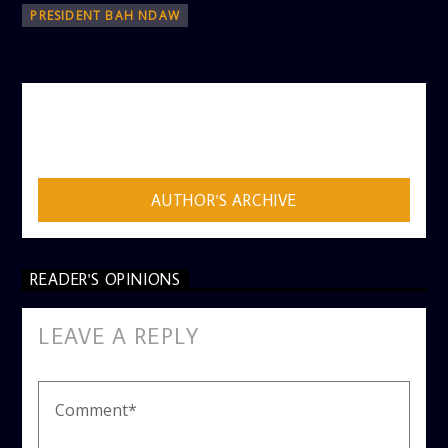
PRESIDENT BAH NDAW
AUTHOR
ADMIN
AUTHOR'S ARCHIVE
READER'S OPINIONS
LEAVE A REPLY