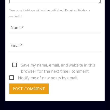
Your email address will not be published. Required fields are
marked *
Save my name, email, and website in this
browser for the next time I comment.
Notify me of new posts by email.