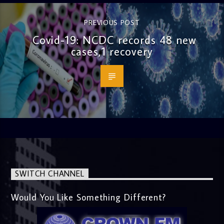
PREVIOUS POST
Covid-19: NCDC records 48 new
cases,1 recovery
SWITCH CHANNEL
Would You Like Something Different?