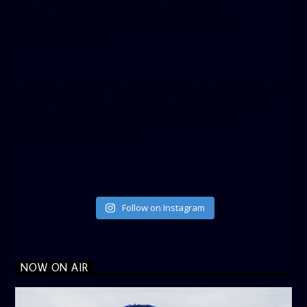
height=”350″ tabs=”timeline, events, messages”
small_header=”false” align=”left” hide_cover=”false”
show_facepile=”false”]
[twitter-timeline user_name=”crown899fm” min_width=”340″
height=”500″ follow_button=”true” data_show_count=”true”
data_show_screen_name=”true” data_size=”large”
data_link_color=”#365899″]
Follow on Instagram
NOW ON AIR