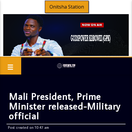
Onitsha Station
Mali President, Prime
Minister released-Military
official
Post created on 10:47 am