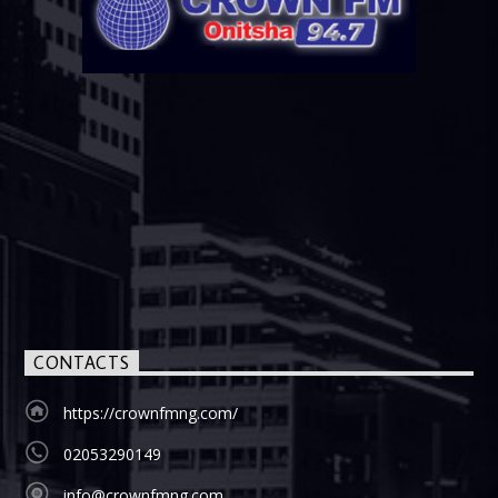
CONTACTS
https://crownfmng.com/
02053290149
info@crownfmng.com