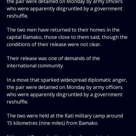
the pair were detained on Monday by army officers
who were apparently disgruntled by a government
reshuffle.
The two men have returned to their homes in the
capital Bamako, those close to them said, though the
conditions of their release were not clear.
Their release was one of demands of the
international community.
In a move that sparked widespread diplomatic anger,
the pair were detained on Monday by army officers
who were apparently disgruntled by a government
reshuffle.
The two were held at the Kati military camp around
15 kilometres (nine miles) from Bamako.