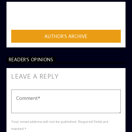
AUTHOR
ADMIN
AUTHOR'S ARCHIVE
READER'S OPINIONS
LEAVE A REPLY
Your email address will not be published. Required fields are
marked *