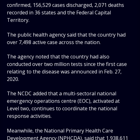
confirmed, 156,529 cases discharged, 2,071 deaths
recorded in 36 states and the Federal Capital
Territory.
The public health agency said that the country had
over 7,498 active case across the nation.
The agency noted that the country had also
conducted over two million tests since the first case
relating to the disease was announced in Feb. 27,
2020.
The NCDC added that a multi-sectoral national
emergency operations centre (EOC), activated at
Level two, continues to coordinate the national
response activities.
Meanwhile, the National Primary Health Care
Development Agency (NPHCDA), said that 1,938,611