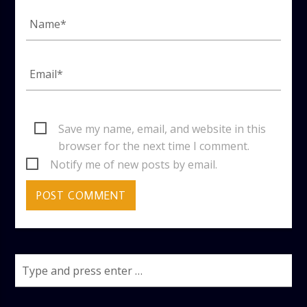
Save my name, email, and website in this
browser for the next time I comment.
Notify me of new posts by email.