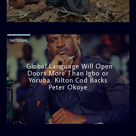
admin
11:53 AM
NATIONAL
Global Language Will Open
Doors More Than Igbo or
Yoruba, Kilton Cod Backs
Peter Okoye
admin
3:16 PM