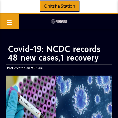
Onitsha Station
Covid-19: NCDC records
48 new cases,1 recovery
Post created on 9:58 am