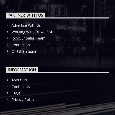
PARTNER WITH US
Advertise With Us
Working With Crown FM
Join Our Sales Team
Contact Us
Onitsha Station
INFORMATION
About Us
Contact Us
FAQs
Privacy Policy