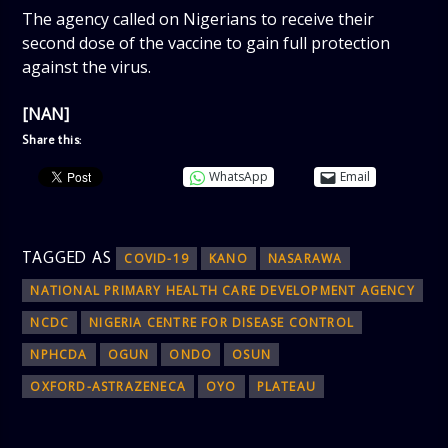
The agency called on Nigerians to receive their
second dose of the vaccine to gain full protection
against the virus.
[NAN]
Share this:
WhatsApp
Email
TAGGED AS
COVID-19
KANO
NASARAWA
NATIONAL PRIMARY HEALTH CARE DEVELOPMENT AGENCY
NCDC
NIGERIA CENTRE FOR DISEASE CONTROL
NPHCDA
OGUN
ONDO
OSUN
OXFORD-ASTRAZENECA
OYO
PLATEAU