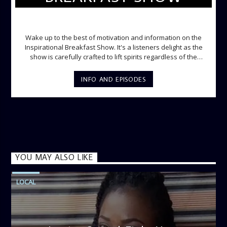
INSPIRATIONAL BREAKFAST SHOW
Wake up to the best of motivation and information on the
Inspirational Breakfast Show. It's a listeners delight as the
show is carefully crafted to lift spirits regardless of the
storm. Excellently designed with inspirational music and
gospel messages from 6am to 8am. Then the trio of GPk,
INFO AND EPISODES
Ome and Jose bring you motivational conversations and
information on the State of the Nation and Paper Review
segment from 8am to 9am Jose ignites the sports fire from
9:05 on Sports Extra and it's a Joy ride all the way.
YOU MAY ALSO LIKE
LOCAL