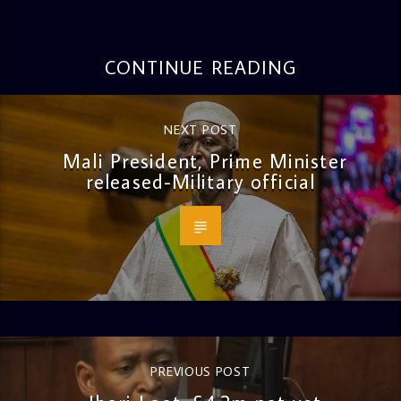
CONTINUE READING
NEXT POST
Mali President, Prime Minister
released-Military official
PREVIOUS POST