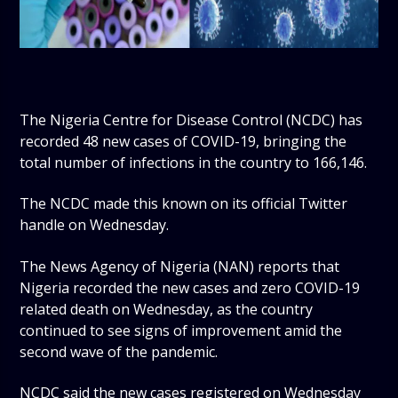
The Nigeria Centre for Disease Control (NCDC) has
recorded 48 new cases of COVID-19, bringing the
total number of infections in the country to 166,146.
The NCDC made this known on its official Twitter
handle on Wednesday.
The News Agency of Nigeria (NAN) reports that
Nigeria recorded the new cases and zero COVID-19
related death on Wednesday, as the country
continued to see signs of improvement amid the
second wave of the pandemic.
NCDC said the new cases registered on Wednesday