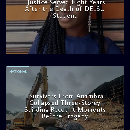
Justice Served Eight Years
After the Death of DELSU
Student
admin
2:38 PM
NATIONAL
Survivors From Anambra
Collapsed Three-Storey
Building Recount Moments
Before Tragedy