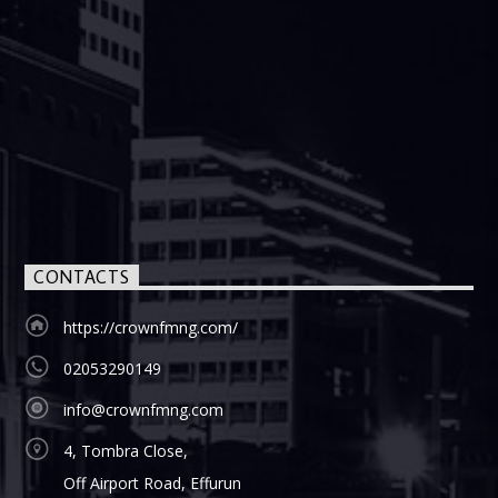
CONTACTS
https://crownfmng.com/
02053290149
info@crownfmng.com
4, Tombra Close,
Off Airport Road, Effurun