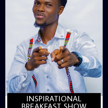
INSPIRATIONAL
BREAKFAST SHOW