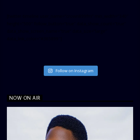
[twitter-timeline user_name=”crown899fm” min_width=”340″
height=”500″ follow_button=”true” data_show_count=”true”
data_show_screen_name=”true” data_size=”large”
data_link_color=”#365899″]
Follow on Instagram
NOW ON AIR