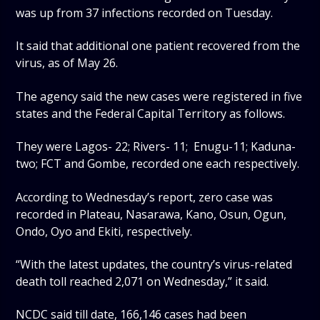
was up from 37 infections recorded on Tuesday.
It said that additional one patient recovered from the
virus, as of May 26.
The agency said the new cases were registered in five
states and the Federal Capital Territory as follows.
They were Lagos- 22; Rivers- 11; Enugu-11; Kaduna-
two; FCT and Gombe, recorded one each respectively.
According to Wednesday’s report, zero case was
recorded in Plateau, Nasarawa, Kano, Osun, Ogun,
Ondo, Oyo and Ekiti, respectively.
“With the latest updates, the country’s virus-related
death toll reached 2,071 on Wednesday,” it said.
NCDC said till date, 166,146 cases had been