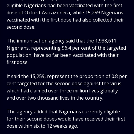
eligible Nigerians had been vaccinated with the first
dose of Oxford-AstraZeneca, while 15,259 Nigerians
vaccinated with the first dose had also collected their
second dose.
The immunisation agency said that the 1,938,611
Nigerians, representing 96.4 per cent of the targeted
population, have so far been vaccinated with their
first dose.
It said the 15,259, represent the proportion of 0.8 per
cent targeted for the second dose against the virus,
which had claimed over three million lives globally
and over two thousand lives in the country.
The agency added that Nigerians currently eligible
for their second doses would have received their first
dose within six to 12 weeks ago.