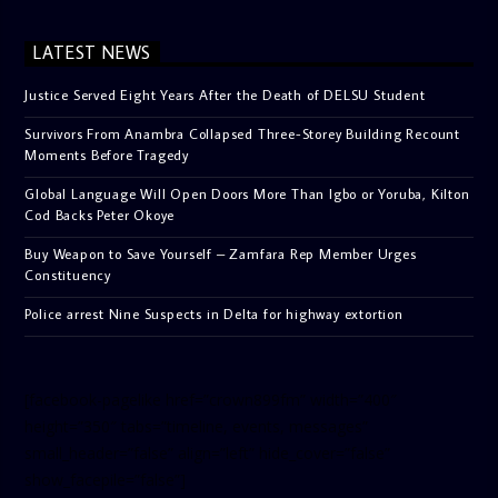
LATEST NEWS
Justice Served Eight Years After the Death of DELSU Student
Survivors From Anambra Collapsed Three-Storey Building Recount
Moments Before Tragedy
Global Language Will Open Doors More Than Igbo or Yoruba, Kilton
Cod Backs Peter Okoye
Buy Weapon to Save Yourself – Zamfara Rep Member Urges
Constituency
Police arrest Nine Suspects in Delta for highway extortion
[facebook-pagelike href=”crown899fm” width=”400″
height=”350″ tabs=”timeline, events, messages”
small_header=”false” align=”left” hide_cover=”false”
show_facepile=”false”]