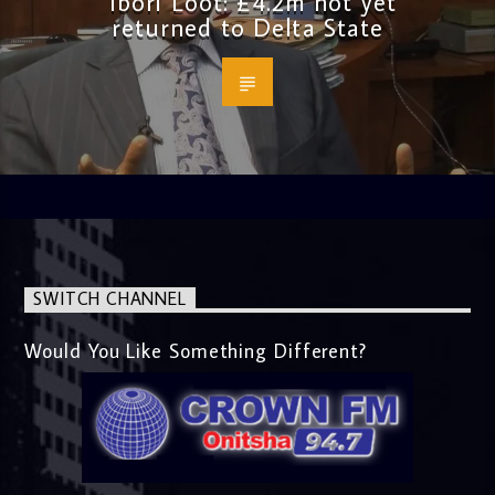
Ibori Loot: £4.2m not yet
returned to Delta State
SWITCH CHANNEL
Would You Like Something Different?