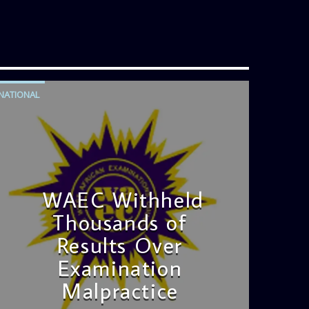
its blend of uplifting music, engaging
conversations, and thought-provoking
discussions, the
Weekend Breakfast
Show
is the perfect way to start your
weekend on a positive note. Tune in
to be inspired and stay informed!
NATIONAL
WAEC Withheld
Thousands of
Results Over
Examination
Malpractice