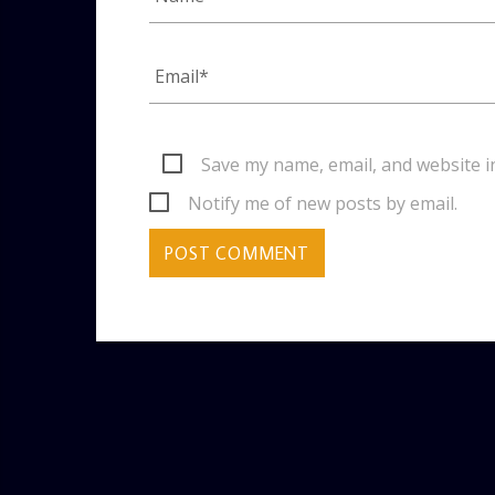
Save my name, email, and website i
Notify me of new posts by email.