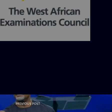
admin
4:36 PM
PREVIOUS POST