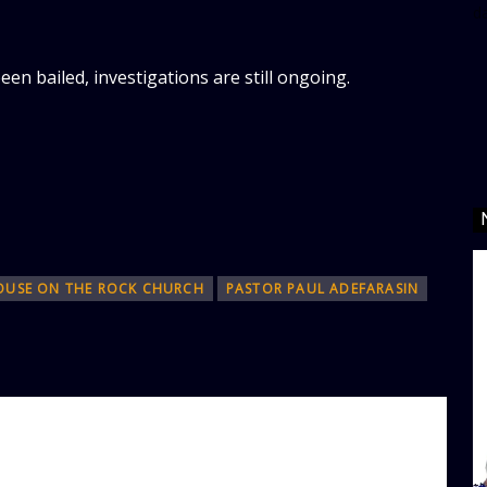
d
en bailed, investigations are still ongoing.
OUSE ON THE ROCK CHURCH
‎PASTOR PAUL ADEFARASIN