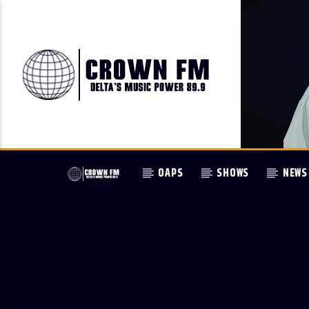
OAPS
SHOWS
NEWS