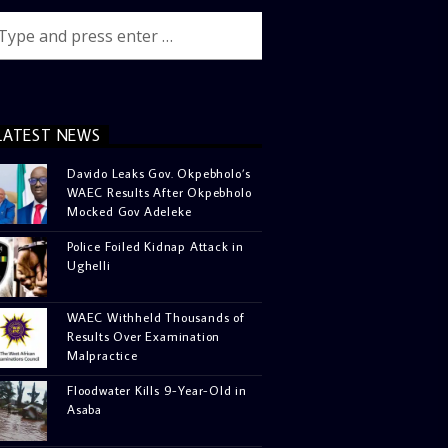
LATEST NEWS
Davido Leaks Gov. Okpebholo’s
WAEC Results After Okpebholo
Mocked Gov Adeleke
Police Foiled Kidnap Attack in
Ughelli
WAEC Withheld Thousands of
Results Over Examination
Malpractice
Floodwater Kills 9-Year-Old in
Asaba