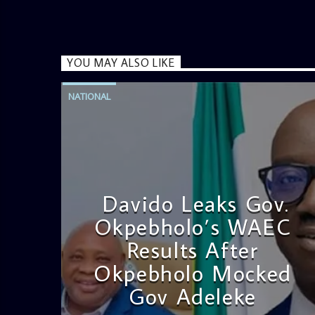
YOU MAY ALSO LIKE
NATIONAL
Davido Leaks Gov.
Okpebholo’s WAEC
Results After
Okpebholo Mocked
Gov Adeleke