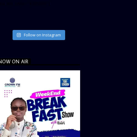
ata_link_color=”#365899″]
Follow on Instagram
NOW ON AIR