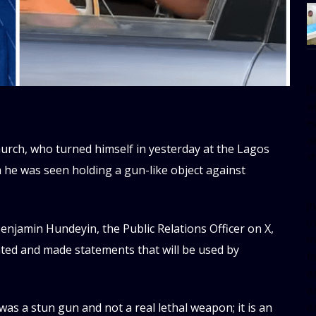
[
w
e
al
urch, who turned himself in yesterday at the Lagos
s
h he was seen holding a gun-like object against
[t
u
njamin Hundeyin, the Public Relations Officer on X,
m
ated and made statements that will be used by
f
d
d
was a stun gun and not a real lethal weapon; it is an
da