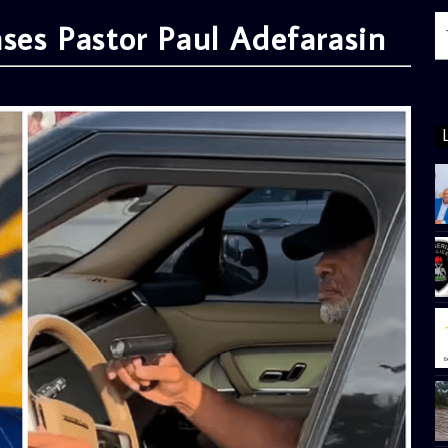
ases Pastor Paul Adefarasin