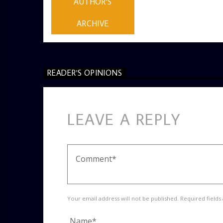
AUTHOR'S
ARCHIVE
READER'S OPINIONS
LEAVE A REPLY
Your email address will not be published. Required fields