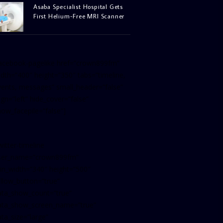
Asaba Specialist Hospital Gets
First Helium-Free MRI Scanner
facebook-pagelike href=”crown899fm”
idth=”400″ height=”350″ tabs=”timeline,
vents, messages” small_header=”false”
ign=”left” hide_cover=”false”
how_facepile=”false”]
witter-timeline
ser_name=”crown899fm”
in_width=”340″ height=”500″
ollow_button=”true”
ata_show_count=”true”
ata_show_screen_name=”true”
ta_size=”large”