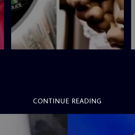
admin
4:42 PM
CONTINUE READING