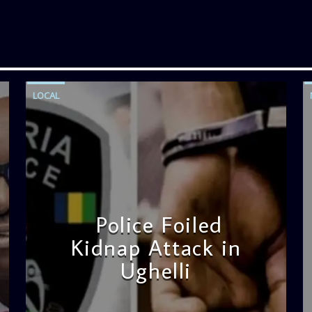
LOCAL
Police Foiled
Kidnap Attack in
Ughelli