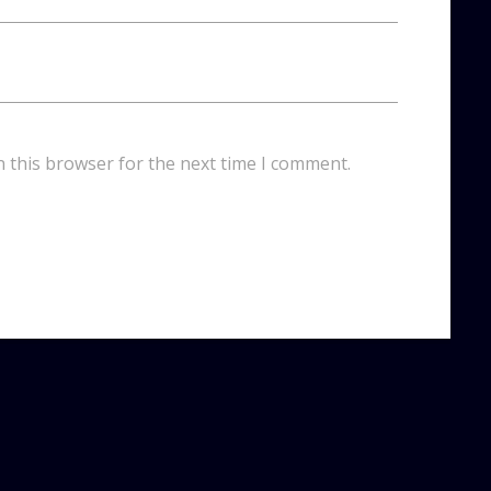
n this browser for the next time I comment.