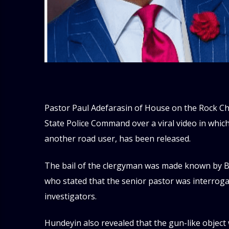
Pastor Paul Adefarasin of House on the Rock Ch
State Police Command over a viral video in whic
another road user, has been released.
The bail of the clergyman was made known by Be
who stated that the senior pastor was interrog
investigators.
Hundeyin also revealed that the gun-like object 