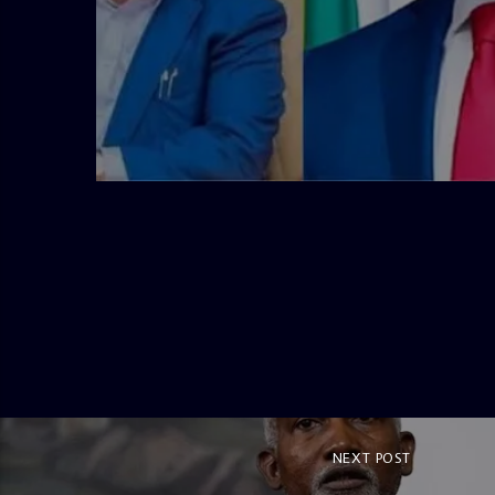
admin
4:58 PM
NEXT POST