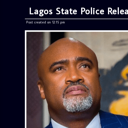
Lagos State Police Rele
Post created on 12:15 pm