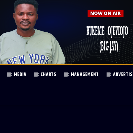
MEDIA
CHARTS
MANAGEMENT
ADVERTIS