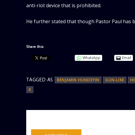
anti-riot device that is prohibited.
He further stated that though Pastor Paul has be
Share this:
WhatsApp
Email
TAGGED AS
BENJAMIN HUNDEYIN
GUN-LIKE
H
X
AUTHOR
ADMIN