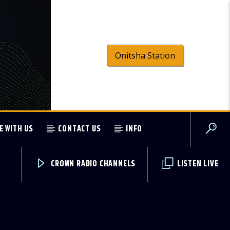
Onitsha Station
E WITH US
CONTACT US
INFO
CROWN RADIO CHANNELS
LISTEN LIVE