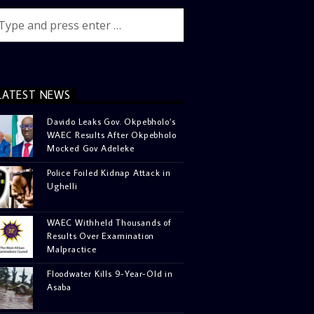
LATEST NEWS
Davido Leaks Gov. Okpebholo’s
WAEC Results After Okpebholo
Mocked Gov Adeleke
Police Foiled Kidnap Attack in
Ughelli
WAEC Withheld Thousands of
Results Over Examination
Malpractice
Floodwater Kills 9-Year-Old in
Asaba