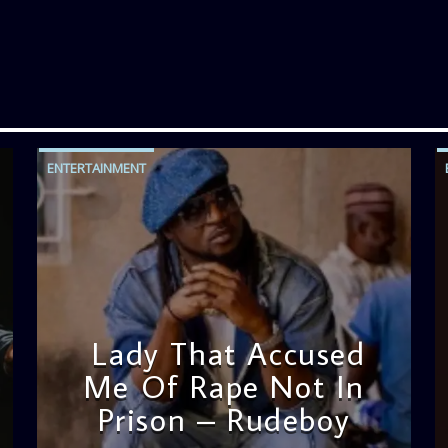
ENTERTAINMENT
Lady That Accused
Me Of Rape Not In
Prison – Rudeboy