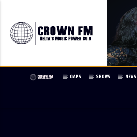
OAPS
SHOWS
NEWS