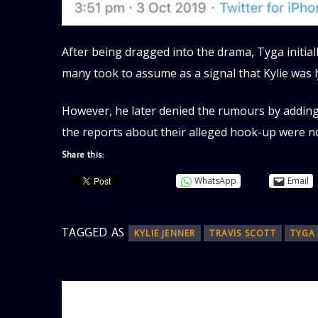
After being dragged into the drama, Tyga initial
many took to assume as a signal that Kylie was l
However, he later denied the rumours by adding 
the reports about their alleged hook-up were no
Share this:
WhatsApp
Email
TAGGED AS
KYLIE JENNER
TRAVIS SCOTT
TYGA
AUTHOR