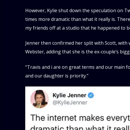
However, Kylie shut down the speculation on Twi
times more dramatic than what it really is. The
my friends off at a studio that he happened to be
Jenner then confirmed her split with Scott, wi
Webster, adding that she is the ex-couple’s bigge
“Travis and i are on great terms and our main fo
and our daughter is priority.”