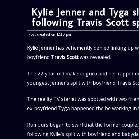
Kylie Jenner and Tyga 
following Travis Scott sp
Post created on 12:10 pm
Kylie Jenner
has vehemently denied linking up w
boyfriend
Travis Scott
was revealed.
The 22-year-old makeup guru and her rapper ex 
youngest Jenner’s split with boyfriend Travis S
The reality TV starlet was spotted with two fri
ex-boyfriend Tyga happened the be working in th
Rumours began to swirl that the former couple
following Kylie’s split with boyfriend and babyda