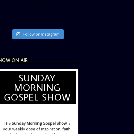
ata_link_color=”#365899″]
Follow on Instagram
NOW ON AIR
SUNDAY
MORNING
GOSPEL SHOW
SUNDAY LIVE SHOW
The
Sunday Morning Gospel Show
is
your weekly dose of inspiration, faith,