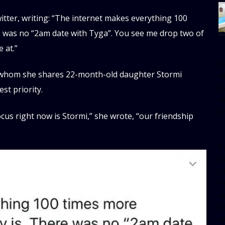
tter, writing: “The internet makes everything 100
re was no “2am date with Tyga”. You see me drop two of
 at.”
[
th whom she shares 22-month-old daughter Stormi
w
e
st priority.
al
s
cus right now is Stormi,” she wrote, “our friendship
[t
u
m
f
d
d
da