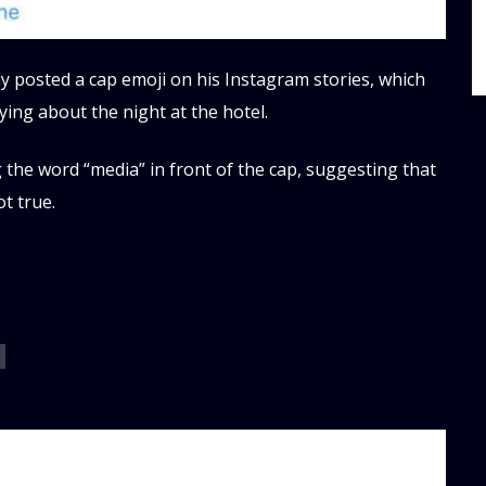
ly posted a cap emoji on his Instagram stories, which
ying about the night at the hotel.
the word “media” in front of the cap, suggesting that
t true.