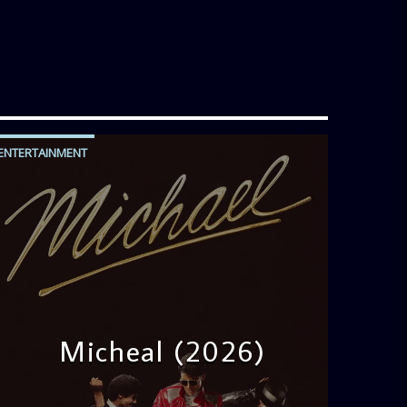
ENTERTAINMENT
Micheal (2026)