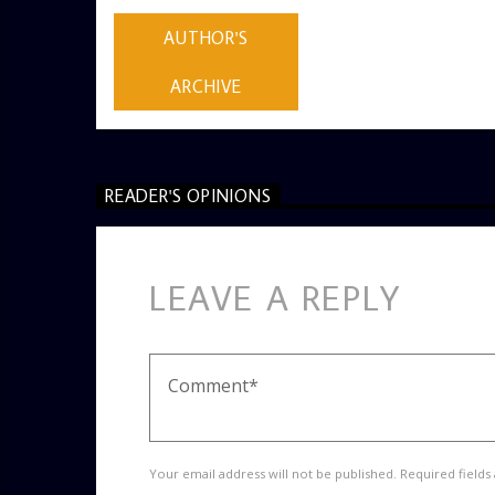
ADMIN
AUTHOR'S
ARCHIVE
READER'S OPINIONS
LEAVE A REPLY
Your email address will not be published. Required fields