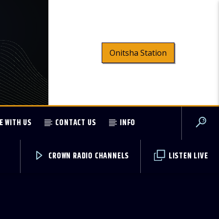
Onitsha Station
E WITH US
CONTACT US
INFO
CROWN RADIO CHANNELS
LISTEN LIVE