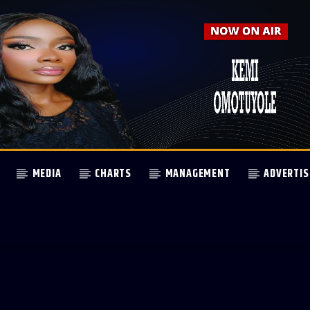
MEDIA
CHARTS
MANAGEMENT
ADVERTIS