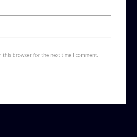
n this browser for the next time I comment.