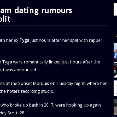
slam dating rumours
lit
ith her ex
Tyga
just hours after her split with rapper
Tyga were romantically linked just hours after the
cott was announced.
ends at the Sunset Marquis on Tuesday night, where her
e hotel’s recording studio.
, who broke up back in 2017, were hooking up again
ddy Scott, 28.