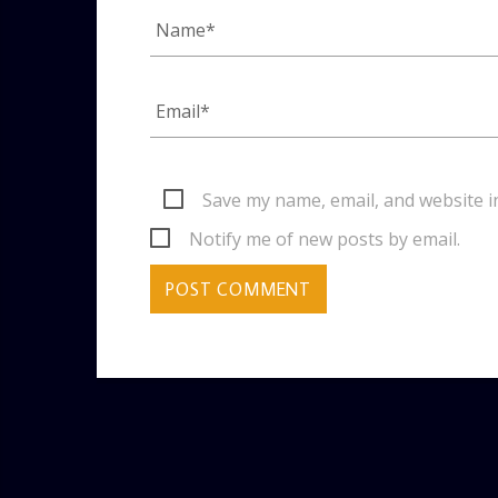
Save my name, email, and website i
Notify me of new posts by email.