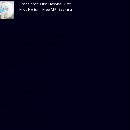
Asaba Specialist Hospital Gets
First Helium-Free MRI Scanner
facebook-pagelike href=”crown899fm”
idth=”400″ height=”350″ tabs=”timeline,
vents, messages” small_header=”false”
ign=”left” hide_cover=”false”
how_facepile=”false”]
witter-timeline
ser_name=”crown899fm”
in_width=”340″ height=”500″
ollow_button=”true”
ata_show_count=”true”
ata_show_screen_name=”true”
ta_size=”large”