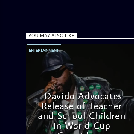
YOU MAY ALSO LIKE
ENTERTAINMENT
Davido Advocates
Release of Teacher
and School Children
in World Cup