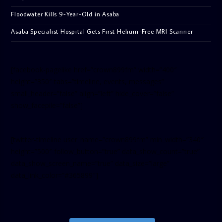
Floodwater Kills 9-Year-Old in Asaba
Asaba Specialist Hospital Gets First Helium-Free MRI Scanner
[facebook-pagelike href=”crown899fm” width=”400″
height=”350″ tabs=”timeline, events, messages”
small_header=”false” align=”left” hide_cover=”false”
show_facepile=”false”]
[twitter-timeline user_name=”crown899fm” min_width=”340″
height=”500″ follow_button=”true” data_show_count=”true”
data_show_screen_name=”true” data_size=”large”
data_link_color=”#365899″]