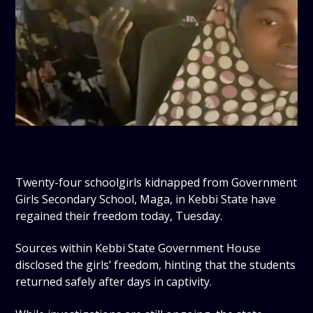
Twenty-four schoolgirls kidnapped from Government
Girls Secondary School, Maga, in Kebbi State have
regained their freedom today, Tuesday.
Sources within Kebbi State Government House
disclosed the girls’ freedom, hinting that the students
returned safely after days in captivity.