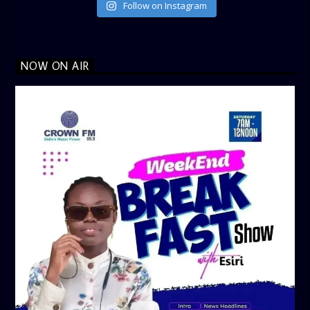
Follow on Instagram
NOW ON AIR