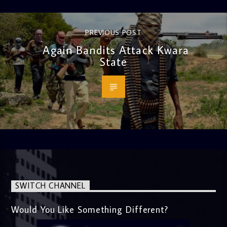
PREVIOUS POST
Again Bandits Attack Kwara
State
SWITCH CHANNEL
Would You Like Something Different?