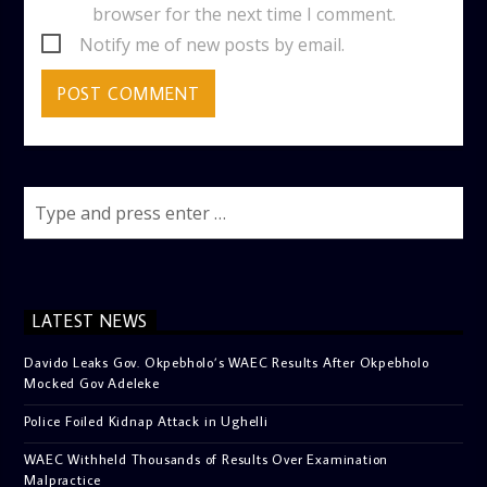
browser for the next time I comment.
Notify me of new posts by email.
LATEST NEWS
Davido Leaks Gov. Okpebholo’s WAEC Results After Okpebholo
Mocked Gov Adeleke
Police Foiled Kidnap Attack in Ughelli
WAEC Withheld Thousands of Results Over Examination
Malpractice