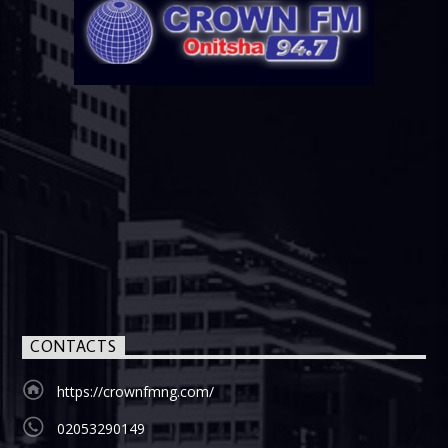
CONTACTS
https://crownfmng.com/
02053290149