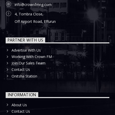
info@crownfmng.com
4, Tombra Close,
Off Airport Road, Effurun
PARTNER WITH US
Advertise With Us
Working With Crown FM
Join Our Sales Team
Contact Us
Onitsha Station
INFORMATION
About Us
Contact Us