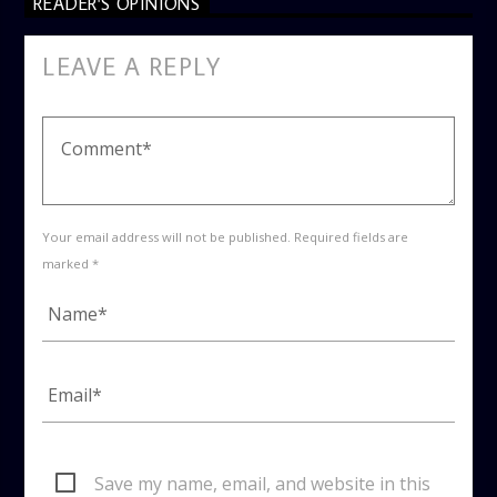
READER'S OPINIONS
LEAVE A REPLY
Your email address will not be published. Required fields are
marked *
Save my name, email, and website in this