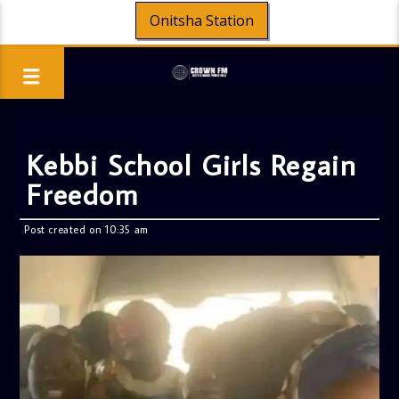
Onitsha Station
Kebbi School Girls Regain
Freedom
Post created on 10:35 am