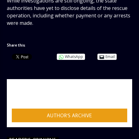
While investigations are still ongoing, the state
authorities have yet to disclose details of the rescue
operation, including whether payment or any arrests
were made.
Share this:
WhatsApp
Email
AUTHOR
ADMIN
AUTHOR'S ARCHIVE