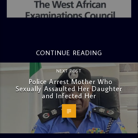
admin
4:36 PM
CONTINUE READING
NEXT POST
Police Arrest Mother Who
Sexually Assaulted Her Daughter
and Infected Her