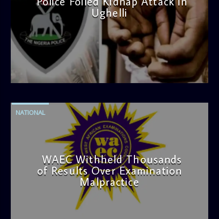
Police Foiled Kidnap Attack in
Ughelli
admin
4:42 PM
NATIONAL
WAEC Withheld Thousands
of Results Over Examination
Malpractice