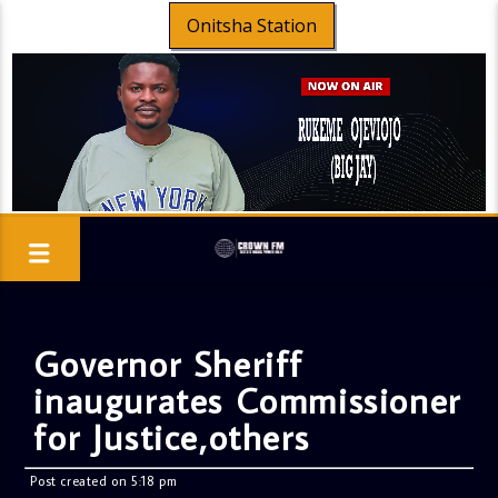
Onitsha Station
Governor Sheriff
inaugurates Commissioner
for Justice,others
Post created on 5:18 pm