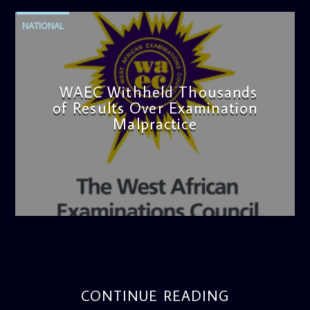
NATIONAL
WAEC Withheld Thousands
of Results Over Examination
Malpractice
admin
4:36 PM
CONTINUE READING