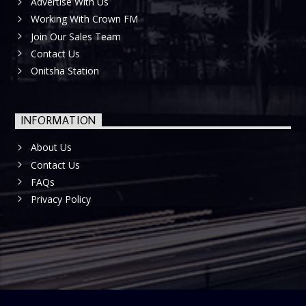
Advertise With Us
Working With Crown FM
Join Our Sales Team
Contact Us
Onitsha Station
INFORMATION
About Us
Contact Us
FAQs
Privacy Policy