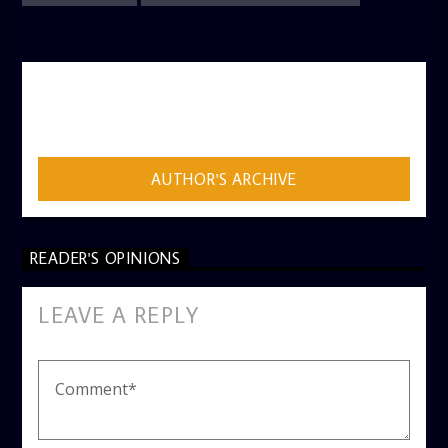
AUTHOR
ADMIN
AUTHOR'S ARCHIVE
READER'S OPINIONS
LEAVE A REPLY