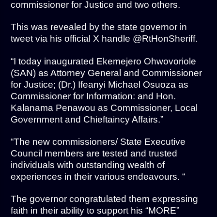
commissioner for Justice and two others.
This was revealed by the state governor in
tweet via his official X handle @RtHonSheriff.
“I today inaugurated Ekemejero Ohwovoriole
(SAN) as Attorney General and Commissioner
for Justice; (Dr.) Ifeanyi Michael Osuoza as
Commissioner for Information: and Hon.
Kalanama Penawou as Commissioner, Local
Government and Chieftaincy Affairs.”
“The new commissioners/ State Executive
Council members are tested and trusted
individuals with outstanding wealth of
experiences in their various endeavours. “
The governor congratulated them expressing
faith in their ability to support his “MORE”