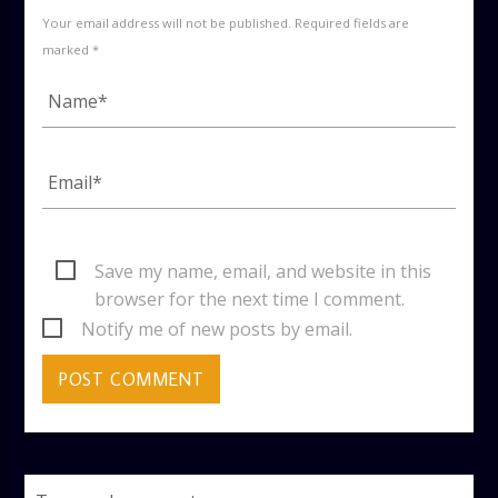
Your email address will not be published. Required fields are
marked *
Save my name, email, and website in this
browser for the next time I comment.
Notify me of new posts by email.