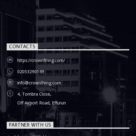
CONTACTS
https://crownfmng.com/
02053290149
info@crownfmng.com
4, Tombra Close,
Off Airport Road, Effurun
PARTNER WITH US