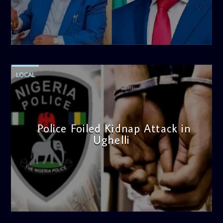
thought-provoking discussions, the
Weekend Breakfast
Show
is the perfect way to start your weekend on a positive
note. Tune in to be inspired and stay informed!
admin
4:58 PM
LOCAL
Police Foiled Kidnap Attack in
Ughelli
admin
4:42 PM