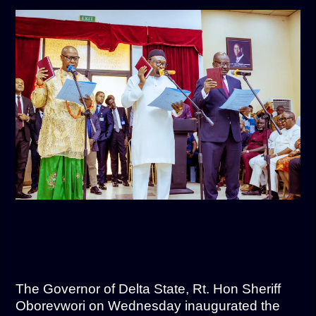
The Governor of Delta State, Rt. Hon Sheriff
Oborevwori on Wednesday inaugurated the