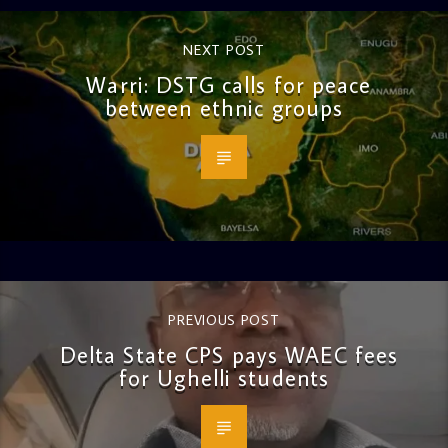
NEXT POST
Warri: DSTG calls for peace
between ethnic groups
PREVIOUS POST
Delta State CPS pays WAEC fees
for Ughelli students