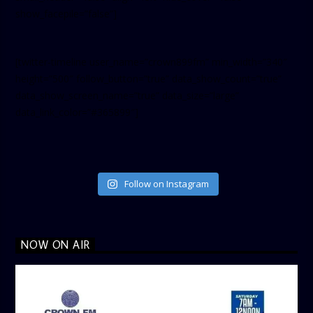
show_facepile=”false”]
[twitter-timeline user_name=”crown899fm” min_width=”340″
height=”500″ follow_button=”true” data_show_count=”true”
data_show_screen_name=”true” data_size=”large”
data_link_color=”#365899″]
Follow on Instagram
NOW ON AIR