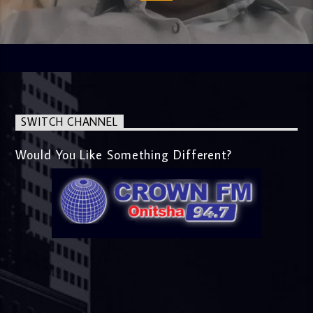
SWITCH CHANNEL
Would You Like Something Different?