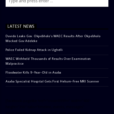
LATEST NEWS
Davido Leaks Gov. Okpebholo’s WAEC Results After Okpebholo
Mocked Gov Adeleke
Police Foiled Kidnap Attack in Ughelli
WAEC Withheld Thousands of Results Over Examination
Malpractice
Floodwater Kills 9-Year-Old in Asaba
Asaba Specialist Hospital Gets First Helium-Free MRI Scanner
[facebook-pagelike href=”crown899fm” width=”400″
height=”350″ tabs=”timeline, events, messages”
small_header=”false” align=”left” hide_cover=”false”