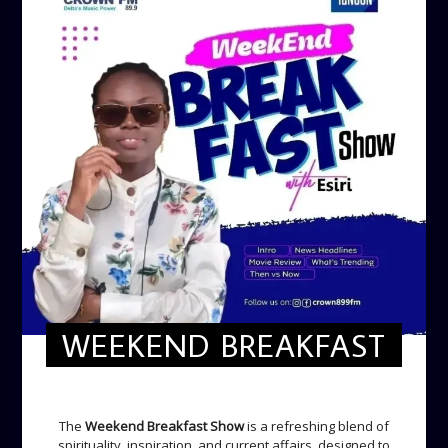
WEEKEND BREAKFAST
WEEKEND BREAKFAST
The
Weekend Breakfast Show
is a refreshing blend of
spirituality, inspiration, and current affairs, designed to