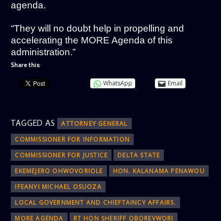
agenda.
“They will no doubt help in propelling and
accelerating the MORE Agenda of this
administration.”
Share this:
WhatsApp
Email
TAGGED AS
ATTORNEY GENERAL
COMMISSIONER FOR INFORMATION
COMMISSIONER FOR JUSTICE
DELTA STATE
EKEMEJERO OHWOVORIOLE
HON. KALANAMA PENAWOU
IFEANYI MICHAEL OSUOZA
LOCAL GOVERNMENT AND CHIEFTAINCY AFFAIRS.
MORE AGENDA
RT HON SHERIFF OBOREVWORI