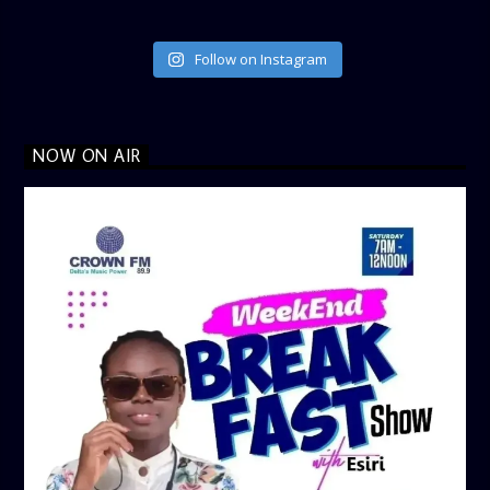
Follow on Instagram
NOW ON AIR