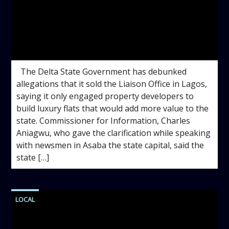
admin
9:52 AM
The Delta State Government has debunked
allegations that it sold the Liaison Office in Lagos,
saying it only engaged property developers to
build luxury flats that would add more value to the
state. Commissioner for Information, Charles
Aniagwu, who gave the clarification while speaking
with newsmen in Asaba the state capital, said the
state […]
LOCAL