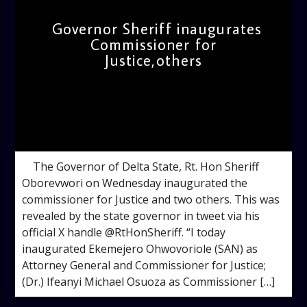
Governor Sheriff inaugurates
Commissioner for
Justice,others
admin
5:18 PM
The Governor of Delta State, Rt. Hon Sheriff
Oborevwori on Wednesday inaugurated the
commissioner for Justice and two others. This was
revealed by the state governor in tweet via his
official X handle @RtHonSheriff. “I today
inaugurated Ekemejero Ohwovoriole (SAN) as
Attorney General and Commissioner for Justice;
(Dr.) Ifeanyi Michael Osuoza as Commissioner […]