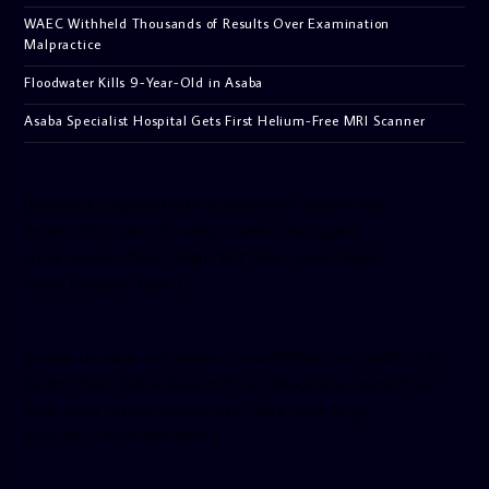
WAEC Withheld Thousands of Results Over Examination
Malpractice
Floodwater Kills 9-Year-Old in Asaba
Asaba Specialist Hospital Gets First Helium-Free MRI Scanner
[facebook-pagelike href=”crown899fm” width=”400″
height=”350″ tabs=”timeline, events, messages”
small_header=”false” align=”left” hide_cover=”false”
show_facepile=”false”]
[twitter-timeline user_name=”crown899fm” min_width=”340″
height=”500″ follow_button=”true” data_show_count=”true”
data_show_screen_name=”true” data_size=”large”
data_link_color=”#365899″]