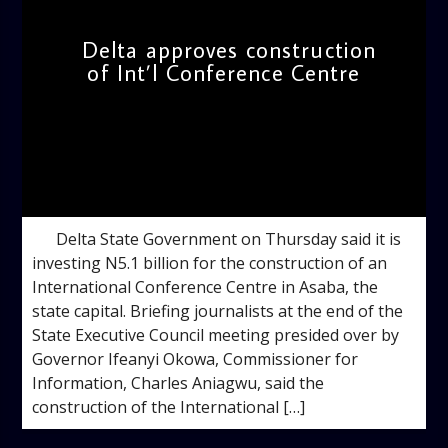
Delta approves construction
of Int’l Conference Centre
admin
5:30 PM
Delta State Government on Thursday said it is
investing N5.1 billion for the construction of an
International Conference Centre in Asaba, the
state capital. Briefing journalists at the end of the
State Executive Council meeting presided over by
Governor Ifeanyi Okowa, Commissioner for
Information, Charles Aniagwu, said the
construction of the International […]