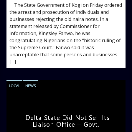
The State Government of Kogi on Friday ordered
the arrest and prosecution of individuals and
businesses rejecting the old naira notes. In a
statement released by Commissioner for
Information, Kingsley Fanwo, he was
congratulating Nigerians on the “historic ruling of
the Supreme Court.” Fanwo said it was
unacceptable that some persons and businesses
[…]
LOCAL
NEWS
Delta State Did Not Sell Its
Liaison Office – Govt.