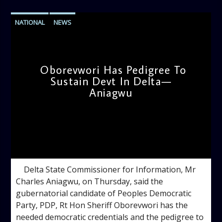
NATIONAL
NEWS
Oborevwori Has Pedigree To
Sustain Devt In Delta—
Aniagwu
admin
9:38 AM
Delta State Commissioner for Information, Mr
Charles Aniagwu, on Thursday, said the
gubernatorial candidate of Peoples Democratic
Party, PDP, Rt Hon Sheriff Oborevwori has the
needed democratic credentials and the pedigree to