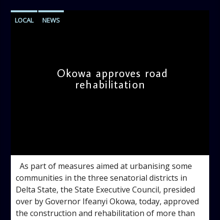
LOCAL
NEWS
Okowa approves road
rehabilitation
admin
9:24 AM
As part of measures aimed at urbanising some
communities in the three senatorial districts in
Delta State, the State Executive Council, presided
over by Governor Ifeanyi Okowa, today, approved
the construction and rehabilitation of more than