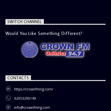
messages, offering viewers a wholesome selection for their
next movie night. What’s Trending (10:45 AM) A look at the
latest trends in society, from viral social media topics to
significant cultural shifts. Esiri discusses what’s capturing
SWITCH CHANNEL
the world’s attention and how it aligns with the show’s
gospel and inspirational focus. Then vs Now (11:00 AM) A
lively phone-in segment where listeners compare and
Would You Like Something Different?
contrast various issues as they were in the past versus
how they are today in 2024. Whether it’s technology,
lifestyle, or societal norms, this interactive segment sparks
nostalgia and reflection among the audience. With its
blend of uplifting music, engaging conversations, and
thought-provoking discussions, the
Weekend Breakfast
Show
is the perfect way to start your weekend on a positive
note. Tune in to be inspired and stay informed!
CONTACTS
https://crownfmng.com/
02053290149
info@crownfmng.com