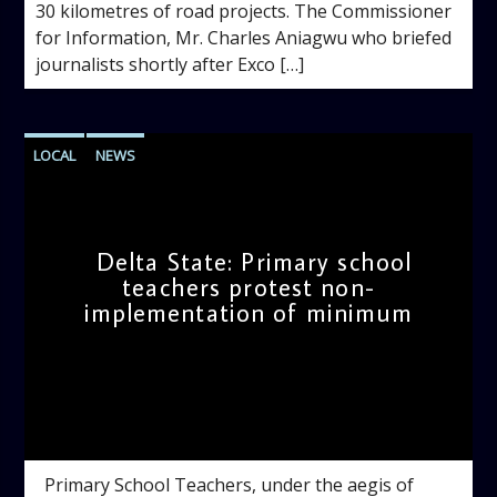
30 kilometres of road projects. The Commissioner
for Information, Mr. Charles Aniagwu who briefed
journalists shortly after Exco […]
LOCAL
NEWS
Delta State: Primary school
teachers protest non-
implementation of minimum
admin
4:34 PM
Primary School Teachers, under the aegis of