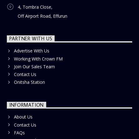
4, Tombra Close,
Off Airport Road, Effurun
PARTNER WITH US
Advertise With Us
Working With Crown FM
Join Our Sales Team
Contact Us
Onitsha Station
INFORMATION
About Us
Contact Us
FAQs