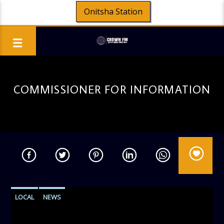
Onitsha Station
COMMISSIONER FOR INFORMATION
LOCAL
NEWS