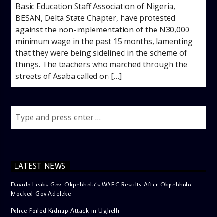
Basic Education Staff Association of Nigeria,
BESAN, Delta State Chapter, have protested
against the non-implementation of the N30,000
minimum wage in the past 15 months, lamenting
that they were being sidelined in the scheme of
things. The teachers who marched through the
streets of Asaba called on […]
LATEST NEWS
Davido Leaks Gov. Okpebholo’s WAEC Results After Okpebholo
Mocked Gov Adeleke
Police Foiled Kidnap Attack in Ughelli