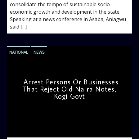
consolidate the tempo of sustainable socio-
economic growth and development in the state.
Speaking at a news conference in Asaba, Aniagwu
said […]
NATIONAL
NEWS
Arrest Persons Or Businesses
That Reject Old Naira Notes,
Kogi Govt
admin
5:40 PM