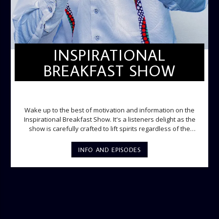
INSPIRATIONAL
BREAKFAST SHOW
INSPIRATIONAL BREAKFAST SHOW
Wake up to the best of motivation and information on the
Inspirational Breakfast Show. It's a listeners delight as the
show is carefully crafted to lift spirits regardless of the
storm. Excellently designed with inspirational music and
gospel messages from 6am to 8am. Then the trio of GPk,
INFO AND EPISODES
Ome and Jose bring you motivational conversations and
information on the State of the Nation and Paper Review
segment from 8am to 9am Jose ignites the sports fire from
9:05 on Sports Extra and it's a Joy ride all the way.