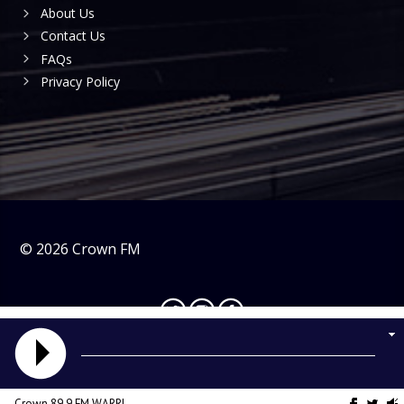
About Us
Contact Us
FAQs
Privacy Policy
©
2026
Crown FM
Crown 89.9 FM WARRI