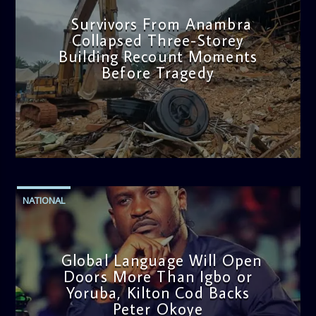
Survivors From Anambra
Collapsed Three-Storey
Building Recount Moments
Before Tragedy
admin
11:53 AM
NATIONAL
Global Language Will Open
Doors More Than Igbo or
Yoruba, Kilton Cod Backs
Peter Okoye