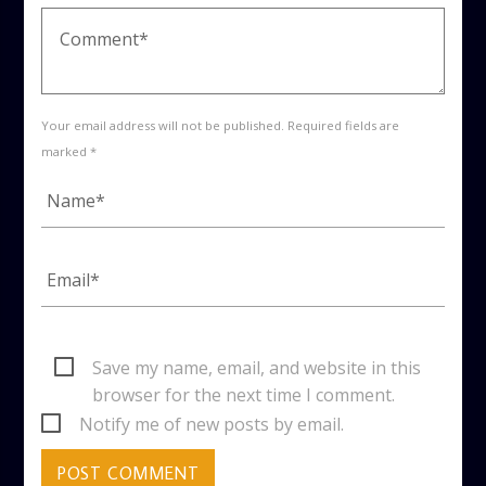
Your email address will not be published. Required fields are
marked *
Save my name, email, and website in this
browser for the next time I comment.
Notify me of new posts by email.