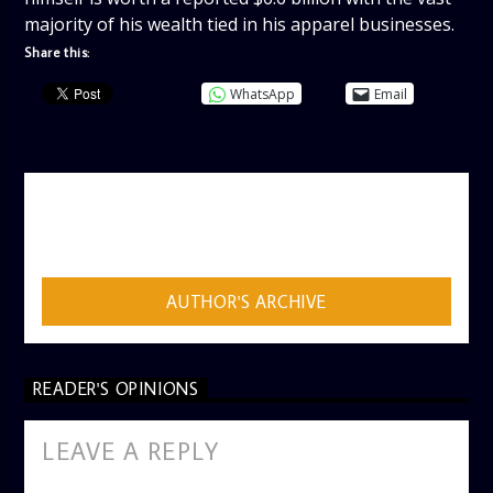
majority of his wealth tied in his apparel businesses.
Share this:
WhatsApp
Email
AUTHOR
ADMIN
AUTHOR'S ARCHIVE
READER'S OPINIONS
LEAVE A REPLY