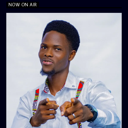
NOW ON AIR