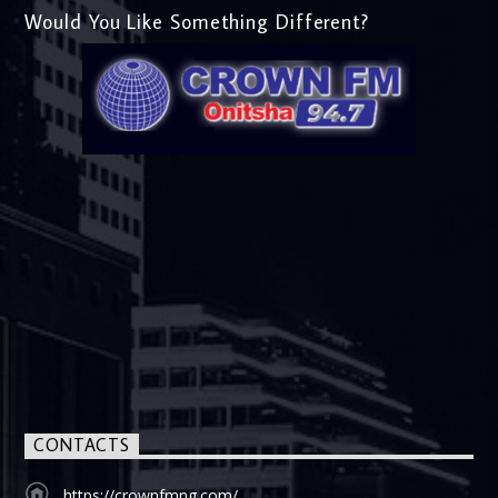
Would You Like Something Different?
CONTACTS
https://crownfmng.com/