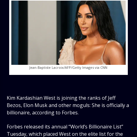
Jean-Baptiste Lacroix/AFP/Getty Images via CNN
Kim Kardashian West is joining the ranks of Jeff
Bezos, Elon Musk and other moguls: She is officially a
billionaire, according to Forbes.
Forbes released its annual “World’s Billionaire List”
Tuesday, which placed West on the elite list for the