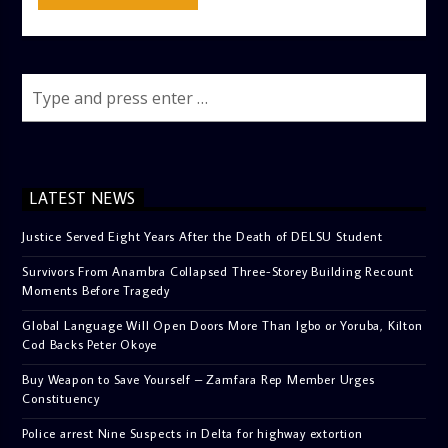
LATEST NEWS
Justice Served Eight Years After the Death of DELSU Student
Survivors From Anambra Collapsed Three-Storey Building Recount
Moments Before Tragedy
Global Language Will Open Doors More Than Igbo or Yoruba, Kilton
Cod Backs Peter Okoye
Buy Weapon to Save Yourself – Zamfara Rep Member Urges
Constituency
Police arrest Nine Suspects in Delta for highway extortion