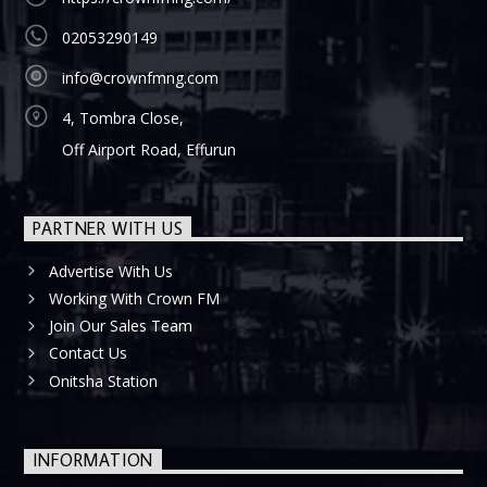
02053290149
info@crownfmng.com
4, Tombra Close,
Off Airport Road, Effurun
PARTNER WITH US
Advertise With Us
Working With Crown FM
Join Our Sales Team
Contact Us
Onitsha Station
INFORMATION