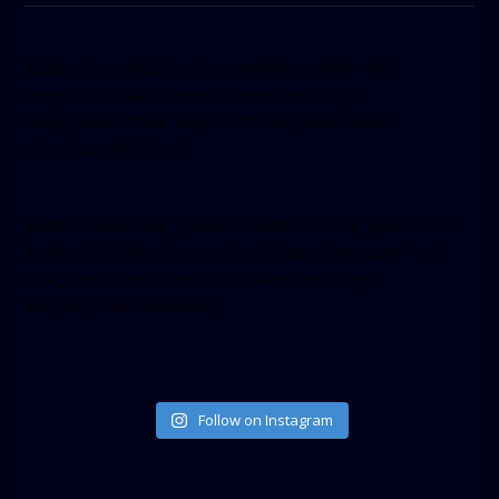
[facebook-pagelike href=”crown899fm” width=”400″
height=”350″ tabs=”timeline, events, messages”
small_header=”false” align=”left” hide_cover=”false”
show_facepile=”false”]
[twitter-timeline user_name=”crown899fm” min_width=”340″
height=”500″ follow_button=”true” data_show_count=”true”
data_show_screen_name=”true” data_size=”large”
data_link_color=”#365899″]
Follow on Instagram