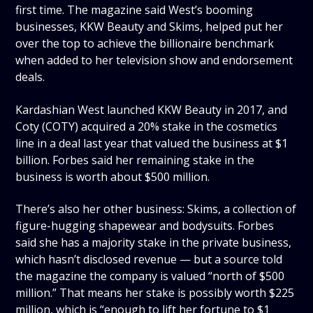
first time. The magazine said West’s booming
businesses, KKW Beauty and Skims, helped put her
over the top to achieve the billionaire benchmark
when added to her television show and endorsement
deals.
Kardashian West launched KKW Beauty in 2017, and
Coty (COTY) acquired a 20% stake in the cosmetics
line in a deal last year that valued the business at $1
billion. Forbes said her remaining stake in the
business is worth about $500 million.
There’s also her other business: Skims, a collection of
figure-hugging shapewear and bodysuits. Forbes
said she has a majority stake in the private business,
which hasn’t disclosed revenue — but a source told
the magazine the company is valued “north of $500
million.” That means her stake is possibly worth $225
million, which is “enough to lift her fortune to $1