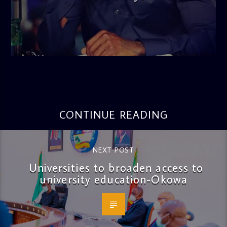
admin
3:16 PM
CONTINUE READING
NEXT POST
Universities to broaden access to
university education-Okowa