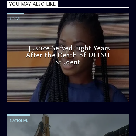
YOU MAY ALSO LIKE
LOCAL
Justice Served Eight Years
After the Death of DELSU
Student
admin
2:38 PM
NATIONAL