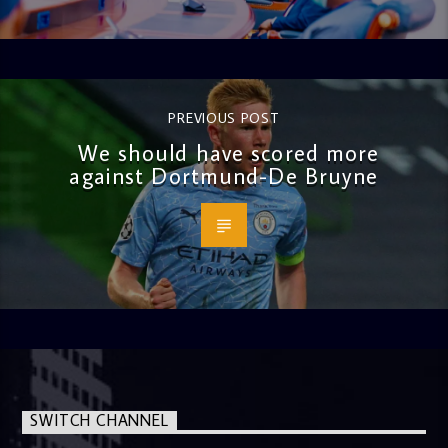
PREVIOUS POST
We should have scored more
against Dortmund-De Bruyne
SWITCH CHANNEL