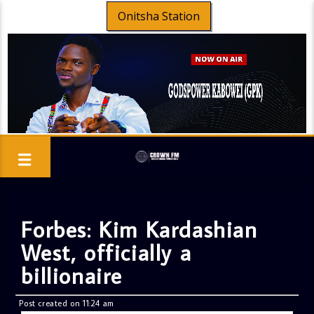
Onitsha Station
Forbes: Kim Kardashian
West, officially a
billionaire
Post created on 11:24 am