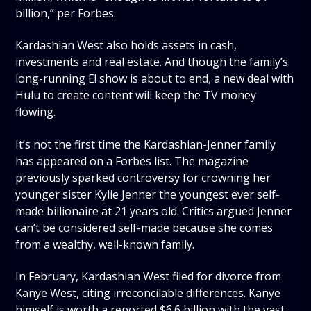
billion,” per Forbes.
Kardashian West also holds assets in cash,
investments and real estate. And though the family’s
long-running E! show is about to end, a new deal with
Hulu to create content will keep the TV money
flowing.
It’s not the first time the Kardashian-Jenner family
has appeared on a Forbes list. The magazine
previously sparked controversy for crowning her
younger sister Kylie Jenner the youngest ever self-
made billionaire at 21 years old. Critics argued Jenner
can’t be considered self-made because she comes
from a wealthy, well-known family.
In February, Kardashian West filed for divorce from
Kanye West, citing irreconcilable differences. Kanye
himself is worth a reported $6.6 billion with the vast