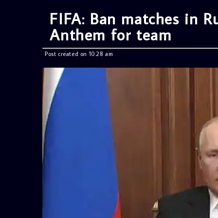
FIFA: Ban matches in Ru
Anthem for team
Post created on 10:28 am