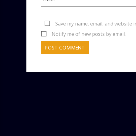
Save my name, email, and website i
Notify me of new posts by email.