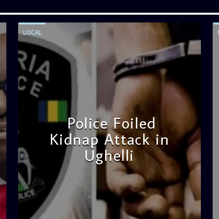
LOCAL
Police Foiled
Kidnap Attack in
Ughelli