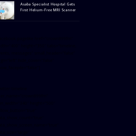
Asaba Specialist Hospital Gets
First Helium-Free MRI Scanner
facebook-pagelike href=”crown899fm”
idth=”400″ height=”350″ tabs=”timeline,
vents, messages” small_header=”false”
ign=”left” hide_cover=”false”
how_facepile=”false”]
witter-timeline
ser_name=”crown899fm”
in_width=”340″ height=”500″
ollow_button=”true”
ata_show_count=”true”
ata_show_screen_name=”true”
ta_size=”large”