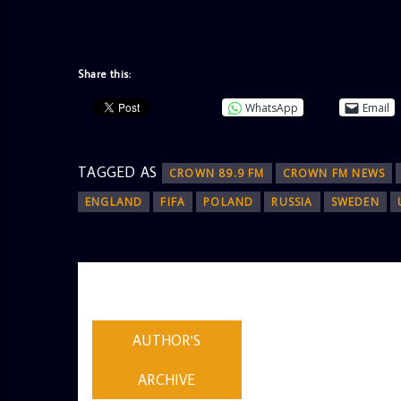
Share this:
WhatsApp
Email
TAGGED AS
CROWN 89.9 FM
CROWN FM NEWS
ENGLAND
FIFA
POLAND
RUSSIA
SWEDEN
AUTHOR
ADMIN
AUTHOR'S
ARCHIVE