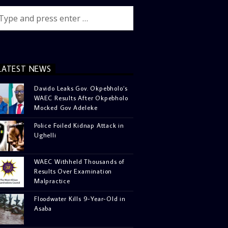
LATEST NEWS
Davido Leaks Gov. Okpebholo’s
WAEC Results After Okpebholo
Mocked Gov Adeleke
Police Foiled Kidnap Attack in
Ughelli
WAEC Withheld Thousands of
Results Over Examination
Malpractice
Floodwater Kills 9-Year-Old in
Asaba