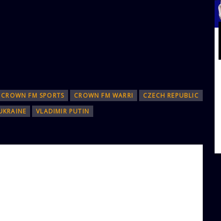
CROWN FM SPORTS
CROWN FM WARRI
CZECH REPUBLIC
UKRAINE
VLADIMIR PUTIN