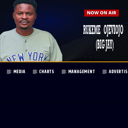
MEDIA
CHARTS
MANAGEMENT
ADVERTIS