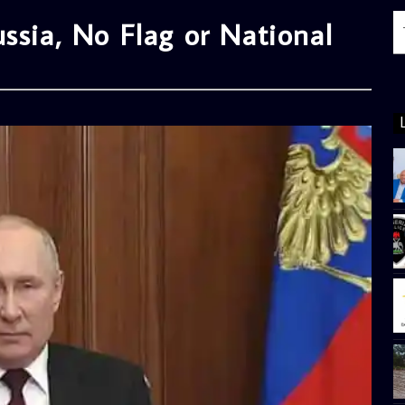
ssia, No Flag or National