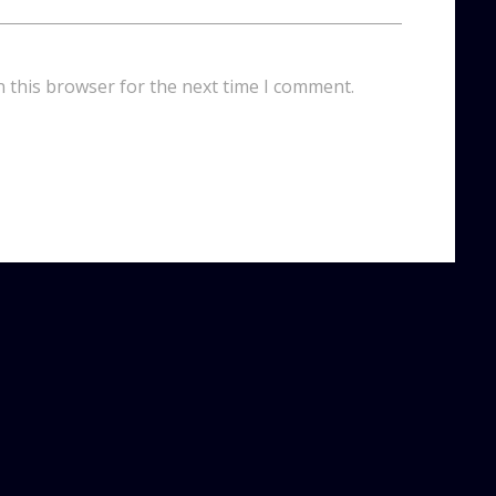
n this browser for the next time I comment.