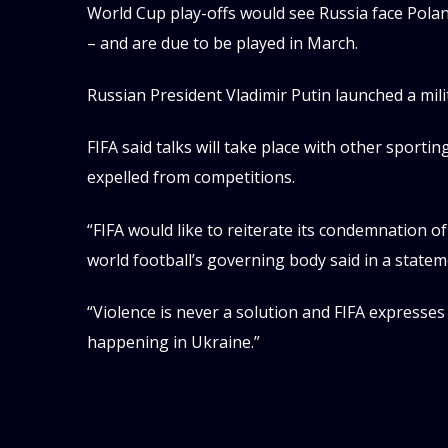
World Cup play-offs would see Russia face Polan
– and are due to be played in March.
Russian President Vladimir Putin launched a mil
FIFA said talks will take place with other sport
expelled from competitions.
“FIFA would like to reiterate its condemnation of
world football’s governing body said in a state
“Violence is never a solution and FIFA expresses i
happening in Ukraine.”