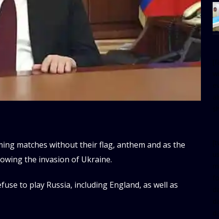
[
w
e
al
s
[t
ming matches without their flag, anthem and as the
u
llowing the invasion of Ukraine.
m
f
fuse to play Russia, including England, as well as
d
d
da