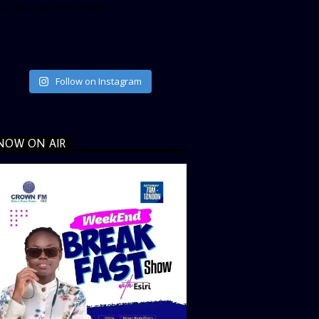
ata_link_color=”#365899″]
Follow on Instagram
NOW ON AIR