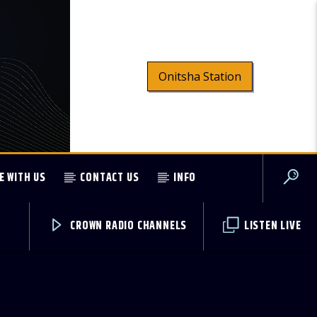
Onitsha Station
E WITH US
CONTACT US
INFO
CROWN RADIO CHANNELS
LISTEN LIVE