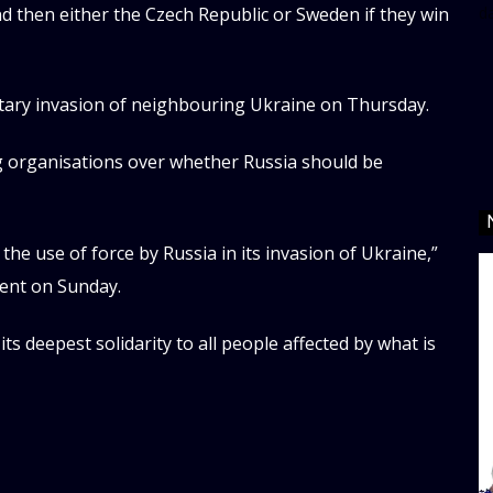
d then either the Czech Republic or Sweden if they win
d
itary invasion of neighbouring Ukraine on Thursday.
ing organisations over whether Russia should be
 the use of force by Russia in its invasion of Ukraine,”
ment on Sunday.
ts deepest solidarity to all people affected by what is