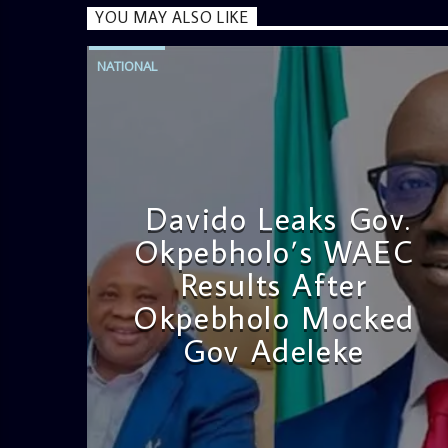
YOU MAY ALSO LIKE
NATIONAL
Davido Leaks Gov.
Okpebholo’s WAEC
Results After
Okpebholo Mocked
Gov Adeleke