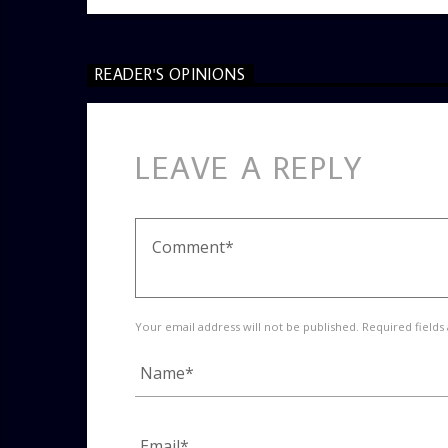
READER'S OPINIONS
LEAVE A REPLY
Your email address will not be published. Required fields