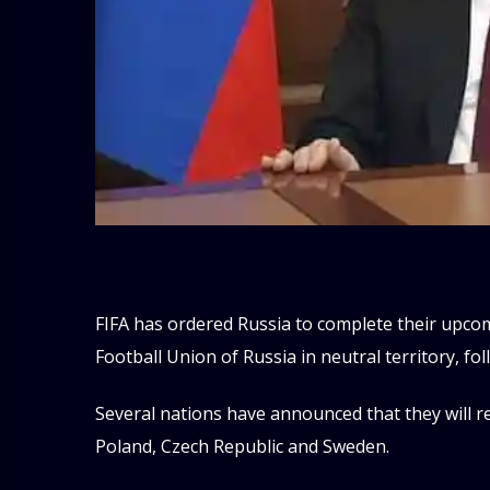
FIFA has ordered Russia to complete their upco
Football Union of Russia in neutral territory, fo
Several nations have announced that they will re
Poland, Czech Republic and Sweden.