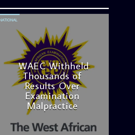
NATIONAL
WAEC Withheld
Thousands of
Results Over
Examination
Malpractice