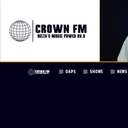
OAPS
SHOWS
NEWS