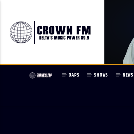
OAPS
SHOWS
NEWS