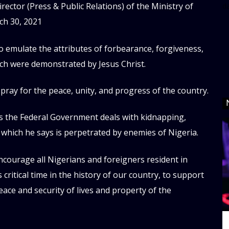
rector (Press & Public Relations) of the Ministry of
d
h 30, 2021
o emulate the attributes of forbearance, forgiveness,
ich were demonstrated by Jesus Christ.
pray for the peace, unity, and progress of the country.
as the Federal Government deals with kidnapping,
 which he says is perpetrated by enemies of Nigeria.
encourage all Nigerians and foreigners resident in
s critical time in the history of our country, to support
peace and security of lives and property of the