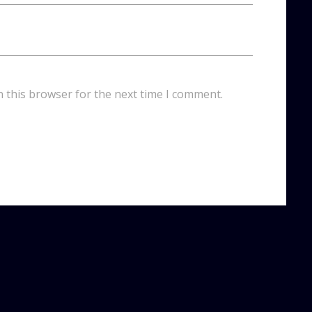
n this browser for the next time I comment.