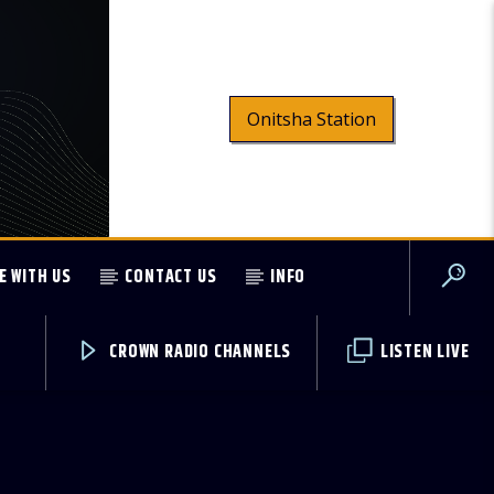
Onitsha Station
E WITH US
CONTACT US
INFO
CROWN RADIO CHANNELS
LISTEN LIVE