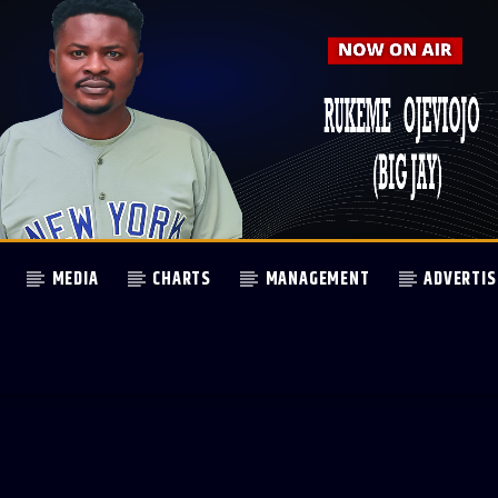
MEDIA
CHARTS
MANAGEMENT
ADVERTIS