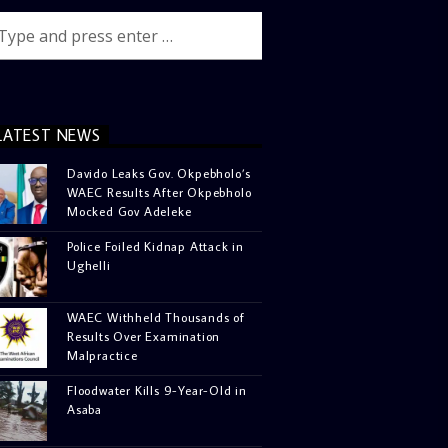
LATEST NEWS
Davido Leaks Gov. Okpebholo’s
WAEC Results After Okpebholo
Mocked Gov Adeleke
Police Foiled Kidnap Attack in
Ughelli
WAEC Withheld Thousands of
Results Over Examination
Malpractice
Floodwater Kills 9-Year-Old in
Asaba