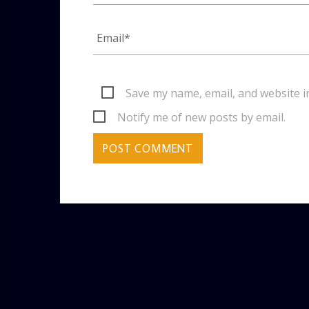
Save my name, email, and website i
Notify me of new posts by email.