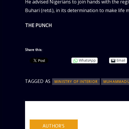
He advised Nigerians to join hands with the r
Buhari (retd.), in its determination to make life 
THE PUNCH
Share this:
WhatsApp
Email
TAGGED AS
MINISTRY OF INTERIOR
MUHAMMADU
AUTHOR
ADMIN
AUTHOR'S