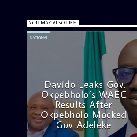
YOU MAY ALSO LIKE
NATIONAL
Davido Leaks Gov.
Okpebholo’s WAEC
Results After
Okpebholo Mocked
Gov Adeleke