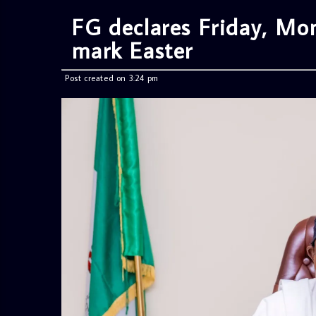
FG declares Friday, Mon
mark Easter
Post created on 3:24 pm