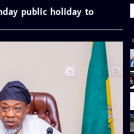
day public holiday to