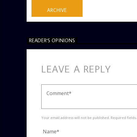
ARCHIVE
READER'S OPINIONS
LEAVE A REPLY
Your email address will not be published. Required fields