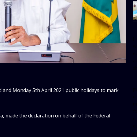
[
w
e
al
s
[t
 and Monday 5th April 2021 public holidays to mark
u
m
f
a, made the declaration on behalf of the Federal
d
d
da