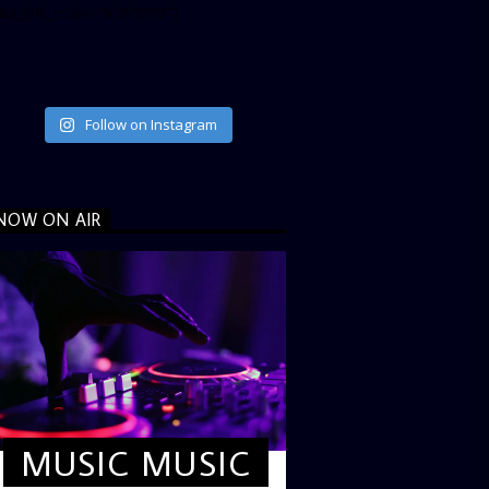
ata_link_color=”#365899″]
Follow on Instagram
NOW ON AIR
MUSIC MUSIC