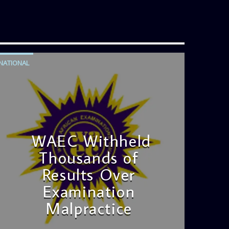
NATIONAL
WAEC Withheld
Thousands of
Results Over
Examination
Malpractice