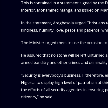
This is contained in a statement signed by the Di
Interior, Mohammed Manga, and issued on Marc
In the statement, Aregbesola urged Christians t
kindness, humility, love, peace and patience, wh
The Minister urged them to use the occasion to 
He assured that no stone will be left unturned 
armed banditry and other crimes and criminality
“Security is everybody’s business, I, therefore, 
Nigeria, to display high level of patriotism at thi
the efforts of all security agencies in ensuring 
citizenry,” he said.