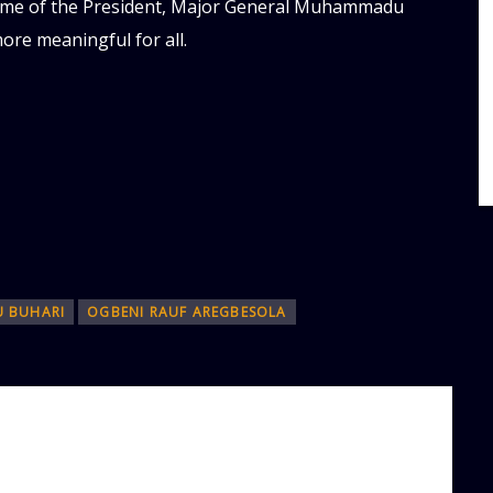
egime of the President, Major General Muhammadu
more meaningful for all.
 BUHARI
OGBENI RAUF AREGBESOLA