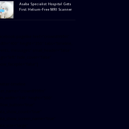
Asaba Specialist Hospital Gets
First Helium-Free MRI Scanner
facebook-pagelike href=”crown899fm”
idth=”400″ height=”350″ tabs=”timeline,
vents, messages” small_header=”false”
ign=”left” hide_cover=”false”
how_facepile=”false”]
witter-timeline
ser_name=”crown899fm”
in_width=”340″ height=”500″
ollow_button=”true”
ata_show_count=”true”
ata_show_screen_name=”true”
ta_size=”large”