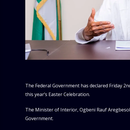
The Federal Government has declared Friday 2nd
this year’s Easter Celebration.
The Minister of Interior, Ogbeni Rauf Aregbesol
Government.