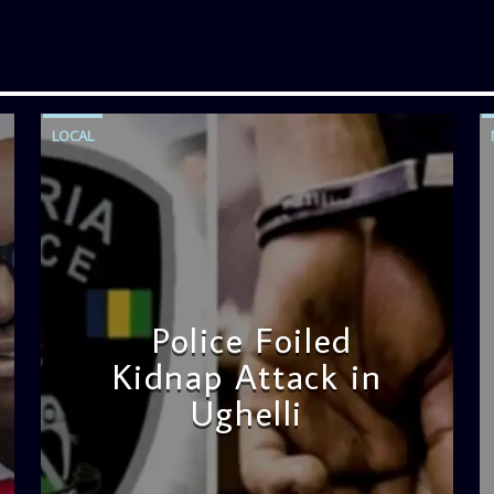
LOCAL
Police Foiled
Kidnap Attack in
Ughelli