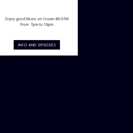
TWILIGHT CRUISE
Enjoy good Music on Crown 89.9 FM
from 7pm to 10pm
INFO AND EPISODES