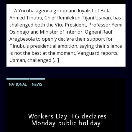
A Yoruba agenda group and loyalist of Bola
Ahmed Tinubu, Chief Remilekun Tijani Usman, has
challenged both the Vice President, Professor Yemi
Osinbajo and Minister of Interior, Ogbeni Rauf
Aregbesola to openly declare their support for
Tinubu’s presidential ambition, saying their silence
is not the best at the moment, Vanguard reports.
Usman, challenged […]
NATIONAL
NEWS
Workers Day: FG declares
Monday public holiday