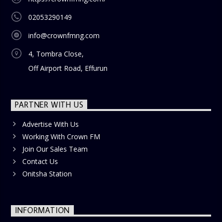
02053290149
info@crownfmng.com
4, Tombra Close,
Off Airport Road, Effurun
PARTNER WITH US
Advertise With Us
Working With Crown FM
Join Our Sales Team
Contact Us
Onitsha Station
INFORMATION