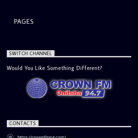
PAGES
SWITCH CHANNEL
Would You Like Something Different?
CONTACTS
https://crownfmng.com/