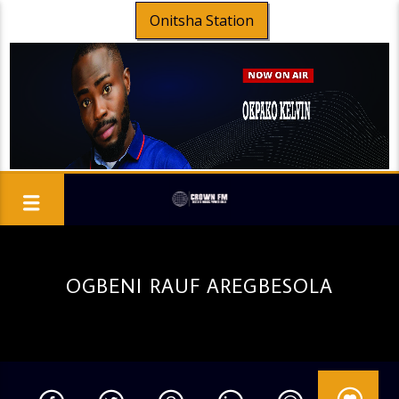
Onitsha Station
OGBENI RAUF AREGBESOLA