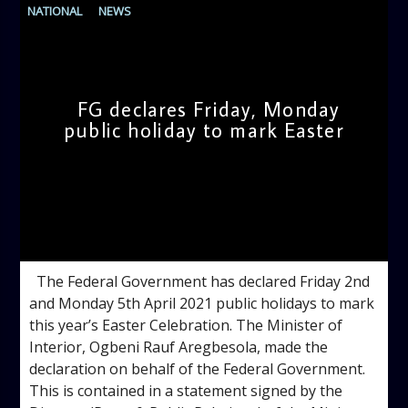
NATIONAL
NEWS
FG declares Friday, Monday
public holiday to mark Easter
admin
3:24 PM
The Federal Government has declared Friday 2nd
and Monday 5th April 2021 public holidays to mark
this year’s Easter Celebration. The Minister of
Interior, Ogbeni Rauf Aregbesola, made the
declaration on behalf of the Federal Government.
This is contained in a statement signed by the