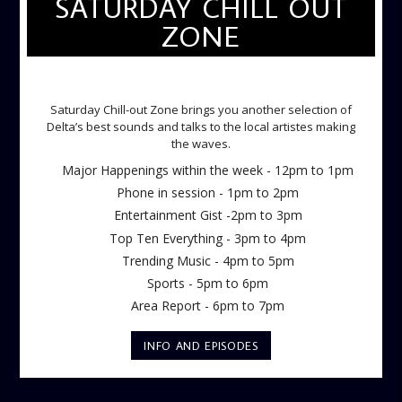
SATURDAY CHILL OUT
ZONE
SATURDAY CHILL OUT ZONE
Saturday Chill-out Zone brings you another selection of
Delta’s best sounds and talks to the local artistes making
the waves.
Major Happenings within the week - 12pm to 1pm
Phone in session - 1pm to 2pm
Entertainment Gist -2pm to 3pm
Top Ten Everything - 3pm to 4pm
Trending Music - 4pm to 5pm
Sports - 5pm to 6pm
Area Report - 6pm to 7pm
INFO AND EPISODES