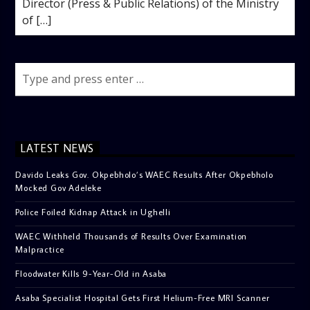
Director (Press & Public Relations) of the Ministry
of […]
LATEST NEWS
Davido Leaks Gov. Okpebholo’s WAEC Results After Okpebholo
Mocked Gov Adeleke
Police Foiled Kidnap Attack in Ughelli
WAEC Withheld Thousands of Results Over Examination
Malpractice
Floodwater Kills 9-Year-Old in Asaba
Asaba Specialist Hospital Gets First Helium-Free MRI Scanner