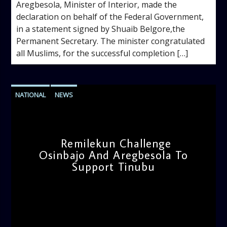
Aregbesola, Minister of Interior, made the
declaration on behalf of the Federal Government,
in a statement signed by Shuaib Belgore,the
Permanent Secretary. The minister congratulated
all Muslims, for the successful completion […]
NATIONAL
NEWS
Remilekun Challenge
Osinbajo And Aregbesola To
Support Tinubu
admin
11:43 AM