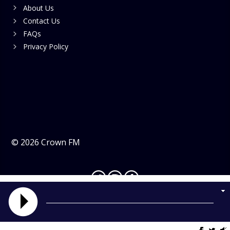
About Us
Contact Us
FAQs
Privacy Policy
©
2026
Crown FM