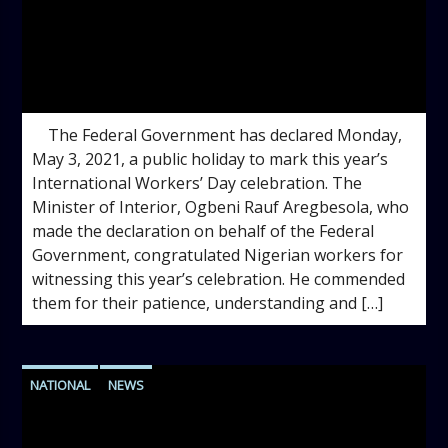
admin
3:30 PM
The Federal Government has declared Monday,
May 3, 2021, a public holiday to mark this year’s
International Workers’ Day celebration. The
Minister of Interior, Ogbeni Rauf Aregbesola, who
made the declaration on behalf of the Federal
Government, congratulated Nigerian workers for
witnessing this year’s celebration. He commended
them for their patience, understanding and […]
NATIONAL
NEWS