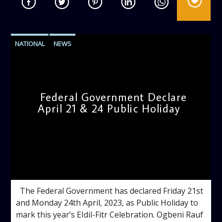
NATIONAL
NEWS
Federal Government Declare
April 21 & 24 Public Holiday
admin
11:13 AM
The Federal Government has declared Friday 21st
and Monday 24th April, 2023, as Public Holiday to
mark this year’s EIdil-Fitr Celebration. Ogbeni Rauf