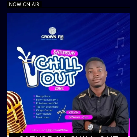
NOW ON AIR