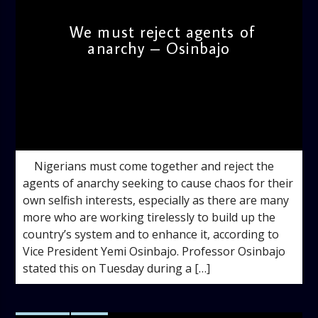
We must reject agents of
anarchy – Osinbajo
admin
10:31 AM
Nigerians must come together and reject the
agents of anarchy seeking to cause chaos for their
own selfish interests, especially as there are many
more who are working tirelessly to build up the
country’s system and to enhance it, according to
Vice President Yemi Osinbajo. Professor Osinbajo
stated this on Tuesday during a […]