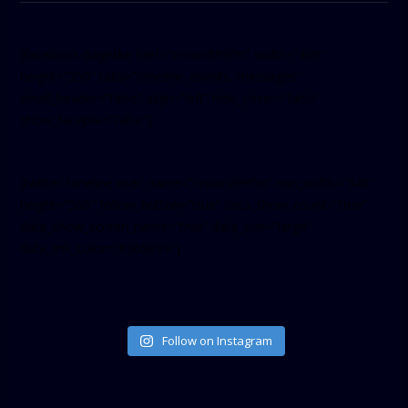
[facebook-pagelike href=”crown899fm” width=”400″
height=”350″ tabs=”timeline, events, messages”
small_header=”false” align=”left” hide_cover=”false”
show_facepile=”false”]
[twitter-timeline user_name=”crown899fm” min_width=”340″
height=”500″ follow_button=”true” data_show_count=”true”
data_show_screen_name=”true” data_size=”large”
data_link_color=”#365899″]
Follow on Instagram